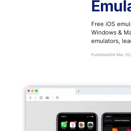
Emul
Free iOS emul
Windows & Mac
emulators, le
Published
04 Mar 20