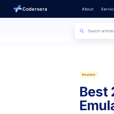
Codersera
About
Servic
About us
Search article
Services
Contact
Emulator
Blog
Best 
Tools
Emula
Guides