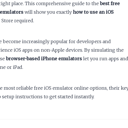
right place. This comprehensive guide to the
best free
 emulators
will show you exactly
how to use an iOS
Store required.
e become increasingly popular for developers and
rience iOS apps on non-Apple devices. By simulating the
ese
browser-based iPhone emulators
let you run apps an
e or iPad.
he most reliable free iOS emulator online options, their ke
 setup instructions to get started instantly.