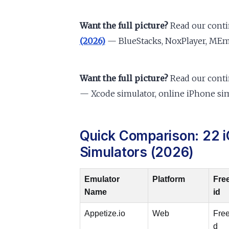
Want the full picture?
Read our cont
(2026)
— BlueStacks, NoxPlayer, MEmu
Want the full picture?
Read our cont
— Xcode simulator, online iPhone sim
Quick Comparison: 22 i
Simulators (2026)
Emulator
Platform
Fre
Name
id
Appetize.io
Web
Free
d