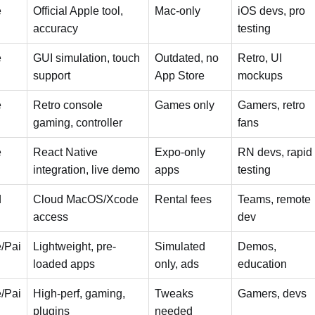
e
Official Apple tool,
Mac-only
iOS devs, pro
accuracy
testing
e
GUI simulation, touch
Outdated, no
Retro, UI
support
App Store
mockups
e
Retro console
Games only
Gamers, retro
gaming, controller
fans
e
React Native
Expo-only
RN devs, rapid
integration, live demo
apps
testing
d
Cloud MacOS/Xcode
Rental fees
Teams, remote
access
dev
/Pai
Lightweight, pre-
Simulated
Demos,
loaded apps
only, ads
education
/Pai
High-perf, gaming,
Tweaks
Gamers, devs
plugins
needed