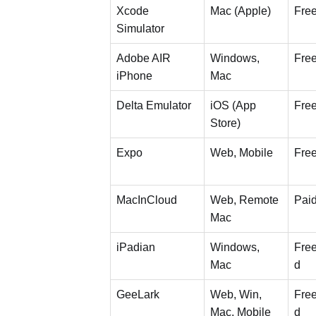
Xcode
Mac (Apple)
Fre
Simulator
Adobe AIR
Windows,
Fre
iPhone
Mac
Delta Emulator
iOS (App
Fre
Store)
Expo
Web, Mobile
Fre
MacInCloud
Web, Remote
Pai
Mac
iPadian
Windows,
Free
Mac
d
GeeLark
Web, Win,
Free
Mac, Mobile
d