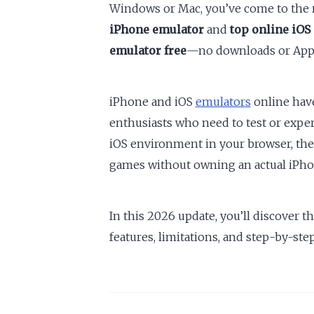
Windows or Mac, you’ve come to the 
iPhone emulator
and
top online iOS
emulator free
—no downloads or App 
iPhone and iOS
emulators
online hav
enthusiasts who need to test or expe
iOS environment in your browser, th
games without owning an actual iPhon
In this 2026 update, you’ll discover t
features, limitations, and step-by-step