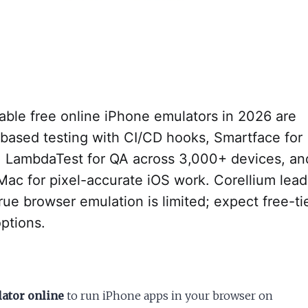
able free online iPhone emulators in 2026 are
-based testing with CI/CD hooks, Smartface for
, LambdaTest for QA across 3,000+ devices, an
Mac for pixel-accurate iOS work. Corellium lead
rue browser emulation is limited; expect free-ti
ptions.
lator online
to run iPhone apps in your browser on