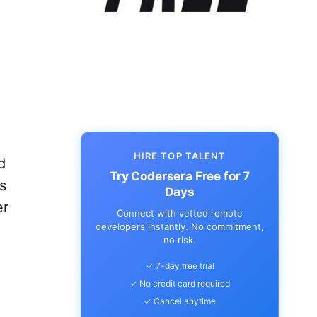
HIRE TOP TALENT
d
Try Codersera Free for 7
s
Days
er
Connect with vetted remote
developers instantly. No commitment,
no risk.
✓ 7-day free trial
✓ No credit card required
✓ Cancel anytime