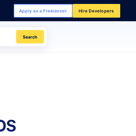
Apply as a Freelancer
Hire Developers
Search
iOS