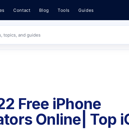
es
Contact
Blog
Tools
Guides
s, topics, and guides
22 Free iPhone
tors Online| Top 