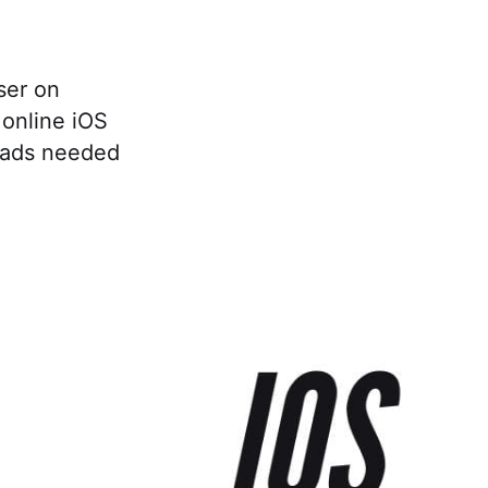
ser on
online iOS
oads needed