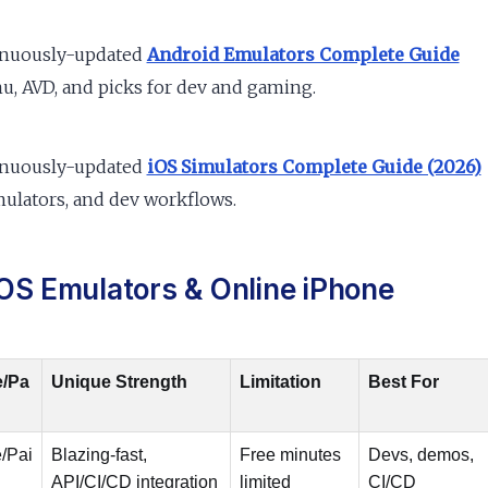
inuously-updated
Android Emulators Complete Guide
, AVD, and picks for dev and gaming.
inuously-updated
iOS Simulators Complete Guide (2026)
ulators, and dev workflows.
OS Emulators & Online iPhone
e/Pa
Unique Strength
Limitation
Best For
/Pai
Blazing-fast,
Free minutes
Devs, demos,
API/CI/CD integration
limited
CI/CD