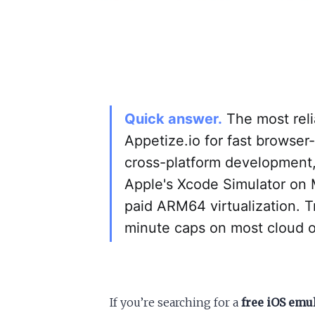
Quick answer.
The most reli
Appetize.io for fast browser
cross-platform development
Apple's Xcode Simulator on 
paid ARM64 virtualization. T
minute caps on most cloud o
If you’re searching for a
free iOS emu