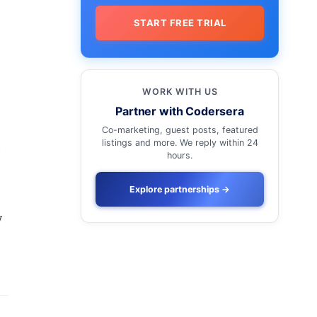
START FREE TRIAL
WORK WITH US
Partner with Codersera
Co-marketing, guest posts, featured
listings and more. We reply within 24
d
hours.
Explore partnerships
→
y