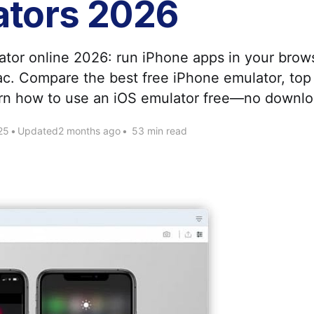
ators 2026
Apply as a Freelancer
ator online 2026: run iPhone apps in your brow
Hire Developers
. Compare the best free iPhone emulator, top 
arn how to use an iOS emulator free—no downl
25
•
Updated
2 months ago
•
53 min read