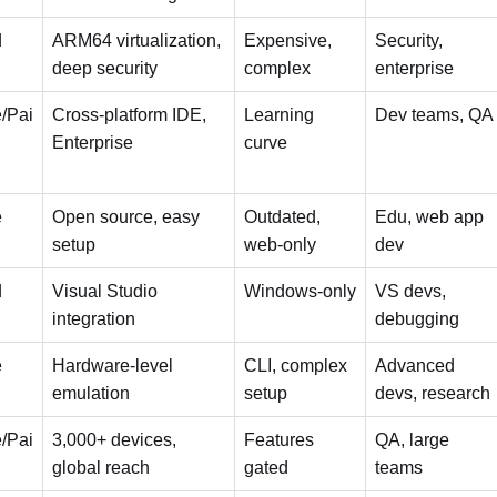
d
ARM64 virtualization,
Expensive,
Security,
deep security
complex
enterprise
/Pai
Cross-platform IDE,
Learning
Dev teams, QA
Enterprise
curve
e
Open source, easy
Outdated,
Edu, web app
setup
web-only
dev
d
Visual Studio
Windows-only
VS devs,
integration
debugging
e
Hardware-level
CLI, complex
Advanced
emulation
setup
devs, research
/Pai
3,000+ devices,
Features
QA, large
global reach
gated
teams