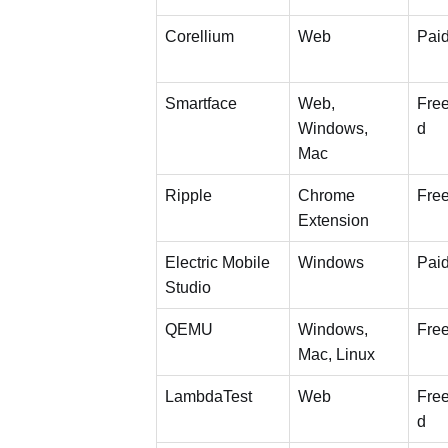
Corellium
Web
Pai
Smartface
Web,
Free
Windows,
d
Mac
Ripple
Chrome
Fre
Extension
Electric Mobile
Windows
Pai
Studio
QEMU
Windows,
Fre
Mac, Linux
LambdaTest
Web
Free
d