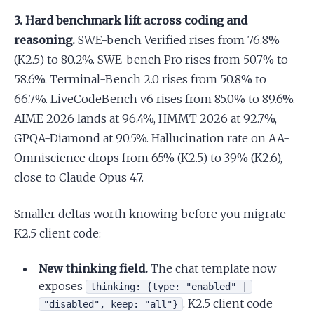
3. Hard benchmark lift across coding and
reasoning.
SWE-bench Verified rises from 76.8%
(K2.5) to 80.2%. SWE-bench Pro rises from 50.7% to
58.6%. Terminal-Bench 2.0 rises from 50.8% to
66.7%. LiveCodeBench v6 rises from 85.0% to 89.6%.
AIME 2026 lands at 96.4%, HMMT 2026 at 92.7%,
GPQA-Diamond at 90.5%. Hallucination rate on AA-
Omniscience drops from 65% (K2.5) to 39% (K2.6),
close to Claude Opus 4.7.
Smaller deltas worth knowing before you migrate
K2.5 client code:
New thinking field.
The chat template now
exposes
thinking: {type: "enabled" |
. K2.5 client code
"disabled", keep: "all"}