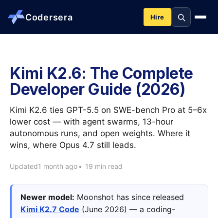
Codersera
Hire
About us
Kimi K2.6: The Complete
Developer Guide (2026)
Services
Kimi K2.6 ties GPT-5.5 on SWE-bench Pro at 5–6x
Contact
lower cost — with agent swarms, 13-hour
autonomous runs, and open weights. Where it
wins, where Opus 4.7 still leads.
Blog
Updated
1 month ago
•
19 min read
Tools
Newer model:
Moonshot has since released
Kimi K2.7 Code
(June 2026) — a coding-
Guides