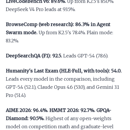
LiveCodeBench v6: 89.6%.
Up from K2.5's 85.0%.
DeepSeek V4 Pro leads at 93.5%.
BrowseComp (web research): 86.3% in Agent
Swarm mode.
Up from K2.5's 78.4%. Plain mode:
83.2%.
DeepSearchQA (F1): 92.5.
Leads GPT-5.4 (78.6).
Humanity's Last Exam (HLE-Full, with tools): 54.0.
Leads every model in the comparison, including
GPT-5.4 (52.1), Claude Opus 4.6 (53.0), and Gemini 3.1
Pro (51.4).
AIME 2026: 96.4%. HMMT 2026: 92.7%. GPQA-
Diamond: 90.5%.
Highest of any open-weights
model on competition math and graduate-level