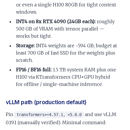
or even a single H100 80GB for tight context
windows.
INT4 on 8x RTX 4090 (24GB each):
roughly
500 GB of VRAM with tensor parallel —
works but tight.
Storage:
INT4 weights are ~594 GB; budget at
least 700 GB of fast SSD for the weights plus
scratch.
FP16 / BF16 full:
1.5 TB system RAM plus one
H100 via KTransformers CPU+GPU hybrid
for offline / single-machine inference.
vLLM path (production default)
Pin
and use vLLM
transformers>=4.57.1, <5.0.0
0.19.1 (manually verified). Minimal command: