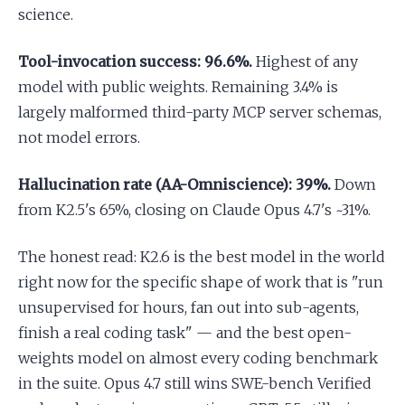
science.
Tool-invocation success: 96.6%.
Highest of any
model with public weights. Remaining 3.4% is
largely malformed third-party MCP server schemas,
not model errors.
Hallucination rate (AA-Omniscience): 39%.
Down
from K2.5's 65%, closing on Claude Opus 4.7's ~31%.
The honest read: K2.6 is the best model in the world
right now for the specific shape of work that is "run
unsupervised for hours, fan out into sub-agents,
finish a real coding task" — and the best open-
weights model on almost every coding benchmark
in the suite. Opus 4.7 still wins SWE-bench Verified