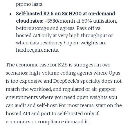
promo lasts.
Self-hosted K2.6 on 8x H200 at on-demand
cloud rates:
~$580/month at 60% utilisation,
before storage and egress. Pays off vs
hosted API only at very high throughput or
when data residency / open-weights are
hard requirements.
The economic case for K2.6 is strongest in two
scenarios: high-volume coding agents where Opus
is too expensive and DeepSeek's specialty does not
match the workload, and regulated or air-gapped
environments where you need open weights you
can audit and self-host. For most teams, start on the
hosted API and port to self-hosted only if
economics or compliance demand it.