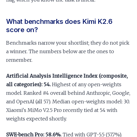
What benchmarks does Kimi K2.6
score on?
Benchmarks narrow your shortlist; they do not pick
a winner. The numbers below are the ones to
remember.
Artificial Analysis Intelligence Index (composite,
all categories): 54.
Highest of any open-weights
model. Ranked #4 overall behind Anthropic, Google,
and OpenAI (all 57). Median open-weights model: 30.
Xiaomi's MiMo V2.5 Pro recently tied at 54 with
weights expected shortly.
SWE-bench Pro: 58.6%.
Tied with GPT-5.5 (57.7%).