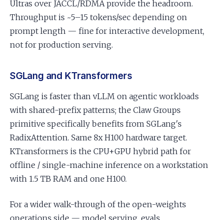
Ultras over JACCL/RDMA provide the headroom.
Throughput is ~5–15 tokens/sec depending on
prompt length — fine for interactive development,
not for production serving.
SGLang and KTransformers
SGLang is faster than vLLM on agentic workloads
with shared-prefix patterns; the Claw Groups
primitive specifically benefits from SGLang's
RadixAttention. Same 8x H100 hardware target.
KTransformers is the CPU+GPU hybrid path for
offline / single-machine inference on a workstation
with 1.5 TB RAM and one H100.
For a wider walk-through of the open-weights
operations side — model serving, evals,