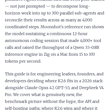
— not just prompted — to decompose long-
horizon work into up to 300 parallel sub-agents and
reconcile their results across as many as 4,000
coordinated steps. Moonshot's reference run shows
the model sustaining a continuous 12-hour
autonomous coding session that made 4,000+ tool
calls and raised the throughput of a Qwen 3.5-0.8B
inference engine in Zig on a Mac from 15 to 193
tokens per second.
This guide is for engineering leaders, founders, and
developers deciding where K2.6 fits in a 2026 stack
alongside Claude Opus 4.7, GPT-5.5, and DeepSeek V4
Pro. We cover what is genuinely new, the
benchmark picture without the hype, the API and
self-hosting paths, where K2.6 wins and where it