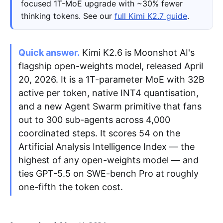
focused 1T-MoE upgrade with ~30% fewer
thinking tokens. See our
full Kimi K2.7 guide
.
Apply as a Freelancer
Hire Developers
Quick answer.
Kimi K2.6 is Moonshot AI's
flagship open-weights model, released April
20, 2026. It is a 1T-parameter MoE with 32B
active per token, native INT4 quantisation,
and a new Agent Swarm primitive that fans
out to 300 sub-agents across 4,000
coordinated steps. It scores 54 on the
Artificial Analysis Intelligence Index — the
highest of any open-weights model — and
ties GPT-5.5 on SWE-bench Pro at roughly
one-fifth the token cost.