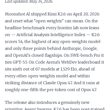
Last updated: May 14, 2026.
Moonshot AI shipped Kimi K2.6 on April 20, 2026
and reset what "open weights" can mean. On the
headline benchmark every frontier lab now leans
on — Artificial Analysis Intelligence Index — K2.6
scores 54, the highest of any open-weights model
and only three points behind Anthropic, Google,
and OpenAI's closed flagships. On SWE-bench Pro it
ties GPT-5.5. On Code Arena's WebDev leaderboard it
sits sixth out of 67 models at 1,529 Elo, ahead of
every other open-weights model and within
striking distance of Claude Opus 4.7. And it runs at
roughly one-fifth the per-token cost of Opus 4.7.
The release also introduces a genuinely new
primitive: Agent Swarms. K2.6 has been post-trained