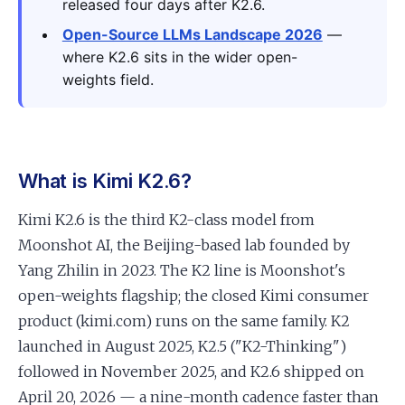
released four days after K2.6.
Open-Source LLMs Landscape 2026
—
where K2.6 sits in the wider open-
weights field.
What is Kimi K2.6?
Kimi K2.6 is the third K2-class model from
Moonshot AI, the Beijing-based lab founded by
Yang Zhilin in 2023. The K2 line is Moonshot's
open-weights flagship; the closed Kimi consumer
product (kimi.com) runs on the same family. K2
launched in August 2025, K2.5 ("K2-Thinking")
followed in November 2025, and K2.6 shipped on
April 20, 2026 — a nine-month cadence faster than