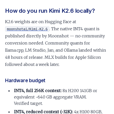
How do you run Kimi K2.6 locally?
K2.6 weights are on Hugging Face at
. The native INT4 quant is
moonshotai/Kimi-K2.6
published directly by Moonshot — no community
conversion needed. Community quants for
llama.cpp, LM Studio, Jan, and Ollama landed within
48 hours of release. MLX builds for Apple Silicon
followed about a week later.
Hardware budget
INT4, full 256K context:
8x H200 141GB or
equivalent ~640 GB aggregate VRAM.
Verified target.
INT4, reduced context (~32K):
4x H100 80GB,