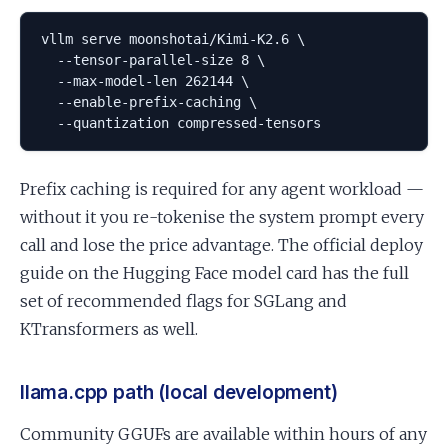
vllm serve moonshotai/Kimi-K2.6 \

  --tensor-parallel-size 8 \

  --max-model-len 262144 \

  --enable-prefix-caching \

  --quantization compressed-tensors
Prefix caching is required for any agent workload —
without it you re-tokenise the system prompt every
call and lose the price advantage. The official deploy
guide on the Hugging Face model card has the full
set of recommended flags for SGLang and
KTransformers as well.
llama.cpp path (local development)
Community GGUFs are available within hours of any