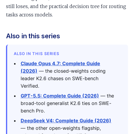
still loses, and the practical decision tree for routing
tasks across models.
Also in this series
ALSO IN THIS SERIES
Claude Opus 4.7: Complete Guide
(2026)
— the closed-weights coding
leader K2.6 chases on SWE-bench
Verified.
GPT-5.5: Complete Guide (2026)
— the
broad-tool generalist K2.6 ties on SWE-
bench Pro.
DeepSeek V4: Complete Guide (2026)
— the other open-weights flagship,