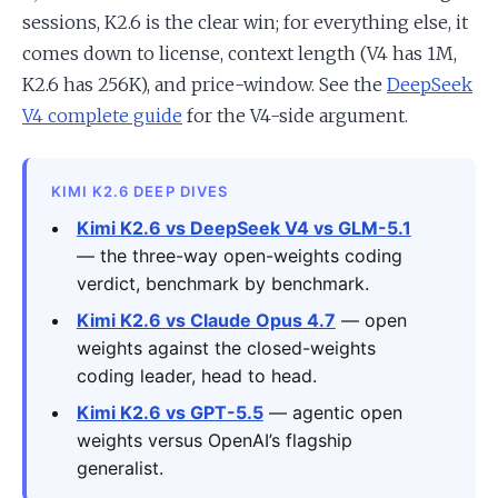
sessions, K2.6 is the clear win; for everything else, it
comes down to license, context length (V4 has 1M,
K2.6 has 256K), and price-window. See the
DeepSeek
V4 complete guide
for the V4-side argument.
KIMI K2.6 DEEP DIVES
Kimi K2.6 vs DeepSeek V4 vs GLM-5.1
— the three-way open-weights coding
verdict, benchmark by benchmark.
Kimi K2.6 vs Claude Opus 4.7
— open
weights against the closed-weights
coding leader, head to head.
Kimi K2.6 vs GPT-5.5
— agentic open
weights versus OpenAI’s flagship
generalist.