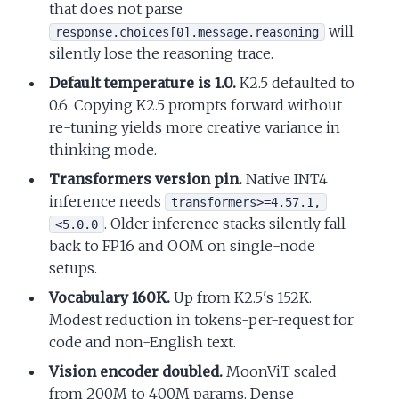
that does not parse
will
response.choices[0].message.reasoning
silently lose the reasoning trace.
Default temperature is 1.0.
K2.5 defaulted to
0.6. Copying K2.5 prompts forward without
re-tuning yields more creative variance in
thinking mode.
Transformers version pin.
Native INT4
inference needs
transformers>=4.57.1,
. Older inference stacks silently fall
<5.0.0
back to FP16 and OOM on single-node
setups.
Vocabulary 160K.
Up from K2.5's 152K.
Modest reduction in tokens-per-request for
code and non-English text.
Vision encoder doubled.
MoonViT scaled
from 200M to 400M params. Dense