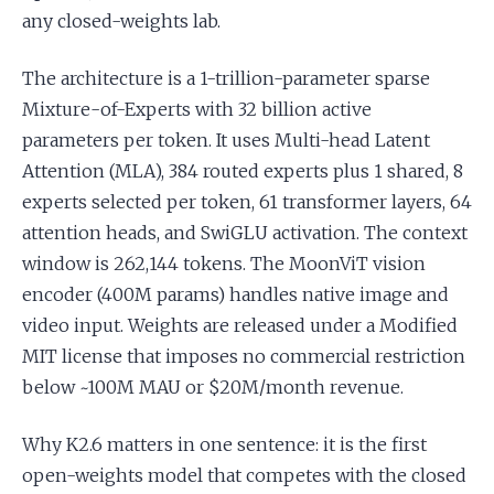
any closed-weights lab.
The architecture is a 1-trillion-parameter sparse
Mixture-of-Experts with 32 billion active
parameters per token. It uses Multi-head Latent
Attention (MLA), 384 routed experts plus 1 shared, 8
experts selected per token, 61 transformer layers, 64
attention heads, and SwiGLU activation. The context
window is 262,144 tokens. The MoonViT vision
encoder (400M params) handles native image and
video input. Weights are released under a Modified
MIT license that imposes no commercial restriction
below ~100M MAU or $20M/month revenue.
Why K2.6 matters in one sentence: it is the first
open-weights model that competes with the closed