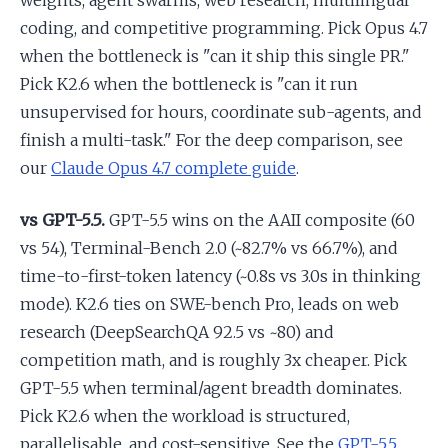
weights, agent swarms, web research, multilingual
coding, and competitive programming. Pick Opus 4.7
when the bottleneck is "can it ship this single PR."
Pick K2.6 when the bottleneck is "can it run
unsupervised for hours, coordinate sub-agents, and
finish a multi-task." For the deep comparison, see
our
Claude Opus 4.7 complete guide
.
vs GPT-5.5.
GPT-5.5 wins on the AAII composite (60
vs 54), Terminal-Bench 2.0 (~82.7% vs 66.7%), and
time-to-first-token latency (~0.8s vs 3.0s in thinking
mode). K2.6 ties on SWE-bench Pro, leads on web
research (DeepSearchQA 92.5 vs ~80) and
competition math, and is roughly 3x cheaper. Pick
GPT-5.5 when terminal/agent breadth dominates.
Pick K2.6 when the workload is structured,
parallelisable, and cost-sensitive. See the
GPT-5.5