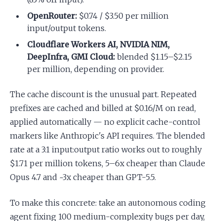
OpenRouter:
$0.74 / $3.50 per million
input/output tokens.
Cloudflare Workers AI, NVIDIA NIM,
DeepInfra, GMI Cloud:
blended $1.15–$2.15
per million, depending on provider.
The cache discount is the unusual part. Repeated
prefixes are cached and billed at $0.16/M on read,
applied automatically — no explicit cache-control
markers like Anthropic's API requires. The blended
rate at a 3:1 input:output ratio works out to roughly
$1.71 per million tokens, 5–6x cheaper than Claude
Opus 4.7 and ~3x cheaper than GPT-5.5.
To make this concrete: take an autonomous coding
agent fixing 100 medium-complexity bugs per day,