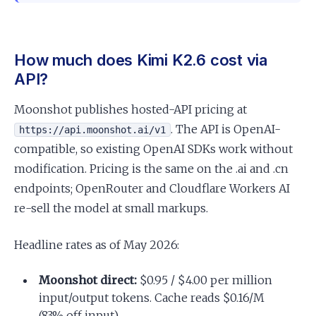
How much does Kimi K2.6 cost via
API?
Moonshot publishes hosted-API pricing at
. The API is OpenAI-
https://api.moonshot.ai/v1
compatible, so existing OpenAI SDKs work without
modification. Pricing is the same on the .ai and .cn
endpoints; OpenRouter and Cloudflare Workers AI
re-sell the model at small markups.
Headline rates as of May 2026:
Moonshot direct:
$0.95 / $4.00 per million
input/output tokens. Cache reads $0.16/M
(83% off input).