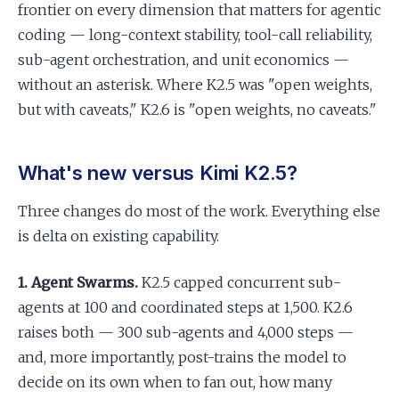
frontier on every dimension that matters for agentic
coding — long-context stability, tool-call reliability,
sub-agent orchestration, and unit economics —
without an asterisk. Where K2.5 was "open weights,
but with caveats," K2.6 is "open weights, no caveats."
What's new versus Kimi K2.5?
Three changes do most of the work. Everything else
is delta on existing capability.
1. Agent Swarms.
K2.5 capped concurrent sub-
agents at 100 and coordinated steps at 1,500. K2.6
raises both — 300 sub-agents and 4,000 steps —
and, more importantly, post-trains the model to
decide on its own when to fan out, how many