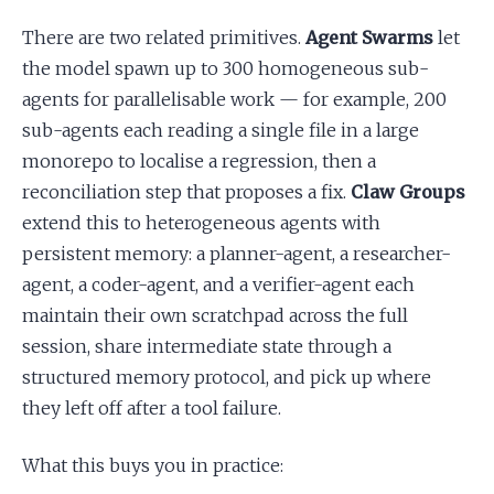
There are two related primitives.
Agent Swarms
let
the model spawn up to 300 homogeneous sub-
agents for parallelisable work — for example, 200
sub-agents each reading a single file in a large
monorepo to localise a regression, then a
reconciliation step that proposes a fix.
Claw Groups
extend this to heterogeneous agents with
persistent memory: a planner-agent, a researcher-
agent, a coder-agent, and a verifier-agent each
maintain their own scratchpad across the full
session, share intermediate state through a
structured memory protocol, and pick up where
they left off after a tool failure.
What this buys you in practice: