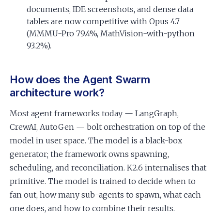
documents, IDE screenshots, and dense data
tables are now competitive with Opus 4.7
(MMMU-Pro 79.4%, MathVision-with-python
93.2%).
How does the Agent Swarm
architecture work?
Most agent frameworks today — LangGraph,
CrewAI, AutoGen — bolt orchestration on top of the
model in user space. The model is a black-box
generator; the framework owns spawning,
scheduling, and reconciliation. K2.6 internalises that
primitive. The model is trained to decide when to
fan out, how many sub-agents to spawn, what each
one does, and how to combine their results.