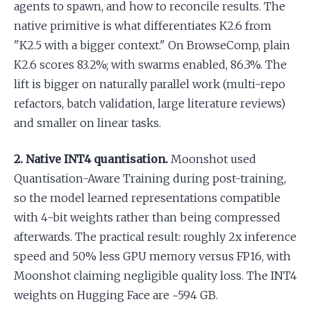
agents to spawn, and how to reconcile results. The
native primitive is what differentiates K2.6 from
"K2.5 with a bigger context." On BrowseComp, plain
K2.6 scores 83.2%; with swarms enabled, 86.3%. The
lift is bigger on naturally parallel work (multi-repo
refactors, batch validation, large literature reviews)
and smaller on linear tasks.
2. Native INT4 quantisation.
Moonshot used
Quantisation-Aware Training during post-training,
so the model learned representations compatible
with 4-bit weights rather than being compressed
afterwards. The practical result: roughly 2x inference
speed and 50% less GPU memory versus FP16, with
Moonshot claiming negligible quality loss. The INT4
weights on Hugging Face are ~594 GB.