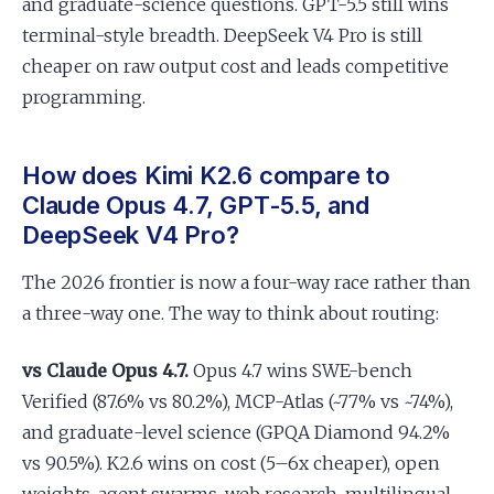
and graduate-science questions. GPT-5.5 still wins
terminal-style breadth. DeepSeek V4 Pro is still
cheaper on raw output cost and leads competitive
programming.
How does Kimi K2.6 compare to
Claude Opus 4.7, GPT-5.5, and
DeepSeek V4 Pro?
The 2026 frontier is now a four-way race rather than
a three-way one. The way to think about routing:
vs Claude Opus 4.7.
Opus 4.7 wins SWE-bench
Verified (87.6% vs 80.2%), MCP-Atlas (~77% vs ~74%),
and graduate-level science (GPQA Diamond 94.2%
vs 90.5%). K2.6 wins on cost (5–6x cheaper), open