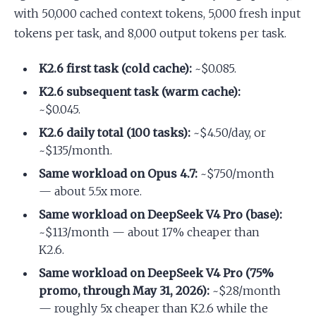
with 50,000 cached context tokens, 5,000 fresh input
tokens per task, and 8,000 output tokens per task.
K2.6 first task (cold cache):
~$0.085.
K2.6 subsequent task (warm cache):
~$0.045.
K2.6 daily total (100 tasks):
~$4.50/day, or
~$135/month.
Same workload on Opus 4.7:
~$750/month
— about 5.5x more.
Same workload on DeepSeek V4 Pro (base):
~$113/month — about 17% cheaper than
K2.6.
Same workload on DeepSeek V4 Pro (75%
promo, through May 31, 2026):
~$28/month
— roughly 5x cheaper than K2.6 while the