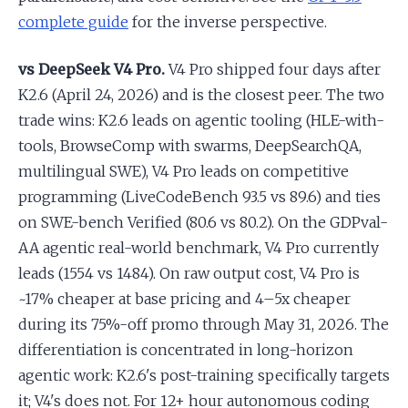
complete guide
for the inverse perspective.
vs DeepSeek V4 Pro.
V4 Pro shipped four days after
K2.6 (April 24, 2026) and is the closest peer. The two
trade wins: K2.6 leads on agentic tooling (HLE-with-
tools, BrowseComp with swarms, DeepSearchQA,
multilingual SWE), V4 Pro leads on competitive
programming (LiveCodeBench 93.5 vs 89.6) and ties
on SWE-bench Verified (80.6 vs 80.2). On the GDPval-
AA agentic real-world benchmark, V4 Pro currently
leads (1554 vs 1484). On raw output cost, V4 Pro is
~17% cheaper at base pricing and 4–5x cheaper
during its 75%-off promo through May 31, 2026. The
differentiation is concentrated in long-horizon
agentic work: K2.6's post-training specifically targets
it; V4's does not. For 12+ hour autonomous coding