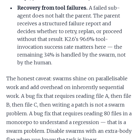
Recovery from tool failures.
A failed sub-
agent does not halt the parent. The parent
receives a structured failure report and
decides whether to retry, replan, or proceed
without that result. K2.6's 96.6% tool-
invocation success rate matters here — the
remaining 3.4% is handled by the swarm, not
by the human.
The honest caveat: swarms shine on parallelisable
work and add overhead on inherently sequential
work. A bug fix that requires reading file A, then file
B, then file C, then writing a patch is not a swarm
problem. A bug fix that requires reading 80 files in a
monorepo to understand a regression — that is a
swarm problem. Disable swarms with an extra-body
flag when you know the task is linear.