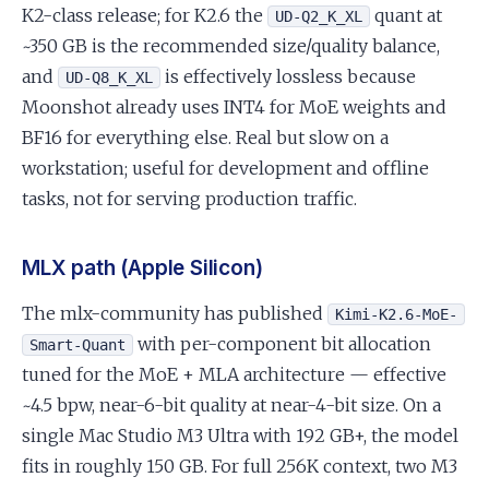
K2-class release; for K2.6 the
quant at
UD-Q2_K_XL
~350 GB is the recommended size/quality balance,
and
is effectively lossless because
UD-Q8_K_XL
Moonshot already uses INT4 for MoE weights and
BF16 for everything else. Real but slow on a
workstation; useful for development and offline
tasks, not for serving production traffic.
MLX path (Apple Silicon)
The mlx-community has published
Kimi-K2.6-MoE-
with per-component bit allocation
Smart-Quant
tuned for the MoE + MLA architecture — effective
~4.5 bpw, near-6-bit quality at near-4-bit size. On a
single Mac Studio M3 Ultra with 192 GB+, the model
fits in roughly 150 GB. For full 256K context, two M3