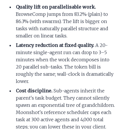
Quality lift on parallelisable work.
BrowseComp jumps from 83.2% (plain) to
86.3% (with swarms). The lift is bigger on
tasks with naturally parallel structure and
smaller on linear tasks.
Latency reduction at fixed quality.
A 20-
minute single-agent run can drop to 3–5
minutes when the work decomposes into
20 parallel sub-tasks. The token bill is
roughly the same; wall-clock is dramatically
lower.
Cost discipline.
Sub-agents inherit the
parent's task budget. They cannot silently
spawn an exponential tree of grandchildren.
Moonshot's reference scheduler caps each
task at 300 active agents and 4,000 total
steps; you can lower these in your client.