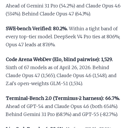
Ahead of Gemini 3.1 Pro (54.2%) and Claude Opus 4.6
(53.4%). Behind Claude Opus 4.7 (64.3%).
SWE-bench Verified: 80.2%.
Within a tight band of
every top-tier model. DeepSeek V4 Pro ties at 80.6%;
Opus 4.7 leads at 87.6%.
Code Arena WebDev (Elo, blind pairwise): 1,529.
Sixth of 67 models as of April 26, 2026. Behind
Claude Opus 4.7 (1,565), Claude Opus 4.6 (1,548), and
Z.ai's open-weights GLM-5.1 (1,534).
Terminal-Bench 2.0 (Terminus-2 harness): 66.7%.
Ahead of GPT-5.4 and Claude Opus 4.6 (both 65.4%).
Behind Gemini 3.1 Pro (68.5%) and GPT-5.5 (~82.7%).