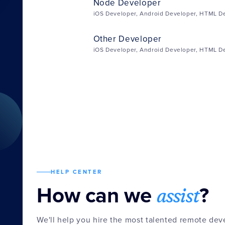
Node Developer
iOS Developer, Android Developer, HTML D
Other Developer
iOS Developer, Android Developer, HTML D
HELP CENTER
assist
How can we
?
We'll help you hire the most talented remote de