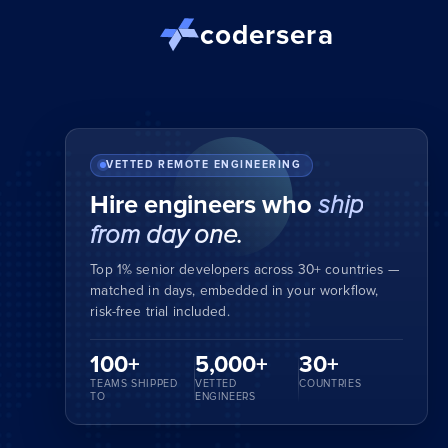
codersera
VETTED REMOTE ENGINEERING
Hire engineers who
ship
from day one.
Top 1% senior developers across 30+ countries —
matched in days, embedded in your workflow,
risk-free trial included.
100+
5,000+
30+
TEAMS SHIPPED
VETTED
COUNTRIES
TO
ENGINEERS