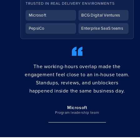
TRUSTED IN REAL DELIVERY ENVIRONMENTS
Microsoft
BCG Digital Ventures
PepsiCo
Enterprise SaaS teams
The working-hours overlap made the
engagement feel close to an in-house team.
Standups, reviews, and unblockers
happened inside the same business day.
Microsoft
Program leadership team