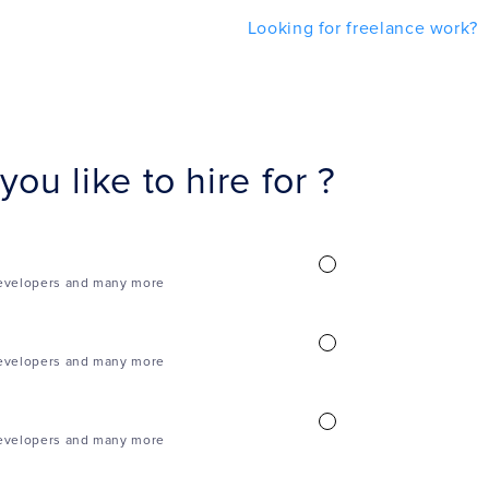
Looking for freelance work?
ou like to hire for ?
evelopers and many more
evelopers and many more
evelopers and many more