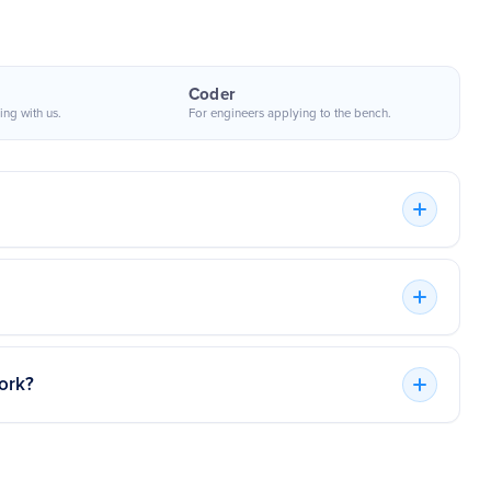
Coder
ing with us.
For engineers applying to the bench.
 useful part was not just speed. It was
nding top remote developers worldwide. We provide
ting people who could join an existing
isk-free trial.
kflow, understand the codebase, and
contribute without a long ramp.
 actively chooses coders who are then made accessible
n hourly basis and extensive projects.
PepsiCo
ork?
Product engineering stakeholder
 a trial period of up to two weeks. As a result, you
 interaction. We'll bill you for the time if you're happy
 together as long as you'd like. You won't be