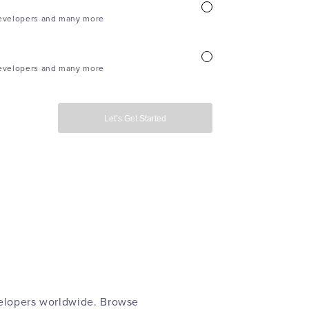
evelopers and many more
evelopers and many more
Let’s Get Started
velopers worldwide. Browse