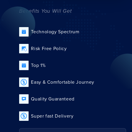
Benefits You Will Get
Technology Spectrum
Risk Free Policy
Top 1%
Easy & Comfortable Journey
Quality Guaranteed
Super fast Delivery