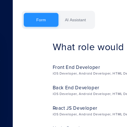
Form
AI Assistant
What role would y
Front End Developer
iOS Developer, Android Developer, HTML D
Back End Developer
iOS Developer, Android Developer, HTML D
React JS Developer
iOS Developer, Android Developer, HTML D