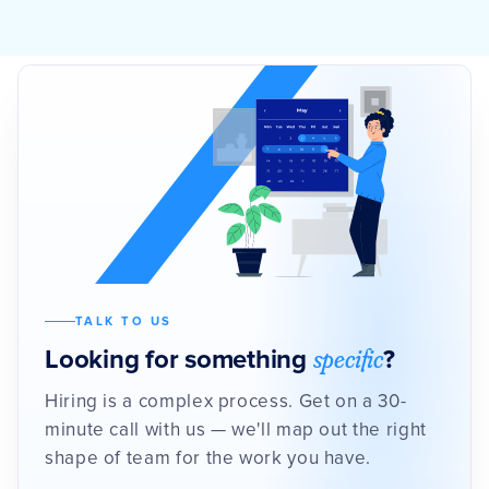
TALK TO US
specific
Looking for something
?
Hiring is a complex process. Get on a 30-
minute call with us — we'll map out the right
shape of team for the work you have.