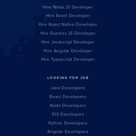
Hire Node.JS Developer
Hire React Developer
Hire React Native Developer
Hire Express.JS Developer
Hire Javascript Developer
Hire Angular Developer
Hire Typescript Developer
LOOKING FOR JOB
Java Developers
React Developers
Node Developers
IOS Developers
Python Developers
Angular Developers