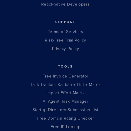
React-native Developers
SUPPORT
Terms of Services
Risk-Free Trial Policy
Privacy Policy
TOOLS
Free Invoice Generator
Task Tracker: Kanban + List + Matrix
Impact-Effort Matrix
AI Agent Task Manager
Startup Directory Submission List
Free Domain Rating Checker
Free IP Lookup