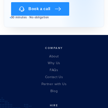
Book a call
30 minutes · No obligation
COMPANY
About
Why Us
FAQs
Contact Us
Partner with Us
Blog
HIRE