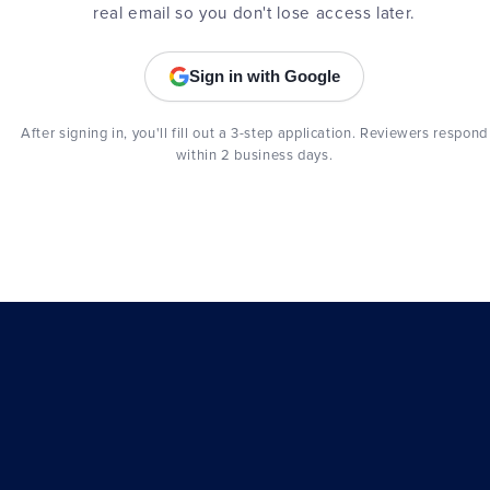
real email so you don't lose access later.
Sign in with Google
After signing in, you'll fill out a 3-step application. Reviewers respond
within 2 business days.