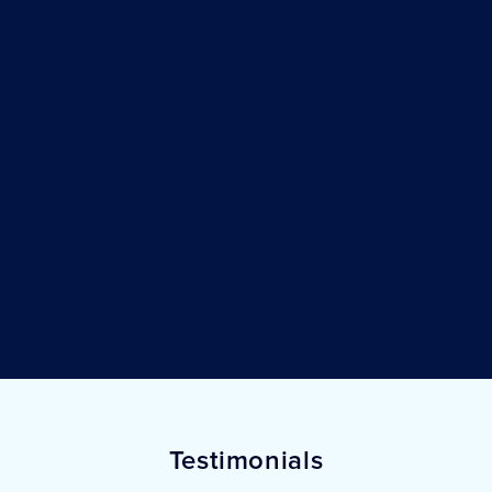
Testimonials