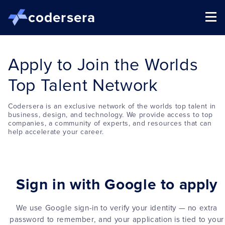
codersera
Apply to Join the Worlds
Top Talent Network
Codersera is an exclusive network of the worlds top talent in
business, design, and technology. We provide access to top
companies, a community of experts, and resources that can
help accelerate your career.
Sign in with Google to apply
We use Google sign-in to verify your identity — no extra
password to remember, and your application is tied to your