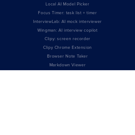
Local AI Model Picker
Focus Timer: task list + timer
InterviewLab: AI mock interviewer
Wingman: AI interview copilot
Clipy: screen recorder
Clipy Chrome Extension
Browser Note Taker
Markdown Viewer
AI Resume Builder
GUIDES
All Developer Guides
DeepSeek V4 Complete Guide
Claude Opus Complete Guide
GPT-5.5 Complete Guide