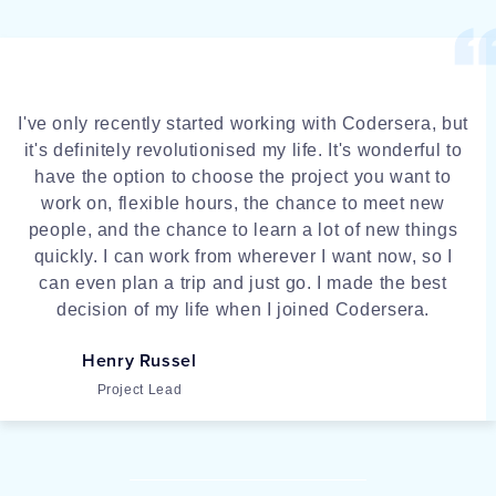
I've only recently started working with Codersera, but
it's definitely revolutionised my life. It's wonderful to
have the option to choose the project you want to
work on, flexible hours, the chance to meet new
people, and the chance to learn a lot of new things
quickly. I can work from wherever I want now, so I
can even plan a trip and just go. I made the best
decision of my life when I joined Codersera.
Henry Russel
Project Lead