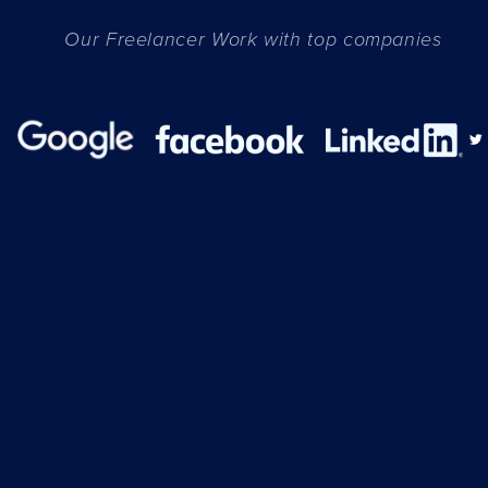
Our Freelancer Work with top companies