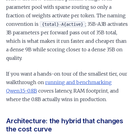
parameter pool with sparse routing so only a
fraction of weights activate per token. The naming
convention is
; 35B-A3B activates
{total}-A{active}
3B parameters per forward pass out of 35B total,
which is what makes it run faster and cheaper than
a dense 9B while scoring closer to a dense 35B on
quality.
If you want a hands-on tour of the smallest tier, our
walkthrough on
running and benchmarking
Qwen3.5-0.8B
covers latency, RAM footprint, and
where the 0.8B actually wins in production.
Architecture: the hybrid that changes
the cost curve