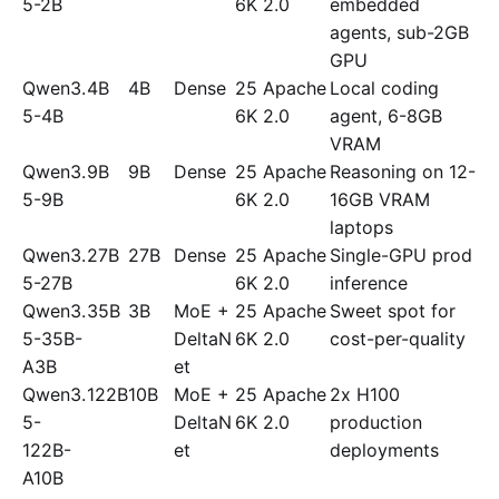
5-2B
6K
2.0
embedded
agents, sub-2GB
GPU
Qwen3.
4B
4B
Dense
25
Apache
Local coding
5-4B
6K
2.0
agent, 6-8GB
VRAM
Qwen3.
9B
9B
Dense
25
Apache
Reasoning on 12-
5-9B
6K
2.0
16GB VRAM
laptops
Qwen3.
27B
27B
Dense
25
Apache
Single-GPU prod
5-27B
6K
2.0
inference
Qwen3.
35B
3B
MoE +
25
Apache
Sweet spot for
5-35B-
DeltaN
6K
2.0
cost-per-quality
A3B
et
Qwen3.
122B
10B
MoE +
25
Apache
2x H100
5-
DeltaN
6K
2.0
production
122B-
et
deployments
A10B