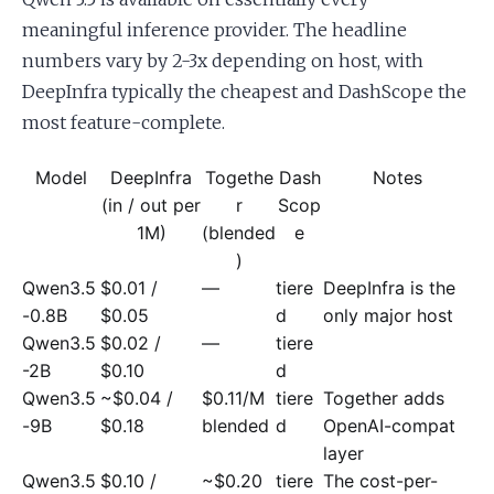
meaningful inference provider. The headline
numbers vary by 2-3x depending on host, with
DeepInfra typically the cheapest and DashScope the
most feature-complete.
Model
DeepInfra
Togethe
Dash
Notes
(in / out per
r
Scop
1M)
(blended
e
)
Qwen3.5
$0.01 /
—
tiere
DeepInfra is the
-0.8B
$0.05
d
only major host
Qwen3.5
$0.02 /
—
tiere
-2B
$0.10
d
Qwen3.5
~$0.04 /
$0.11/M
tiere
Together adds
-9B
$0.18
blended
d
OpenAI-compat
layer
Qwen3.5
$0.10 /
~$0.20
tiere
The cost-per-