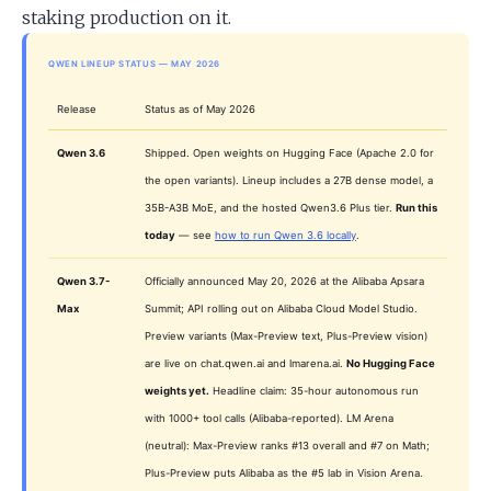
staking production on it.
QWEN LINEUP STATUS — MAY 2026
Release
Status as of May 2026
Qwen 3.6
Shipped. Open weights on Hugging Face (Apache 2.0 for
the open variants). Lineup includes a 27B dense model, a
35B-A3B MoE, and the hosted Qwen3.6 Plus tier.
Run this
today
— see
how to run Qwen 3.6 locally
.
Qwen 3.7-
Officially announced May 20, 2026 at the Alibaba Apsara
Max
Summit; API rolling out on Alibaba Cloud Model Studio.
Preview variants (Max-Preview text, Plus-Preview vision)
are live on chat.qwen.ai and lmarena.ai.
No Hugging Face
weights yet.
Headline claim: 35-hour autonomous run
with 1000+ tool calls (Alibaba-reported). LM Arena
(neutral): Max-Preview ranks #13 overall and #7 on Math;
Plus-Preview puts Alibaba as the #5 lab in Vision Arena.