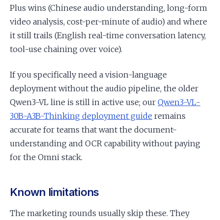
Plus wins (Chinese audio understanding, long-form
video analysis, cost-per-minute of audio) and where
it still trails (English real-time conversation latency,
tool-use chaining over voice).
If you specifically need a vision-language
deployment without the audio pipeline, the older
Qwen3-VL line is still in active use; our
Qwen3-VL-
30B-A3B-Thinking deployment guide
remains
accurate for teams that want the document-
understanding and OCR capability without paying
for the Omni stack.
Known limitations
The marketing rounds usually skip these. They