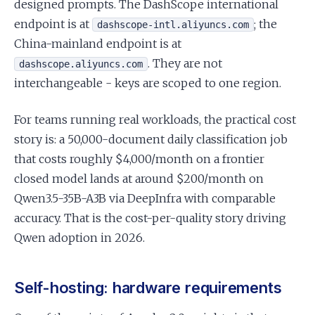
designed prompts. The DashScope international
endpoint is at
; the
dashscope-intl.aliyuncs.com
China-mainland endpoint is at
. They are not
dashscope.aliyuncs.com
interchangeable - keys are scoped to one region.
For teams running real workloads, the practical cost
story is: a 50,000-document daily classification job
that costs roughly $4,000/month on a frontier
closed model lands at around $200/month on
Qwen3.5-35B-A3B via DeepInfra with comparable
accuracy. That is the cost-per-quality story driving
Qwen adoption in 2026.
Self-hosting: hardware requirements