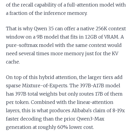
of the recall capability of a full-attention model with
a fraction of the inference memory.
That is why Qwen 3.5 can offer a native 256K context
window on a 9B model that fits in 12GB of VRAM. A
pure-softmax model with the same context would
need several times more memory just for the KV
cache.
On top of this hybrid attention, the larger tiers add
sparse Mixture-of-Experts. The 397B-A17B model
has 397B total weights but only routes 17B of them
per token. Combined with the linear-attention
layers, this is what produces Alibaba's claim of 8-19x
faster decoding than the prior Qwen3-Max
generation at roughly 60% lower cost.