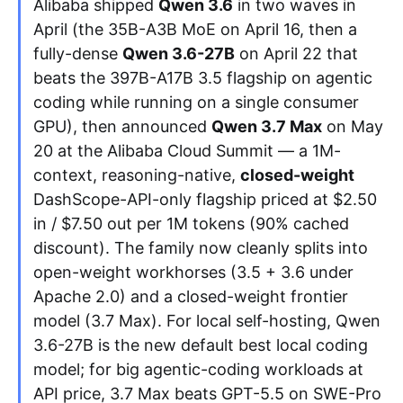
Alibaba shipped
Qwen 3.6
in two waves in
April (the 35B-A3B MoE on April 16, then a
Apply as a Freelancer
fully-dense
Qwen 3.6-27B
on April 22 that
beats the 397B-A17B 3.5 flagship on agentic
Hire Developers
coding while running on a single consumer
GPU), then announced
Qwen 3.7 Max
on May
20 at the Alibaba Cloud Summit — a 1M-
context, reasoning-native,
closed-weight
DashScope-API-only flagship priced at $2.50
in / $7.50 out per 1M tokens (90% cached
discount). The family now cleanly splits into
open-weight workhorses (3.5 + 3.6 under
Apache 2.0) and a closed-weight frontier
model (3.7 Max). For local self-hosting, Qwen
3.6-27B is the new default best local coding
model; for big agentic-coding workloads at
API price, 3.7 Max beats GPT-5.5 on SWE-Pro