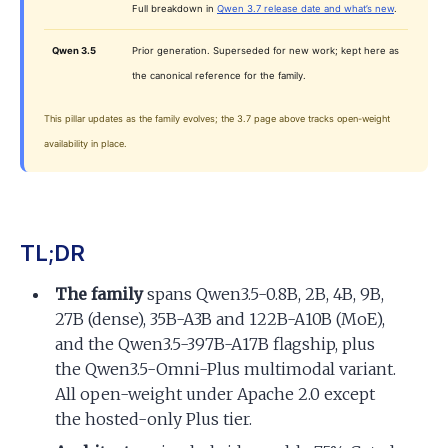
Full breakdown in
Qwen 3.7 release date and what’s new
.
Qwen 3.5
Prior generation. Superseded for new work; kept here as
the canonical reference for the family.
This pillar updates as the family evolves; the 3.7 page above tracks open-weight
availability in place.
TL;DR
The family
spans Qwen3.5-0.8B, 2B, 4B, 9B,
27B (dense), 35B-A3B and 122B-A10B (MoE),
and the Qwen3.5-397B-A17B flagship, plus
the Qwen3.5-Omni-Plus multimodal variant.
All open-weight under Apache 2.0 except
the hosted-only Plus tier.