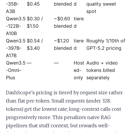
-35B-
$0.45
blended
d
quality sweet
A3B
spot
Qwen3.5
$0.30 /
~$0.60
tiere
-122B-
$1.50
blended
d
A10B
Qwen3.5
$0.54 /
~$1.20
tiere
Roughly 1/10th of
-397B-
$3.40
blended
d
GPT-5.2 pricing
A17B
Qwen3.5
—
—
Host
Audio + video
-Omni-
ed-
tokens billed
Plus
only
separately
DashScope's pricing is tiered by request size rather
than flat per-token. Small requests (under 32K
tokens) get the lowest rate; long-context calls cost
progressively more. This penalizes naive RAG
pipelines that stuff context, but rewards well-