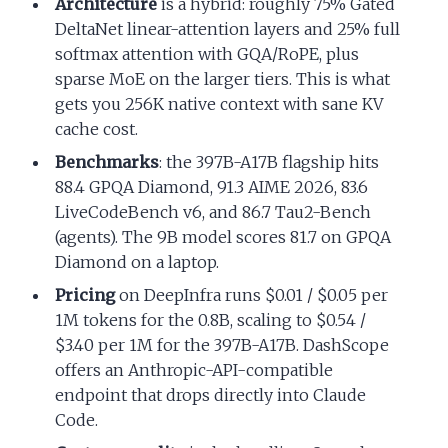
Architecture
is a hybrid: roughly 75% Gated
DeltaNet linear-attention layers and 25% full
softmax attention with GQA/RoPE, plus
sparse MoE on the larger tiers. This is what
gets you 256K native context with sane KV
cache cost.
Benchmarks
: the 397B-A17B flagship hits
88.4 GPQA Diamond, 91.3 AIME 2026, 83.6
LiveCodeBench v6, and 86.7 Tau2-Bench
(agents). The 9B model scores 81.7 on GPQA
Diamond on a laptop.
Pricing
on DeepInfra runs $0.01 / $0.05 per
1M tokens for the 0.8B, scaling to $0.54 /
$3.40 per 1M for the 397B-A17B. DashScope
offers an Anthropic-API-compatible
endpoint that drops directly into Claude
Code.