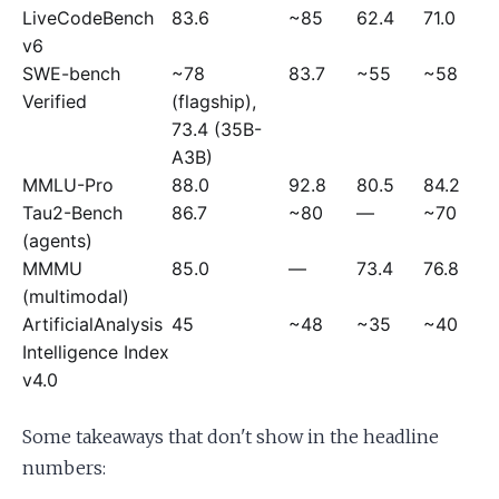
LiveCodeBench
83.6
~85
62.4
71.0
v6
SWE-bench
~78
83.7
~55
~58
Verified
(flagship),
73.4 (35B-
A3B)
MMLU-Pro
88.0
92.8
80.5
84.2
Tau2-Bench
86.7
~80
—
~70
(agents)
MMMU
85.0
—
73.4
76.8
(multimodal)
ArtificialAnalysis
45
~48
~35
~40
Intelligence Index
v4.0
Some takeaways that don't show in the headline
numbers: