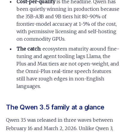
Cost-per-quality
is the headline. Qwen has
been quietly winning in production because
the 35B-A3B and 9B tiers hit 80-90% of
frontier-model accuracy at 1-5% of the cost,
with permissive licensing and self-hosting
on commodity GPUs.
The catch
: ecosystem maturity around fine-
tuning and agent tooling lags Llama, the
Plus and Max tiers are not open-weight, and
the Omni-Plus real-time speech features
still have rough edges in non-English
languages.
The Qwen 3.5 family at a glance
Qwen 3.5 was released in three waves between
February 16 and March 2, 2026. Unlike Qwen 3,