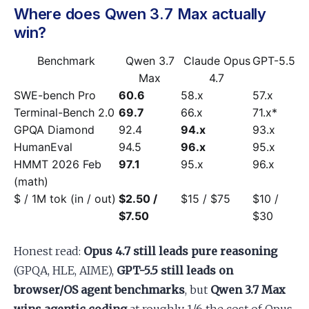
Where does Qwen 3.7 Max actually
win?
Benchmark
Qwen 3.7
Claude Opus
GPT-5.5
Max
4.7
SWE-bench Pro
60.6
58.x
57.x
Terminal-Bench 2.0
69.7
66.x
71.x*
GPQA Diamond
92.4
94.x
93.x
HumanEval
94.5
96.x
95.x
HMMT 2026 Feb
97.1
95.x
96.x
(math)
$ / 1M tok (in / out)
$2.50 /
$15 / $75
$10 /
$7.50
$30
Honest read:
Opus 4.7 still leads pure reasoning
(GPQA, HLE, AIME),
GPT-5.5 still leads on
browser/OS agent benchmarks
, but
Qwen 3.7 Max