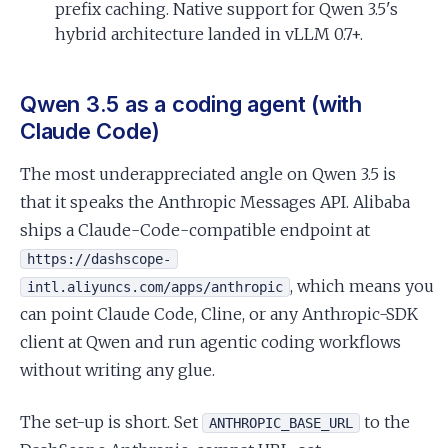
prefix caching. Native support for Qwen 3.5's
hybrid architecture landed in vLLM 0.7+.
Qwen 3.5 as a coding agent (with
Claude Code)
The most underappreciated angle on Qwen 3.5 is
that it speaks the Anthropic Messages API. Alibaba
ships a Claude-Code-compatible endpoint at
https://dashscope-
, which means you
intl.aliyuncs.com/apps/anthropic
can point Claude Code, Cline, or any Anthropic-SDK
client at Qwen and run agentic coding workflows
without writing any glue.
The set-up is short. Set
to the
ANTHROPIC_BASE_URL