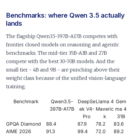
Benchmarks: where Qwen 3.5 actually
lands
The flagship Qwen3.5-397B-A17B competes with
frontier closed models on reasoning and agentic
benchmarks. The mid-tier 35B-A3B and 27B
compete with the best 30-70B models. And the
small tier - 4B and 9B - are punching above their
weight class because of the unified vision-language
training.
Benchmark
Qwen3.5-
DeepSe
Llama 4
Gem
397B-A17B
ek V4-
Maveric
ma 4
Pro
k
31B
GPQA Diamond
88.4
87.9
78.2
83.6
AIME 2026
91.3
99.4
72.0
89.2