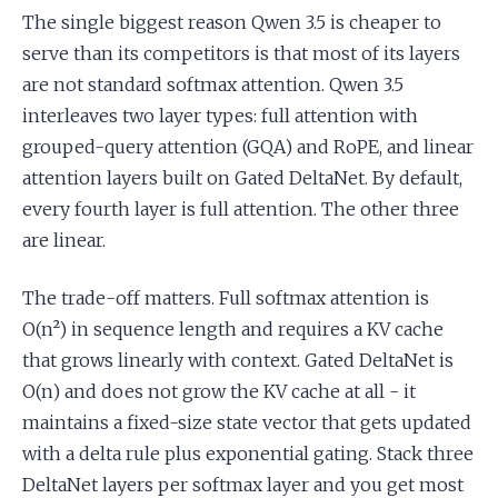
The single biggest reason Qwen 3.5 is cheaper to
serve than its competitors is that most of its layers
are not standard softmax attention. Qwen 3.5
interleaves two layer types: full attention with
grouped-query attention (GQA) and RoPE, and linear
attention layers built on Gated DeltaNet. By default,
every fourth layer is full attention. The other three
are linear.
The trade-off matters. Full softmax attention is
O(n²) in sequence length and requires a KV cache
that grows linearly with context. Gated DeltaNet is
O(n) and does not grow the KV cache at all - it
maintains a fixed-size state vector that gets updated
with a delta rule plus exponential gating. Stack three
DeltaNet layers per softmax layer and you get most