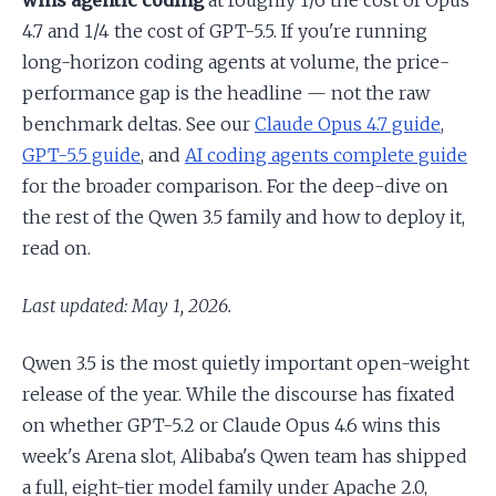
wins agentic coding
at roughly 1/6 the cost of Opus
4.7 and 1/4 the cost of GPT-5.5. If you're running
long-horizon coding agents at volume, the price-
performance gap is the headline — not the raw
benchmark deltas. See our
Claude Opus 4.7 guide
,
GPT-5.5 guide
, and
AI coding agents complete guide
for the broader comparison. For the deep-dive on
the rest of the Qwen 3.5 family and how to deploy it,
read on.
Last updated: May 1, 2026.
Qwen 3.5 is the most quietly important open-weight
release of the year. While the discourse has fixated
on whether GPT-5.2 or Claude Opus 4.6 wins this
week's Arena slot, Alibaba's Qwen team has shipped
a full, eight-tier model family under Apache 2.0,