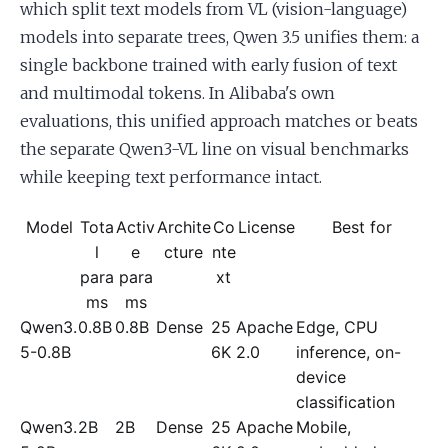
which split text models from VL (vision-language)
models into separate trees, Qwen 3.5 unifies them: a
single backbone trained with early fusion of text
and multimodal tokens. In Alibaba's own
evaluations, this unified approach matches or beats
the separate Qwen3-VL line on visual benchmarks
while keeping text performance intact.
Model
Tota
Activ
Archite
Co
License
Best for
l
e
cture
nte
para
para
xt
ms
ms
Qwen3.
0.8B
0.8B
Dense
25
Apache
Edge, CPU
5-0.8B
6K
2.0
inference, on-
device
classification
Qwen3.
2B
2B
Dense
25
Apache
Mobile,