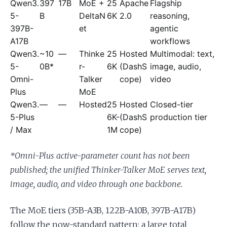
Qwen3.
397
17B
MoE +
25
Apache
Flagship
5-
B
DeltaN
6K
2.0
reasoning,
397B-
et
agentic
A17B
workflows
Qwen3.
~10
—
Thinke
25
Hosted
Multimodal: text,
5-
0B*
r-
6K
(DashS
image, audio,
Omni-
Talker
cope)
video
Plus
MoE
Qwen3.
—
—
Hosted
25
Hosted
Closed-tier
5-Plus
6K-
(DashS
production tier
/ Max
1M
cope)
*Omni-Plus active-parameter count has not been
published; the unified Thinker-Talker MoE serves text,
image, audio, and video through one backbone.
The MoE tiers (35B-A3B, 122B-A10B, 397B-A17B)
follow the now-standard pattern: a large total