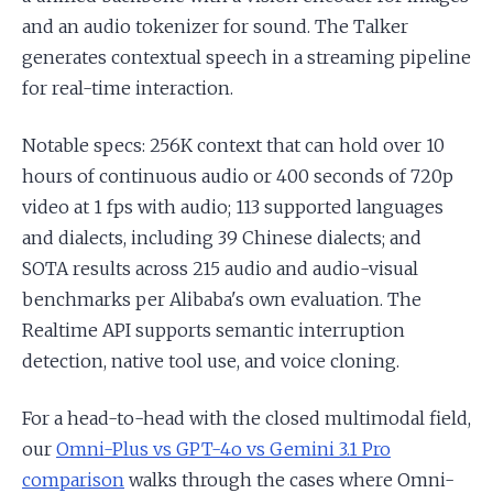
and an audio tokenizer for sound. The Talker
generates contextual speech in a streaming pipeline
for real-time interaction.
Notable specs: 256K context that can hold over 10
hours of continuous audio or 400 seconds of 720p
video at 1 fps with audio; 113 supported languages
and dialects, including 39 Chinese dialects; and
SOTA results across 215 audio and audio-visual
benchmarks per Alibaba's own evaluation. The
Realtime API supports semantic interruption
detection, native tool use, and voice cloning.
For a head-to-head with the closed multimodal field,
our
Omni-Plus vs GPT-4o vs Gemini 3.1 Pro
comparison
walks through the cases where Omni-