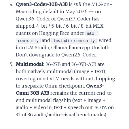
Qwen3-Coder-30B-A3B
is
still
the MLX-on-
Mac coding default in May 2026 — no
Qwen3.6-Coder or Qwen3.7-Coder has
shipped. 4-bit / 5-bit / 6-bit / 8-bit MLX
quants on Hugging Face under
mlx-
and
; wired
community
lmstudio-community
into LM Studio, Ollama, llama.cpp, Unsloth.
Don't downgrade to Qwen2.5-Coder.
Multimodal:
3.6-27B and 3.6-35B-A3B are
both natively multimodal (image + text),
covering most VLM needs without dropping
to a separate Omni checkpoint.
Qwen3-
Omni-30B-A3B
remains the current end-to-
end multimodal flagship (text + image +
audio + video in, text + speech out; SOTA on
32 of 36 audio/audio-visual benchmarks).