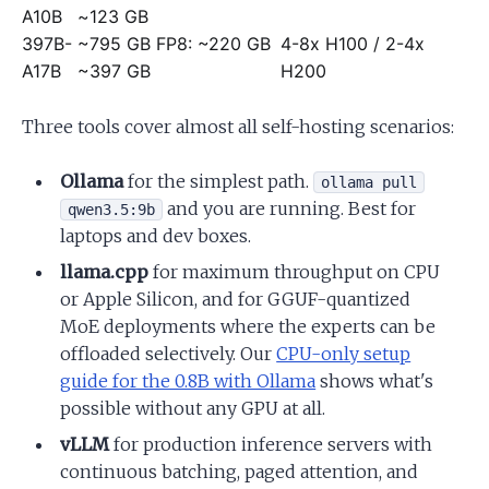
A10B
~123 GB
397B-
~795 GB FP8:
~220 GB
4-8x H100 / 2-4x
A17B
~397 GB
H200
Three tools cover almost all self-hosting scenarios:
Ollama
for the simplest path.
ollama pull
and you are running. Best for
qwen3.5:9b
laptops and dev boxes.
llama.cpp
for maximum throughput on CPU
or Apple Silicon, and for GGUF-quantized
MoE deployments where the experts can be
offloaded selectively. Our
CPU-only setup
guide for the 0.8B with Ollama
shows what's
possible without any GPU at all.
vLLM
for production inference servers with
continuous batching, paged attention, and