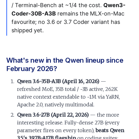
/ Terminal-Bench at ~1/4 the cost.
Qwen3-
Coder-30B-A3B
remains the MLX-on-Mac
favourite; no 3.6 or 3.7 Coder variant has
shipped yet.
What's new in the Qwen lineup since
February 2026?
Qwen 3.6-35B-A3B (April 16, 2026)
—
refreshed MoE, 35B total / ~3B active, 262K
native context extendable to ~1M via YaRN,
Apache 2.0, natively multimodal.
Qwen 3.6-27B (April 22, 2026)
— the more
interesting release. Fully-dense 27B (every
parameter fires on every token),
beats Qwen
3.5's 397B-A17B flagship
on coding suites: