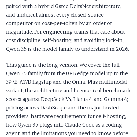
paired with a hybrid Gated DeltaNet architecture,
and undercut almost every closed-source
competitor on cost-per-token by an order of
magnitude. For engineering teams that care about
cost discipline, self-hosting, and avoiding lock-in,
Qwen 3.5 is the model family to understand in 2026.
This guide is the long version. We cover the full
Qwen 3.5 family from the 0.8B edge model up to the
397B-A17B flagship and the Omni-Plus multimodal
variant; the architecture and license; real benchmark
scores against DeepSeek V4, Llama 4, and Gemma 4;
pricing across DashScope and the major hosted
providers; hardware requirements for self-hosting;
how Qwen 3.5 plugs into Claude Code as a coding
agent; and the limitations you need to know before