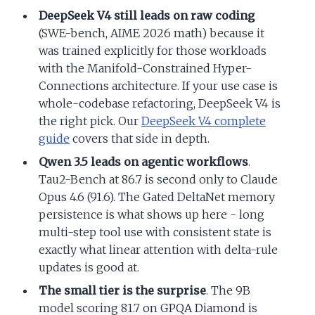
DeepSeek V4 still leads on raw coding
(SWE-bench, AIME 2026 math) because it
was trained explicitly for those workloads
with the Manifold-Constrained Hyper-
Connections architecture. If your use case is
whole-codebase refactoring, DeepSeek V4 is
the right pick. Our
DeepSeek V4 complete
guide
covers that side in depth.
Qwen 3.5 leads on agentic workflows
.
Tau2-Bench at 86.7 is second only to Claude
Opus 4.6 (91.6). The Gated DeltaNet memory
persistence is what shows up here - long
multi-step tool use with consistent state is
exactly what linear attention with delta-rule
updates is good at.
The small tier is the surprise
. The 9B
model scoring 81.7 on GPQA Diamond is