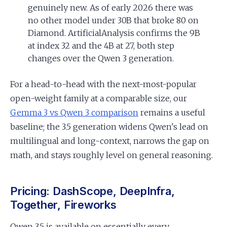
genuinely new. As of early 2026 there was
no other model under 30B that broke 80 on
Diamond. ArtificialAnalysis confirms the 9B
at index 32 and the 4B at 27, both step
changes over the Qwen 3 generation.
For a head-to-head with the next-most-popular
open-weight family at a comparable size, our
Gemma 3 vs Qwen 3 comparison
remains a useful
baseline; the 3.5 generation widens Qwen's lead on
multilingual and long-context, narrows the gap on
math, and stays roughly level on general reasoning.
Pricing: DashScope, DeepInfra,
Together, Fireworks
Qwen 3.5 is available on essentially every