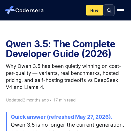
Codersera
Hire
About us
Qwen 3.5: The Complete
Developer Guide (2026)
Services
Why Qwen 3.5 has been quietly winning on cost-
Contact
per-quality — variants, real benchmarks, hosted
pricing, and self-hosting tradeoffs vs DeepSeek
V4 and Llama 4.
Blog
Updated
2 months ago
•
17 min read
Tools
Quick answer (refreshed May 27, 2026).
Qwen 3.5 is no longer the current generation.
Guides