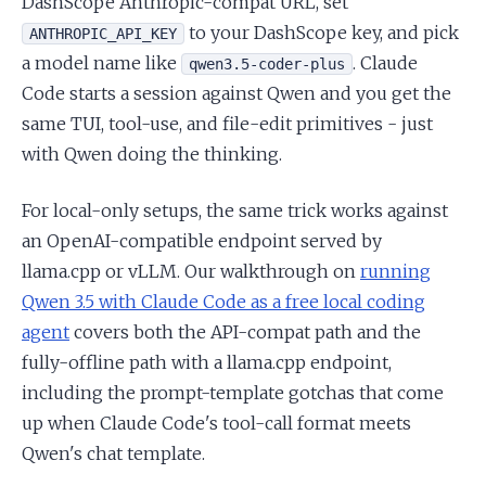
DashScope Anthropic-compat URL, set
to your DashScope key, and pick
ANTHROPIC_API_KEY
a model name like
. Claude
qwen3.5-coder-plus
Code starts a session against Qwen and you get the
same TUI, tool-use, and file-edit primitives - just
with Qwen doing the thinking.
For local-only setups, the same trick works against
an OpenAI-compatible endpoint served by
llama.cpp or vLLM. Our walkthrough on
running
Qwen 3.5 with Claude Code as a free local coding
agent
covers both the API-compat path and the
fully-offline path with a llama.cpp endpoint,
including the prompt-template gotchas that come
up when Claude Code's tool-call format meets
Qwen's chat template.