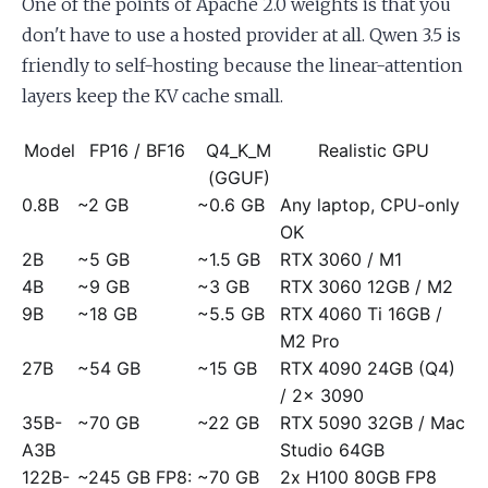
One of the points of Apache 2.0 weights is that you
don't have to use a hosted provider at all. Qwen 3.5 is
friendly to self-hosting because the linear-attention
layers keep the KV cache small.
Model
FP16 / BF16
Q4_K_M
Realistic GPU
(GGUF)
0.8B
~2 GB
~0.6 GB
Any laptop, CPU-only
OK
2B
~5 GB
~1.5 GB
RTX 3060 / M1
4B
~9 GB
~3 GB
RTX 3060 12GB / M2
9B
~18 GB
~5.5 GB
RTX 4060 Ti 16GB /
M2 Pro
27B
~54 GB
~15 GB
RTX 4090 24GB (Q4)
/ 2x 3090
35B-
~70 GB
~22 GB
RTX 5090 32GB / Mac
A3B
Studio 64GB
122B-
~245 GB FP8:
~70 GB
2x H100 80GB FP8