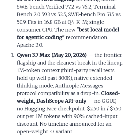
SWE-bench Verified 77.2 vs 76.2, Terminal-
Bench 2.0 59.3 vs 52.5, SWE-bench Pro 53.5 vs
50.9. Fits in 16.8 GB at Q4_K_M; single
consumer GPU. The new
"best local model
for agentic coding"
recommendation.
Apache 2.0.
Qwen 3.7 Max (May 20, 2026)
— the frontier
flagship and the cleanest break in the lineup.
1M-token context (third-party recall tests
hold up well past 800K), native extended-
thinking mode, Anthropic Messages
protocol compatibility as a drop-in.
Closed-
weight, DashScope API-only
— no GGUF,
no Hugging Face checkpoint. $2.50 in / $7.50
out per 1M tokens with 90% cached-input
discount. No timeline announced for an
open-weight 3.7 variant.