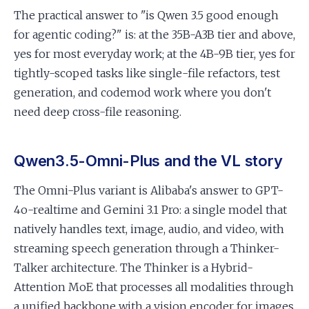
The practical answer to "is Qwen 3.5 good enough
for agentic coding?" is: at the 35B-A3B tier and above,
yes for most everyday work; at the 4B-9B tier, yes for
tightly-scoped tasks like single-file refactors, test
generation, and codemod work where you don't
need deep cross-file reasoning.
Qwen3.5-Omni-Plus and the VL story
The Omni-Plus variant is Alibaba's answer to GPT-
4o-realtime and Gemini 3.1 Pro: a single model that
natively handles text, image, audio, and video, with
streaming speech generation through a Thinker-
Talker architecture. The Thinker is a Hybrid-
Attention MoE that processes all modalities through
a unified backbone with a vision encoder for images