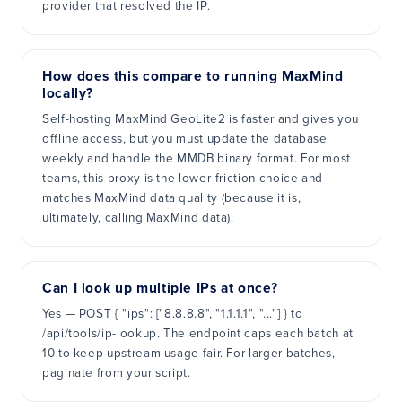
provider that resolved the IP.
How does this compare to running MaxMind
locally?
Self-hosting MaxMind GeoLite2 is faster and gives you
offline access, but you must update the database
weekly and handle the MMDB binary format. For most
teams, this proxy is the lower-friction choice and
matches MaxMind data quality (because it is,
ultimately, calling MaxMind data).
Can I look up multiple IPs at once?
Yes — POST { "ips": ["8.8.8.8", "1.1.1.1", "..."] } to
/api/tools/ip-lookup. The endpoint caps each batch at
10 to keep upstream usage fair. For larger batches,
paginate from your script.