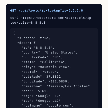
GET /api/tools/ip-lookup?ip=8.8.8.8
curl https://codersera.com/api/tools/ip-
lookup?ip=8.8.8.8
{

  "success": true,

  "data": {

    "ip": "8.8.8.8",

    "country": "United States",

    "countryCode": "US",

    "state": "California",

    "city": "Mountain View",

    "postal": "94039",

    "latitude": 37.3861,

    "longitude": -122.0839,

    "timezone": "America/Los_Angeles",

    "asn": 15169,

    "org": "Google LLC",

    "isp": "Google LLC",

    "hostname": "google.com",
