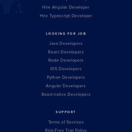
Hire Angular Developer
Hire Typescript Developer
LOOKING FOR JOB
Java Developers
React Developers
Node Developers
IOS Developers
Python Developers
Angular Developers
React-native Developers
SUPPORT
Terms of Services
Risk-Free Trial Policy