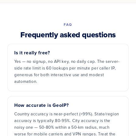
FAQ
Frequently asked questions
Is it really free?
Yes — no signup, no API key, no daily cap. The server-
side rate limit is 60 lookups per minute per caller IP,
generous for both interactive use and modest
automation.
How accurate is GeoIP?
Country accuracy is near-perfect (>99%). State/region
accuracy is typically 80-95%. City accuracy is the
noisy one — 50-80% within a 50-km radius, much
worse for mobile carriers and VPN ranges. Treat the