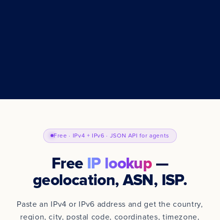
Free · IPv4 + IPv6 · JSON API for agents
Free
IP lookup
—
geolocation, ASN, ISP.
Paste an IPv4 or IPv6 address and get the country,
region, city, postal code, coordinates, timezone,