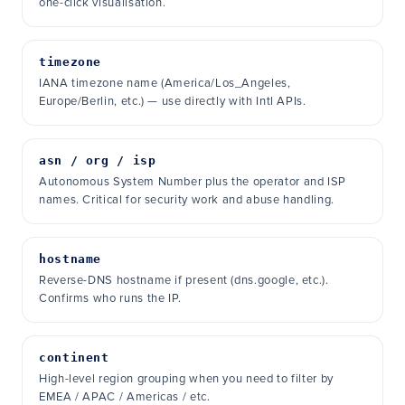
one-click visualisation.
timezone
IANA timezone name (America/Los_Angeles,
Europe/Berlin, etc.) — use directly with Intl APIs.
asn / org / isp
Autonomous System Number plus the operator and ISP
names. Critical for security work and abuse handling.
hostname
Reverse-DNS hostname if present (dns.google, etc.).
Confirms who runs the IP.
continent
High-level region grouping when you need to filter by
EMEA / APAC / Americas / etc.