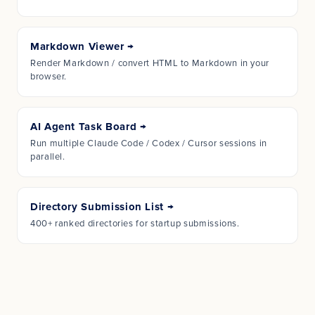
Markdown Viewer
→
Render Markdown / convert HTML to Markdown in your
browser.
AI Agent Task Board
→
Run multiple Claude Code / Codex / Cursor sessions in
parallel.
Directory Submission List
→
400+ ranked directories for startup submissions.