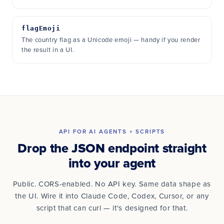
flagEmoji
The country flag as a Unicode emoji — handy if you render
the result in a UI.
API FOR AI AGENTS + SCRIPTS
Drop the JSON endpoint straight
into your agent
Public. CORS-enabled. No API key. Same data shape as
the UI. Wire it into Claude Code, Codex, Cursor, or any
script that can curl — it's designed for that.