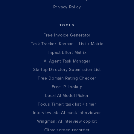
Privacy Policy
TOOLS
Free Invoice Generator
Task Tracker: Kanban + List + Matrix
Impact-Effort Matrix
AI Agent Task Manager
Startup Directory Submission List
Free Domain Rating Checker
Free IP Lookup
Local AI Model Picker
Focus Timer: task list + timer
InterviewLab: AI mock interviewer
Wingman: AI interview copilot
Clipy: screen recorder