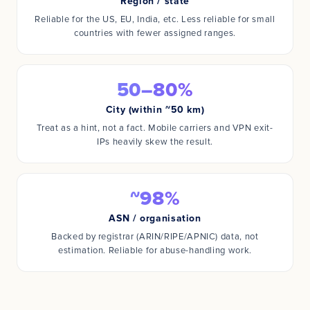
Region / state
Reliable for the US, EU, India, etc. Less reliable for small
countries with fewer assigned ranges.
50–80%
City (within ~50 km)
Treat as a hint, not a fact. Mobile carriers and VPN exit-
IPs heavily skew the result.
~98%
ASN / organisation
Backed by registrar (ARIN/RIPE/APNIC) data, not
estimation. Reliable for abuse-handling work.