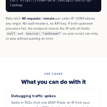
curl https://codersera.com/api/tools/ip-
lookup
Rate limit:
60 requests / minute
per caller IP. CORS allows
any origin. No auth headers, no API key. If both upstream
providers fail, the endpoint returns the IP with all fields
null
and
source: "unknown"
so your script can retry
or skip without parsing an error.
USE CASES
What you can do with it
Debugging traffic spikes
Spike in 502s from one ASN? Paste an IP from your