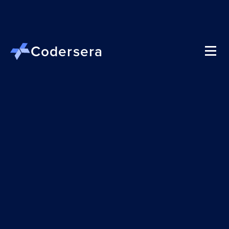
Codersera