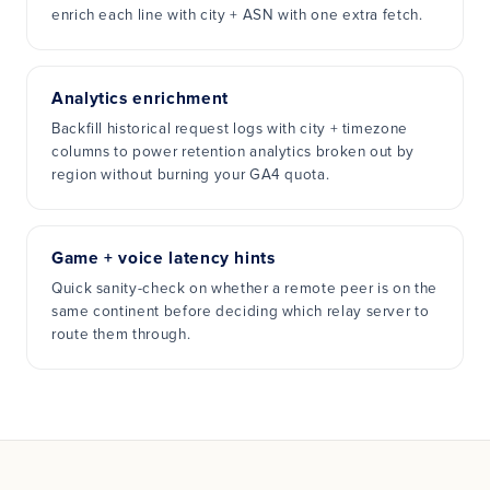
enrich each line with city + ASN with one extra fetch.
Analytics enrichment
Backfill historical request logs with city + timezone
columns to power retention analytics broken out by
region without burning your GA4 quota.
Game + voice latency hints
Quick sanity-check on whether a remote peer is on the
same continent before deciding which relay server to
route them through.