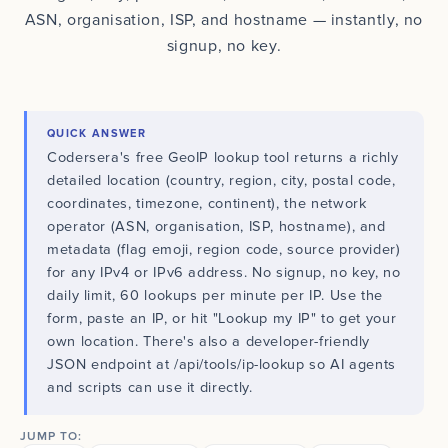
ASN, organisation, ISP, and hostname — instantly, no
signup, no key.
QUICK ANSWER
Codersera's free GeoIP lookup tool returns a richly
detailed location (country, region, city, postal code,
coordinates, timezone, continent), the network
operator (ASN, organisation, ISP, hostname), and
metadata (flag emoji, region code, source provider)
for any IPv4 or IPv6 address. No signup, no key, no
daily limit, 60 lookups per minute per IP. Use the
form, paste an IP, or hit "Lookup my IP" to get your
own location. There's also a developer-friendly
JSON endpoint at /api/tools/ip-lookup so AI agents
and scripts can use it directly.
JUMP TO: