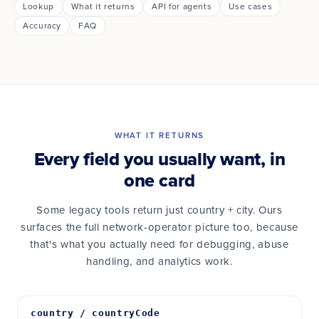
Lookup
What it returns
API for agents
Use cases
Accuracy
FAQ
WHAT IT RETURNS
Every field you usually want, in
one card
Some legacy tools return just country + city. Ours
surfaces the full network-operator picture too, because
that's what you actually need for debugging, abuse
handling, and analytics work.
country / countryCode