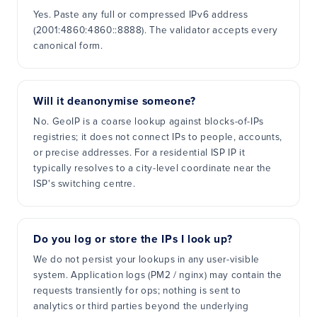
Yes. Paste any full or compressed IPv6 address
(2001:4860:4860::8888). The validator accepts every
canonical form.
Will it deanonymise someone?
No. GeoIP is a coarse lookup against blocks-of-IPs
registries; it does not connect IPs to people, accounts,
or precise addresses. For a residential ISP IP it
typically resolves to a city-level coordinate near the
ISP's switching centre.
Do you log or store the IPs I look up?
We do not persist your lookups in any user-visible
system. Application logs (PM2 / nginx) may contain the
requests transiently for ops; nothing is sent to
analytics or third parties beyond the underlying