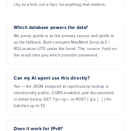
city as a hint, not a fact, for anything that matters.
Which database powers the data?
We proxy ipwho.is as the primary source and ipinfo.io
as the fallback. Both consume MaxMind GeoLite2 +
IP2Location LITE under the hood. The `source` field on
the result tells you which provider answered.
Can my AI agent use this directly?
Yes — the JSON endpoint at /api/tools/ip-lookup is
intentionally public, CORS-enabled, and documented
in detail below. GET ?ip=<ip>, or POST { ips: [...] } for
batches up to 10.
Does it work for IPv6?