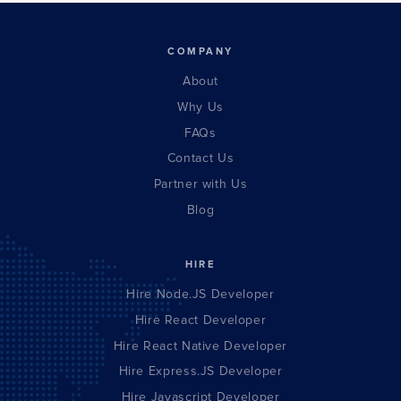
COMPANY
About
Why Us
FAQs
Contact Us
Partner with Us
Blog
HIRE
Hire Node.JS Developer
Hire React Developer
Hire React Native Developer
Hire Express.JS Developer
Hire Javascript Developer