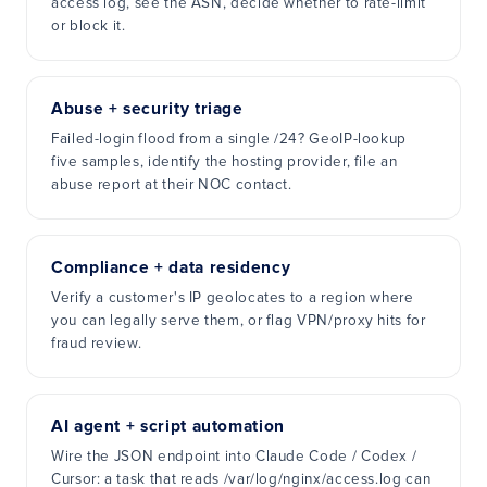
access log, see the ASN, decide whether to rate-limit
or block it.
Abuse + security triage
Failed-login flood from a single /24? GeoIP-lookup
five samples, identify the hosting provider, file an
abuse report at their NOC contact.
Compliance + data residency
Verify a customer's IP geolocates to a region where
you can legally serve them, or flag VPN/proxy hits for
fraud review.
AI agent + script automation
Wire the JSON endpoint into Claude Code / Codex /
Cursor: a task that reads /var/log/nginx/access.log can