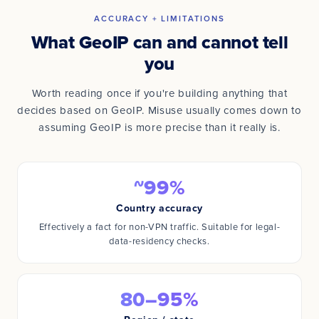
ACCURACY + LIMITATIONS
What GeoIP can and cannot tell
you
Worth reading once if you're building anything that
decides based on GeoIP. Misuse usually comes down to
assuming GeoIP is more precise than it really is.
~99%
Country accuracy
Effectively a fact for non-VPN traffic. Suitable for legal-
data-residency checks.
80–95%