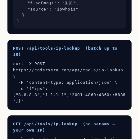
    "flagEmoji": "🇺🇸",

    "source": "ipwhois"

  }

}
POST /api/tools/ip-lookup (batch up to
10)
curl -X POST 
https://codersera.com/api/tools/ip-lookup 
\

  -H 'content-type: application/json' \

  -d '{"ips":
["8.8.8.8","1.1.1.1","2001:4860:4860::8888
"]}'
GET /api/tools/ip-lookup (no params →
your own IP)