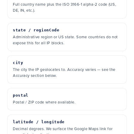
Full country name plus the ISO 3166-1 alpha-2 code (US,
DE, IN, etc.).
state / regionCode
Administrative region or US state. Some countries do not
expose this for all IP blocks.
city
The city the IP geolocates to. Accuracy varies — see the
Accuracy section below.
postal
Postal / ZIP code where available.
latitude / longitude
Decimal degrees. We surface the Google Maps link for