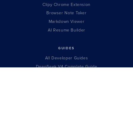
Clipy Chrome Extension
Browser Note Taker
Markdown Viewer
AI Resume Builder
GUIDES
All Developer Guides
DeepSeek V4 Complete Guide
Claude Opus Complete Guide
GPT-5.5 Complete Guide
Llama 4 Complete Guide
Qwen 3.5 Complete Guide
Gemma 4 Complete Guide
Kimi K2.6 Complete Guide
Gemini 3.5 Complete Guide