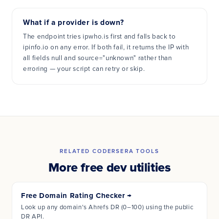
What if a provider is down?
The endpoint tries ipwho.is first and falls back to
ipinfo.io on any error. If both fail, it returns the IP with
all fields null and source="unknown" rather than
erroring — your script can retry or skip.
RELATED CODERSERA TOOLS
More free dev utilities
Free Domain Rating Checker
→
Look up any domain's Ahrefs DR (0–100) using the public
DR API.