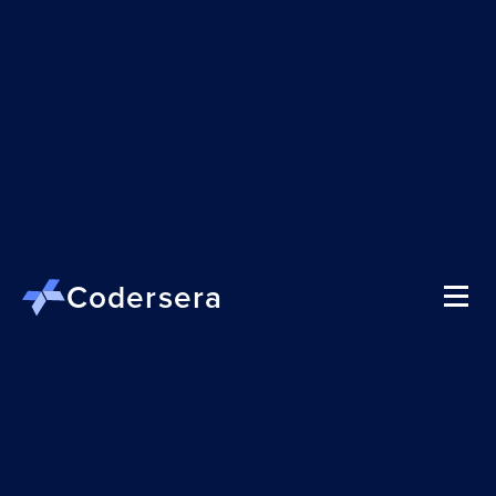
Codersera