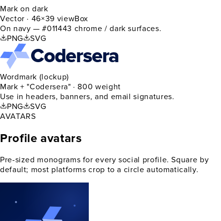
Mark on dark
Vector · 46×39 viewBox
On navy — #011443 chrome / dark surfaces.
PNG
SVG
Codersera
Wordmark (lockup)
Mark + "Codersera" · 800 weight
Use in headers, banners, and email signatures.
PNG
SVG
AVATARS
Profile avatars
Pre-sized monograms for every social profile. Square by
default; most platforms crop to a circle automatically.