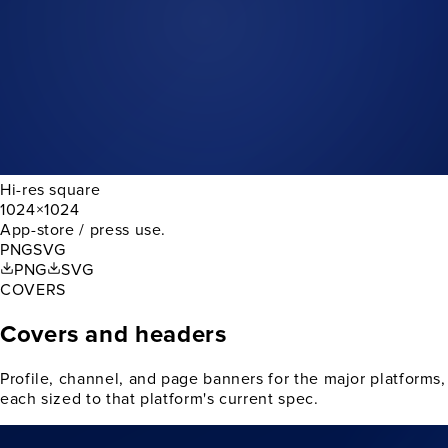
Hi-res square
1024×1024
App-store / press use.
PNG
SVG
PNG
SVG
COVERS
Covers and headers
Profile, channel, and page banners for the major platforms,
each sized to that platform's current spec.