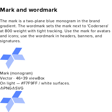
Mark and wordmark
The mark is a two-plane blue monogram in the brand
gradient. The wordmark sets the mark next to 'Codersera'
at 800 weight with tight tracking. Use the mark for avatars
and icons; use the wordmark in headers, banners, and
signatures.
Mark (monogram)
Vector · 46×39 viewBox
On light — #F7F9FF / white surfaces.
PNG
SVG