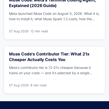
Muse Code: Meta's Terminal Coding Agent,
Explained (2026 Guide)
Meta launched Muse Code on August 5, 2026. What it is,
how to install it, what Muse Spark 1.2 costs, how the
sandbox and subagents work, and whether the
benchmarks hold up.
07 Aug 2026
· 12 min read
Muse Code's Contributor Tier: What 21x
Cheaper Actually Costs You
Meta's contributor tier is 12-21x cheaper because it
trains on your code — and it's selected by a single
config string. What engineering leaders should do about
it.
07 Aug 2026
· 8 min read