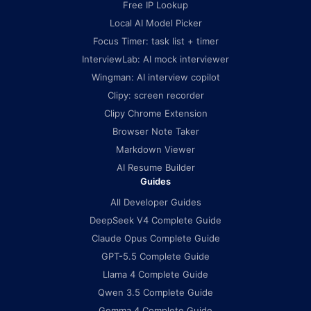
Free IP Lookup
Local AI Model Picker
Focus Timer: task list + timer
InterviewLab: AI mock interviewer
Wingman: AI interview copilot
Clipy: screen recorder
Clipy Chrome Extension
Browser Note Taker
Markdown Viewer
AI Resume Builder
Guides
All Developer Guides
DeepSeek V4 Complete Guide
Claude Opus Complete Guide
GPT-5.5 Complete Guide
Llama 4 Complete Guide
Qwen 3.5 Complete Guide
Gemma 4 Complete Guide