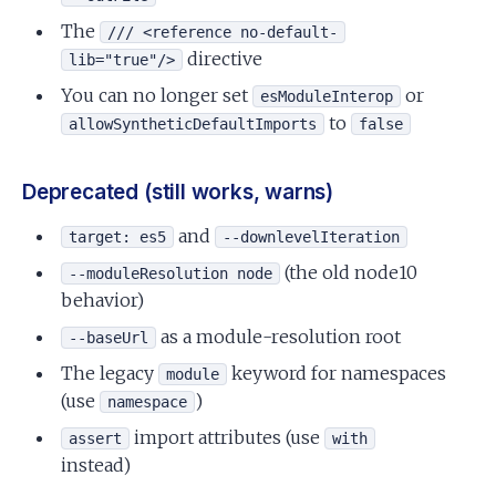
The
/// <reference no-default-
directive
lib="true"/>
You can no longer set
or
esModuleInterop
to
allowSyntheticDefaultImports
false
Deprecated (still works, warns)
and
target: es5
--downlevelIteration
(the old node10
--moduleResolution node
behavior)
as a module-resolution root
--baseUrl
The legacy
keyword for namespaces
module
(use
)
namespace
import attributes (use
assert
with
instead)