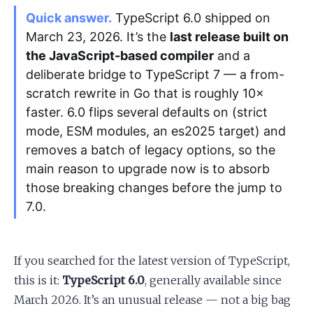
Quick answer.
TypeScript 6.0 shipped on
March 23, 2026. It’s the
last release built on
Apply as a Freelancer
the JavaScript-based compiler
and a
Hire Developers
deliberate bridge to TypeScript 7 — a from-
scratch rewrite in Go that is roughly 10×
faster. 6.0 flips several defaults on (strict
mode, ESM modules, an es2025 target) and
removes a batch of legacy options, so the
main reason to upgrade now is to absorb
those breaking changes before the jump to
7.0.
If you searched for the latest version of TypeScript,
this is it:
TypeScript 6.0
, generally available since
March 2026. It’s an unusual release — not a big bag