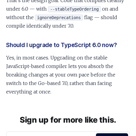
That’s the design goal. Code that compiles cleanly
under 6.0 — with
on and
--stableTypeOrdering
without the
flag — should
ignoreDeprecations
compile identically under 7.0.
Should I upgrade to TypeScript 6.0 now?
Yes, in most cases. Upgrading on the stable
JavaScript-based compiler lets you absorb the
breaking changes at your own pace before the
switch to the Go-based 7.0, rather than facing
everything at once.
Sign up for more like this.