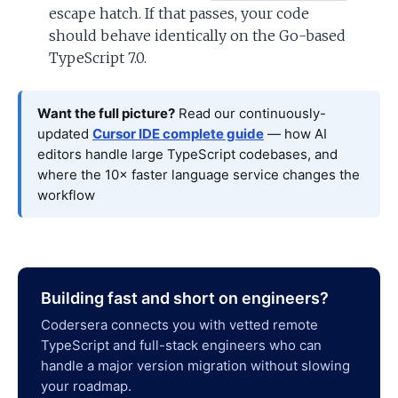
escape hatch. If that passes, your code
should behave identically on the Go-based
TypeScript 7.0.
Want the full picture?
Read our continuously-
updated
Cursor IDE complete guide
— how AI
editors handle large TypeScript codebases, and
where the 10× faster language service changes the
workflow
Building fast and short on engineers?
Codersera connects you with vetted remote
TypeScript and full-stack engineers who can
handle a major version migration without slowing
your roadmap.