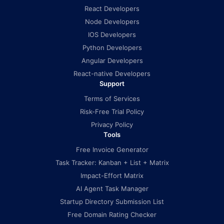
React Developers
Node Developers
IOS Developers
Python Developers
Angular Developers
React-native Developers
Support
Terms of Services
Risk-Free Trial Policy
Privacy Policy
Tools
Free Invoice Generator
Task Tracker: Kanban + List + Matrix
Impact-Effort Matrix
AI Agent Task Manager
Startup Directory Submission List
Free Domain Rating Checker