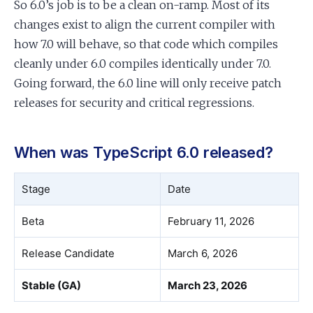
So 6.0’s job is to be a clean on-ramp. Most of its
changes exist to align the current compiler with
how 7.0 will behave, so that code which compiles
cleanly under 6.0 compiles identically under 7.0.
Going forward, the 6.0 line will only receive patch
releases for security and critical regressions.
When was TypeScript 6.0 released?
Stage
Date
Beta
February 11, 2026
Release Candidate
March 6, 2026
Stable (GA)
March 23, 2026