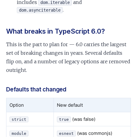
includes
and
dom.iterable
.
dom.asynciterable
What breaks in TypeScript 6.0?
This is the part to plan for — 6.0 carries the largest
set of breaking changes in years. Several defaults
flip on, and a number of legacy options are removed
outright.
Defaults that changed
Option
New default
(was false)
strict
true
(was commonjs)
module
esnext