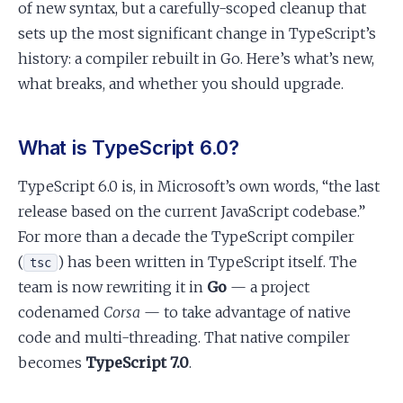
of new syntax, but a carefully-scoped cleanup that
sets up the most significant change in TypeScript’s
history: a compiler rebuilt in Go. Here’s what’s new,
what breaks, and whether you should upgrade.
What is TypeScript 6.0?
TypeScript 6.0 is, in Microsoft’s own words, “the last
release based on the current JavaScript codebase.”
For more than a decade the TypeScript compiler
(
) has been written in TypeScript itself. The
tsc
team is now rewriting it in
Go
— a project
codenamed
Corsa
— to take advantage of native
code and multi-threading. That native compiler
becomes
TypeScript 7.0
.