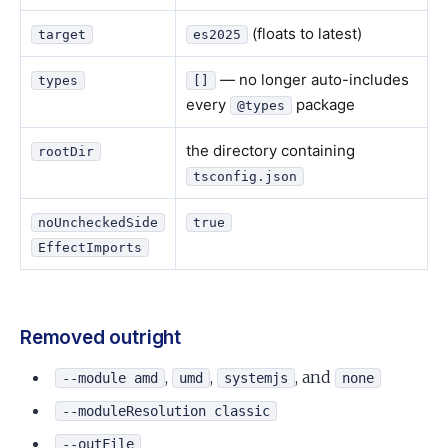
(floats to latest)
target
es2025
— no longer auto-includes
types
[]
every
package
@types
the directory containing
rootDir
tsconfig.json
noUncheckedSide
true
EffectImports
Removed outright
,
,
, and
--module amd
umd
systemjs
none
--moduleResolution classic
--outFile