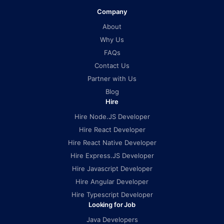
Company
About
Why Us
FAQs
Contact Us
Partner with Us
Blog
Hire
Hire Node.JS Developer
Hire React Developer
Hire React Native Developer
Hire Express.JS Developer
Hire Javascript Developer
Hire Angular Developer
Hire Typescript Developer
Looking for Job
Java Developers