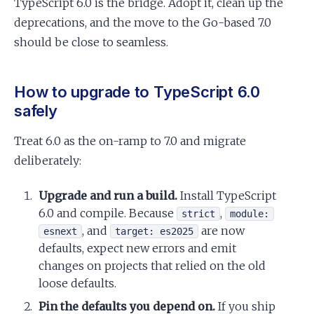
TypeScript 6.0 is the bridge. Adopt it, clean up the
deprecations, and the move to the Go-based 7.0
should be close to seamless.
How to upgrade to TypeScript 6.0
safely
Treat 6.0 as the on-ramp to 7.0 and migrate
deliberately:
Upgrade and run a build.
Install TypeScript
6.0 and compile. Because
,
strict
module:
, and
are now
esnext
target: es2025
defaults, expect new errors and emit
changes on projects that relied on the old
loose defaults.
Pin the defaults you depend on.
If you ship