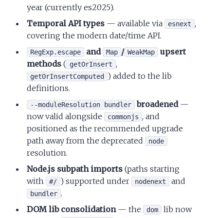
year (currently es2025).
Temporal API types
— available via
,
esnext
covering the modern date/time API.
and
/
upsert
RegExp.escape
Map
WeakMap
methods
(
,
getOrInsert
) added to the lib
getOrInsertComputed
definitions.
broadened
—
--moduleResolution bundler
now valid alongside
, and
commonjs
positioned as the recommended upgrade
path away from the deprecated
node
resolution.
Node.js subpath imports
(paths starting
with
) supported under
and
#/
nodenext
.
bundler
DOM lib consolidation
— the
lib now
dom