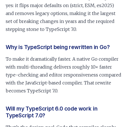
yes: it flips major defaults on (strict, ESM, es2025)
and removes legacy options, making it the largest
set of breaking changes in years and the required
stepping stone to TypeScript 7.0.
Why is TypeScript being rewritten in Go?
To make it dramatically faster. A native Go compiler
with multi-threading delivers roughly 10× faster
type-checking and editor responsiveness compared
with the JavaScript-based compiler. That rewrite
becomes TypeScript 7.0.
Will my TypeScript 6.0 code work in
TypeScript 7.0?