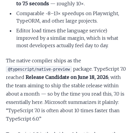
to 7.5 seconds
— roughly 10×.
Comparable ~8–13× speedups on Playwright,
TypeORM, and other large projects.
Editor load times (the language service)
improved by a similar margin, which is what
most developers actually feel day to day.
The native compiler ships as the
package. TypeScript 7.0
@typescript/native-preview
reached
Release Candidate on June 18, 2026
, with
the team aiming to ship the stable release within
about a month — so by the time you read this, 7.0 is
essentially here. Microsoft summarizes it plainly:
“TypeScript 7.0 is often about 10 times faster than
TypeScript 6.0.”