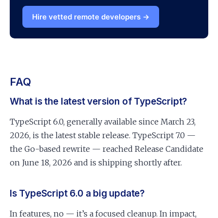
Hire vetted remote developers →
FAQ
What is the latest version of TypeScript?
TypeScript 6.0, generally available since March 23,
2026, is the latest stable release. TypeScript 7.0 —
the Go-based rewrite — reached Release Candidate
on June 18, 2026 and is shipping shortly after.
Is TypeScript 6.0 a big update?
In features, no — it’s a focused cleanup. In impact,