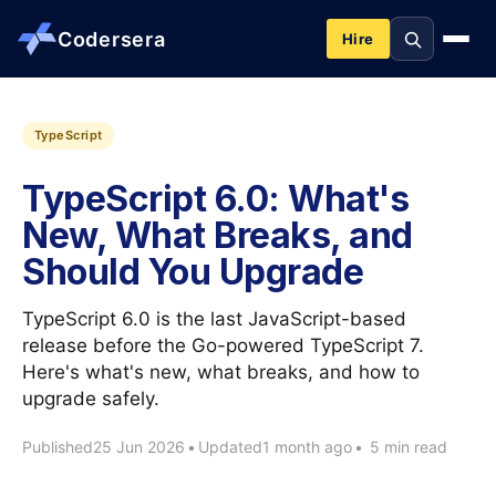
Codersera
Hire
About us
TypeScript
TypeScript 6.0: What's
Services
New, What Breaks, and
Should You Upgrade
Contact
TypeScript 6.0 is the last JavaScript-based
Blog
release before the Go-powered TypeScript 7.
Here's what's new, what breaks, and how to
upgrade safely.
Tools
Published
25 Jun 2026
•
Updated
1 month ago
•
5 min read
Guides