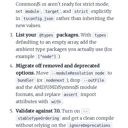
CommonJS or aren’t ready for strict mode,
set
,
, and
explicitly
module
target
strict
in
rather than inheriting the
tsconfig.json
new values.
List your
packages.
With
@types
types
defaulting to an empty array, add the
ambient type packages you actually use (for
example
).
["node"]
Migrate off removed and deprecated
options.
Move
to
--moduleResolution node
(or
), drop
bundler
nodenext
--outFile
and the AMD/UMD/SystemJS module
formats, and replace
import
assert
attributes with
.
with
Validate against 7.0.
Turn on
--
and get a clean compile
stableTypeOrdering
without relying on the
ignoreDeprecations