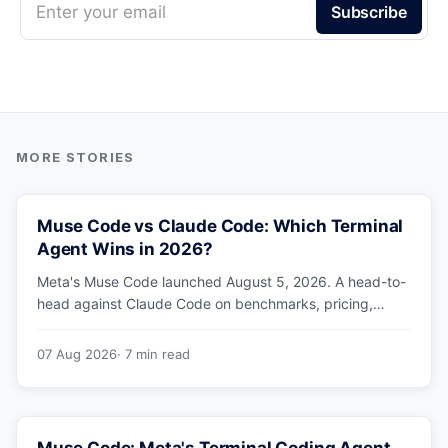
Enter your email
Subscribe
Muse Code vs Claude Code: Which Terminal
Agent Wins in 2026?
Meta's Muse Code launched August 5, 2026. A head-to-
head against Claude Code on benchmarks, pricing,
parallel agents, sandboxing and ecosystem — including
why Meta's own numbers favour Anthropic.
07 Aug 2026
· 7 min read