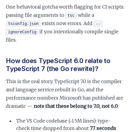
One behavioral gotcha worth flagging for CI scripts:
passing file arguments to
while a
tsc
exists now errors. Add
tsconfig.json
--
if you intentionally compile single
ignoreConfig
files.
How does TypeScript 6.0 relate to
TypeScript 7 (the Go rewrite)?
This is the real story. TypeScript 7.0 is the compiler
and language service rebuilt in Go, and the
performance numbers Microsoft has published are
dramatic —
note that these belong to 7.0, not 6.0
:
The VS Code codebase (~1.5M lines): type-
check time dropped from about
77 seconds