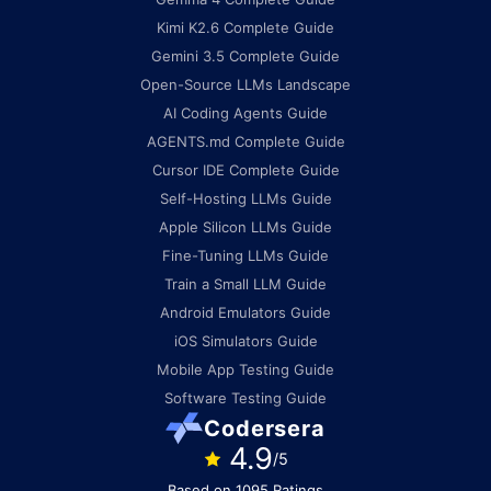
Kimi K2.6 Complete Guide
Gemini 3.5 Complete Guide
Open-Source LLMs Landscape
AI Coding Agents Guide
AGENTS.md Complete Guide
Cursor IDE Complete Guide
Self-Hosting LLMs Guide
Apple Silicon LLMs Guide
Fine-Tuning LLMs Guide
Train a Small LLM Guide
Android Emulators Guide
iOS Simulators Guide
Mobile App Testing Guide
Software Testing Guide
Codersera
4.9
/5
Based on 1095 Ratings