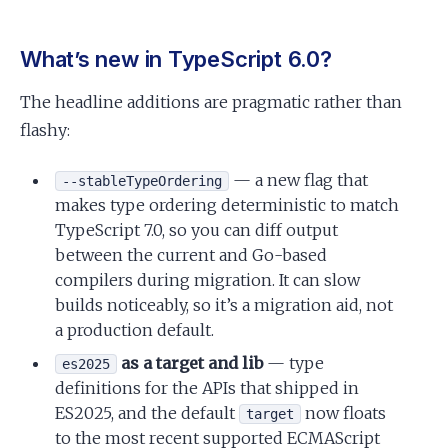
What’s new in TypeScript 6.0?
The headline additions are pragmatic rather than
flashy:
— a new flag that
--stableTypeOrdering
makes type ordering deterministic to match
TypeScript 7.0, so you can diff output
between the current and Go-based
compilers during migration. It can slow
builds noticeably, so it’s a migration aid, not
a production default.
as a target and lib
— type
es2025
definitions for the APIs that shipped in
ES2025, and the default
now floats
target
to the most recent supported ECMAScript