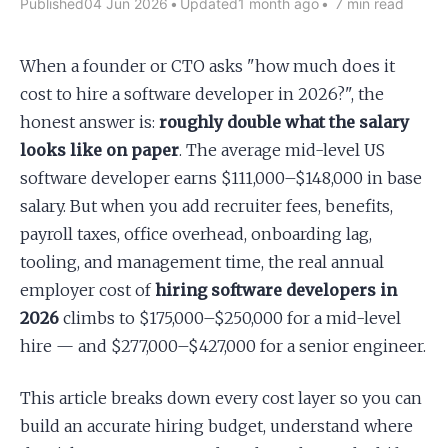
Published
04 Jun 2026
•
Updated
1 month ago
•
7 min read
Apply as a Freelancer
When a founder or CTO asks "how much does it
cost to hire a software developer in 2026?", the
Hire Developers
honest answer is:
roughly double what the salary
looks like on paper
. The average mid-level US
software developer earns $111,000–$148,000 in base
salary. But when you add recruiter fees, benefits,
payroll taxes, office overhead, onboarding lag,
tooling, and management time, the real annual
employer cost of
hiring software developers in
2026
climbs to $175,000–$250,000 for a mid-level
hire — and $277,000–$427,000 for a senior engineer.
This article breaks down every cost layer so you can
build an accurate hiring budget, understand where