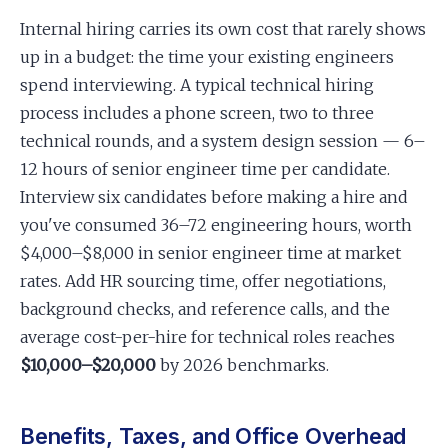
Internal hiring carries its own cost that rarely shows
up in a budget: the time your existing engineers
spend interviewing. A typical technical hiring
process includes a phone screen, two to three
technical rounds, and a system design session — 6–
12 hours of senior engineer time per candidate.
Interview six candidates before making a hire and
you've consumed 36–72 engineering hours, worth
$4,000–$8,000 in senior engineer time at market
rates. Add HR sourcing time, offer negotiations,
background checks, and reference calls, and the
average cost-per-hire for technical roles reaches
$10,000–$20,000
by 2026 benchmarks.
Benefits, Taxes, and Office Overhead