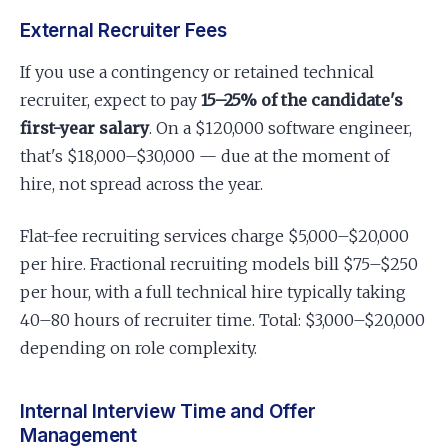
External Recruiter Fees
If you use a contingency or retained technical
recruiter, expect to pay
15–25% of the candidate's
first-year salary
. On a $120,000 software engineer,
that's $18,000–$30,000 — due at the moment of
hire, not spread across the year.
Flat-fee recruiting services charge $5,000–$20,000
per hire. Fractional recruiting models bill $75–$250
per hour, with a full technical hire typically taking
40–80 hours of recruiter time. Total: $3,000–$20,000
depending on role complexity.
Internal Interview Time and Offer
Management