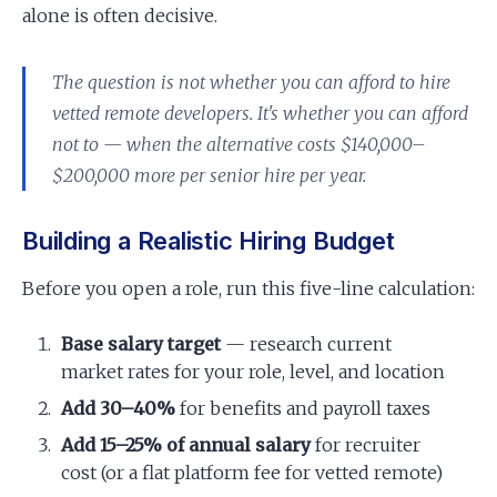
alone is often decisive.
The question is not whether you can afford to hire
vetted remote developers. It's whether you can afford
not to — when the alternative costs $140,000–
$200,000 more per senior hire per year.
Building a Realistic Hiring Budget
Before you open a role, run this five-line calculation:
Base salary target
— research current
market rates for your role, level, and location
Add 30–40%
for benefits and payroll taxes
Add 15–25% of annual salary
for recruiter
cost (or a flat platform fee for vetted remote)