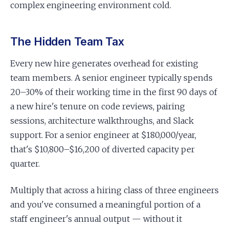
complex engineering environment cold.
The Hidden Team Tax
Every new hire generates overhead for existing
team members. A senior engineer typically spends
20–30% of their working time in the first 90 days of
a new hire's tenure on code reviews, pairing
sessions, architecture walkthroughs, and Slack
support. For a senior engineer at $180,000/year,
that's $10,800–$16,200 of diverted capacity per
quarter.
Multiply that across a hiring class of three engineers
and you've consumed a meaningful portion of a
staff engineer's annual output — without it