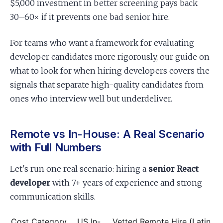
$5,000 investment in better screening pays back
30–60× if it prevents one bad senior hire.
For teams who want a framework for evaluating
developer candidates more rigorously, our guide on
what to look for when hiring developers covers the
signals that separate high-quality candidates from
ones who interview well but underdeliver.
Remote vs In-House: A Real Scenario
with Full Numbers
Let's run one real scenario: hiring a
senior React
developer
with 7+ years of experience and strong
communication skills.
Cost Category
US In-
Vetted Remote Hire (Latin