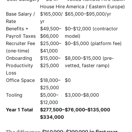
House Hire
America / Eastern Europe)
Base Salary /
$165,000/
$65,000–$95,000/yr
Rate
yr
Benefits +
$49,500–
$0–$12,000 (contractor
Payroll Taxes
$66,000
model)
Recruiter Fee
$25,000–
$0–$5,000 (platform fee)
(one-time)
$41,000
Onboarding
$15,000–
$8,000–$15,000 (pre-
Productivity
$25,000
vetted, faster ramp)
Loss
Office Space
$18,000–
$0
$25,000
Tooling
$5,000–
$3,000–$8,000
$12,000
Year 1 Total
$277,500–
$76,000–$135,000
$334,000