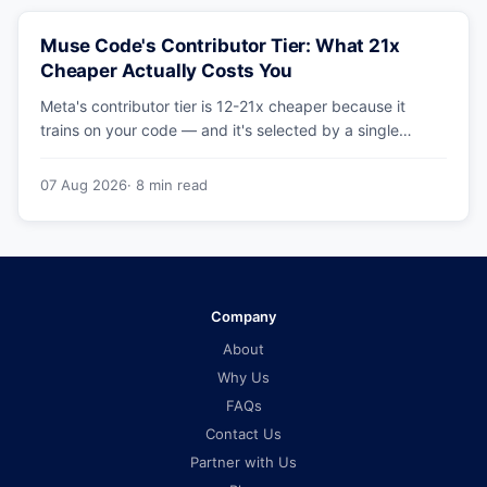
Muse Code's Contributor Tier: What 21x
Cheaper Actually Costs You
Meta's contributor tier is 12-21x cheaper because it
trains on your code — and it's selected by a single
config string. What engineering leaders should do about
it.
07 Aug 2026
· 8 min read
Company
About
Why Us
FAQs
Contact Us
Partner with Us