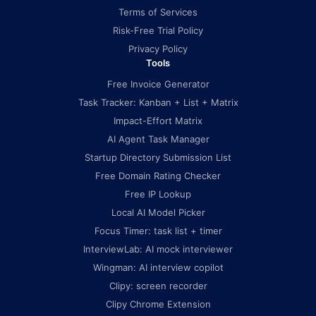
Terms of Services
Risk-Free Trial Policy
Privacy Policy
Tools
Free Invoice Generator
Task Tracker: Kanban + List + Matrix
Impact-Effort Matrix
AI Agent Task Manager
Startup Directory Submission List
Free Domain Rating Checker
Free IP Lookup
Local AI Model Picker
Focus Timer: task list + timer
InterviewLab: AI mock interviewer
Wingman: AI interview copilot
Clipy: screen recorder
Clipy Chrome Extension