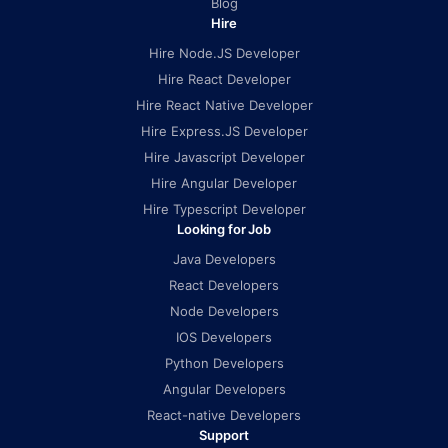
Blog
Hire
Hire Node.JS Developer
Hire React Developer
Hire React Native Developer
Hire Express.JS Developer
Hire Javascript Developer
Hire Angular Developer
Hire Typescript Developer
Looking for Job
Java Developers
React Developers
Node Developers
IOS Developers
Python Developers
Angular Developers
React-native Developers
Support