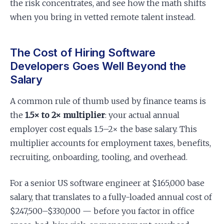
the risk concentrates, and see how the math shifts
when you bring in vetted remote talent instead.
The Cost of Hiring Software
Developers Goes Well Beyond the
Salary
A common rule of thumb used by finance teams is
the
1.5× to 2× multiplier
: your actual annual
employer cost equals 1.5–2× the base salary. This
multiplier accounts for employment taxes, benefits,
recruiting, onboarding, tooling, and overhead.
For a senior US software engineer at $165,000 base
salary, that translates to a fully-loaded annual cost of
$247,500–$330,000 — before you factor in office