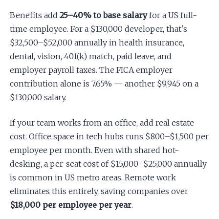
Benefits add
25–40% to base salary
for a US full-
time employee. For a $130,000 developer, that's
$32,500–$52,000 annually in health insurance,
dental, vision, 401(k) match, paid leave, and
employer payroll taxes. The FICA employer
contribution alone is 7.65% — another $9,945 on a
$130,000 salary.
If your team works from an office, add real estate
cost. Office space in tech hubs runs $800–$1,500 per
employee per month. Even with shared hot-
desking, a per-seat cost of $15,000–$25,000 annually
is common in US metro areas. Remote work
eliminates this entirely, saving companies over
$18,000 per employee per year
.