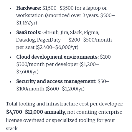
Hardware:
$1,500–$3,500 for a laptop or
workstation (amortized over 3 years: $500–
$1,167/yr)
SaaS tools:
GitHub, Jira, Slack, Figma,
Datadog, PagerDuty — $200–$500/month
per seat ($2,400–$6,000/yr)
Cloud development environments:
$100–
$300/month per developer ($1,200–
$3,600/yr)
Security and access management:
$50–
$100/month ($600–$1,200/yr)
Total tooling and infrastructure cost per developer:
$4,700–$12,000 annually
, not counting enterprise
license overhead or specialized tooling for your
stack.