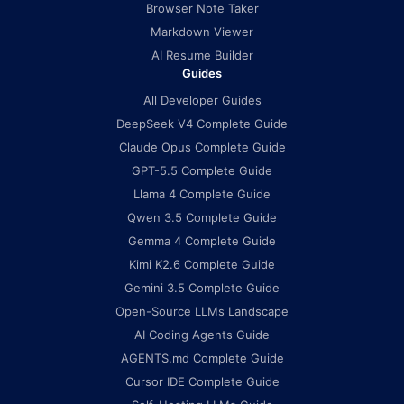
Browser Note Taker
Markdown Viewer
AI Resume Builder
Guides
All Developer Guides
DeepSeek V4 Complete Guide
Claude Opus Complete Guide
GPT-5.5 Complete Guide
Llama 4 Complete Guide
Qwen 3.5 Complete Guide
Gemma 4 Complete Guide
Kimi K2.6 Complete Guide
Gemini 3.5 Complete Guide
Open-Source LLMs Landscape
AI Coding Agents Guide
AGENTS.md Complete Guide
Cursor IDE Complete Guide