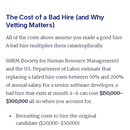
The Cost of a Bad Hire (and Why
Vetting Matters)
All of the costs above assume you made a good hire.
A bad hire multiplies them catastrophically.
SHRM (Society for Human Resource Management)
and the U.S. Department of Labor estimate that
replacing a failed hire costs between 50% and 200%
of annual salary. For a senior software developer, a
bad hire that exits at month 4–6 can cost
$150,000–
$300,000
all-in when you account for:
Recruiting costs to hire the original
candidate ($20,000–$50,000)