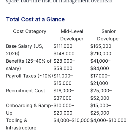
space, bad-hire risk, or management overhead.
Total Cost at a Glance
Cost Category
Mid-Level
Senior
Developer
Developer
Base Salary (US,
$111,000–
$165,000–
2026)
$148,000
$210,000
Benefits (25–40% of
$28,000–
$41,000–
salary)
$59,000
$84,000
Payroll Taxes (~10%)
$11,000–
$17,000–
$15,000
$21,000
Recruitment Cost
$16,000–
$25,000–
$37,000
$52,000
Onboarding & Ramp-
$10,000–
$15,000–
Up
$20,000
$25,000
Tooling &
$4,000–$10,000
$4,000–$10,000
Infrastructure