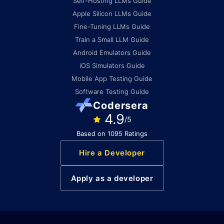
Self-Hosting LLMs Guide
Apple Silicon LLMs Guide
Fine-Tuning LLMs Guide
Train a Small LLM Guide
Android Emulators Guide
iOS Simulators Guide
Mobile App Testing Guide
Software Testing Guide
Codersera
4.9
/5
Based on 1095 Ratings
Hire a Developer
Apply as a developer