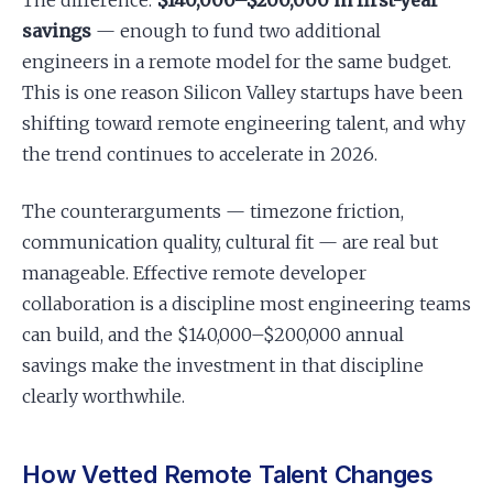
The difference:
$140,000–$200,000 in first-year
savings
— enough to fund two additional
engineers in a remote model for the same budget.
This is one reason Silicon Valley startups have been
shifting toward remote engineering talent, and why
the trend continues to accelerate in 2026.
The counterarguments — timezone friction,
communication quality, cultural fit — are real but
manageable. Effective remote developer
collaboration is a discipline most engineering teams
can build, and the $140,000–$200,000 annual
savings make the investment in that discipline
clearly worthwhile.
How Vetted Remote Talent Changes