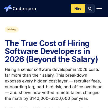
Codersera
Hire
About us
Hiring
The True Cost of Hiring
Services
Software Developers in
2026 (Beyond the Salary)
Contact
Hiring a senior software developer in 2026 costs
Blog
far more than their salary. This breakdown
exposes every hidden cost layer — recruiter fees,
onboarding lag, bad-hire risk, and office overhead
Tools
— and shows how vetted remote talent changes
the math by $140,000–$200,000 per year.
Guides