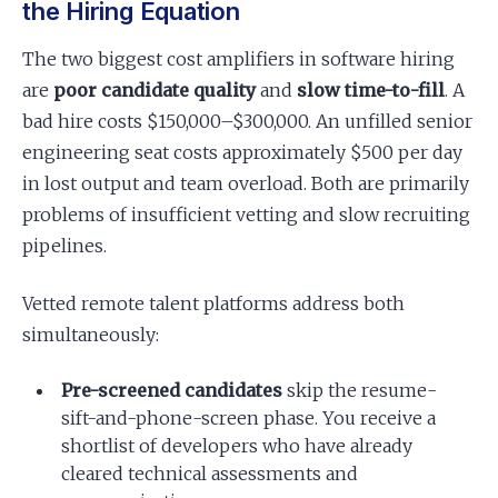
the Hiring Equation
The two biggest cost amplifiers in software hiring
are
poor candidate quality
and
slow time-to-fill
. A
bad hire costs $150,000–$300,000. An unfilled senior
engineering seat costs approximately $500 per day
in lost output and team overload. Both are primarily
problems of insufficient vetting and slow recruiting
pipelines.
Vetted remote talent platforms address both
simultaneously:
Pre-screened candidates
skip the resume-
sift-and-phone-screen phase. You receive a
shortlist of developers who have already
cleared technical assessments and