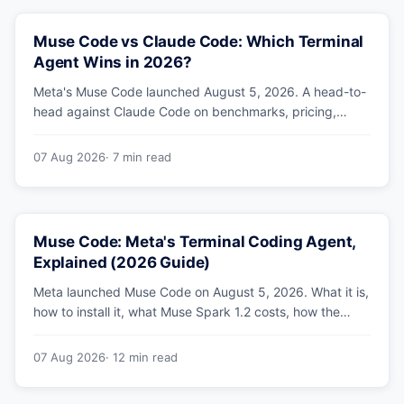
Muse Code vs Claude Code: Which Terminal
Agent Wins in 2026?
Meta's Muse Code launched August 5, 2026. A head-to-
head against Claude Code on benchmarks, pricing,
parallel agents, sandboxing and ecosystem — including
why Meta's own numbers favour Anthropic.
07 Aug 2026
· 7 min read
Muse Code: Meta's Terminal Coding Agent,
Explained (2026 Guide)
Meta launched Muse Code on August 5, 2026. What it is,
how to install it, what Muse Spark 1.2 costs, how the
sandbox and subagents work, and whether the
benchmarks hold up.
07 Aug 2026
· 12 min read