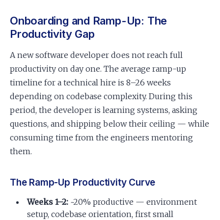
Onboarding and Ramp-Up: The
Productivity Gap
A new software developer does not reach full
productivity on day one. The average ramp-up
timeline for a technical hire is 8–26 weeks
depending on codebase complexity. During this
period, the developer is learning systems, asking
questions, and shipping below their ceiling — while
consuming time from the engineers mentoring
them.
The Ramp-Up Productivity Curve
Weeks 1–2:
~20% productive — environment
setup, codebase orientation, first small