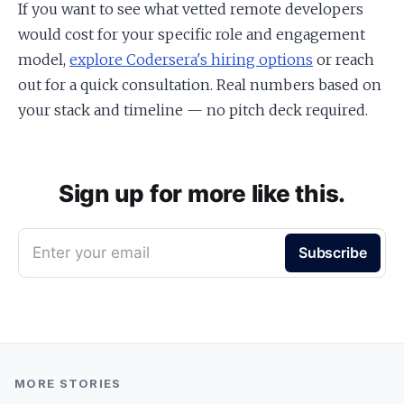
If you want to see what vetted remote developers
would cost for your specific role and engagement
model,
explore Codersera's hiring options
or reach
out for a quick consultation. Real numbers based on
your stack and timeline — no pitch deck required.
Sign up for more like this.
Enter your email
Subscribe