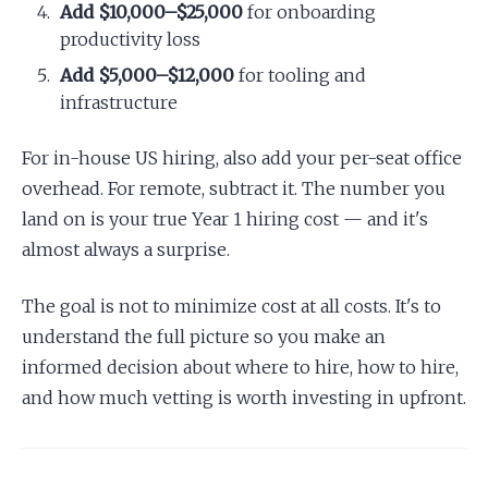
Add $10,000–$25,000
for onboarding
productivity loss
Add $5,000–$12,000
for tooling and
infrastructure
For in-house US hiring, also add your per-seat office
overhead. For remote, subtract it. The number you
land on is your true Year 1 hiring cost — and it's
almost always a surprise.
The goal is not to minimize cost at all costs. It's to
understand the full picture so you make an
informed decision about where to hire, how to hire,
and how much vetting is worth investing in upfront.