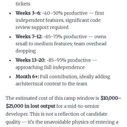
tickets
Weeks 3–6:
~40–50% productive — first
independent features, significant code
review support required
Weeks 7–12:
~65–75% productive — owns
small to medium features; team overhead
dropping
Weeks 13–20:
~85–95% productive —
approaching full independence
Month 6+:
Full contribution, ideally adding
architectural context to the team
The estimated cost of this ramp window is
$10,000–
$25,000 in lost output
for a mid-to-senior
developer. This is not a reflection of candidate
quality — it's the unavoidable physics of entering a