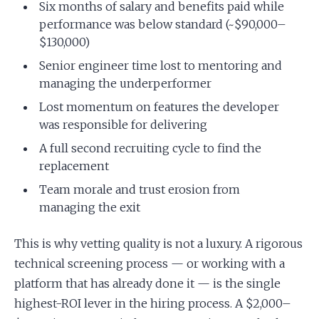
Six months of salary and benefits paid while
performance was below standard (~$90,000–
$130,000)
Senior engineer time lost to mentoring and
managing the underperformer
Lost momentum on features the developer
was responsible for delivering
A full second recruiting cycle to find the
replacement
Team morale and trust erosion from
managing the exit
This is why vetting quality is not a luxury. A rigorous
technical screening process — or working with a
platform that has already done it — is the single
highest-ROI lever in the hiring process. A $2,000–