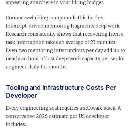
appearing anywhere in your hiring budget.
Context-switching compounds this further.
Interrupt-driven mentoring fragments deep work.
Research consistently shows that recovering from a
task interruption takes an average of 23 minutes.
Even two mentoring interruptions per day add up to
nearly an hour of lost deep-work capacity per senior
engineer, daily, for months.
Tooling and Infrastructure Costs Per
Developer
Every engineering seat requires a software stack. A
conservative 2026 estimate per US developer
includes: