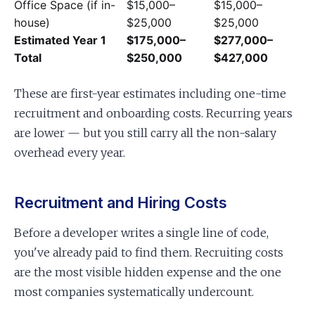
Office Space (if in-
$15,000–
$15,000–
house)
$25,000
$25,000
Estimated Year 1
$175,000–
$277,000–
Total
$250,000
$427,000
These are first-year estimates including one-time
recruitment and onboarding costs. Recurring years
are lower — but you still carry all the non-salary
overhead every year.
Recruitment and Hiring Costs
Before a developer writes a single line of code,
you've already paid to find them. Recruiting costs
are the most visible hidden expense and the one
most companies systematically undercount.