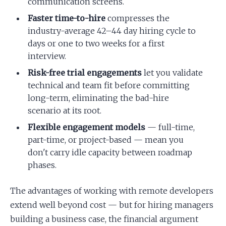
communication screens.
Faster time-to-hire
compresses the
industry-average 42–44 day hiring cycle to
days or one to two weeks for a first
interview.
Risk-free trial engagements
let you validate
technical and team fit before committing
long-term, eliminating the bad-hire
scenario at its root.
Flexible engagement models
— full-time,
part-time, or project-based — mean you
don't carry idle capacity between roadmap
phases.
The advantages of working with remote developers
extend well beyond cost — but for hiring managers
building a business case, the financial argument