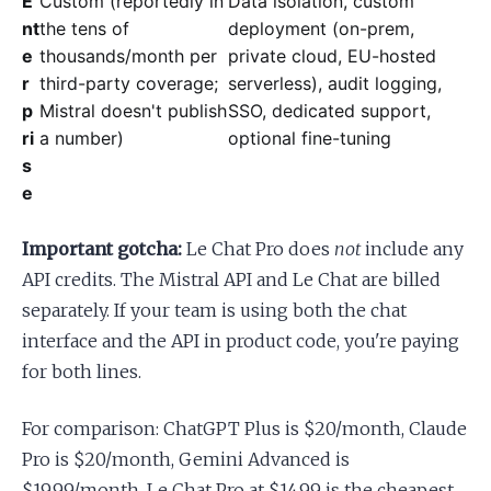
E
Custom (reportedly in
Data isolation, custom
nt
the tens of
deployment (on-prem,
e
thousands/month per
private cloud, EU-hosted
r
third-party coverage;
serverless), audit logging,
p
Mistral doesn't publish
SSO, dedicated support,
ri
a number)
optional fine-tuning
s
e
Important gotcha:
Le Chat Pro does
not
include any
API credits. The Mistral API and Le Chat are billed
separately. If your team is using both the chat
interface and the API in product code, you're paying
for both lines.
For comparison: ChatGPT Plus is $20/month, Claude
Pro is $20/month, Gemini Advanced is
$19.99/month. Le Chat Pro at $14.99 is the cheapest