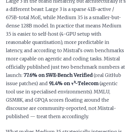
Large 3 in the brand hierarchy, but architecturally it's
a different beast: Large 3 is a sparse 41B-active /
675B-total MoE, while Medium 3.5 is a smaller-but-
dense 128B model. In practice that means Medium
3.5 is easier to self-host (4-GPU setup with
reasonable quantisation), more predictable in
latency, and according to Mistral's own benchmarks
more capable on agentic and coding tasks. Mistral
officially published just two benchmark numbers at
launch:
77.6% on SWE-Bench Verified
(real GitHub
issue patches) and
91.4% on τ³-Telecom
(agentic
tool use in specialised environments). MMLU,
GSM8K, and GPQA scores floating around the
discourse are community-reported, not Mistral-
published — treat them accordingly.
What makes Medium 3.5 strategically interesting is