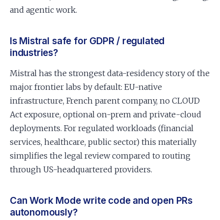
and agentic work.
Is Mistral safe for GDPR / regulated
industries?
Mistral has the strongest data-residency story of the
major frontier labs by default: EU-native
infrastructure, French parent company, no CLOUD
Act exposure, optional on-prem and private-cloud
deployments. For regulated workloads (financial
services, healthcare, public sector) this materially
simplifies the legal review compared to routing
through US-headquartered providers.
Can Work Mode write code and open PRs
autonomously?