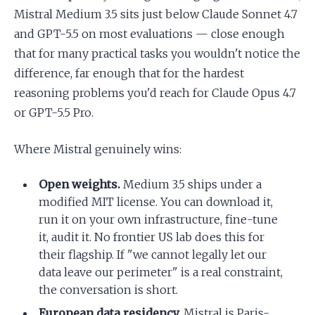
Mistral Medium 3.5 sits just below Claude Sonnet 4.7
and GPT-5.5 on most evaluations — close enough
that for many practical tasks you wouldn't notice the
difference, far enough that for the hardest
reasoning problems you'd reach for Claude Opus 4.7
or GPT-5.5 Pro.
Where Mistral genuinely wins:
Open weights.
Medium 3.5 ships under a
modified MIT license. You can download it,
run it on your own infrastructure, fine-tune
it, audit it. No frontier US lab does this for
their flagship. If "we cannot legally let our
data leave our perimeter" is a real constraint,
the conversation is short.
European data residency.
Mistral is Paris-