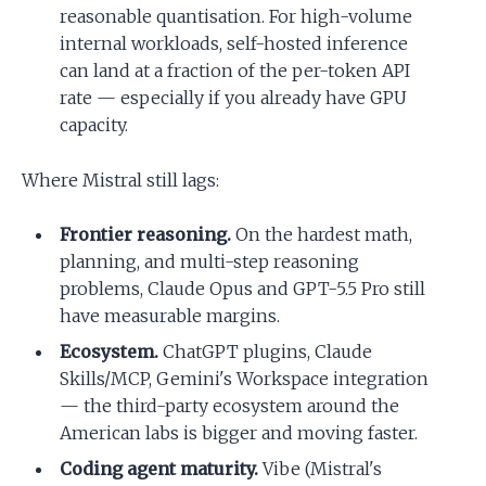
reasonable quantisation. For high-volume
internal workloads, self-hosted inference
can land at a fraction of the per-token API
rate — especially if you already have GPU
capacity.
Where Mistral still lags:
Frontier reasoning.
On the hardest math,
planning, and multi-step reasoning
problems, Claude Opus and GPT-5.5 Pro still
have measurable margins.
Ecosystem.
ChatGPT plugins, Claude
Skills/MCP, Gemini's Workspace integration
— the third-party ecosystem around the
American labs is bigger and moving faster.
Coding agent maturity.
Vibe (Mistral's