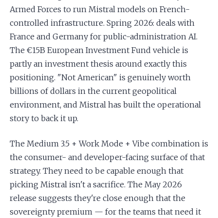
Armed Forces to run Mistral models on French-
controlled infrastructure. Spring 2026: deals with
France and Germany for public-administration AI.
The €15B European Investment Fund vehicle is
partly an investment thesis around exactly this
positioning. "Not American" is genuinely worth
billions of dollars in the current geopolitical
environment, and Mistral has built the operational
story to back it up.
The Medium 3.5 + Work Mode + Vibe combination is
the consumer- and developer-facing surface of that
strategy. They need to be capable enough that
picking Mistral isn't a sacrifice. The May 2026
release suggests they're close enough that the
sovereignty premium — for the teams that need it