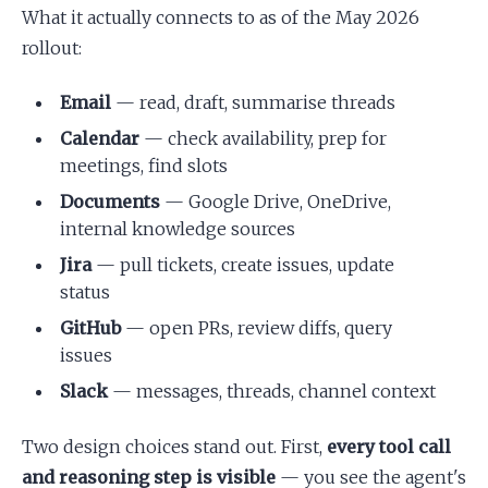
What it actually connects to as of the May 2026
rollout:
Email
— read, draft, summarise threads
Calendar
— check availability, prep for
meetings, find slots
Documents
— Google Drive, OneDrive,
internal knowledge sources
Jira
— pull tickets, create issues, update
status
GitHub
— open PRs, review diffs, query
issues
Slack
— messages, threads, channel context
Two design choices stand out. First,
every tool call
and reasoning step is visible
— you see the agent's