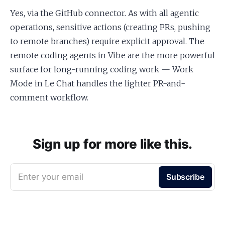
Yes, via the GitHub connector. As with all agentic
operations, sensitive actions (creating PRs, pushing
to remote branches) require explicit approval. The
remote coding agents in Vibe are the more powerful
surface for long-running coding work — Work
Mode in Le Chat handles the lighter PR-and-
comment workflow.
Sign up for more like this.
Enter your email
Subscribe