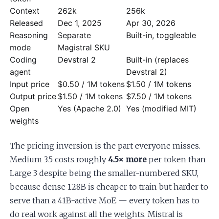
Context
262k
256k
Released
Dec 1, 2025
Apr 30, 2026
Reasoning
Separate
Built-in, toggleable
mode
Magistral SKU
Coding
Devstral 2
Built-in (replaces
agent
Devstral 2)
Input price
$0.50 / 1M tokens
$1.50 / 1M tokens
Output price
$1.50 / 1M tokens
$7.50 / 1M tokens
Open
Yes (Apache 2.0)
Yes (modified MIT)
weights
The pricing inversion is the part everyone misses.
Medium 3.5 costs roughly
4.5× more
per token than
Large 3 despite being the smaller-numbered SKU,
because dense 128B is cheaper to train but harder to
serve than a 41B-active MoE — every token has to
do real work against all the weights. Mistral is