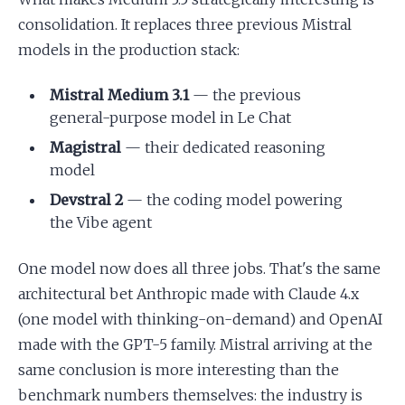
consolidation. It replaces three previous Mistral
models in the production stack:
Mistral Medium 3.1
— the previous
general-purpose model in Le Chat
Magistral
— their dedicated reasoning
model
Devstral 2
— the coding model powering
the Vibe agent
One model now does all three jobs. That's the same
architectural bet Anthropic made with Claude 4.x
(one model with thinking-on-demand) and OpenAI
made with the GPT-5 family. Mistral arriving at the
same conclusion is more interesting than the
benchmark numbers themselves: the industry is