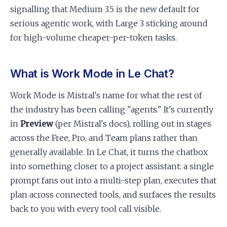
signalling that Medium 3.5 is the new default for
serious agentic work, with Large 3 sticking around
for high-volume cheaper-per-token tasks.
What is Work Mode in Le Chat?
Work Mode is Mistral's name for what the rest of
the industry has been calling "agents." It's currently
in
Preview
(per Mistral's docs), rolling out in stages
across the Free, Pro, and Team plans rather than
generally available. In Le Chat, it turns the chatbox
into something closer to a project assistant: a single
prompt fans out into a multi-step plan, executes that
plan across connected tools, and surfaces the results
back to you with every tool call visible.