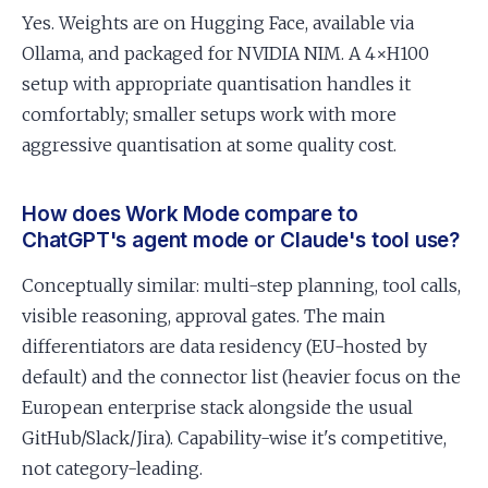
Yes. Weights are on Hugging Face, available via
Ollama, and packaged for NVIDIA NIM. A 4×H100
setup with appropriate quantisation handles it
comfortably; smaller setups work with more
aggressive quantisation at some quality cost.
How does Work Mode compare to
ChatGPT's agent mode or Claude's tool use?
Conceptually similar: multi-step planning, tool calls,
visible reasoning, approval gates. The main
differentiators are data residency (EU-hosted by
default) and the connector list (heavier focus on the
European enterprise stack alongside the usual
GitHub/Slack/Jira). Capability-wise it's competitive,
not category-leading.