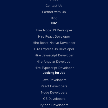
Contact Us
Partner with Us
Blog
Hire
Hire Node.JS Developer
Hire React Developer
Hire React Native Developer
Hire Express.JS Developer
Hire Javascript Developer
Hire Angular Developer
Hire Typescript Developer
Looking for Job
Java Developers
React Developers
Node Developers
IOS Developers
Python Developers