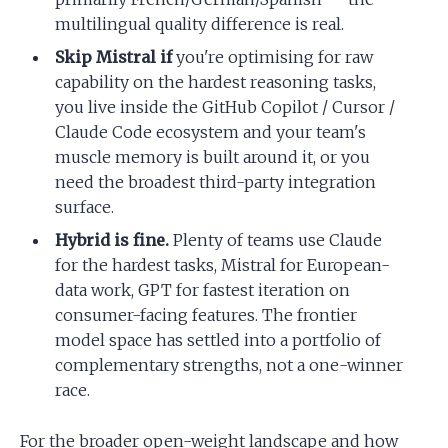
multilingual quality difference is real.
Skip Mistral if
you're optimising for raw
capability on the hardest reasoning tasks,
you live inside the GitHub Copilot / Cursor /
Claude Code ecosystem and your team's
muscle memory is built around it, or you
need the broadest third-party integration
surface.
Hybrid is fine.
Plenty of teams use Claude
for the hardest tasks, Mistral for European-
data work, GPT for fastest iteration on
consumer-facing features. The frontier
model space has settled into a portfolio of
complementary strengths, not a one-winner
race.
For the broader open-weight landscape and how