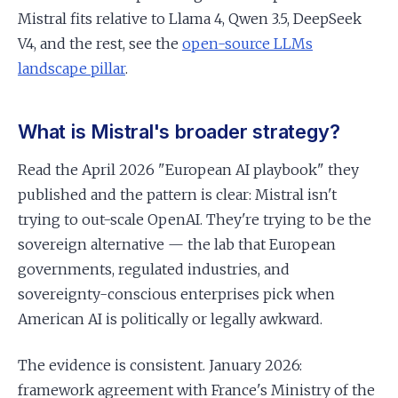
Mistral fits relative to Llama 4, Qwen 3.5, DeepSeek
V4, and the rest, see the
open-source LLMs
landscape pillar
.
What is Mistral's broader strategy?
Read the April 2026 "European AI playbook" they
published and the pattern is clear: Mistral isn't
trying to out-scale OpenAI. They're trying to be the
sovereign alternative — the lab that European
governments, regulated industries, and
sovereignty-conscious enterprises pick when
American AI is politically or legally awkward.
The evidence is consistent. January 2026:
framework agreement with France's Ministry of the