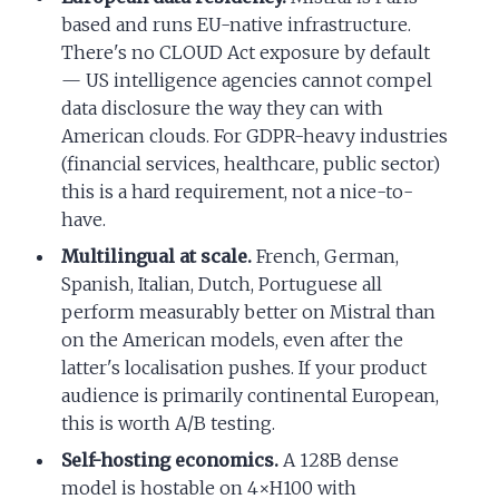
based and runs EU-native infrastructure.
There's no CLOUD Act exposure by default
— US intelligence agencies cannot compel
data disclosure the way they can with
American clouds. For GDPR-heavy industries
(financial services, healthcare, public sector)
this is a hard requirement, not a nice-to-
have.
Multilingual at scale.
French, German,
Spanish, Italian, Dutch, Portuguese all
perform measurably better on Mistral than
on the American models, even after the
latter's localisation pushes. If your product
audience is primarily continental European,
this is worth A/B testing.
Self-hosting economics.
A 128B dense
model is hostable on 4×H100 with