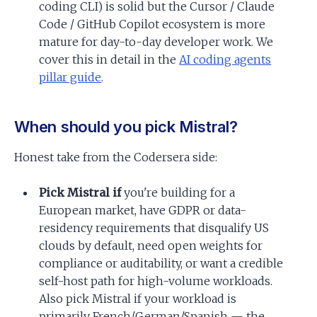
coding CLI) is solid but the Cursor / Claude
Code / GitHub Copilot ecosystem is more
mature for day-to-day developer work. We
cover this in detail in the
AI coding agents
pillar guide
.
When should you pick Mistral?
Honest take from the Codersera side:
Pick Mistral if
you're building for a
European market, have GDPR or data-
residency requirements that disqualify US
clouds by default, need open weights for
compliance or auditability, or want a credible
self-host path for high-volume workloads.
Also pick Mistral if your workload is
primarily French/German/Spanish — the