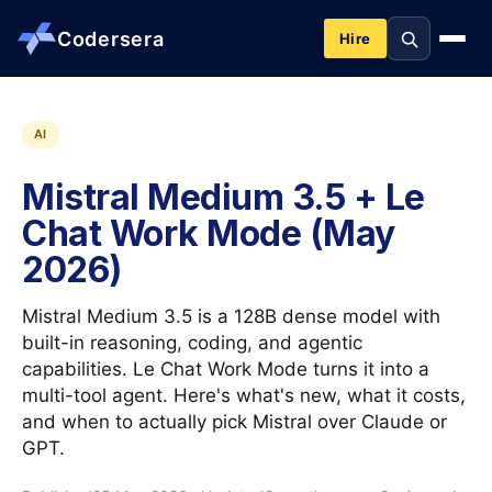
Codersera
Hire
About us
AI
Mistral Medium 3.5 + Le
Services
Chat Work Mode (May
2026)
Contact
Mistral Medium 3.5 is a 128B dense model with
Blog
built-in reasoning, coding, and agentic
capabilities. Le Chat Work Mode turns it into a
multi-tool agent. Here's what's new, what it costs,
Tools
and when to actually pick Mistral over Claude or
GPT.
Guides