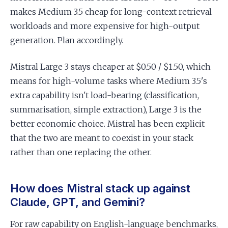
makes Medium 3.5 cheap for long-context retrieval
workloads and more expensive for high-output
generation. Plan accordingly.
Mistral Large 3 stays cheaper at $0.50 / $1.50, which
means for high-volume tasks where Medium 3.5's
extra capability isn't load-bearing (classification,
summarisation, simple extraction), Large 3 is the
better economic choice. Mistral has been explicit
that the two are meant to coexist in your stack
rather than one replacing the other.
How does Mistral stack up against
Claude, GPT, and Gemini?
For raw capability on English-language benchmarks,