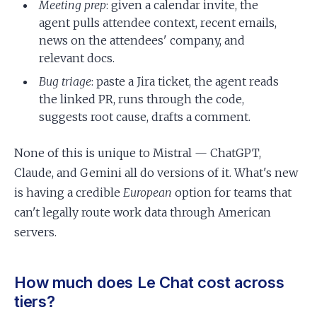
Meeting prep
: given a calendar invite, the
agent pulls attendee context, recent emails,
news on the attendees' company, and
relevant docs.
Bug triage
: paste a Jira ticket, the agent reads
the linked PR, runs through the code,
suggests root cause, drafts a comment.
None of this is unique to Mistral — ChatGPT,
Claude, and Gemini all do versions of it. What's new
is having a credible
European
option for teams that
can't legally route work data through American
servers.
How much does Le Chat cost across
tiers?