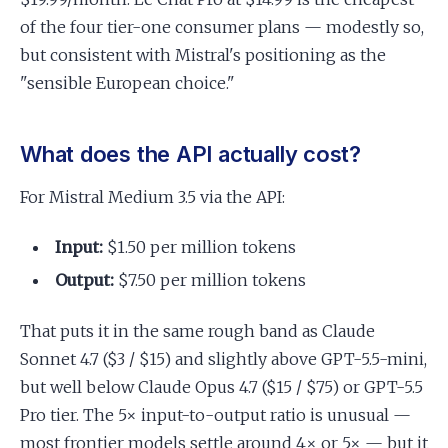
of the four tier-one consumer plans — modestly so,
but consistent with Mistral's positioning as the
"sensible European choice."
What does the API actually cost?
For Mistral Medium 3.5 via the API:
Input:
$1.50 per million tokens
Output:
$7.50 per million tokens
That puts it in the same rough band as Claude
Sonnet 4.7 ($3 / $15) and slightly above GPT-5.5-mini,
but well below Claude Opus 4.7 ($15 / $75) or GPT-5.5
Pro tier. The 5× input-to-output ratio is unusual —
most frontier models settle around 4× or 5× — but it