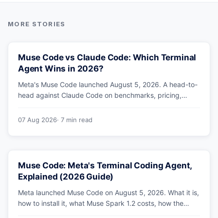
Muse Code vs Claude Code: Which Terminal
Agent Wins in 2026?
Meta's Muse Code launched August 5, 2026. A head-to-
head against Claude Code on benchmarks, pricing,
parallel agents, sandboxing and ecosystem — including
why Meta's own numbers favour Anthropic.
07 Aug 2026
· 7 min read
Muse Code: Meta's Terminal Coding Agent,
Explained (2026 Guide)
Meta launched Muse Code on August 5, 2026. What it is,
how to install it, what Muse Spark 1.2 costs, how the
sandbox and subagents work, and whether the