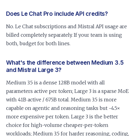
Does Le Chat Pro include API credits?
No. Le Chat subscriptions and Mistral API usage are
billed completely separately. If your team is using
both, budget for both lines.
What's the difference between Medium 3.5
and Mistral Large 3?
Medium 3.5 is a dense 128B model with all
parameters active per token; Large 3 is a sparse MoE
with 41B active / 675B total. Medium 3.5 is more
capable on agentic and reasoning tasks but ~4.5×
more expensive per token. Large 3 is the better
choice for high-volume cheaper-per-token
workloads; Medium 3.5 for harder reasoning, coding,