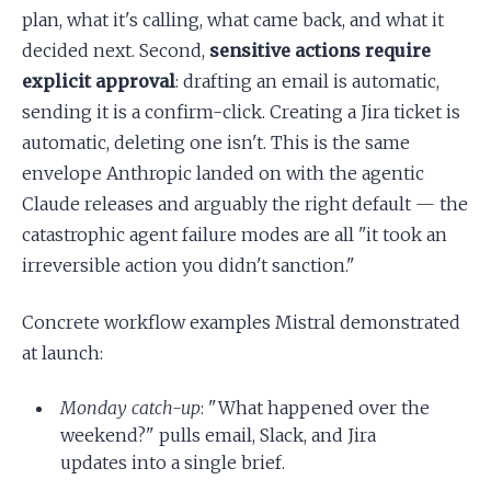
plan, what it's calling, what came back, and what it
decided next. Second,
sensitive actions require
explicit approval
: drafting an email is automatic,
sending it is a confirm-click. Creating a Jira ticket is
automatic, deleting one isn't. This is the same
envelope Anthropic landed on with the agentic
Claude releases and arguably the right default — the
catastrophic agent failure modes are all "it took an
irreversible action you didn't sanction."
Concrete workflow examples Mistral demonstrated
at launch:
Monday catch-up
: "What happened over the
weekend?" pulls email, Slack, and Jira
updates into a single brief.