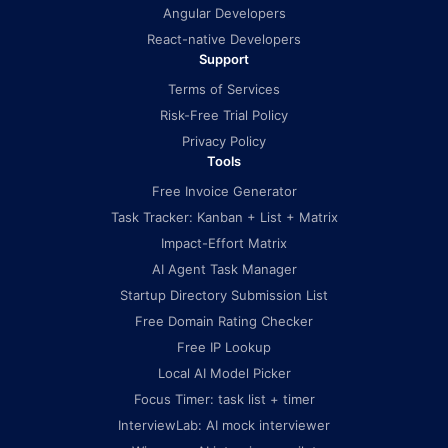
Angular Developers
React-native Developers
Support
Terms of Services
Risk-Free Trial Policy
Privacy Policy
Tools
Free Invoice Generator
Task Tracker: Kanban + List + Matrix
Impact-Effort Matrix
AI Agent Task Manager
Startup Directory Submission List
Free Domain Rating Checker
Free IP Lookup
Local AI Model Picker
Focus Timer: task list + timer
InterviewLab: AI mock interviewer