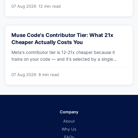
benchmarks hold up.
07 Aug 2026
· 12 min read
Muse Code's Contributor Tier: What 21x
Cheaper Actually Costs You
Meta's contributor tier is 12-21x cheaper because it
trains on your code — and it's selected by a single
config string. What engineering leaders should do about
it.
07 Aug 2026
· 8 min read
Company
About
Why Us
FAQs