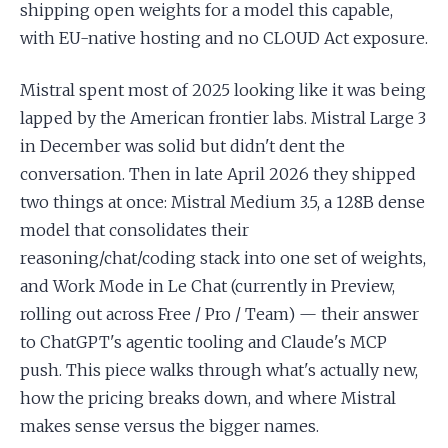
shipping open weights for a model this capable,
with EU-native hosting and no CLOUD Act exposure.
Mistral spent most of 2025 looking like it was being
lapped by the American frontier labs. Mistral Large 3
in December was solid but didn't dent the
conversation. Then in late April 2026 they shipped
two things at once: Mistral Medium 3.5, a 128B dense
model that consolidates their
reasoning/chat/coding stack into one set of weights,
and Work Mode in Le Chat (currently in Preview,
rolling out across Free / Pro / Team) — their answer
to ChatGPT's agentic tooling and Claude's MCP
push. This piece walks through what's actually new,
how the pricing breaks down, and where Mistral
makes sense versus the bigger names.