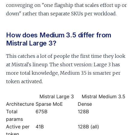
converging on "one flagship that scales effort up or
down" rather than separate SKUs per workload.
How does Medium 3.5 differ from
Mistral Large 3?
This catches a lot of people the first time they look
at Mistral's lineup. The short version: Large 3 has
more total knowledge, Medium 3.5 is smarter per
token activated.
Mistral Large 3
Mistral Medium 3.5
Architecture
Sparse MoE
Dense
Total
675B
128B
params
Active per
41B
128B (all)
token