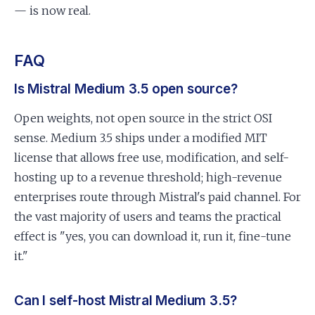
— is now real.
FAQ
Is Mistral Medium 3.5 open source?
Open weights, not open source in the strict OSI
sense. Medium 3.5 ships under a modified MIT
license that allows free use, modification, and self-
hosting up to a revenue threshold; high-revenue
enterprises route through Mistral's paid channel. For
the vast majority of users and teams the practical
effect is "yes, you can download it, run it, fine-tune
it."
Can I self-host Mistral Medium 3.5?