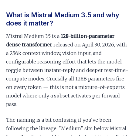
What is Mistral Medium 3.5 and why
does it matter?
Mistral Medium 3.5 is a
128-billion-parameter
dense transformer
released on April 30, 2026, with
a 256k context window, vision input, and
configurable reasoning effort that lets the model
toggle between instant-reply and deeper test-time-
compute modes. Crucially, all 128B parameters fire
on every token — this is not a mixture-of-experts
model where only a subset activates per forward
pass.
The naming is a bit confusing if you've been
following the lineage. "Medium" sits below Mistral