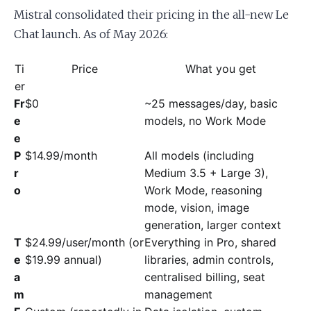
Mistral consolidated their pricing in the all-new Le
Chat launch. As of May 2026:
Ti
Price
What you get
er
Fr
$0
~25 messages/day, basic
e
models, no Work Mode
e
P
$14.99/month
All models (including
r
Medium 3.5 + Large 3),
o
Work Mode, reasoning
mode, vision, image
generation, larger context
T
$24.99/user/month (or
Everything in Pro, shared
e
$19.99 annual)
libraries, admin controls,
a
centralised billing, seat
m
management