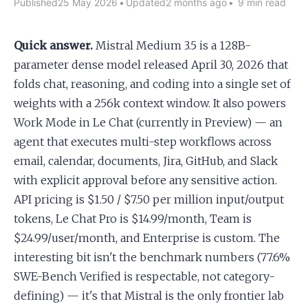
Published
25 May 2026
•
Updated
2 months ago
•
9 min read
Apply as a Freelancer
Quick answer.
Mistral Medium 3.5 is a 128B-
parameter dense model released April 30, 2026 that
Hire Developers
folds chat, reasoning, and coding into a single set of
weights with a 256k context window. It also powers
Work Mode in Le Chat (currently in Preview) — an
agent that executes multi-step workflows across
email, calendar, documents, Jira, GitHub, and Slack
with explicit approval before any sensitive action.
API pricing is $1.50 / $7.50 per million input/output
tokens, Le Chat Pro is $14.99/month, Team is
$24.99/user/month, and Enterprise is custom. The
interesting bit isn't the benchmark numbers (77.6%
SWE-Bench Verified is respectable, not category-
defining) — it's that Mistral is the only frontier lab