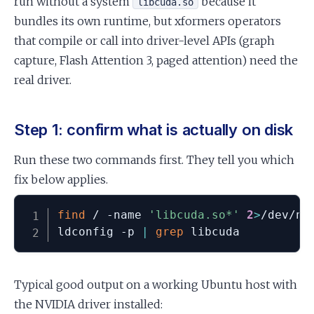
run without a system
because it
libcuda.so
bundles its own runtime, but xformers operators
that compile or call into driver-level APIs (graph
capture, Flash Attention 3, paged attention) need the
real driver.
Step 1: confirm what is actually on disk
Run these two commands first. They tell you which
fix below applies.
find
 / -name 
'libcuda.so*'
2
>
/dev/nul
ldconfig -p 
|
grep
 libcuda
Typical good output on a working Ubuntu host with
the NVIDIA driver installed: