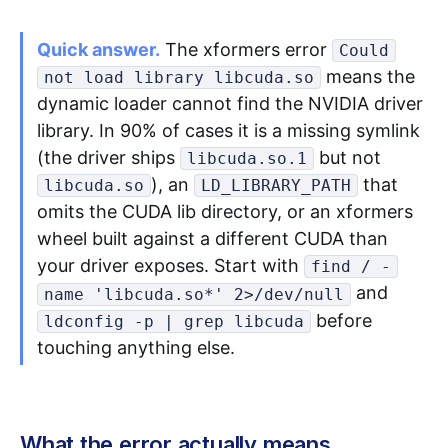
Quick answer.
The xformers error
Could
Apply as a Freelancer
means the
not load library libcuda.so
Hire Developers
dynamic loader cannot find the NVIDIA driver
library. In 90% of cases it is a missing symlink
(the driver ships
but not
libcuda.so.1
), an
that
libcuda.so
LD_LIBRARY_PATH
omits the CUDA lib directory, or an xformers
wheel built against a different CUDA than
your driver exposes. Start with
find / -
and
name 'libcuda.so*' 2>/dev/null
before
ldconfig -p | grep libcuda
touching anything else.
What the error actually means