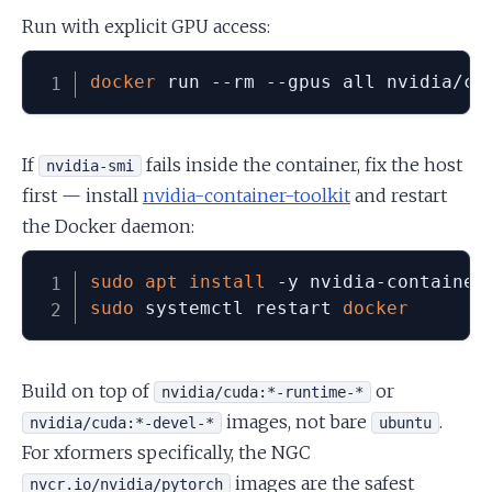
Run with explicit GPU access:
docker
 run --rm --gpus all nvidia/cu
If
fails inside the container, fix the host
nvidia-smi
first — install
nvidia-container-toolkit
and restart
the Docker daemon:
sudo
apt
install
sudo
 systemctl restart 
docker
Build on top of
or
nvidia/cuda:*-runtime-*
images, not bare
.
nvidia/cuda:*-devel-*
ubuntu
For xformers specifically, the NGC
images are the safest
nvcr.io/nvidia/pytorch