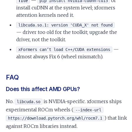
—
or
file
pip install nvidia-cudnn-cu13
install cuDNN at the system level; xformers
attention kernels need it.
libcuda.so.1: version 'CUDA_X' not found
— driver too old for the toolkit; upgrade the
driver, not the toolkit.
—
xFormers can’t load C++/CUDA extensions
almost always Fix 6 (wheel mismatch).
FAQ
Does this affect AMD GPUs?
No.
is NVIDIA-specific. xformers ships
libcuda.so
experimental ROCm wheels (
--index-url
) that link
https://download.pytorch.org/whl/rocm7.1
against ROCm libraries instead.