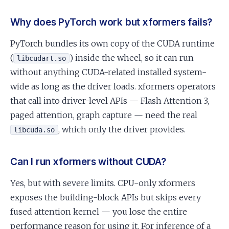
Why does PyTorch work but xformers fails?
PyTorch bundles its own copy of the CUDA runtime
(
) inside the wheel, so it can run
libcudart.so
without anything CUDA-related installed system-
wide as long as the driver loads. xformers operators
that call into driver-level APIs — Flash Attention 3,
paged attention, graph capture — need the real
, which only the driver provides.
libcuda.so
Can I run xformers without CUDA?
Yes, but with severe limits. CPU-only xformers
exposes the building-block APIs but skips every
fused attention kernel — you lose the entire
performance reason for using it. For inference of a