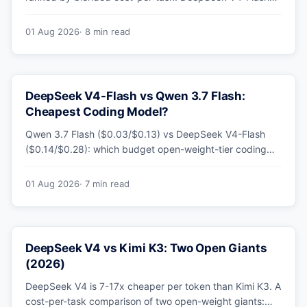
leads at ~$0.06/M — 36-89x cheaper than the
flagships. Master pricing table + a real monthly-bill
01 Aug 2026
· 8 min read
breakdown.
DeepSeek V4-Flash vs Qwen 3.7 Flash:
Cheapest Coding Model?
Qwen 3.7 Flash ($0.03/$0.13) vs DeepSeek V4-Flash
($0.14/$0.28): which budget open-weight-tier coding
model is actually cheapest, with a worked monthly bill
and honest caveats.
01 Aug 2026
· 7 min read
DeepSeek V4 vs Kimi K3: Two Open Giants
(2026)
DeepSeek V4 is 7-17x cheaper per token than Kimi K3. A
cost-per-task comparison of two open-weight giants: