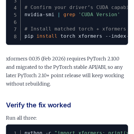
# Confirm your driver’s CUDA capabil
nvidia-smi 
|
grep
'CUDA Version'
# Install matched torch + xformers f
pip 
install
 torch xformers --index-u
xformers 0.0.35 (Feb 2026) requires PyTorch 2.10.0
and migrated to the PyTorch stable API/ABI, so any
later PyTorch 2.10+ point release will keep working
without rebuilding.
Verify the fix worked
Run all three:
python -c 
"import xformers; print(xf