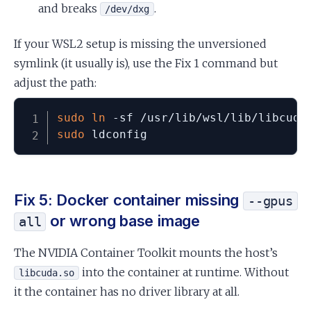
and breaks
.
/dev/dxg
If your WSL2 setup is missing the unversioned
symlink (it usually is), use the Fix 1 command but
adjust the path:
sudo
ln
sudo
 ldconfig
Fix 5: Docker container missing
--gpus
or wrong base image
all
The NVIDIA Container Toolkit mounts the host’s
into the container at runtime. Without
libcuda.so
it the container has no driver library at all.