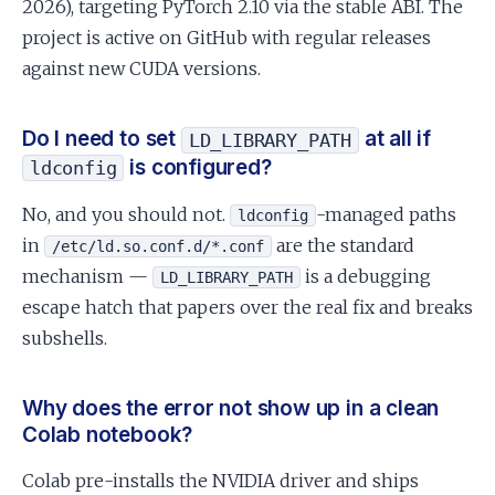
2026), targeting PyTorch 2.10 via the stable ABI. The
project is active on GitHub with regular releases
against new CUDA versions.
Do I need to set
at all if
LD_LIBRARY_PATH
is configured?
ldconfig
No, and you should not.
-managed paths
ldconfig
in
are the standard
/etc/ld.so.conf.d/*.conf
mechanism —
is a debugging
LD_LIBRARY_PATH
escape hatch that papers over the real fix and breaks
subshells.
Why does the error not show up in a clean
Colab notebook?
Colab pre-installs the NVIDIA driver and ships