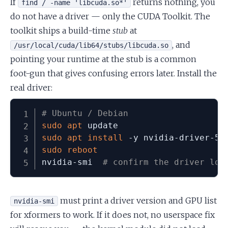
If
returns nothing, you
find / -name 'libcuda.so*'
do not have a driver — only the CUDA Toolkit. The
toolkit ships a build-time
stub
at
, and
/usr/local/cuda/lib64/stubs/libcuda.so
pointing your runtime at the stub is a common
foot-gun that gives confusing errors later. Install the
real driver:
# Ubuntu / Debian
sudo
apt
sudo
apt
install
 -y nvidia-driver-57
sudo
reboot
nvidia-smi  
# confirm the driver loa
must print a driver version and GPU list
nvidia-smi
for xformers to work. If it does not, no userspace fix