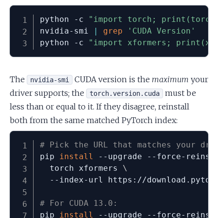
python -c 
"import torch; print(torch
nvidia-smi 
|
grep
'CUDA Version'
python -c 
"import xformers; print(xf
The
CUDA version is the
maximum
your
nvidia-smi
driver supports; the
must be
torch.version.cuda
less than or equal to it. If they disagree, reinstall
both from the same matched PyTorch index:
# Pick the URL that matches your dri
pip 
install
 --upgrade --force-reinst
  torch xformers 
\
  --index-url https://download.pytorc
# For CUDA 13.0:
pip 
install
 --upgrade --force-reinst