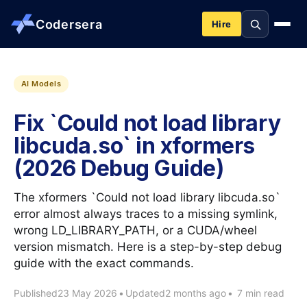
Codersera
Hire
About us
AI Models
Fix `Could not load library
Services
libcuda.so` in xformers
(2026 Debug Guide)
Contact
The xformers `Could not load library libcuda.so`
Blog
error almost always traces to a missing symlink,
wrong LD_LIBRARY_PATH, or a CUDA/wheel
version mismatch. Here is a step-by-step debug
Tools
guide with the exact commands.
Published
23 May 2026
•
Updated
2 months ago
•
7 min read
Guides