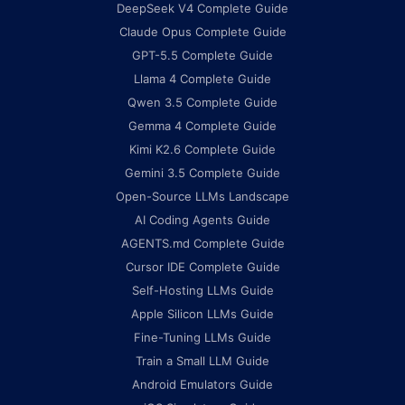
DeepSeek V4 Complete Guide
Claude Opus Complete Guide
GPT-5.5 Complete Guide
Llama 4 Complete Guide
Qwen 3.5 Complete Guide
Gemma 4 Complete Guide
Kimi K2.6 Complete Guide
Gemini 3.5 Complete Guide
Open-Source LLMs Landscape
AI Coding Agents Guide
AGENTS.md Complete Guide
Cursor IDE Complete Guide
Self-Hosting LLMs Guide
Apple Silicon LLMs Guide
Fine-Tuning LLMs Guide
Train a Small LLM Guide
Android Emulators Guide