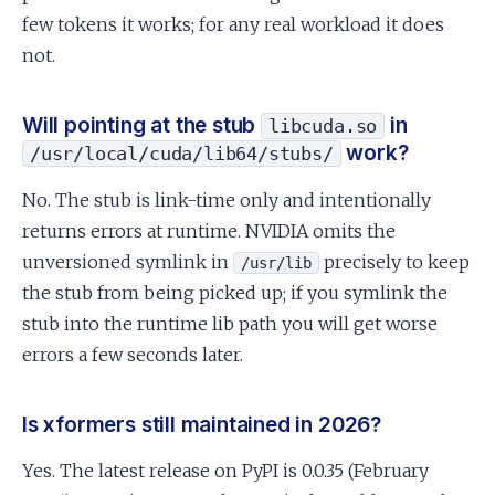
few tokens it works; for any real workload it does
not.
Will pointing at the stub
in
libcuda.so
work?
/usr/local/cuda/lib64/stubs/
No. The stub is link-time only and intentionally
returns errors at runtime. NVIDIA omits the
unversioned symlink in
precisely to keep
/usr/lib
the stub from being picked up; if you symlink the
stub into the runtime lib path you will get worse
errors a few seconds later.
Is xformers still maintained in 2026?
Yes. The latest release on PyPI is 0.0.35 (February