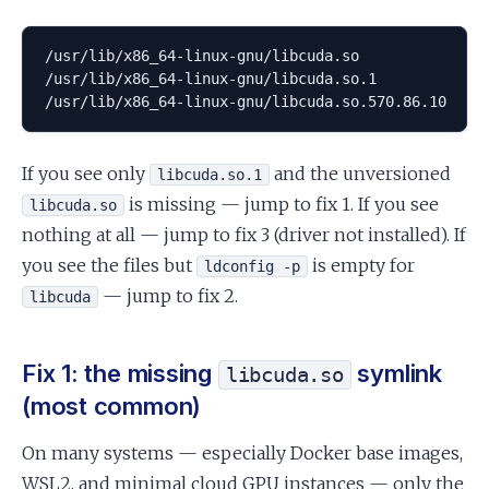
/usr/lib/x86_64-linux-gnu/libcuda.so

/usr/lib/x86_64-linux-gnu/libcuda.so.1

/usr/lib/x86_64-linux-gnu/libcuda.so.570.86.10
If you see only
and the unversioned
libcuda.so.1
is missing — jump to fix 1. If you see
libcuda.so
nothing at all — jump to fix 3 (driver not installed). If
you see the files but
is empty for
ldconfig -p
— jump to fix 2.
libcuda
Fix 1: the missing
symlink
libcuda.so
(most common)
On many systems — especially Docker base images,
WSL2, and minimal cloud GPU instances — only the