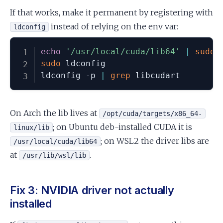
If that works, make it permanent by registering with
instead of relying on the env var:
ldconfig
echo
'/usr/local/cuda/lib64'
|
sudo
sudo
 ldconfig

ldconfig -p 
|
grep
 libcudart
On Arch the lib lives at
/opt/cuda/targets/x86_64-
; on Ubuntu deb-installed CUDA it is
linux/lib
; on WSL2 the driver libs are
/usr/local/cuda/lib64
at
.
/usr/lib/wsl/lib
Fix 3: NVIDIA driver not actually
installed