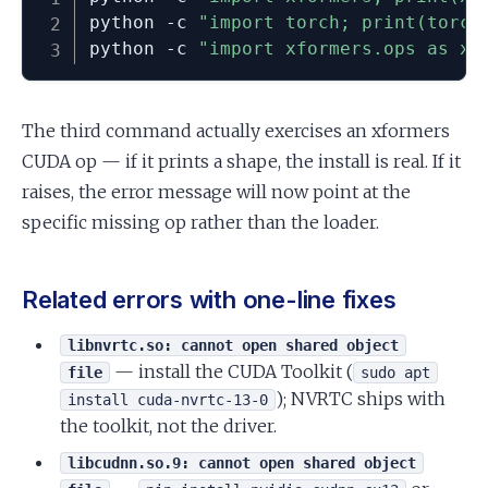
python -c 
"import torch; print(torch
python -c 
"import xformers.ops as xo
The third command actually exercises an xformers
CUDA op — if it prints a shape, the install is real. If it
raises, the error message will now point at the
specific missing op rather than the loader.
Related errors with one-line fixes
libnvrtc.so: cannot open shared object
— install the CUDA Toolkit (
file
sudo apt
); NVRTC ships with
install cuda-nvrtc-13-0
the toolkit, not the driver.
libcudnn.so.9: cannot open shared object