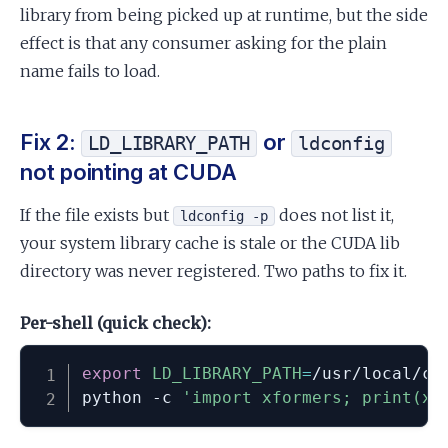
library from being picked up at runtime, but the side
effect is that any consumer asking for the plain
name fails to load.
Fix 2:
or
LD_LIBRARY_PATH
ldconfig
not pointing at CUDA
If the file exists but
does not list it,
ldconfig -p
your system library cache is stale or the CUDA lib
directory was never registered. Two paths to fix it.
Per-shell (quick check):
export
LD_LIBRARY_PATH
=
/usr/local/cu
python -c 
'import xformers; print(xf