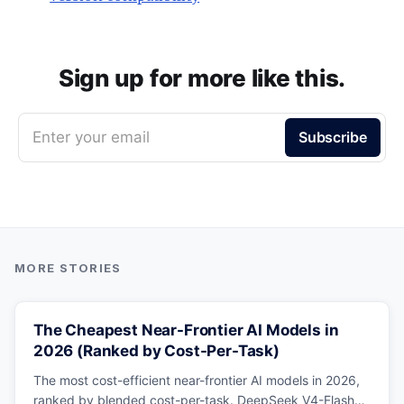
Sign up for more like this.
Enter your email
Subscribe
The Cheapest Near-Frontier AI Models in
2026 (Ranked by Cost-Per-Task)
The most cost-efficient near-frontier AI models in 2026,
ranked by blended cost-per-task. DeepSeek V4-Flash