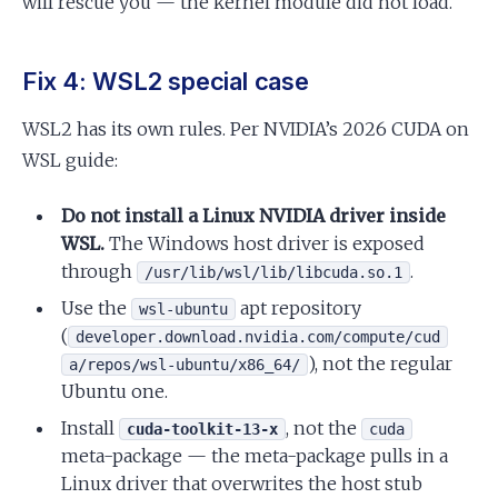
will rescue you — the kernel module did not load.
Fix 4: WSL2 special case
WSL2 has its own rules. Per NVIDIA’s 2026 CUDA on
WSL guide:
Do not install a Linux NVIDIA driver inside
WSL.
The Windows host driver is exposed
through
.
/usr/lib/wsl/lib/libcuda.so.1
Use the
apt repository
wsl-ubuntu
(
developer.download.nvidia.com/compute/cud
), not the regular
a/repos/wsl-ubuntu/x86_64/
Ubuntu one.
Install
, not the
cuda-toolkit-13-x
cuda
meta-package — the meta-package pulls in a
Linux driver that overwrites the host stub