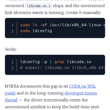
versioned
ships, and the unversioned
libcuda.so.1
link xformers wants is missing. Create it manually:
sudo
ln
sudo
 ldconfig
Verify:
ldconfig -p 
|
grep
# expect: libcuda.so (libc6,x86-64) 
NVIDIA documents this gap in its
CUDA on WSL
guide
and in the long-running
developer forum
thread
— the driver intentionally omits the
unversioned symlink to keep the build-time stub