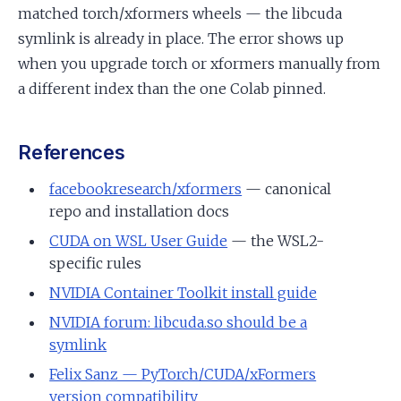
matched torch/xformers wheels — the libcuda
symlink is already in place. The error shows up
when you upgrade torch or xformers manually from
a different index than the one Colab pinned.
References
facebookresearch/xformers
— canonical
repo and installation docs
CUDA on WSL User Guide
— the WSL2-
specific rules
NVIDIA Container Toolkit install guide
NVIDIA forum: libcuda.so should be a
symlink
Felix Sanz — PyTorch/CUDA/xFormers
version compatibility