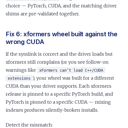
choice — PyTorch, CUDA, and the matching driver
shims are pre-validated together.
Fix 6: xformers wheel built against the
wrong CUDA
If the symlink is correct and the driver loads but
xformers still complains (or you see follow-on
warnings like
xFormers can’t load C++/CUDA
), your wheel was built for a different
extensions
CUDA than your driver supports. Each xformers
release is pinned to a specific PyTorch build, and
PyTorch is pinned to a specific CUDA — mixing
indexes produces silently-broken installs.
Detect the mismatch: