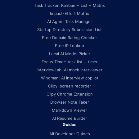
Task Tracker: Kanban + List + Matrix
Impact-Effort Matrix
AI Agent Task Manager
Startup Directory Submission List
Free Domain Rating Checker
Free IP Lookup
Local AI Model Picker
Focus Timer: task list + timer
InterviewLab: AI mock interviewer
Wingman: AI interview copilot
Clipy: screen recorder
Clipy Chrome Extension
Browser Note Taker
Markdown Viewer
AI Resume Builder
Guides
All Developer Guides