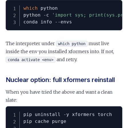
which
 python

python -c 
'import sys; print(sys.pre
conda info --envs
The interpreter under
must live
which python
inside the env you installed xformers into. If not,
and retry.
conda activate <env>
Nuclear option: full xformers reinstall
When you have tried the above and want a clean
slate:
pip uninstall -y xformers torch

pip cache purge
