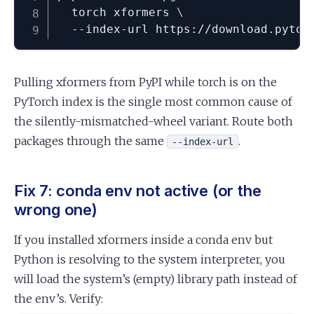
  torch xformers 
\
  --index-url https://download.pytor
Pulling xformers from PyPI while torch is on the
PyTorch index is the single most common cause of
the silently-mismatched-wheel variant. Route both
packages through the same
.
--index-url
Fix 7: conda env not active (or the
wrong one)
If you installed xformers inside a conda env but
Python is resolving to the system interpreter, you
will load the system’s (empty) library path instead of
the env’s. Verify: