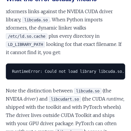
xformers links against the NVIDIA CUDA driver
library,
. When Python imports
libcuda.so
xformers, the dynamic linker walks
plus every directory in
/etc/ld.so.cache
looking for that exact filename. If
LD_LIBRARY_PATH
it cannot find it, you get:
RuntimeError: Could not load library libcuda.so. E
Note the distinction between
(the
libcuda.so
NVIDIA
driver
) and
(the CUDA
runtime
,
libcudart.so
shipped with the toolkit and with PyTorch wheels).
The driver lives outside CUDA Toolkit and ships
with your GPU driver package. PyTorch can often