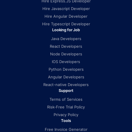
Hire Express.JS Developer
Hire Javascript Developer
Hire Angular Developer
Hire Typescript Developer
Looking for Job
Java Developers
React Developers
Node Developers
IOS Developers
Python Developers
Angular Developers
React-native Developers
Support
Terms of Services
Risk-Free Trial Policy
Privacy Policy
Tools
Free Invoice Generator