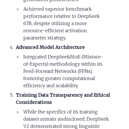
Achieved superior benchmark
performance relative to DeepSeek
67B, despite utilizing a more
resource-efficient activation
parameter strategy.
Advanced Model Architecture
Integrated DeepSeekMoE (Mixture-
of-Experts) methodology within its
Feed-Forward Networks (FFNs),
fostering greater computational
efficiency and scalability.
Training Data Transparency and Ethical
Considerations
While the specifics of its training
dataset remain undisclosed, DeepSeek
V2 demonstrated strong linguistic