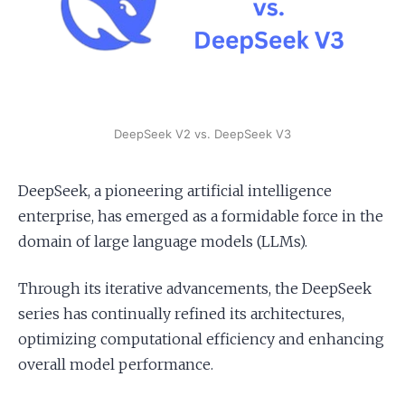
Apply as a Freelancer
Hire Developers
DeepSeek V2 vs. DeepSeek V3
DeepSeek, a pioneering artificial intelligence
enterprise, has emerged as a formidable force in the
domain of large language models (LLMs).
Through its iterative advancements, the DeepSeek
series has continually refined its architectures,
optimizing computational efficiency and enhancing
overall model performance.