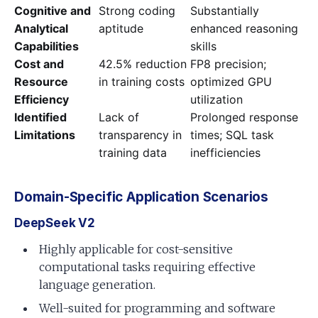
Cognitive and
Strong coding
Substantially
Analytical
aptitude
enhanced reasoning
Capabilities
skills
Cost and
42.5% reduction
FP8 precision;
Resource
in training costs
optimized GPU
Efficiency
utilization
Identified
Lack of
Prolonged response
Limitations
transparency in
times; SQL task
training data
inefficiencies
Domain-Specific Application Scenarios
DeepSeek V2
Highly applicable for cost-sensitive
computational tasks requiring effective
language generation.
Well-suited for programming and software