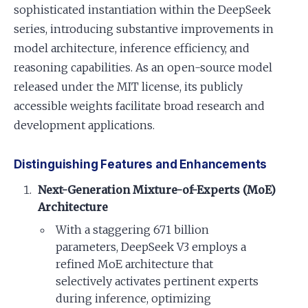
sophisticated instantiation within the DeepSeek
series, introducing substantive improvements in
model architecture, inference efficiency, and
reasoning capabilities. As an open-source model
released under the MIT license, its publicly
accessible weights facilitate broad research and
development applications.
Distinguishing Features and Enhancements
Next-Generation Mixture-of-Experts (MoE)
Architecture
With a staggering 671 billion
parameters, DeepSeek V3 employs a
refined MoE architecture that
selectively activates pertinent experts
during inference, optimizing