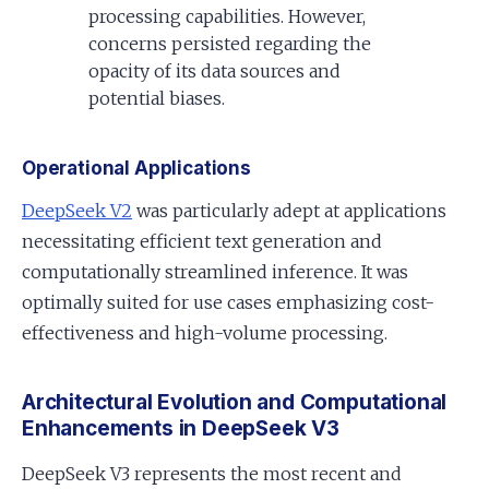
processing capabilities. However,
concerns persisted regarding the
opacity of its data sources and
potential biases.
Operational Applications
DeepSeek V2
was particularly adept at applications
necessitating efficient text generation and
computationally streamlined inference. It was
optimally suited for use cases emphasizing cost-
effectiveness and high-volume processing.
Architectural Evolution and Computational
Enhancements in DeepSeek V3
DeepSeek V3 represents the most recent and