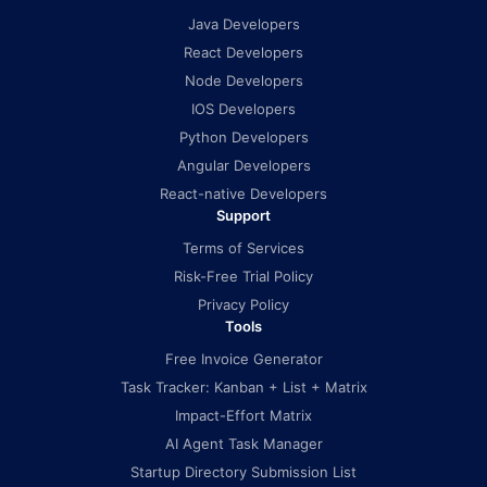
Java Developers
React Developers
Node Developers
IOS Developers
Python Developers
Angular Developers
React-native Developers
Support
Terms of Services
Risk-Free Trial Policy
Privacy Policy
Tools
Free Invoice Generator
Task Tracker: Kanban + List + Matrix
Impact-Effort Matrix
AI Agent Task Manager
Startup Directory Submission List