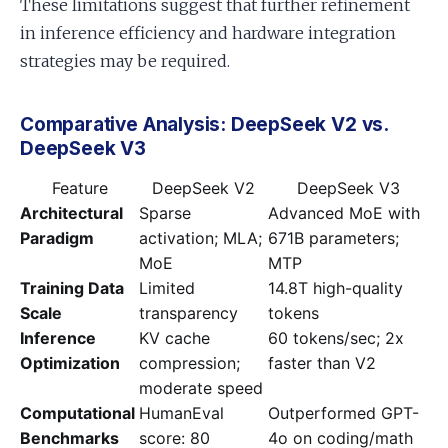
These limitations suggest that further refinement
in inference efficiency and hardware integration
strategies may be required.
Comparative Analysis: DeepSeek V2 vs.
DeepSeek V3
Feature
DeepSeek V2
DeepSeek V3
Architectural
Sparse
Advanced MoE with
Paradigm
activation; MLA;
671B parameters;
MoE
MTP
Training Data
Limited
14.8T high-quality
Scale
transparency
tokens
Inference
KV cache
60 tokens/sec; 2x
Optimization
compression;
faster than V2
moderate speed
Computational
HumanEval
Outperformed GPT-
Benchmarks
score: 80
4o on coding/math