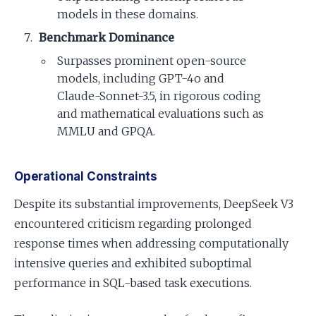
models in these domains.
Benchmark Dominance
Surpasses prominent open-source
models, including GPT-4o and
Claude-Sonnet-3.5, in rigorous coding
and mathematical evaluations such as
MMLU and GPQA.
Operational Constraints
Despite its substantial improvements, DeepSeek V3
encountered criticism regarding prolonged
response times when addressing computationally
intensive queries and exhibited suboptimal
performance in SQL-based task executions.