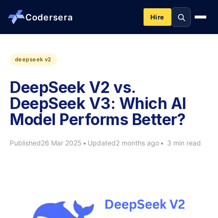
Codersera
Hire
About us
deepseek v2
DeepSeek V2 vs.
Services
DeepSeek V3: Which AI
Model Performs Better?
Contact
Published
26 Mar 2025
•
Updated
2 months ago
•
3 min read
Blog
Tools
Guides