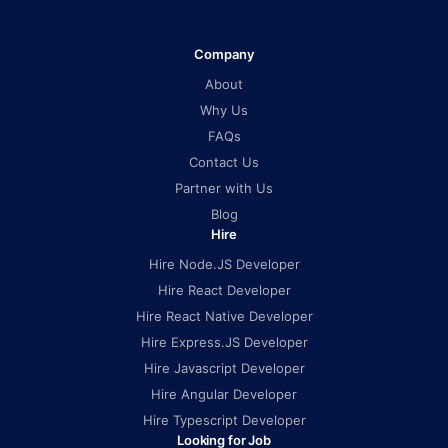
Company
About
Why Us
FAQs
Contact Us
Partner with Us
Blog
Hire
Hire Node.JS Developer
Hire React Developer
Hire React Native Developer
Hire Express.JS Developer
Hire Javascript Developer
Hire Angular Developer
Hire Typescript Developer
Looking for Job