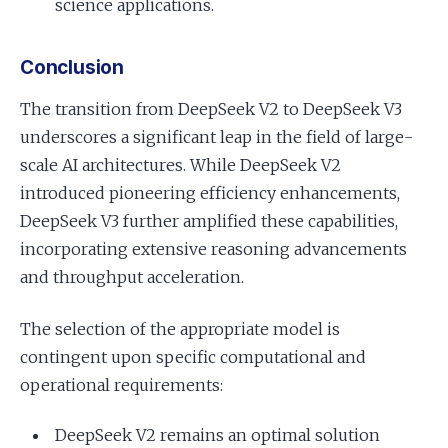
science applications.
Conclusion
The transition from DeepSeek V2 to DeepSeek V3
underscores a significant leap in the field of large-
scale AI architectures. While DeepSeek V2
introduced pioneering efficiency enhancements,
DeepSeek V3 further amplified these capabilities,
incorporating extensive reasoning advancements
and throughput acceleration.
The selection of the appropriate model is
contingent upon specific computational and
operational requirements:
DeepSeek V2 remains an optimal solution