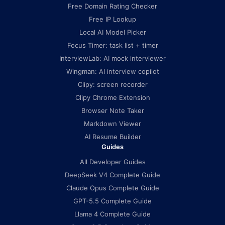
Free Domain Rating Checker
Free IP Lookup
Local AI Model Picker
Focus Timer: task list + timer
InterviewLab: AI mock interviewer
Wingman: AI interview copilot
Clipy: screen recorder
Clipy Chrome Extension
Browser Note Taker
Markdown Viewer
AI Resume Builder
Guides
All Developer Guides
DeepSeek V4 Complete Guide
Claude Opus Complete Guide
GPT-5.5 Complete Guide
Llama 4 Complete Guide