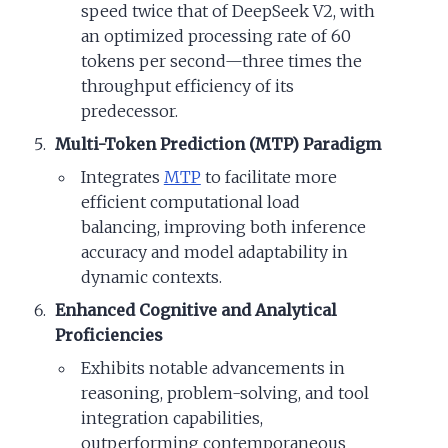
speed twice that of DeepSeek V2, with
an optimized processing rate of 60
tokens per second—three times the
throughput efficiency of its
predecessor.
Multi-Token Prediction (MTP) Paradigm
Integrates
MTP
to facilitate more
efficient computational load
balancing, improving both inference
accuracy and model adaptability in
dynamic contexts.
Enhanced Cognitive and Analytical
Proficiencies
Exhibits notable advancements in
reasoning, problem-solving, and tool
integration capabilities,
outperforming contemporaneous