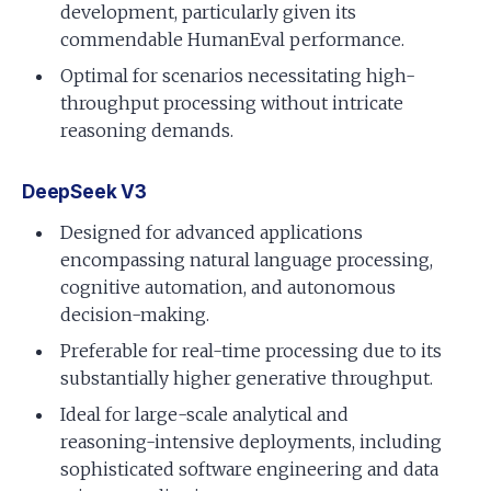
development, particularly given its
commendable HumanEval performance.
Optimal for scenarios necessitating high-
throughput processing without intricate
reasoning demands.
DeepSeek V3
Designed for advanced applications
encompassing natural language processing,
cognitive automation, and autonomous
decision-making.
Preferable for real-time processing due to its
substantially higher generative throughput.
Ideal for large-scale analytical and
reasoning-intensive deployments, including
sophisticated software engineering and data