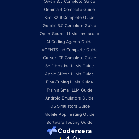
Qwen 3.5 Complete Guide
Gemma 4 Complete Guide
Kimi K2.6 Complete Guide
Gemini 3.5 Complete Guide
Open-Source LLMs Landscape
AI Coding Agents Guide
AGENTS.md Complete Guide
Cursor IDE Complete Guide
Self-Hosting LLMs Guide
Apple Silicon LLMs Guide
Fine-Tuning LLMs Guide
Train a Small LLM Guide
Android Emulators Guide
iOS Simulators Guide
Mobile App Testing Guide
Software Testing Guide
Codersera