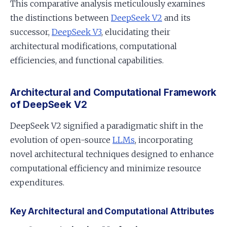
This comparative analysis meticulously examines
the distinctions between
DeepSeek V2
and its
successor,
DeepSeek V3
, elucidating their
architectural modifications, computational
efficiencies, and functional capabilities.
Architectural and Computational Framework
of DeepSeek V2
DeepSeek V2 signified a paradigmatic shift in the
evolution of open-source
LLMs
, incorporating
novel architectural techniques designed to enhance
computational efficiency and minimize resource
expenditures.
Key Architectural and Computational Attributes