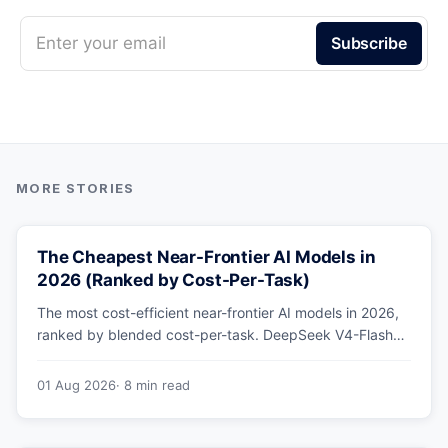
Enter your email
Subscribe
The Cheapest Near-Frontier AI Models in
2026 (Ranked by Cost-Per-Task)
The most cost-efficient near-frontier AI models in 2026,
ranked by blended cost-per-task. DeepSeek V4-Flash
leads at ~$0.06/M — 36-89x cheaper than the
flagships. Master pricing table + a real monthly-bill
01 Aug 2026
· 8 min read
breakdown.