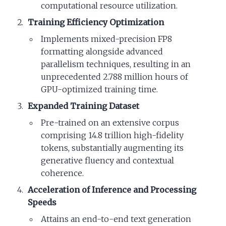
computational resource utilization.
Training Efficiency Optimization
Implements mixed-precision FP8
formatting alongside advanced
parallelism techniques, resulting in an
unprecedented 2.788 million hours of
GPU-optimized training time.
Expanded Training Dataset
Pre-trained on an extensive corpus
comprising 14.8 trillion high-fidelity
tokens, substantially augmenting its
generative fluency and contextual
coherence.
Acceleration of Inference and Processing
Speeds
Attains an end-to-end text generation