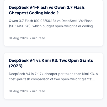
DeepSeek V4-Flash vs Qwen 3.7 Flash:
Cheapest Coding Model?
Qwen 3.7 Flash ($0.03/$0.13) vs DeepSeek V4-Flash
($0.14/$0.28): which budget open-weight-tier coding
model is actually cheapest, with a worked monthly bill
and honest caveats.
01 Aug 2026
· 7 min read
DeepSeek V4 vs Kimi K3: Two Open Giants
(2026)
DeepSeek V4 is 7-17x cheaper per token than Kimi K3. A
cost-per-task comparison of two open-weight giants:
pricing table, worked monthly bill, and exactly when K3's
native vision and front-end coding earn the premium.
01 Aug 2026
· 7 min read