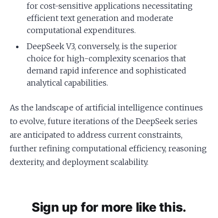
for cost-sensitive applications necessitating
efficient text generation and moderate
computational expenditures.
DeepSeek V3, conversely, is the superior
choice for high-complexity scenarios that
demand rapid inference and sophisticated
analytical capabilities.
As the landscape of artificial intelligence continues
to evolve, future iterations of the DeepSeek series
are anticipated to address current constraints,
further refining computational efficiency, reasoning
dexterity, and deployment scalability.
Sign up for more like this.