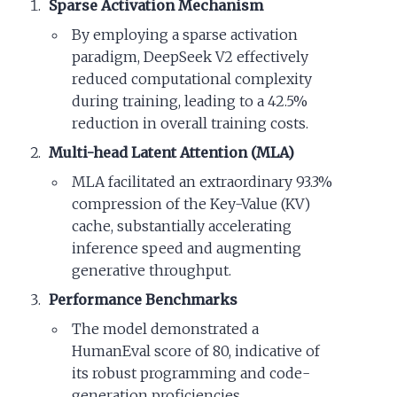
Sparse Activation Mechanism
By employing a sparse activation
paradigm, DeepSeek V2 effectively
reduced computational complexity
during training, leading to a 42.5%
reduction in overall training costs.
Multi-head Latent Attention (MLA)
MLA facilitated an extraordinary 93.3%
compression of the Key-Value (KV)
cache, substantially accelerating
inference speed and augmenting
generative throughput.
Performance Benchmarks
The model demonstrated a
HumanEval score of 80, indicative of
its robust programming and code-
generation proficiencies.