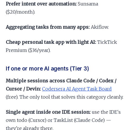
Prefer intent over automation:
Sunsama
($20/month).
Aggregating tasks from many apps:
Akiflow.
Cheap personal task app with light AI:
TickTick
Premium ($36/year).
If one or more AI agents (Tier 3)
Multiple sessions across Claude Code / Codex /
Cursor / Devin:
Codersera AI Agent Task Board
(free). The only tool that solves this category cleanly.
Single agent inside one IDE session:
use the IDE's
own todo (Cursor) or TaskList (Claude Code) —
they're already there.