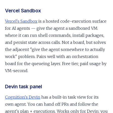
Vercel Sandbox
Vercel's Sandbox
is a hosted code-execution surface
for AI agents — give the agent a sandboxed VM
where it can run shell commands, install packages,
and persist state across calls. Not a board, but solves
the adjacent "give the agent somewhere to actually
work" problem. Pairs well with an orchestration
board for the queueing layer. Free tier; paid usage by
VM-second.
Devin task panel
Cognition's Devin
has a built-in task view for its
own agent. You can hand off PRs and follow the
agent's plan + executions. Works only for Devin; you