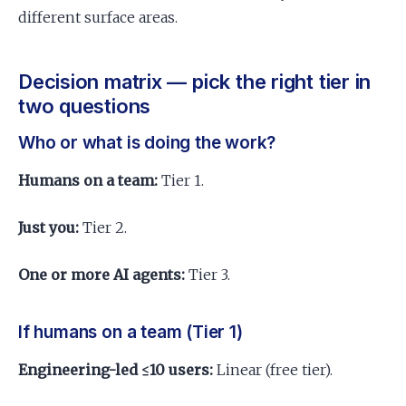
different surface areas.
Decision matrix — pick the right tier in
two questions
Who or what is doing the work?
Humans on a team:
Tier 1.
Just you:
Tier 2.
One or more AI agents:
Tier 3.
If humans on a team (Tier 1)
Engineering-led ≤10 users:
Linear (free tier).