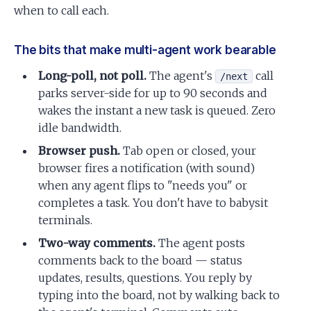
when to call each.
The bits that make multi-agent work bearable
Long-poll, not poll.
The agent's
call
/next
parks server-side for up to 90 seconds and
wakes the instant a new task is queued. Zero
idle bandwidth.
Browser push.
Tab open or closed, your
browser fires a notification (with sound)
when any agent flips to "needs you" or
completes a task. You don't have to babysit
terminals.
Two-way comments.
The agent posts
comments back to the board — status
updates, results, questions. You reply by
typing into the board, not by walking back to