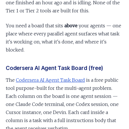
one finished an hour ago and is idling. None of the
Tier 1 or Tier 2 tools are built for this.
You need a board that sits
above
your agents — one
place where every parallel agent surfaces what task
it's working on, what it's done, and where it's
blocked.
Codersera AI Agent Task Board (free)
The
Codersera AI Agent Task Board
is a free public
tool purpose-built for the multi-agent problem.
Each column on the board is one agent session —
one Claude Code terminal, one Codex session, one
Cursor instance, one Devin. Each card inside a
column is a task with a full instructions body that
the agent receives verbatim.