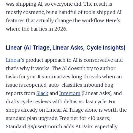
was shipping AI, so everyone did. The result is
mostly cosmetic, but a handful of tools shipped AI
features that actually change the workflow. Here's
where the bar lies in 2026.
Linear (AI Triage, Linear Asks, Cycle Insights)
Linear's
product approach to AI is conservative and
that's why it works. The AI doesn't try to author
tasks for you. It summarizes long threads when an
issue is reopened, auto-classifies inbound bug
reports from
Slack
and
Intercom
(Linear Asks), and
drafts cycle reviews with deltas vs. last cycle. For
shops already on Linear, AI Triage alone is worth the
standard plan upgrade. Free tier for ≤10 users;
Standard $8/user/month adds AI. Pairs especially