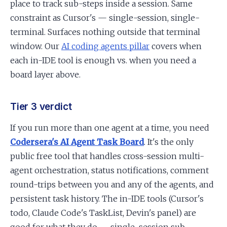
place to track sub-steps inside a session. Same
constraint as Cursor's — single-session, single-
terminal. Surfaces nothing outside that terminal
window. Our
AI coding agents pillar
covers when
each in-IDE tool is enough vs. when you need a
board layer above.
Tier 3 verdict
If you run more than one agent at a time, you need
Codersera's AI Agent Task Board
. It's the only
public free tool that handles cross-session multi-
agent orchestration, status notifications, comment
round-trips between you and any of the agents, and
persistent task history. The in-IDE tools (Cursor's
todo, Claude Code's TaskList, Devin's panel) are