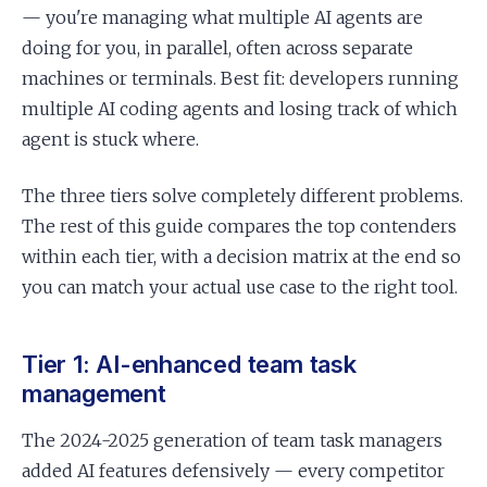
— you're managing what multiple AI agents are
doing for you, in parallel, often across separate
machines or terminals. Best fit: developers running
multiple AI coding agents and losing track of which
agent is stuck where.
The three tiers solve completely different problems.
The rest of this guide compares the top contenders
within each tier, with a decision matrix at the end so
you can match your actual use case to the right tool.
Tier 1: AI-enhanced team task
management
The 2024-2025 generation of team task managers
added AI features defensively — every competitor