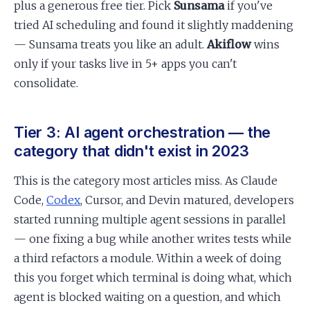
plus a generous free tier. Pick
Sunsama
if you've
tried AI scheduling and found it slightly maddening
— Sunsama treats you like an adult.
Akiflow
wins
only if your tasks live in 5+ apps you can't
consolidate.
Tier 3: AI agent orchestration — the
category that didn't exist in 2023
This is the category most articles miss. As Claude
Code,
Codex
, Cursor, and Devin matured, developers
started running multiple agent sessions in parallel
— one fixing a bug while another writes tests while
a third refactors a module. Within a week of doing
this you forget which terminal is doing what, which
agent is blocked waiting on a question, and which