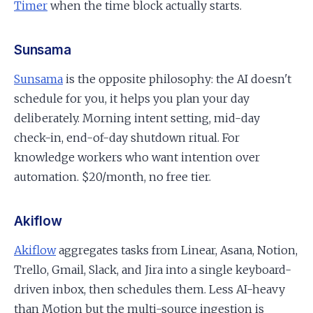
Timer
when the time block actually starts.
Sunsama
Sunsama
is the opposite philosophy: the AI doesn't
schedule for you, it helps you plan your day
deliberately. Morning intent setting, mid-day
check-in, end-of-day shutdown ritual. For
knowledge workers who want intention over
automation. $20/month, no free tier.
Akiflow
Akiflow
aggregates tasks from Linear, Asana, Notion,
Trello, Gmail, Slack, and Jira into a single keyboard-
driven inbox, then schedules them. Less AI-heavy
than Motion but the multi-source ingestion is