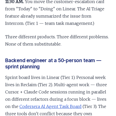
11:30 AM.
You move the customer-escalation card
from "Today" to "Doing" on Linear. The AI Triage
feature already summarized the issue from
Intercom. (Tier 1 — team task management.)
Three different products. Three different problems.
None of them substitutable.
Backend engineer at a 50-person team —
sprint planning
Sprint board lives in Linear (Tier 1). Personal week
lives in Reclaim (Tier 2). Multi-agent work — three
Cursor + Claude Code sessions running in parallel
on different refactors during a focus block — lives
on the
Codersera AI Agent Task Board
(Tier 3). The
three tools don't conflict because they own