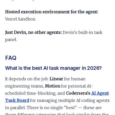
Hosted execution environment for the agent:
Vercel Sandbox.
Just Devin, no other agents:
Devin's built-in task
panel.
FAQ
What is the best AI task manager in 2026?
It depends on the job:
Linear
for human
engineering teams,
Motion
for personal AI-
scheduled time-blocking, and
Codersera's
AI Agent
Task Board
for managing multiple AI coding agents
in parallel. There is no single "best" — these are
three different categories that look similar from the