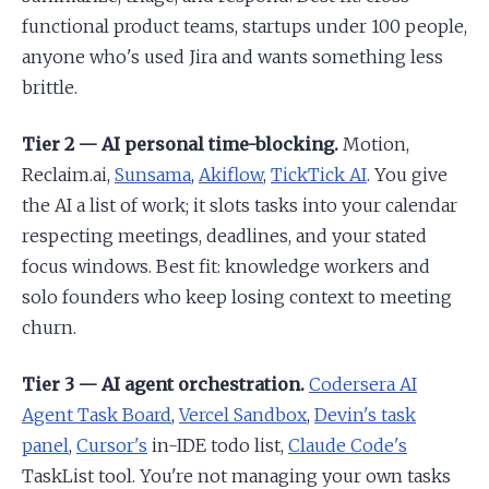
functional product teams, startups under 100 people,
anyone who's used Jira and wants something less
brittle.
Tier 2 — AI personal time-blocking.
Motion,
Reclaim.ai,
Sunsama
,
Akiflow
,
TickTick AI
. You give
the AI a list of work; it slots tasks into your calendar
respecting meetings, deadlines, and your stated
focus windows. Best fit: knowledge workers and
solo founders who keep losing context to meeting
churn.
Tier 3 — AI agent orchestration.
Codersera AI
Agent Task Board
,
Vercel Sandbox
,
Devin's task
panel
,
Cursor's
in-IDE todo list,
Claude Code's
TaskList tool. You're not managing your own tasks