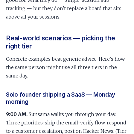
good for what they do — single-session sub-
tracking — but they don't replace a board that sits
above all your sessions.
Real-world scenarios — picking the
right tier
Concrete examples beat generic advice. Here's how
the same person might use all three tiers in the
same day.
Solo founder shipping a SaaS — Monday
morning
9:00 AM.
Sunsama walks you through your day.
Three priorities: ship the email-verify flow, respond
to a customer escalation, post on Hacker News. (Tier