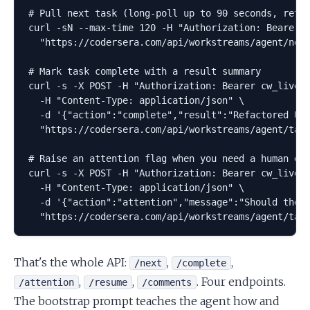
# Pull next task (long-poll up to 90 seconds, retur
curl -sN --max-time 120 -H "Authorization: Bearer c
  "https://codersera.com/api/workstreams/agent/next
# Mark task complete with a result summary

curl -s -X POST -H "Authorization: Bearer cw_live_.
  -H "Content-Type: application/json" \

  -d '{"action":"complete","result":"Refactored Use
  "https://codersera.com/api/workstreams/agent/task
# Raise an attention flag when you need a human dec
curl -s -X POST -H "Authorization: Bearer cw_live_.
  -H "Content-Type: application/json" \

  -d '{"action":"attention","message":"Should the m
  "https://codersera.com/api/workstreams/agent/tas
That's the whole API:
,
,
/next
/complete
,
,
. Four endpoints.
/attention
/resume
/comments
The bootstrap prompt teaches the agent how and