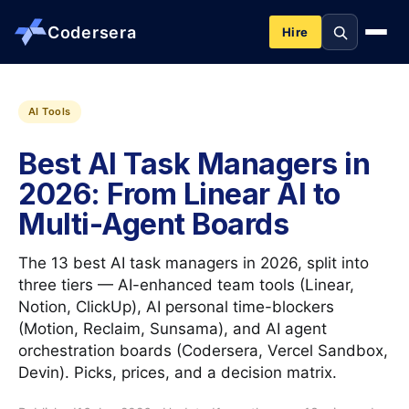
Codersera
Hire
About us
AI Tools
Best AI Task Managers in
Services
2026: From Linear AI to
Multi-Agent Boards
Contact
The 13 best AI task managers in 2026, split into
Blog
three tiers — AI-enhanced team tools (Linear,
Notion, ClickUp), AI personal time-blockers
(Motion, Reclaim, Sunsama), and AI agent
Tools
orchestration boards (Codersera, Vercel Sandbox,
Devin). Picks, prices, and a decision matrix.
Guides