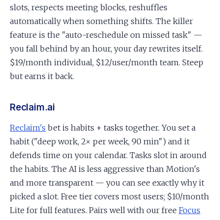
slots, respects meeting blocks, reshuffles
automatically when something shifts. The killer
feature is the "auto-reschedule on missed task" —
you fall behind by an hour, your day rewrites itself.
$19/month individual, $12/user/month team. Steep
but earns it back.
Reclaim.ai
Reclaim's
bet is habits + tasks together. You set a
habit ("deep work, 2× per week, 90 min") and it
defends time on your calendar. Tasks slot in around
the habits. The AI is less aggressive than Motion's
and more transparent — you can see exactly why it
picked a slot. Free tier covers most users; $10/month
Lite for full features. Pairs well with our free
Focus