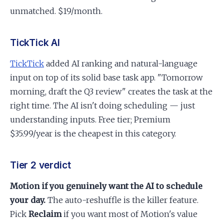
unmatched. $19/month.
TickTick AI
TickTick
added AI ranking and natural-language
input on top of its solid base task app. "Tomorrow
morning, draft the Q3 review" creates the task at the
right time. The AI isn't doing scheduling — just
understanding inputs. Free tier; Premium
$35.99/year is the cheapest in this category.
Tier 2 verdict
Motion if you genuinely want the AI to schedule
your day.
The auto-reshuffle is the killer feature.
Pick
Reclaim
if you want most of Motion's value