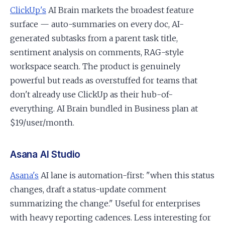
ClickUp's
AI Brain markets the broadest feature
surface — auto-summaries on every doc, AI-
generated subtasks from a parent task title,
sentiment analysis on comments, RAG-style
workspace search. The product is genuinely
powerful but reads as overstuffed for teams that
don't already use ClickUp as their hub-of-
everything. AI Brain bundled in Business plan at
$19/user/month.
Asana AI Studio
Asana's
AI lane is automation-first: "when this status
changes, draft a status-update comment
summarizing the change." Useful for enterprises
with heavy reporting cadences. Less interesting for