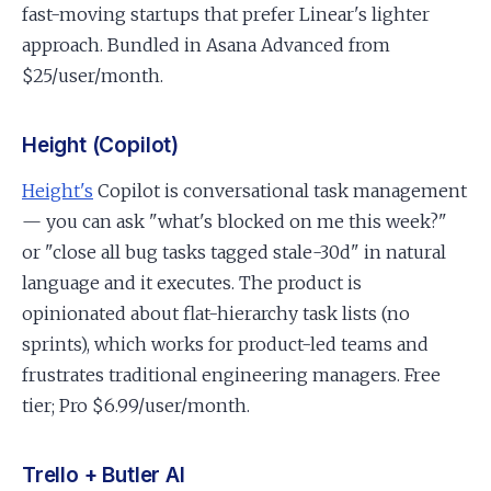
fast-moving startups that prefer Linear's lighter
approach. Bundled in Asana Advanced from
$25/user/month.
Height (Copilot)
Height's
Copilot is conversational task management
— you can ask "what's blocked on me this week?"
or "close all bug tasks tagged stale-30d" in natural
language and it executes. The product is
opinionated about flat-hierarchy task lists (no
sprints), which works for product-led teams and
frustrates traditional engineering managers. Free
tier; Pro $6.99/user/month.
Trello + Butler AI