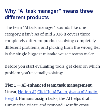
Why "AI task manager" means three
different products
The term "AI task manager" sounds like one
category. It isn't. As of mid-2026 it covers three
completely different products solving completely
different problems, and picking from the wrong tier
is the single biggest mistake we see teams make.
Before you start evaluating tools, get clear on which
problem you're actually solving:
Tier 1 — AI-enhanced team task management.
Linear,
Notion AI
,
ClickUp AI Brain
,
Asana AI Studio
,
Height
. Humans assign tasks; the AI helps draft,
summarize, triage, and respond. Best fit: cross-