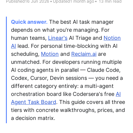
Published
16 Jun 2026
•
Updated
1 month ago
•
13 min read
Apply as a Freelancer
Quick answer.
The best AI task manager
depends on what you're managing. For
Hire Developers
human teams,
Linear's
AI Triage and
Notion
AI
lead. For personal time-blocking with AI
scheduling,
Motion
and
Reclaim.ai
are
unmatched. For developers running multiple
AI coding agents in parallel — Claude Code,
Codex, Cursor, Devin sessions — you need a
different category entirely: a multi-agent
orchestration board like Codersera's free
AI
Agent Task Board
. This guide covers all three
tiers with concrete walkthroughs, prices, and
a decision matrix.