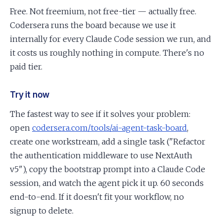
Free. Not freemium, not free-tier — actually free.
Codersera runs the board because we use it
internally for every Claude Code session we run, and
it costs us roughly nothing in compute. There's no
paid tier.
Try it now
The fastest way to see if it solves your problem:
open
codersera.com/tools/ai-agent-task-board
,
create one workstream, add a single task ("Refactor
the authentication middleware to use NextAuth
v5"), copy the bootstrap prompt into a Claude Code
session, and watch the agent pick it up. 60 seconds
end-to-end. If it doesn't fit your workflow, no
signup to delete.