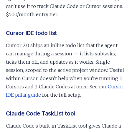
can't use it to track Claude Code or Cursor sessions.
$500/month entry tier.
Cursor IDE todo list
Cursor 2.0 ships an inline todo list that the agent
can manage during a session — it lists subtasks,
ticks them off, and updates as it works. Single-
session, scoped to the active project window. Useful
within Cursor; doesn't help when you're running 3
Cursors and 2 Claude Codes at once. See our
Cursor
IDE pillar guide
for the full setup.
Claude Code TaskList tool
Claude Code's built-in TaskList tool gives Claude a