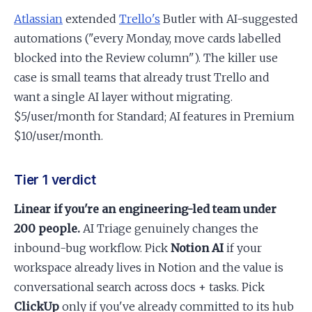
Atlassian
extended
Trello's
Butler with AI-suggested
automations ("every Monday, move cards labelled
blocked into the Review column"). The killer use
case is small teams that already trust Trello and
want a single AI layer without migrating.
$5/user/month for Standard; AI features in Premium
$10/user/month.
Tier 1 verdict
Linear if you're an engineering-led team under
200 people.
AI Triage genuinely changes the
inbound-bug workflow. Pick
Notion AI
if your
workspace already lives in Notion and the value is
conversational search across docs + tasks. Pick
ClickUp
only if you've already committed to its hub