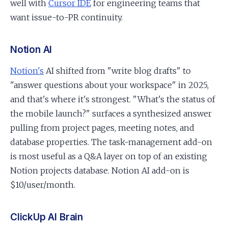
well with
Cursor IDE
for engineering teams that
want issue-to-PR continuity.
Notion AI
Notion's
AI shifted from "write blog drafts" to
"answer questions about your workspace" in 2025,
and that's where it's strongest. "What's the status of
the mobile launch?" surfaces a synthesized answer
pulling from project pages, meeting notes, and
database properties. The task-management add-on
is most useful as a Q&A layer on top of an existing
Notion projects database. Notion AI add-on is
$10/user/month.
ClickUp AI Brain