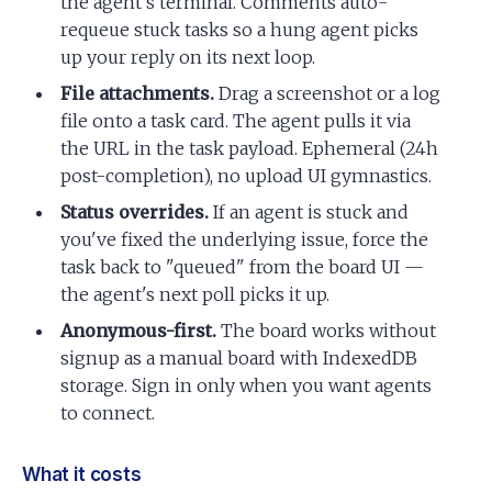
the agent's terminal. Comments auto-
requeue stuck tasks so a hung agent picks
up your reply on its next loop.
File attachments.
Drag a screenshot or a log
file onto a task card. The agent pulls it via
the URL in the task payload. Ephemeral (24h
post-completion), no upload UI gymnastics.
Status overrides.
If an agent is stuck and
you've fixed the underlying issue, force the
task back to "queued" from the board UI —
the agent's next poll picks it up.
Anonymous-first.
The board works without
signup as a manual board with IndexedDB
storage. Sign in only when you want agents
to connect.
What it costs