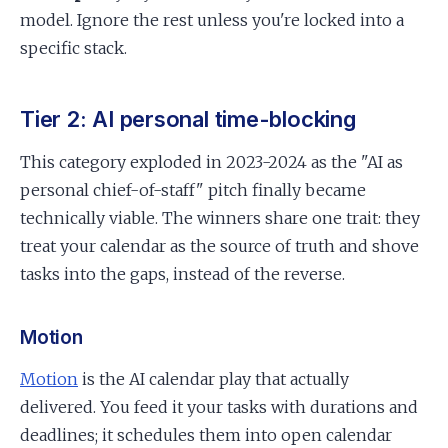
model. Ignore the rest unless you're locked into a
specific stack.
Tier 2: AI personal time-blocking
This category exploded in 2023-2024 as the "AI as
personal chief-of-staff" pitch finally became
technically viable. The winners share one trait: they
treat your calendar as the source of truth and shove
tasks into the gaps, instead of the reverse.
Motion
Motion
is the AI calendar play that actually
delivered. You feed it your tasks with durations and
deadlines; it schedules them into open calendar