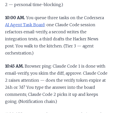
2 — personal time-blocking.)
10:00 AM.
You queue three tasks on the Codersera
AI Agent Task Board
: one Claude Code session
refactors email-verify, a second writes the
integration tests, a third drafts the Hacker News
post. You walk to the kitchen. (Tier 3 — agent
orchestration.)
10:45 AM.
Browser ping: Claude Code 1 is done with
email-verify, you skim the diff, approve. Claude Code
2 raises attention — does the verify token expire at
24h or 7d? You type the answer into the board
comments; Claude Code 2 picks it up and keeps
going. (Notification chain.)