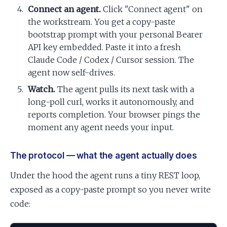
Connect an agent.
Click "Connect agent" on
the workstream. You get a copy-paste
bootstrap prompt with your personal Bearer
API key embedded. Paste it into a fresh
Claude Code / Codex / Cursor session. The
agent now self-drives.
Watch.
The agent pulls its next task with a
long-poll curl, works it autonomously, and
reports completion. Your browser pings the
moment any agent needs your input.
The protocol — what the agent actually does
Under the hood the agent runs a tiny REST loop,
exposed as a copy-paste prompt so you never write
code: