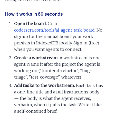
How it works in 60 seconds
Open the board.
Go to
codersera.com/tools/ai-agent-task-board
. No
signup for the manual board; your work
persists in IndexedDB locally. Sign in (free)
when you want agents to connect.
Create a workstream.
A workstream is one
agent. Name it after the project the agent is
working on ("frontend-refactor", "bug-
triage", "test-coverage", whatever).
Add tasks to the workstream.
Each task has
a one-line title and a full instructions body
— the body is what the agent receives,
verbatim, when it pulls the task. Write it like
a self-contained brief.