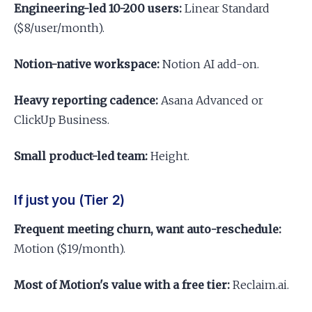
Engineering-led 10-200 users:
Linear Standard
($8/user/month).
Notion-native workspace:
Notion AI add-on.
Heavy reporting cadence:
Asana Advanced or
ClickUp Business.
Small product-led team:
Height.
If just you (Tier 2)
Frequent meeting churn, want auto-reschedule:
Motion ($19/month).
Most of Motion's value with a free tier:
Reclaim.ai.