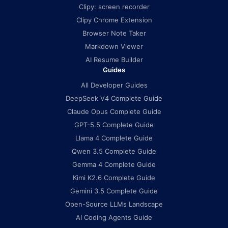
Clipy: screen recorder
Clipy Chrome Extension
Browser Note Taker
Markdown Viewer
AI Resume Builder
Guides
All Developer Guides
DeepSeek V4 Complete Guide
Claude Opus Complete Guide
GPT-5.5 Complete Guide
Llama 4 Complete Guide
Qwen 3.5 Complete Guide
Gemma 4 Complete Guide
Kimi K2.6 Complete Guide
Gemini 3.5 Complete Guide
Open-Source LLMs Landscape
AI Coding Agents Guide