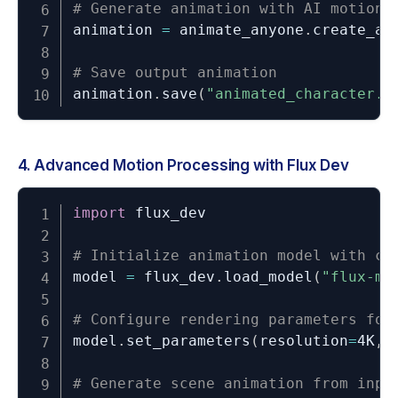
# Generate animation with AI motion 
animation 
=
 animate_anyone
.
create_an
# Save output animation
animation
.
save
(
"animated_character.m
4. Advanced Motion Processing with Flux Dev
import
 flux_dev

# Initialize animation model with cu
model 
=
 flux_dev
.
load_model
(
"flux-mo
# Configure rendering parameters for
model
.
set_parameters
(
resolution
=
4K
,
 
# Generate scene animation from inpu