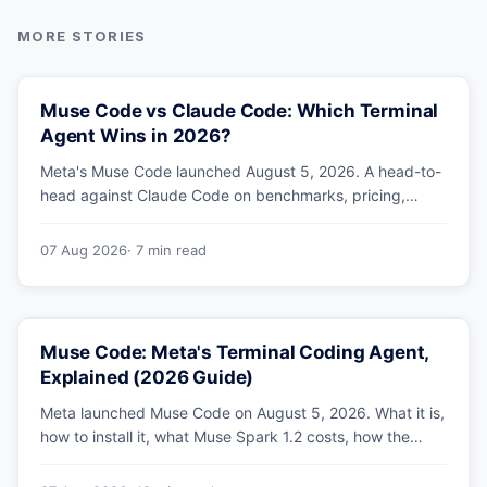
Muse Code vs Claude Code: Which Terminal
Agent Wins in 2026?
Meta's Muse Code launched August 5, 2026. A head-to-
head against Claude Code on benchmarks, pricing,
parallel agents, sandboxing and ecosystem — including
why Meta's own numbers favour Anthropic.
07 Aug 2026
· 7 min read
Muse Code: Meta's Terminal Coding Agent,
Explained (2026 Guide)
Meta launched Muse Code on August 5, 2026. What it is,
how to install it, what Muse Spark 1.2 costs, how the
sandbox and subagents work, and whether the
benchmarks hold up.