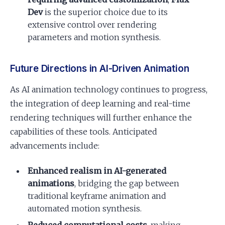
Dev
is the superior choice due to its
extensive control over rendering
parameters and motion synthesis.
Future Directions in AI-Driven Animation
As AI animation technology continues to progress,
the integration of deep learning and real-time
rendering techniques will further enhance the
capabilities of these tools. Anticipated
advancements include:
Enhanced realism in AI-generated
animations
, bridging the gap between
traditional keyframe animation and
automated motion synthesis.
Reduced computational costs
, making