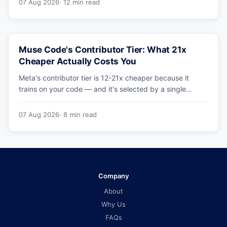
07 Aug 2026
· 12 min read
Muse Code's Contributor Tier: What 21x
Cheaper Actually Costs You
Meta's contributor tier is 12-21x cheaper because it
trains on your code — and it's selected by a single
config string. What engineering leaders should do about
it.
07 Aug 2026
· 8 min read
Company
About
Why Us
FAQs