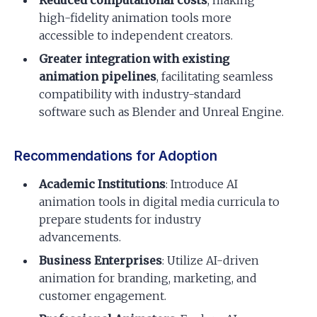
high-fidelity animation tools more
accessible to independent creators.
Greater integration with existing
animation pipelines
, facilitating seamless
compatibility with industry-standard
software such as Blender and Unreal Engine.
Recommendations for Adoption
Academic Institutions
: Introduce AI
animation tools in digital media curricula to
prepare students for industry
advancements.
Business Enterprises
: Utilize AI-driven
animation for branding, marketing, and
customer engagement.