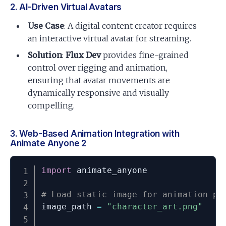
2. AI-Driven Virtual Avatars
Use Case
: A digital content creator requires
an interactive virtual avatar for streaming.
Solution
:
Flux Dev
provides fine-grained
control over rigging and animation,
ensuring that avatar movements are
dynamically responsive and visually
compelling.
3. Web-Based Animation Integration with
Animate Anyone 2
import
 animate_anyone

# Load static image for animation pr
image_path 
=
"character_art.png"