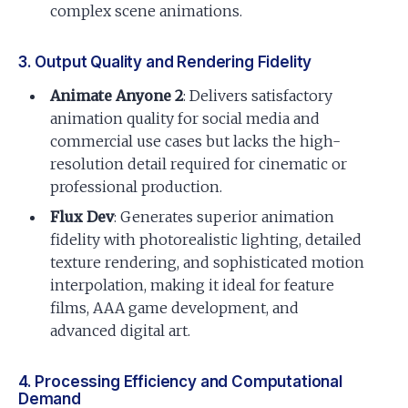
complex scene animations.
3. Output Quality and Rendering Fidelity
Animate Anyone 2
: Delivers satisfactory
animation quality for social media and
commercial use cases but lacks the high-
resolution detail required for cinematic or
professional production.
Flux Dev
: Generates superior animation
fidelity with photorealistic lighting, detailed
texture rendering, and sophisticated motion
interpolation, making it ideal for feature
films, AAA game development, and
advanced digital art.
4. Processing Efficiency and Computational
Demand