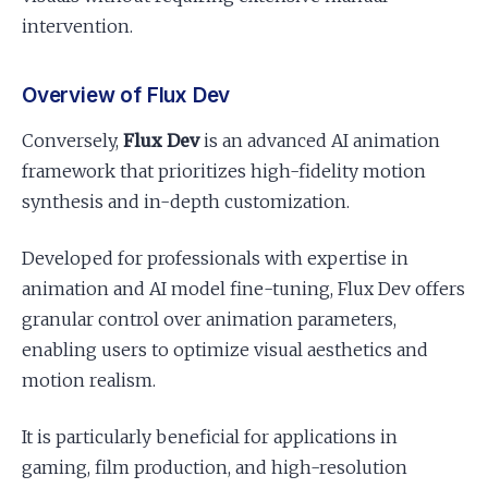
intervention.
Overview of Flux Dev
Conversely,
Flux Dev
is an advanced AI animation
framework that prioritizes high-fidelity motion
synthesis and in-depth customization.
Developed for professionals with expertise in
animation and AI model fine-tuning, Flux Dev offers
granular control over animation parameters,
enabling users to optimize visual aesthetics and
motion realism.
It is particularly beneficial for applications in
gaming, film production, and high-resolution