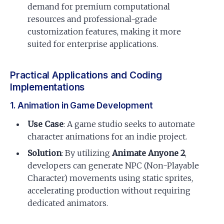
demand for premium computational
resources and professional-grade
customization features, making it more
suited for enterprise applications.
Practical Applications and Coding
Implementations
1. Animation in Game Development
Use Case
: A game studio seeks to automate
character animations for an indie project.
Solution
: By utilizing
Animate Anyone 2
,
developers can generate NPC (Non-Playable
Character) movements using static sprites,
accelerating production without requiring
dedicated animators.