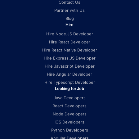
Contact Us
Partner with Us
Blog
Hire
Hire Node.JS Developer
Hire React Developer
Hire React Native Developer
Hire Express.JS Developer
Hire Javascript Developer
Hire Angular Developer
Hire Typescript Developer
Looking for Job
Java Developers
React Developers
Node Developers
IOS Developers
Python Developers
Angular Developers