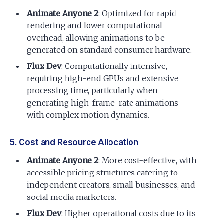
Animate Anyone 2
: Optimized for rapid
rendering and lower computational
overhead, allowing animations to be
generated on standard consumer hardware.
Flux Dev
: Computationally intensive,
requiring high-end GPUs and extensive
processing time, particularly when
generating high-frame-rate animations
with complex motion dynamics.
5. Cost and Resource Allocation
Animate Anyone 2
: More cost-effective, with
accessible pricing structures catering to
independent creators, small businesses, and
social media marketers.
Flux Dev
: Higher operational costs due to its