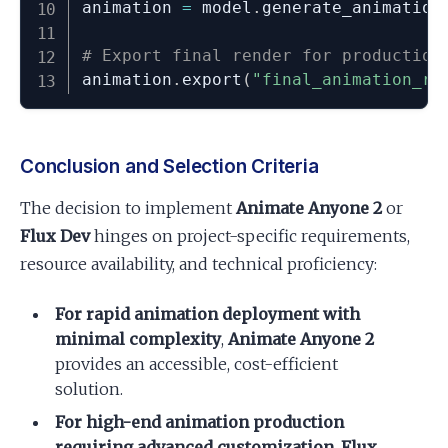
animation 
=
 model
.
generate_animation
# Export final render for production
animation
.
export
(
"final_animation_re
Conclusion and Selection Criteria
The decision to implement
Animate Anyone 2
or
Flux Dev
hinges on project-specific requirements,
resource availability, and technical proficiency:
For rapid animation deployment with
minimal complexity
,
Animate Anyone 2
provides an accessible, cost-efficient
solution.
For high-end animation production
requiring advanced customization
,
Flux