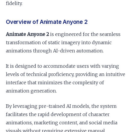
fidelity.
Overview of Animate Anyone 2
Animate Anyone 2
is engineered for the seamless
transformation of static imagery into dynamic
animations through AI-driven automation.
It is designed to accommodate users with varying
levels of technical proficiency, providing an intuitive
interface that minimizes the complexity of
animation generation.
By leveraging pre-trained AI models, the system
facilitates the rapid development of character
animations, marketing content, and social media
visuals without requiring extensive manual