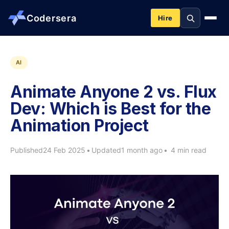
Codersera
Hire
About us
AI
Animate Anyone 2 vs. Flux
Services
Dev: Which is Best for the
Animation Project
Contact
Published
24 Feb 2025
•
Updated
1 month ago
•
4 min read
Blog
Tools
Guides