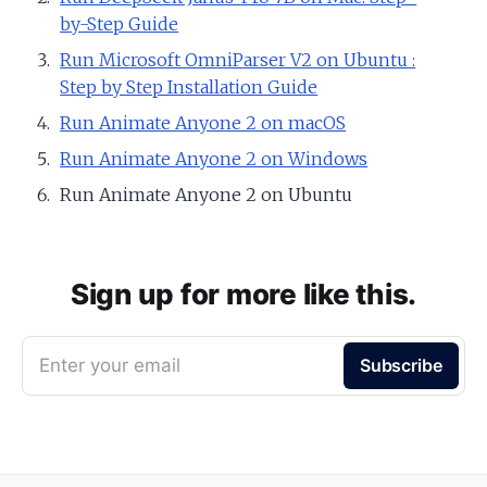
by-Step Guide
Run Microsoft OmniParser V2 on Ubuntu :
Step by Step Installation Guide
Run Animate Anyone 2 on macOS
Run Animate Anyone 2 on Windows
Run Animate Anyone 2 on Ubuntu
Sign up for more like this.
Enter your email
Subscribe