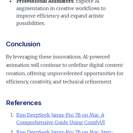
Professional Animators
: Explore AI
augmentation in creative workflows to
improve efficiency and expand artistic
possibilities.
Conclusion
By leveraging these innovations, AI-powered
animation will continue to redefine digital content
creation, offering unprecedented opportunities for
efficiency, creativity, and technical refinement.
References
Run DeepSeek Janus-Pro 7B on Mac: A
Comprehensive Guide Using ComfyUI
Run DeepSeek Janus-Pro 7B on Mac: Step-