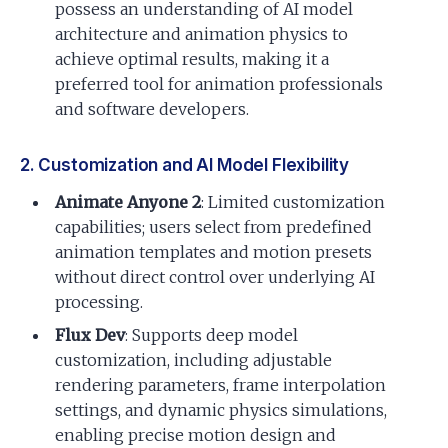
possess an understanding of AI model
architecture and animation physics to
achieve optimal results, making it a
preferred tool for animation professionals
and software developers.
2. Customization and AI Model Flexibility
Animate Anyone 2
: Limited customization
capabilities; users select from predefined
animation templates and motion presets
without direct control over underlying AI
processing.
Flux Dev
: Supports deep model
customization, including adjustable
rendering parameters, frame interpolation
settings, and dynamic physics simulations,
enabling precise motion design and