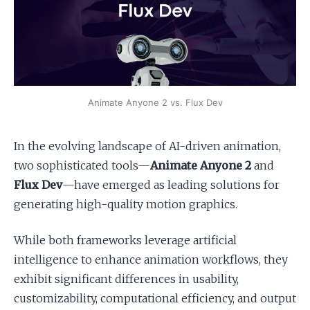
Apply as a Freelancer
Hire Developers
Animate Anyone 2 vs. Flux Dev
In the evolving landscape of AI-driven animation,
two sophisticated tools—
Animate Anyone 2
and
Flux Dev
—have emerged as leading solutions for
generating high-quality motion graphics.
While both frameworks leverage artificial
intelligence to enhance animation workflows, they
exhibit significant differences in usability,
customizability, computational efficiency, and output