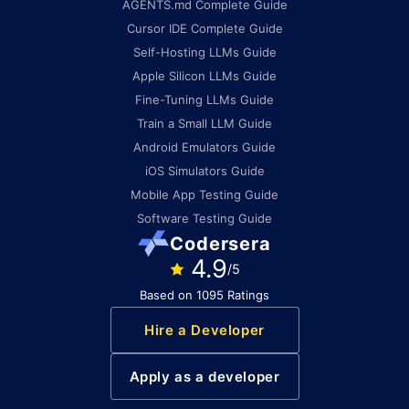
AGENTS.md Complete Guide
Cursor IDE Complete Guide
Self-Hosting LLMs Guide
Apple Silicon LLMs Guide
Fine-Tuning LLMs Guide
Train a Small LLM Guide
Android Emulators Guide
iOS Simulators Guide
Mobile App Testing Guide
Software Testing Guide
Codersera
4.9
/5
Based on 1095 Ratings
Hire a Developer
Apply as a developer