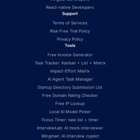
React-native Developers
Support
Terms of Services
Risk-Free Trial Policy
Privacy Policy
Tools
Free Invoice Generator
Task Tracker: Kanban + List + Matrix
Impact-Effort Matrix
AI Agent Task Manager
Startup Directory Submission List
Free Domain Rating Checker
Free IP Lookup
Local AI Model Picker
Focus Timer: task list + timer
InterviewLab: AI mock interviewer
Wingman: AI interview copilot