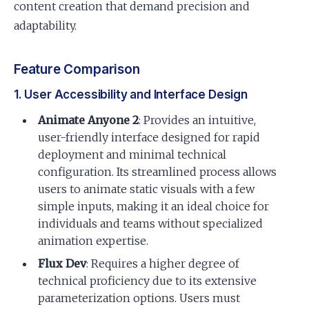
content creation that demand precision and
adaptability.
Feature Comparison
1. User Accessibility and Interface Design
Animate Anyone 2
: Provides an intuitive,
user-friendly interface designed for rapid
deployment and minimal technical
configuration. Its streamlined process allows
users to animate static visuals with a few
simple inputs, making it an ideal choice for
individuals and teams without specialized
animation expertise.
Flux Dev
: Requires a higher degree of
technical proficiency due to its extensive
parameterization options. Users must