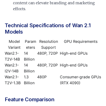
content can elevate branding and marketing
efforts.
Technical Specifications of Wan 2.1
Models
Model
Param
Resolution
GPU Requirements
Variant
eters
Support
Wan2.1-
14
480P, 720P
High-end GPUs
T2V-14B
Billion
Wan2.1-
14
480P, 720P
High-end GPUs
I2V-14B
Billion
Wan2.1-
1.3
480P
Consumer-grade GPUs
T2V-1.3B
Billion
(RTX 4090)
Feature Comparison