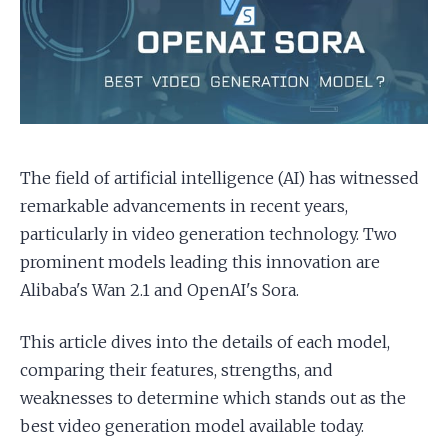
Apply as a Freelancer
Hire Developers
The field of artificial intelligence (AI) has witnessed
remarkable advancements in recent years,
particularly in video generation technology. Two
prominent models leading this innovation are
Alibaba's Wan 2.1 and OpenAI's Sora.
This article dives into the details of each model,
comparing their features, strengths, and
weaknesses to determine which stands out as the
best video generation model available today.