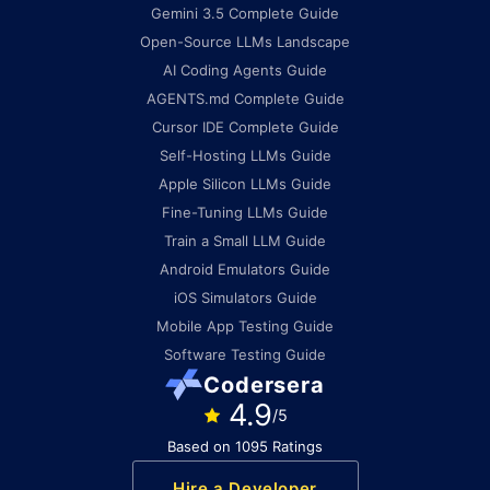
Gemini 3.5 Complete Guide
Open-Source LLMs Landscape
AI Coding Agents Guide
AGENTS.md Complete Guide
Cursor IDE Complete Guide
Self-Hosting LLMs Guide
Apple Silicon LLMs Guide
Fine-Tuning LLMs Guide
Train a Small LLM Guide
Android Emulators Guide
iOS Simulators Guide
Mobile App Testing Guide
Software Testing Guide
Codersera
4.9
/5
Based on 1095 Ratings
Hire a Developer