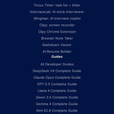
Focus Timer: task list + timer
InterviewLab: AI mock interviewer
Wingman: AI interview copilot
Clipy: screen recorder
Clipy Chrome Extension
Browser Note Taker
Markdown Viewer
AI Resume Builder
Guides
All Developer Guides
DeepSeek V4 Complete Guide
Claude Opus Complete Guide
GPT-5.5 Complete Guide
Llama 4 Complete Guide
Qwen 3.5 Complete Guide
Gemma 4 Complete Guide
Kimi K2.6 Complete Guide