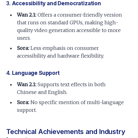
3.
Accessibility and Democratization
Wan 2.1:
Offers a consumer-friendly version
that runs on standard GPUs, making high-
quality video generation accessible to more
users.
Sora:
Less emphasis on consumer
accessibility and hardware flexibility.
4.
Language Support
Wan 2.1:
Supports text effects in both
Chinese and English.
Sora:
No specific mention of multi-language
support.
Technical Achievements and Industry