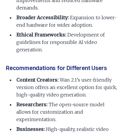
improvements and reduced hardware
demands.
Broader Accessibility:
Expansion to lower-
end hardware for wider adoption.
Ethical Frameworks:
Development of
guidelines for responsible AI video
generation.
Recommendations for Different Users
Content Creators:
Wan 2.1’s user-friendly
version offers an excellent option for quick,
high-quality video generation.
Researchers:
The open-source model
allows for customization and
experimentation.
Businesses:
High-quality, realistic video