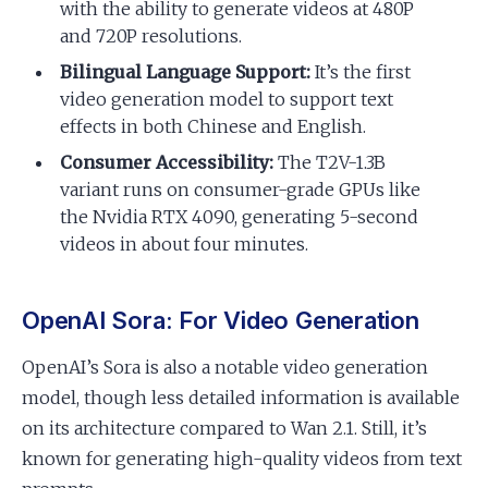
with the ability to generate videos at 480P
and 720P resolutions.
Bilingual Language Support:
It’s the first
video generation model to support text
effects in both Chinese and English.
Consumer Accessibility:
The T2V-1.3B
variant runs on consumer-grade GPUs like
the Nvidia RTX 4090, generating 5-second
videos in about four minutes.
OpenAI Sora: For Video Generation
OpenAI’s Sora is also a notable video generation
model, though less detailed information is available
on its architecture compared to Wan 2.1. Still, it’s
known for generating high-quality videos from text