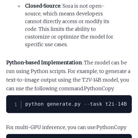
Closed-Source
: Sora is not open-
source, which means developers
cannot directly access or modify its
code. This limits the ability to
customize or optimize the model for
specific use cases.
Python-based Implementation
: The model can be
run using Python scripts. For example, to generate a
text-to-image output using the T2V-14B model, you
can use the following command:PythonCopy
python generate
.
py 
-
-
task t2i
-
14B 
-
-
For multi-GPU inference, you can use:PythonCopy