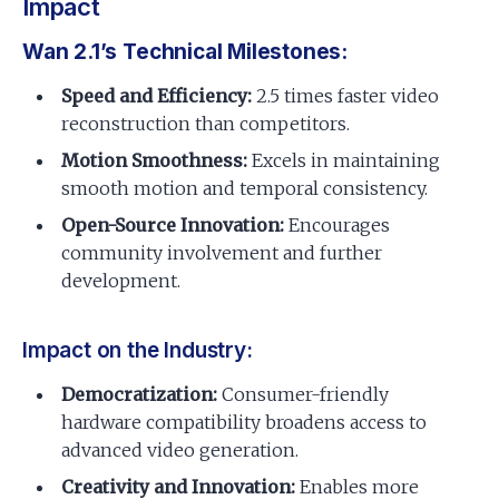
Impact
Wan 2.1’s Technical Milestones:
Speed and Efficiency:
2.5 times faster video
reconstruction than competitors.
Motion Smoothness:
Excels in maintaining
smooth motion and temporal consistency.
Open-Source Innovation:
Encourages
community involvement and further
development.
Impact on the Industry:
Democratization:
Consumer-friendly
hardware compatibility broadens access to
advanced video generation.
Creativity and Innovation:
Enables more