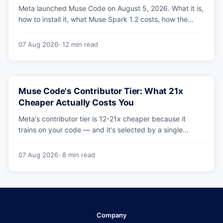
Meta launched Muse Code on August 5, 2026. What it is,
how to install it, what Muse Spark 1.2 costs, how the
sandbox and subagents work, and whether the
benchmarks hold up.
07 Aug 2026
· 12 min read
Muse Code's Contributor Tier: What 21x
Cheaper Actually Costs You
Meta's contributor tier is 12-21x cheaper because it
trains on your code — and it's selected by a single
config string. What engineering leaders should do about
it.
07 Aug 2026
· 8 min read
Company