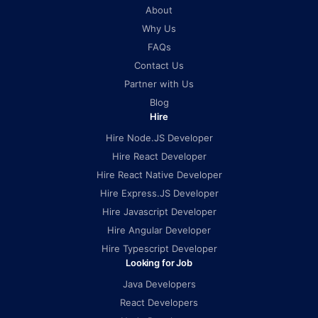
About
Why Us
FAQs
Contact Us
Partner with Us
Blog
Hire
Hire Node.JS Developer
Hire React Developer
Hire React Native Developer
Hire Express.JS Developer
Hire Javascript Developer
Hire Angular Developer
Hire Typescript Developer
Looking for Job
Java Developers
React Developers