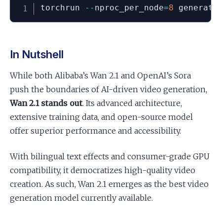
torchrun 
-
-
nproc_per_node
=
8
 generate
In Nutshell
While both Alibaba’s Wan 2.1 and OpenAI’s Sora
push the boundaries of AI-driven video generation,
Wan 2.1 stands out
. Its advanced architecture,
extensive training data, and open-source model
offer superior performance and accessibility.
With bilingual text effects and consumer-grade GPU
compatibility, it democratizes high-quality video
creation. As such, Wan 2.1 emerges as the best video
generation model currently available.