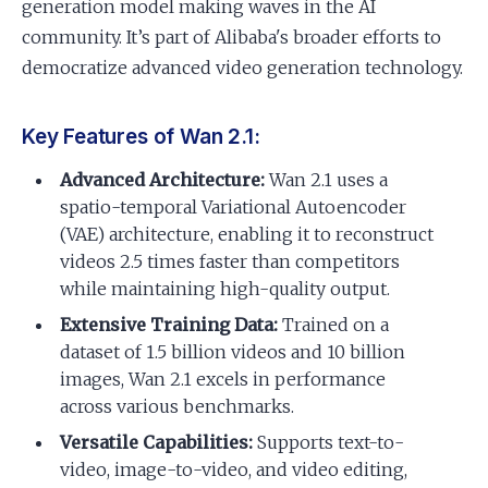
generation model making waves in the AI
community. It’s part of Alibaba's broader efforts to
democratize advanced video generation technology.
Key Features of Wan 2.1:
Advanced Architecture:
Wan 2.1 uses a
spatio-temporal Variational Autoencoder
(VAE) architecture, enabling it to reconstruct
videos 2.5 times faster than competitors
while maintaining high-quality output.
Extensive Training Data:
Trained on a
dataset of 1.5 billion videos and 10 billion
images, Wan 2.1 excels in performance
across various benchmarks.
Versatile Capabilities:
Supports text-to-
video, image-to-video, and video editing,