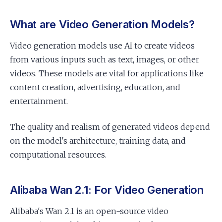
What are Video Generation Models?
Video generation models use AI to create videos
from various inputs such as text, images, or other
videos. These models are vital for applications like
content creation, advertising, education, and
entertainment.
The quality and realism of generated videos depend
on the model's architecture, training data, and
computational resources.
Alibaba Wan 2.1: For Video Generation
Alibaba's Wan 2.1 is an open-source video