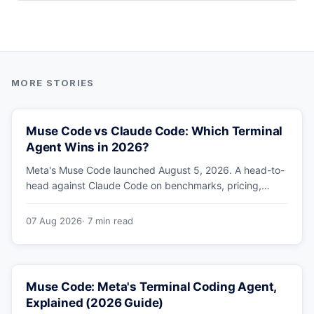
Muse Code vs Claude Code: Which Terminal
Agent Wins in 2026?
Meta's Muse Code launched August 5, 2026. A head-to-
head against Claude Code on benchmarks, pricing,
parallel agents, sandboxing and ecosystem — including
why Meta's own numbers favour Anthropic.
07 Aug 2026
· 7 min read
Muse Code: Meta's Terminal Coding Agent,
Explained (2026 Guide)