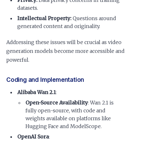
datasets.
Intellectual Property:
Questions around
generated content and originality.
Addressing these issues will be crucial as video
generation models become more accessible and
powerful.
Coding and Implementation
Alibaba Wan 2.1
:
Open-Source Availability
: Wan 2.1 is
fully open-source, with code and
weights available on platforms like
Hugging Face and ModelScope.
OpenAI Sora
: