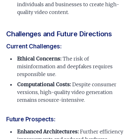
individuals and businesses to create high-
quality video content.
Challenges and Future Directions
Current Challenges:
Ethical Concerns:
The risk of
misinformation and deepfakes requires
responsible use.
Computational Costs:
Despite consumer
versions, high-quality video generation
remains resource-intensive.
Future Prospects:
Enhanced Architectures:
Further efficiency