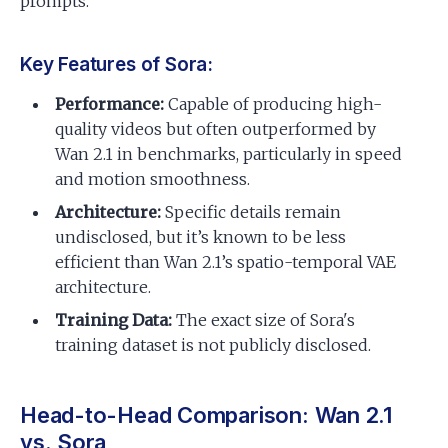
prompts.
Key Features of Sora:
Performance:
Capable of producing high-
quality videos but often outperformed by
Wan 2.1 in benchmarks, particularly in speed
and motion smoothness.
Architecture:
Specific details remain
undisclosed, but it’s known to be less
efficient than Wan 2.1’s spatio-temporal VAE
architecture.
Training Data:
The exact size of Sora's
training dataset is not publicly disclosed.
Head-to-Head Comparison: Wan 2.1
vs. Sora