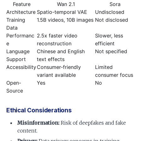
Feature
Wan 2.1
Sora
Architecture
Spatio-temporal VAE
Undisclosed
Training
1.5B videos, 10B images
Not disclosed
Data
Performanc
2.5x faster video
Slower, less
e
reconstruction
efficient
Language
Chinese and English
Not specified
Support
text effects
Accessibility
Consumer-friendly
Limited
variant available
consumer focus
Open-
Yes
No
Source
Ethical Considerations
Misinformation:
Risk of deepfakes and fake
content.
Privacy:
Data privacy concerns in training