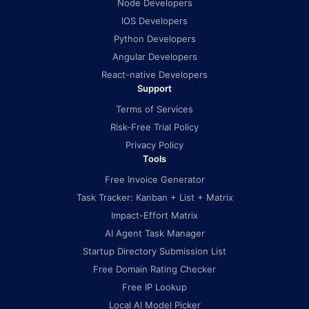
Node Developers
IOS Developers
Python Developers
Angular Developers
React-native Developers
Support
Terms of Services
Risk-Free Trial Policy
Privacy Policy
Tools
Free Invoice Generator
Task Tracker: Kanban + List + Matrix
Impact-Effort Matrix
AI Agent Task Manager
Startup Directory Submission List
Free Domain Rating Checker
Free IP Lookup
Local AI Model Picker