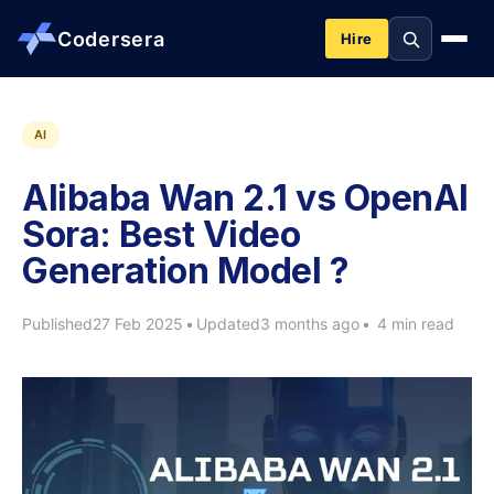
Codersera
Hire
About us
AI
Alibaba Wan 2.1 vs OpenAI
Services
Sora: Best Video
Generation Model ?
Contact
Published
27 Feb 2025
•
Updated
3 months ago
•
4 min read
Blog
Tools
Guides