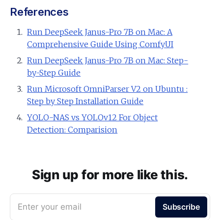
References
Run DeepSeek Janus-Pro 7B on Mac: A
Comprehensive Guide Using ComfyUI
Run DeepSeek Janus-Pro 7B on Mac: Step-
by-Step Guide
Run Microsoft OmniParser V2 on Ubuntu :
Step by Step Installation Guide
YOLO-NAS vs YOLOv12 For Object
Detection: Comparision
Sign up for more like this.
Enter your email
Subscribe