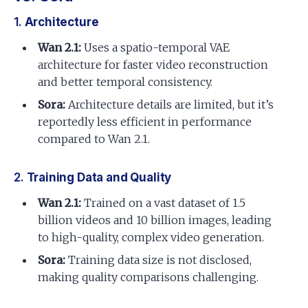
1.
Architecture
Wan 2.1:
Uses a spatio-temporal VAE
architecture for faster video reconstruction
and better temporal consistency.
Sora:
Architecture details are limited, but it’s
reportedly less efficient in performance
compared to Wan 2.1.
2.
Training Data and Quality
Wan 2.1:
Trained on a vast dataset of 1.5
billion videos and 10 billion images, leading
to high-quality, complex video generation.
Sora:
Training data size is not disclosed,
making quality comparisons challenging.