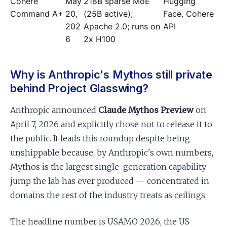
Cohere
May
218B sparse MoE
Hugging
Command A+
20,
(25B active);
Face, Cohere
202
Apache 2.0; runs on
API
6
2x H100
Why is Anthropic's Mythos still private
behind Project Glasswing?
Anthropic announced
Claude Mythos Preview
on
April 7, 2026 and explicitly chose not to release it to
the public. It leads this roundup despite being
unshippable because, by Anthropic's own numbers,
Mythos is the largest single-generation capability
jump the lab has ever produced — concentrated in
domains the rest of the industry treats as ceilings.
The headline number is USAMO 2026, the US