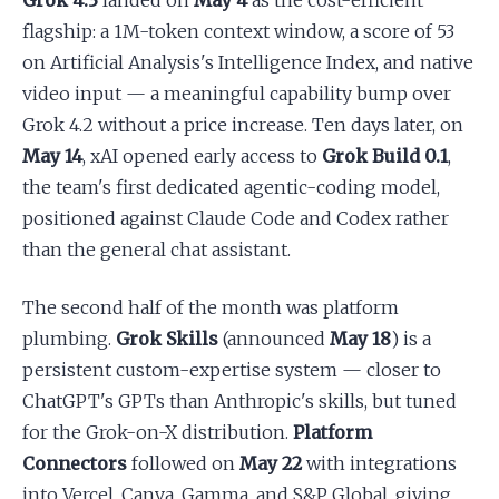
Grok 4.3
landed on
May 4
as the cost-efficient
flagship: a 1M-token context window, a score of 53
on Artificial Analysis's Intelligence Index, and native
video input — a meaningful capability bump over
Grok 4.2 without a price increase. Ten days later, on
May 14
, xAI opened early access to
Grok Build 0.1
,
the team's first dedicated agentic-coding model,
positioned against Claude Code and Codex rather
than the general chat assistant.
The second half of the month was platform
plumbing.
Grok Skills
(announced
May 18
) is a
persistent custom-expertise system — closer to
ChatGPT's GPTs than Anthropic's skills, but tuned
for the Grok-on-X distribution.
Platform
Connectors
followed on
May 22
with integrations
into Vercel, Canva, Gamma, and S&P Global, giving