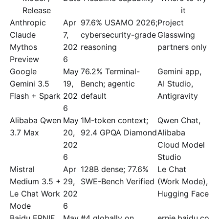
Release
it
Anthropic
Apr
97.6% USAMO 2026;
Project
Claude
7,
cybersecurity-grade
Glasswing
Mythos
202
reasoning
partners only
Preview
6
Google
May
76.2% Terminal-
Gemini app,
Gemini 3.5
19,
Bench; agentic
AI Studio,
Flash + Spark
202
default
Antigravity
6
Alibaba Qwen
May
1M-token context;
Qwen Chat,
3.7 Max
20,
92.4 GPQA Diamond
Alibaba
202
Cloud Model
6
Studio
Mistral
Apr
128B dense; 77.6%
Le Chat
Medium 3.5 +
29,
SWE-Bench Verified
(Work Mode),
Le Chat Work
202
Hugging Face
Mode
6
Baidu ERNIE
May
#4 globally on
ernie.baidu.co