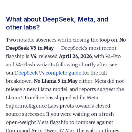
What about DeepSeek, Meta, and
other labs?
Two notable absences worth closing the loop on.
No
DeepSeek V5 in May
— DeepSeek's most recent
flagship is
V4
, released
April 24, 2026
, with V4-Pro
and V4-Flash variants following shortly after; see
our
DeepSeek V4 complete guide
for the full
breakdown.
No Llama 5 in May
either: Meta did not
release a new Llama model, and reports suggest the
Llama 5 timeline has slipped while Meta
Superintelligence Labs pivots toward a closed-
source successor. If you were waiting on a fresh
open-weight Meta flagship to compare against
Command A+ or Qwen 3.7 Max, the wait continues.