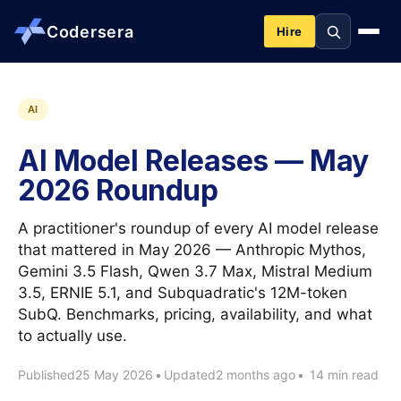
Codersera
Hire
About us
AI
AI Model Releases — May
Services
2026 Roundup
Contact
A practitioner's roundup of every AI model release
that mattered in May 2026 — Anthropic Mythos,
Gemini 3.5 Flash, Qwen 3.7 Max, Mistral Medium
Blog
3.5, ERNIE 5.1, and Subquadratic's 12M-token
SubQ. Benchmarks, pricing, availability, and what
Tools
to actually use.
Published
25 May 2026
•
Updated
2 months ago
•
14 min read
Guides