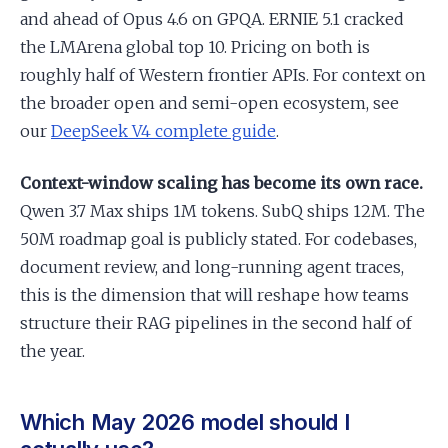
and ahead of Opus 4.6 on GPQA. ERNIE 5.1 cracked
the LMArena global top 10. Pricing on both is
roughly half of Western frontier APIs. For context on
the broader open and semi-open ecosystem, see
our
DeepSeek V4 complete guide
.
Context-window scaling has become its own race.
Qwen 3.7 Max ships 1M tokens. SubQ ships 12M. The
50M roadmap goal is publicly stated. For codebases,
document review, and long-running agent traces,
this is the dimension that will reshape how teams
structure their RAG pipelines in the second half of
the year.
Which May 2026 model should I