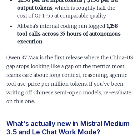
$2.50 per 1M input tokens / $7.50 per 1M
output tokens
, which is roughly half the
cost of GPT-5.5 at comparable quality
Alibaba's internal coding run logged
1,158
tool calls across 35 hours of autonomous
execution
Qwen 3.7 Max is the first release where the China-US
gap stops looking like a gap on the metrics most
teams care about: long context, reasoning, agentic
tool use, price per million tokens. If you've been
writing off Chinese semi-open models, re-evaluate
on this one.
What's actually new in Mistral Medium
3.5 and Le Chat Work Mode?