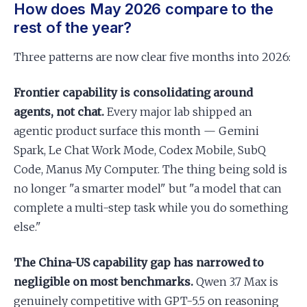
How does May 2026 compare to the
rest of the year?
Three patterns are now clear five months into 2026:
Frontier capability is consolidating around
agents, not chat.
Every major lab shipped an
agentic product surface this month — Gemini
Spark, Le Chat Work Mode, Codex Mobile, SubQ
Code, Manus My Computer. The thing being sold is
no longer "a smarter model" but "a model that can
complete a multi-step task while you do something
else."
The China-US capability gap has narrowed to
negligible on most benchmarks.
Qwen 3.7 Max is
genuinely competitive with GPT-5.5 on reasoning