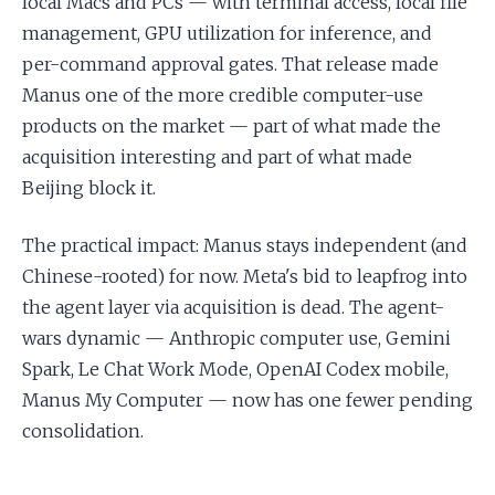
local Macs and PCs — with terminal access, local file
management, GPU utilization for inference, and
per-command approval gates. That release made
Manus one of the more credible computer-use
products on the market — part of what made the
acquisition interesting and part of what made
Beijing block it.
The practical impact: Manus stays independent (and
Chinese-rooted) for now. Meta's bid to leapfrog into
the agent layer via acquisition is dead. The agent-
wars dynamic — Anthropic computer use, Gemini
Spark, Le Chat Work Mode, OpenAI Codex mobile,
Manus My Computer — now has one fewer pending
consolidation.