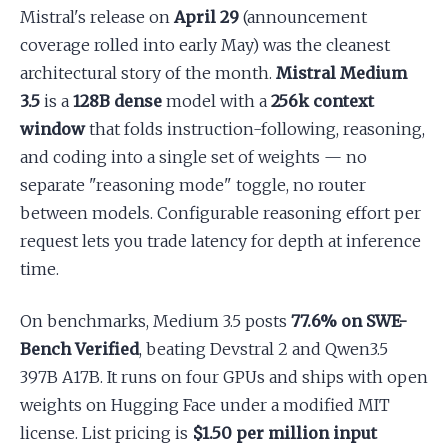
Mistral's release on
April 29
(announcement
coverage rolled into early May) was the cleanest
architectural story of the month.
Mistral Medium
3.5
is a
128B dense
model with a
256k context
window
that folds instruction-following, reasoning,
and coding into a single set of weights — no
separate "reasoning mode" toggle, no router
between models. Configurable reasoning effort per
request lets you trade latency for depth at inference
time.
On benchmarks, Medium 3.5 posts
77.6% on SWE-
Bench Verified
, beating Devstral 2 and Qwen3.5
397B A17B. It runs on four GPUs and ships with open
weights on Hugging Face under a modified MIT
license. List pricing is
$1.50 per million input