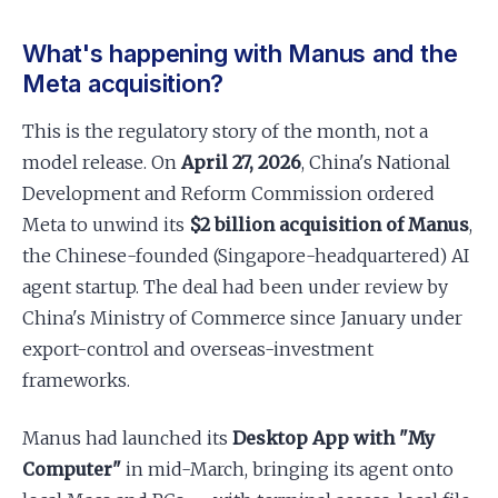
What's happening with Manus and the
Meta acquisition?
This is the regulatory story of the month, not a
model release. On
April 27, 2026
, China's National
Development and Reform Commission ordered
Meta to unwind its
$2 billion acquisition of Manus
,
the Chinese-founded (Singapore-headquartered) AI
agent startup. The deal had been under review by
China's Ministry of Commerce since January under
export-control and overseas-investment
frameworks.
Manus had launched its
Desktop App with "My
Computer"
in mid-March, bringing its agent onto