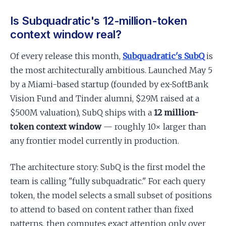
Is Subquadratic's 12-million-token
context window real?
Of every release this month,
Subquadratic's SubQ
is
the most architecturally ambitious. Launched May 5
by a Miami-based startup (founded by ex-SoftBank
Vision Fund and Tinder alumni, $29M raised at a
$500M valuation), SubQ ships with a
12 million-
token context window
— roughly 10× larger than
any frontier model currently in production.
The architecture story: SubQ is the first model the
team is calling "fully subquadratic." For each query
token, the model selects a small subset of positions
to attend to based on content rather than fixed
patterns, then computes exact attention only over