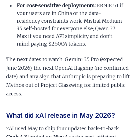
For cost-sensitive deployments:
ERNIE 5.1 if
your users are in China or the data-
residency constraints work; Mistral Medium
3.5 self-hosted for everyone else; Qwen 3.7
Max if you need API simplicity and don't
mind paying $2.50/M tokens.
The next dates to watch: Gemini 3.5 Pro (expected
June 2026), the next OpenAI flagship (no confirmed
date), and any sign that Anthropic is preparing to lift
Mythos out of Project Glasswing for limited public
access.
What did xAI release in May 2026?
xAI used May to ship four updates back-to-back.