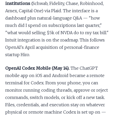
institutions
(Schwab, Fidelity, Chase, Robinhood,
Amex, Capital One) via Plaid. The interface is a
dashboard plus natural-language Q&A — "how
much did I spend on subscriptions last quarter,"
"what would selling $5k of NVDA do to my tax bill."
Intuit integration is on the roadmap. This follows
OpenAI's April acquisition of personal-finance
startup Hiro.
OpenAI Codex Mobile (May 14).
The ChatGPT
mobile app on iOS and Android became a remote
terminal for Codex. From your phone, you can
monitor running coding threads, approve or reject
commands, switch models, or kick off a new task.
Files, credentials, and execution stay on whatever
physical or remote machine Codex is set up on —