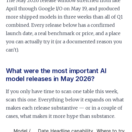
The May 2026 release window stretched from late
April through Google I/O on May 19, and produced
more shipped models in three weeks than all of Q1
combined. Every release below has a confirmed
launch date, a real benchmark or price, and a place
you can actually try it (or a documented reason you
can't).
What were the most important AI
model releases in May 2026?
If you only have time to scan one table this week,
scan this one. Everything below it expands on what
makes each release substantive — or in a couple of
cases, what makes it more hype than substance.
Model /
Date
Headline capability
Where to try