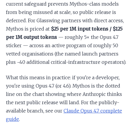
current safeguard prevents Mythos-class models
from being misused at scale, so public release is
deferred. For Glasswing partners with direct access,
Mythos is priced at
$25 per 1M input tokens / $125
per 1M output tokens
— roughly 5× the Opus 4.7
sticker — across an active program of roughly 50
vetted organisations (the named launch partners
plus ~40 additional critical-infrastructure operators).
What this means in practice: if you're a developer,
you're using Opus 4.7 (or 4.6). Mythos is the dotted
line on the chart showing where Anthropic thinks
the next public release will land. For the publicly-
available branch, see our
Claude Opus 4.7 complete
guide
.