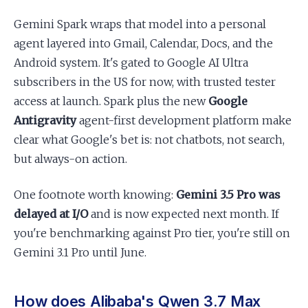
Gemini Spark wraps that model into a personal
agent layered into Gmail, Calendar, Docs, and the
Android system. It's gated to Google AI Ultra
subscribers in the US for now, with trusted tester
access at launch. Spark plus the new
Google
Antigravity
agent-first development platform make
clear what Google's bet is: not chatbots, not search,
but always-on action.
One footnote worth knowing:
Gemini 3.5 Pro was
delayed at I/O
and is now expected next month. If
you're benchmarking against Pro tier, you're still on
Gemini 3.1 Pro until June.
How does Alibaba's Qwen 3.7 Max