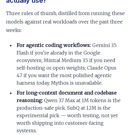
actually use?
Three rules of thumb, distilled from running these
models against real workloads over the past three
weeks:
For agentic coding workflows:
Gemini 3.5
Flash if you're already in the Google
ecosystem; Mistral Medium 3.5 if you need
self-hosting or open weights; Claude Opus
4.7 if you want the most polished agentic
harness today. Mythos is unavailable.
For long-context document and codebase
reasoning:
Qwen 3.7 Max at 1M tokens is the
production-safe pick. SubQ at 12M is the
experimental pick — worth testing, not yet
worth shipping into customer-facing
systems.