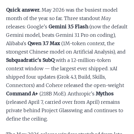
Quick answer.
May 2026 was the busiest model
Apply as a Freelancer
month of the year so far. Three standout
May
releases: Google's
Gemini 3.5 Flash
(now the default
Hire Developers
Gemini model, beats Gemini 3.1 Pro on coding),
Alibaba's
Qwen 3.7 Max
(1M-token context, the
strongest Chinese model on Artificial Analysis), and
Subquadratic's SubQ
with a 12-million-token
context window — the largest ever shipped. xAI
shipped four updates (Grok 4.3, Build, Skills,
Connectors) and Cohere released the open-weight
Command A+
(218B MoE). Anthropic's
Mythos
(released April 7, carried over from April) remains
private behind Project Glasswing and continues to
define the ceiling.