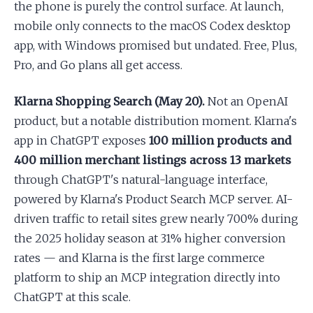
the phone is purely the control surface. At launch,
mobile only connects to the macOS Codex desktop
app, with Windows promised but undated. Free, Plus,
Pro, and Go plans all get access.
Klarna Shopping Search (May 20).
Not an OpenAI
product, but a notable distribution moment. Klarna's
app in ChatGPT exposes
100 million products and
400 million merchant listings across 13 markets
through ChatGPT's natural-language interface,
powered by Klarna's Product Search MCP server. AI-
driven traffic to retail sites grew nearly 700% during
the 2025 holiday season at 31% higher conversion
rates — and Klarna is the first large commerce
platform to ship an MCP integration directly into
ChatGPT at this scale.