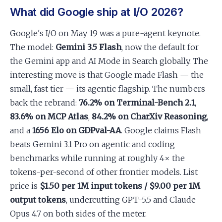
What did Google ship at I/O 2026?
Google's I/O on May 19 was a pure-agent keynote.
The model:
Gemini 3.5 Flash
, now the default for
the Gemini app and AI Mode in Search globally. The
interesting move is that Google made Flash — the
small, fast tier — its agentic flagship. The numbers
back the rebrand:
76.2% on Terminal-Bench 2.1
,
83.6% on MCP Atlas
,
84.2% on CharXiv Reasoning
,
and a
1656 Elo on GDPval-AA
. Google claims Flash
beats Gemini 3.1 Pro on agentic and coding
benchmarks while running at roughly 4× the
tokens-per-second of other frontier models. List
price is
$1.50 per 1M input tokens / $9.00 per 1M
output tokens
, undercutting GPT-5.5 and Claude
Opus 4.7 on both sides of the meter.