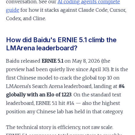
conversation. See our
AI coding agents complete
guide
for how it stacks against Claude Code, Cursor,
Codex, and Cline.
How did Baidu's ERNIE 5.1 climb the
LMArena leaderboard?
Baidu released
ERNIE 5.1
on May 8, 2026 (the
preview had been quietly live since April 30). It is the
first Chinese model to crack the global top 10 on
LMArena's Search Arena leaderboard, landing at
#4
globally with an Elo of 1223
. On the standard text
leaderboard, ERNIE 5.1 hit #14 — also the highest
position any Chinese lab has held in that category.
The technical story is efficiency, not raw scale.