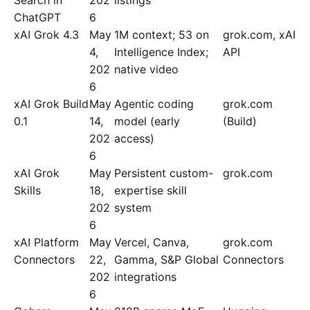
Search in
202
listings
ChatGPT
6
xAI Grok 4.3
May
1M context; 53 on
grok.com, xAI
4,
Intelligence Index;
API
202
native video
6
xAI Grok Build
May
Agentic coding
grok.com
0.1
14,
model (early
(Build)
202
access)
6
xAI Grok
May
Persistent custom-
grok.com
Skills
18,
expertise skill
202
system
6
xAI Platform
May
Vercel, Canva,
grok.com
Connectors
22,
Gamma, S&P Global
Connectors
202
integrations
6