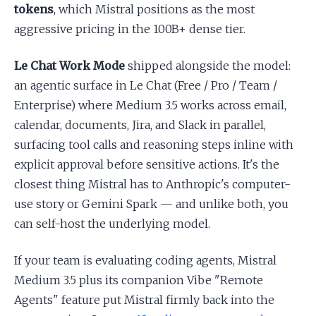
tokens
, which Mistral positions as the most
aggressive pricing in the 100B+ dense tier.
Le Chat Work Mode
shipped alongside the model:
an agentic surface in Le Chat (Free / Pro / Team /
Enterprise) where Medium 3.5 works across email,
calendar, documents, Jira, and Slack in parallel,
surfacing tool calls and reasoning steps inline with
explicit approval before sensitive actions. It's the
closest thing Mistral has to Anthropic's computer-
use story or Gemini Spark — and unlike both, you
can self-host the underlying model.
If your team is evaluating coding agents, Mistral
Medium 3.5 plus its companion Vibe "Remote
Agents" feature put Mistral firmly back into the