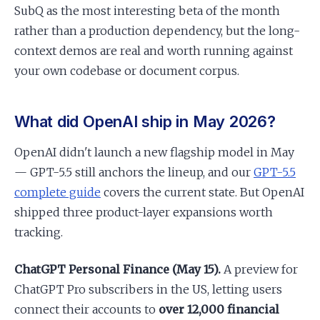
SubQ as the most interesting beta of the month
rather than a production dependency, but the long-
context demos are real and worth running against
your own codebase or document corpus.
What did OpenAI ship in May 2026?
OpenAI didn't launch a new flagship model in May
— GPT-5.5 still anchors the lineup, and our
GPT-5.5
complete guide
covers the current state. But OpenAI
shipped three product-layer expansions worth
tracking.
ChatGPT Personal Finance (May 15).
A preview for
ChatGPT Pro subscribers in the US, letting users
connect their accounts to
over 12,000 financial