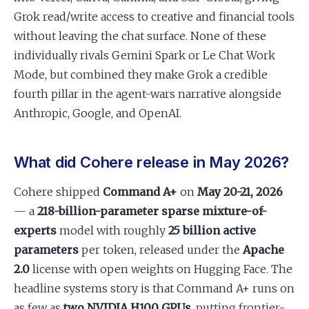
Grok read/write access to creative and financial tools
without leaving the chat surface. None of these
individually rivals Gemini Spark or Le Chat Work
Mode, but combined they make Grok a credible
fourth pillar in the agent-wars narrative alongside
Anthropic, Google, and OpenAI.
What did Cohere release in May 2026?
Cohere shipped
Command A+
on
May 20-21, 2026
— a
218-billion-parameter sparse mixture-of-
experts
model with roughly
25 billion active
parameters
per token, released under the
Apache
2.0
license with open weights on Hugging Face. The
headline systems story is that Command A+ runs on
as few as
two NVIDIA H100 GPUs
, putting frontier-