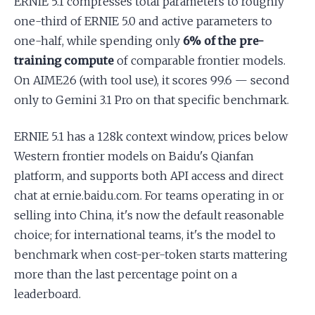
ERNIE 5.1 compresses total parameters to roughly
one-third of ERNIE 5.0 and active parameters to
one-half, while spending only
6% of the pre-
training compute
of comparable frontier models.
On AIME26 (with tool use), it scores 99.6 — second
only to Gemini 3.1 Pro on that specific benchmark.
ERNIE 5.1 has a 128k context window, prices below
Western frontier models on Baidu's Qianfan
platform, and supports both API access and direct
chat at ernie.baidu.com. For teams operating in or
selling into China, it's now the default reasonable
choice; for international teams, it's the model to
benchmark when cost-per-token starts mattering
more than the last percentage point on a
leaderboard.