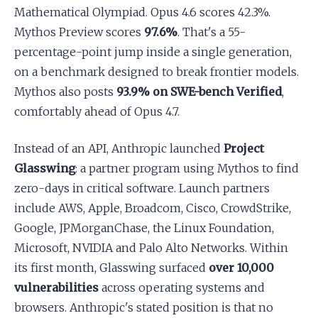
Mathematical Olympiad. Opus 4.6 scores 42.3%.
Mythos Preview scores
97.6%
. That's a 55-
percentage-point jump inside a single generation,
on a benchmark designed to break frontier models.
Mythos also posts
93.9% on SWE-bench Verified
,
comfortably ahead of Opus 4.7.
Instead of an API, Anthropic launched
Project
Glasswing
: a partner program using Mythos to find
zero-days in critical software. Launch partners
include AWS, Apple, Broadcom, Cisco, CrowdStrike,
Google, JPMorganChase, the Linux Foundation,
Microsoft, NVIDIA and Palo Alto Networks. Within
its first month, Glasswing surfaced
over 10,000
vulnerabilities
across operating systems and
browsers. Anthropic's stated position is that no