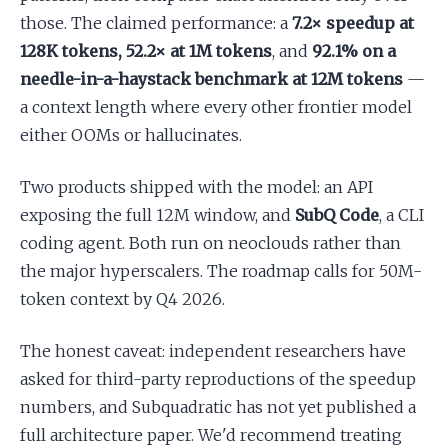
those. The claimed performance: a
7.2× speedup at
128K tokens, 52.2× at 1M tokens
, and
92.1% on a
needle-in-a-haystack benchmark at 12M tokens
—
a context length where every other frontier model
either OOMs or hallucinates.
Two products shipped with the model: an API
exposing the full 12M window, and
SubQ Code
, a CLI
coding agent. Both run on neoclouds rather than
the major hyperscalers. The roadmap calls for 50M-
token context by Q4 2026.
The honest caveat: independent researchers have
asked for third-party reproductions of the speedup
numbers, and Subquadratic has not yet published a
full architecture paper. We'd recommend treating