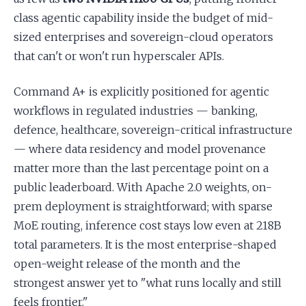
class agentic capability inside the budget of mid-
sized enterprises and sovereign-cloud operators
that can't or won't run hyperscaler APIs.
Command A+ is explicitly positioned for agentic
workflows in regulated industries — banking,
defence, healthcare, sovereign-critical infrastructure
— where data residency and model provenance
matter more than the last percentage point on a
public leaderboard. With Apache 2.0 weights, on-
prem deployment is straightforward; with sparse
MoE routing, inference cost stays low even at 218B
total parameters. It is the most enterprise-shaped
open-weight release of the month and the
strongest answer yet to "what runs locally and still
feels frontier."