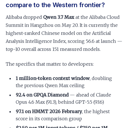
compare to the Western frontier?
Alibaba dropped
Qwen 3.7 Max
at the Alibaba Cloud
Summit in Hangzhou on May 20. It is currently the
highest-ranked Chinese model on the Artificial
Analysis Intelligence Index, scoring 56.6 at launch —
top-10 overall across 151 measured models.
The specifics that matter to developers:
1 million-token context window
, doubling
the previous Qwen Max ceiling
92.4 on GPQA Diamond
— ahead of Claude
Opus 4.6 Max (91.3), behind GPT-5.5 (93.6)
97.1 on HMMT 2026 February
, the highest
score in its comparison group