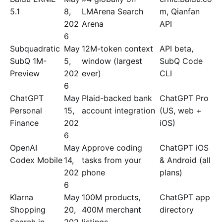
5.1
8,
LMArena Search
m, Qianfan
202
Arena
API
6
Subquadratic
May
12M-token context
API beta,
SubQ 1M-
5,
window (largest
SubQ Code
Preview
202
ever)
CLI
6
ChatGPT
May
Plaid-backed bank
ChatGPT Pro
Personal
15,
account integration
(US, web +
Finance
202
iOS)
6
OpenAI
May
Approve coding
ChatGPT iOS
Codex Mobile
14,
tasks from your
& Android (all
202
phone
plans)
6
Klarna
May
100M products,
ChatGPT app
Shopping
20,
400M merchant
directory