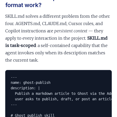
format work?
SKILL.md solves a different problem from the other
four. AGENTS.md, CLAUDE.md, Cursor rules, and
Copilot instructions are
persistent context
— they
apply to every interaction in the project.
SKILL.md
is task-scoped
: a self-contained capability that the
agent invokes only when its description matches
the current task.
---

name: ghost-publish

description: |

  Publish a markdown article to Ghost via the Admin
  user asks to publish, draft, or post an article t
---

# Ghost publish skill
