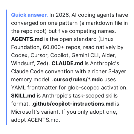
Quick answer.
In 2026, AI coding agents have
Apply as a Freelancer
converged on one pattern (a markdown file in
the repo root) but five competing names.
Hire Developers
AGENTS.md
is the open standard (Linux
Foundation, 60,000+ repos, read natively by
Codex, Cursor, Copilot, Gemini CLI, Aider,
Windsurf, Zed).
CLAUDE.md
is Anthropic's
Claude Code convention with a richer 3-layer
memory model.
.cursor/rules/*.mdc
uses
YAML frontmatter for glob-scoped activation.
SKILL.md
is Anthropic's task-scoped skills
format.
.github/copilot-instructions.md
is
Microsoft's variant. If you only adopt one,
adopt AGENTS.md.