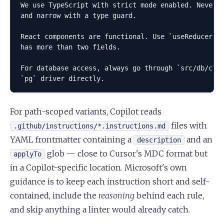
We use TypeScript with strict mode enabled. Never u
and narrow with a type guard.

React components are functional. Use `useReducer` o
has more than two fields.

For database access, always go through `src/db/clie
For path-scoped variants, Copilot reads
files with
.github/instructions/*.instructions.md
YAML frontmatter containing a
and an
description
glob — close to Cursor's MDC format but
applyTo
in a Copilot-specific location. Microsoft's own
guidance is to keep each instruction short and self-
contained, include the
reasoning
behind each rule,
and skip anything a linter would already catch.