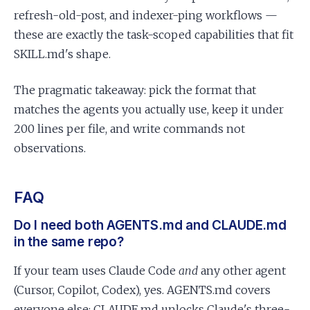
refresh-old-post, and indexer-ping workflows —
these are exactly the task-scoped capabilities that fit
SKILL.md's shape.
The pragmatic takeaway: pick the format that
matches the agents you actually use, keep it under
200 lines per file, and write commands not
observations.
FAQ
Do I need both AGENTS.md and CLAUDE.md
in the same repo?
If your team uses Claude Code
and
any other agent
(Cursor, Copilot, Codex), yes. AGENTS.md covers
everyone else; CLAUDE.md unlocks Claude's three-