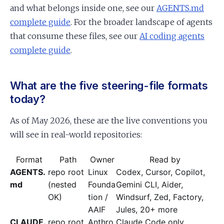
and what belongs inside one, see our
AGENTS.md
complete guide
. For the broader landscape of agents
that consume these files, see our
AI coding agents
complete guide
.
What are the five steering-file formats
today?
As of May 2026, these are the live conventions you
will see in real-world repositories:
Format
Path
Owner
Read by
AGENTS.
repo root
Linux
Codex, Cursor, Copilot,
md
(nested
Founda
Gemini CLI, Aider,
OK)
tion /
Windsurf, Zed, Factory,
AAIF
Jules, 20+ more
CLAUDE.
repo root
Anthro
Claude Code only