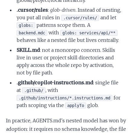
global/project/local hierarchy.
.cursor/rules
:
glob-driven
. Instead of nesting,
you put all rules in
and let
.cursor/rules/
patterns scope them. A
globs:
with
backend.mdc
globs: services/api/**
behaves like a nested file but lives centrally.
SKILL.md
: not a monorepo concern. Skills
live in user or project skill directories and
apply across the whole repo by activation,
not by file path.
.github/copilot-instructions.md
: single file
at
, with
.github/
for
.github/instructions/*.instructions.md
path scoping via the
glob.
applyTo
In practice, AGENTS.md's nested model has won by
adoption: it requires no schema knowledge, the file