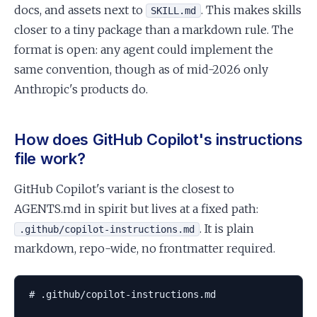
docs, and assets next to
. This makes skills
SKILL.md
closer to a tiny package than a markdown rule. The
format is open: any agent could implement the
same convention, though as of mid-2026 only
Anthropic's products do.
How does GitHub Copilot's instructions
file work?
GitHub Copilot's variant is the closest to
AGENTS.md in spirit but lives at a fixed path:
. It is plain
.github/copilot-instructions.md
markdown, repo-wide, no frontmatter required.
# .github/copilot-instructions.md
