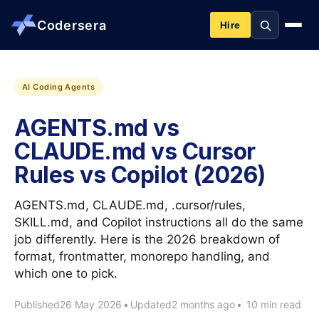
Codersera
Hire
About us
AI Coding Agents
AGENTS.md vs
Services
CLAUDE.md vs Cursor
Rules vs Copilot (2026)
Contact
AGENTS.md, CLAUDE.md, .cursor/rules,
Blog
SKILL.md, and Copilot instructions all do the same
job differently. Here is the 2026 breakdown of
format, frontmatter, monorepo handling, and
Tools
which one to pick.
Published
26 May 2026
•
Updated
2 months ago
•
10 min read
Guides