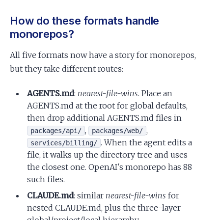
How do these formats handle
monorepos?
All five formats now have a story for monorepos,
but they take different routes:
AGENTS.md
:
nearest-file-wins
. Place an
AGENTS.md at the root for global defaults,
then drop additional AGENTS.md files in
,
,
packages/api/
packages/web/
. When the agent edits a
services/billing/
file, it walks up the directory tree and uses
the closest one. OpenAI's monorepo has 88
such files.
CLAUDE.md
: similar
nearest-file-wins
for
nested CLAUDE.md, plus the three-layer