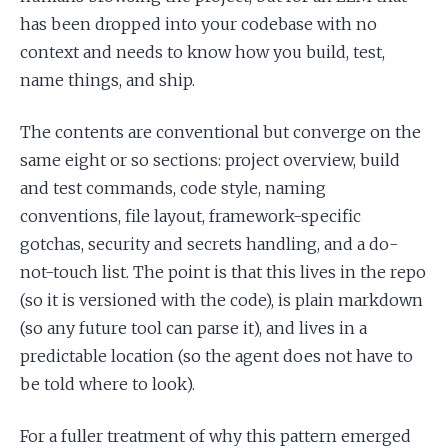
has been dropped into your codebase with no
context and needs to know how you build, test,
name things, and ship.
The contents are conventional but converge on the
same eight or so sections: project overview, build
and test commands, code style, naming
conventions, file layout, framework-specific
gotchas, security and secrets handling, and a do-
not-touch list. The point is that this lives in the repo
(so it is versioned with the code), is plain markdown
(so any future tool can parse it), and lives in a
predictable location (so the agent does not have to
be told where to look).
For a fuller treatment of why this pattern emerged