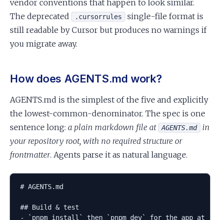
vendor conventions that happen to look similar.
The deprecated
single-file format is
.cursorrules
still readable by Cursor but produces no warnings if
you migrate away.
How does AGENTS.md work?
AGENTS.md is the simplest of the five and explicitly
the lowest-common-denominator. The spec is one
sentence long:
a plain markdown file at
in
AGENTS.md
your repository root, with no required structure or
frontmatter
. Agents parse it as natural language.
# AGENTS.md

## Build & test

- `pnpm install` then `pnpm dev` for the app at :30