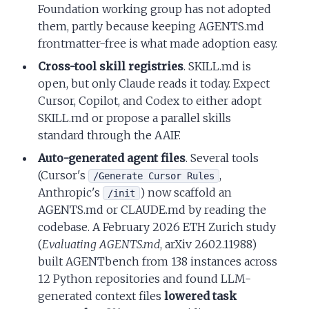
Foundation working group has not adopted
them, partly because keeping AGENTS.md
frontmatter-free is what made adoption easy.
Cross-tool skill registries
. SKILL.md is
open, but only Claude reads it today. Expect
Cursor, Copilot, and Codex to either adopt
SKILL.md or propose a parallel skills
standard through the AAIF.
Auto-generated agent files
. Several tools
(Cursor's
,
/Generate Cursor Rules
Anthropic's
) now scaffold an
/init
AGENTS.md or CLAUDE.md by reading the
codebase. A February 2026 ETH Zurich study
(
Evaluating AGENTS.md
, arXiv 2602.11988)
built AGENTbench from 138 instances across
12 Python repositories and found LLM-
generated context files
lowered task