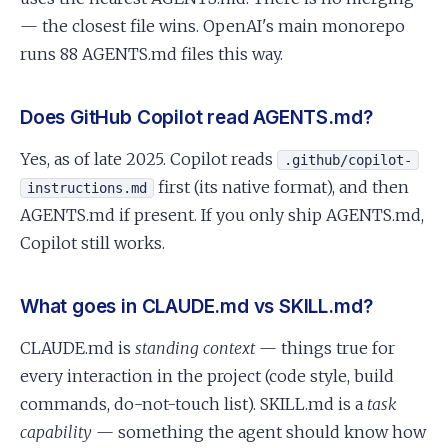
— the closest file wins. OpenAI's main monorepo
runs 88 AGENTS.md files this way.
Does GitHub Copilot read AGENTS.md?
Yes, as of late 2025. Copilot reads
.github/copilot-
first (its native format), and then
instructions.md
AGENTS.md if present. If you only ship AGENTS.md,
Copilot still works.
What goes in CLAUDE.md vs SKILL.md?
CLAUDE.md is
standing context
— things true for
every interaction in the project (code style, build
commands, do-not-touch list). SKILL.md is a
task
capability
— something the agent should know how