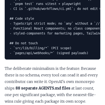
- `pnpm test` runs vitest + playwright

- CI is `.github/workflows/ci.yml`; do not edit wit
## Code style

- TypeScript strict mode; no `any` without a `// TO
- Functional React components; no class components

- styled-components for marketing pages, Tailwind v
## Do not touch

- `src/lib/billing/*` (PCI scope)

The deliberate minimalism is the feature. Because
there is no schema, every tool can read it and every
contributor can write it. OpenAI's own monorepo
ships
88 separate AGENTS.md files
at last count,
one per significant package, with the nearest-file-
wins rule giving each package its own scope.