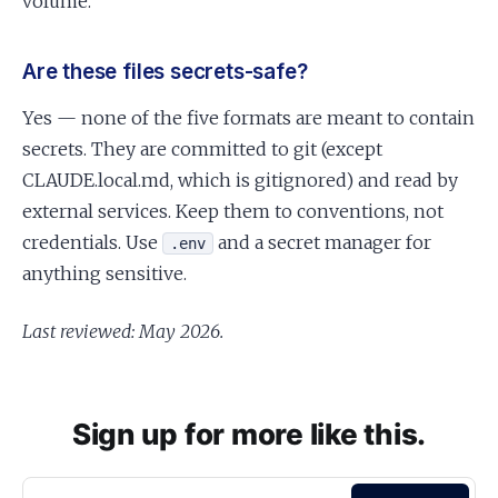
volume.
Are these files secrets-safe?
Yes — none of the five formats are meant to contain
secrets. They are committed to git (except
CLAUDE.local.md, which is gitignored) and read by
external services. Keep them to conventions, not
credentials. Use
and a secret manager for
.env
anything sensitive.
Last reviewed: May 2026.
Sign up for more like this.