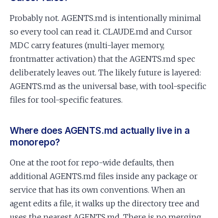
Probably not. AGENTS.md is intentionally minimal
so every tool can read it. CLAUDE.md and Cursor
MDC carry features (multi-layer memory,
frontmatter activation) that the AGENTS.md spec
deliberately leaves out. The likely future is layered:
AGENTS.md as the universal base, with tool-specific
files for tool-specific features.
Where does AGENTS.md actually live in a
monorepo?
One at the root for repo-wide defaults, then
additional AGENTS.md files inside any package or
service that has its own conventions. When an
agent edits a file, it walks up the directory tree and
uses the nearest AGENTS.md. There is no merging