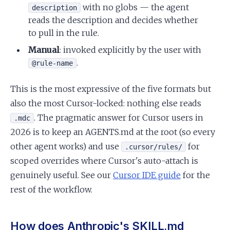
with no globs — the agent
description
reads the description and decides whether
to pull in the rule.
Manual
: invoked explicitly by the user with
.
@rule-name
This is the most expressive of the five formats but
also the most Cursor-locked: nothing else reads
. The pragmatic answer for Cursor users in
.mdc
2026 is to keep an AGENTS.md at the root (so every
other agent works) and use
for
.cursor/rules/
scoped overrides where Cursor's auto-attach is
genuinely useful. See our
Cursor IDE guide
for the
rest of the workflow.
How does Anthropic's SKILL.md