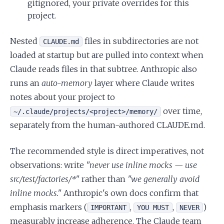
gitignored, your private overrides for this
project.
Nested
files in subdirectories are not
CLAUDE.md
loaded at startup but are pulled into context when
Claude reads files in that subtree. Anthropic also
runs an
auto-memory
layer where Claude writes
notes about your project to
over time,
~/.claude/projects/<project>/memory/
separately from the human-authored CLAUDE.md.
The recommended style is direct imperatives, not
observations: write
"never use inline mocks — use
src/test/factories/*"
rather than
"we generally avoid
inline mocks."
Anthropic's own docs confirm that
emphasis markers (
,
,
)
IMPORTANT
YOU MUST
NEVER
measurably increase adherence. The Claude team