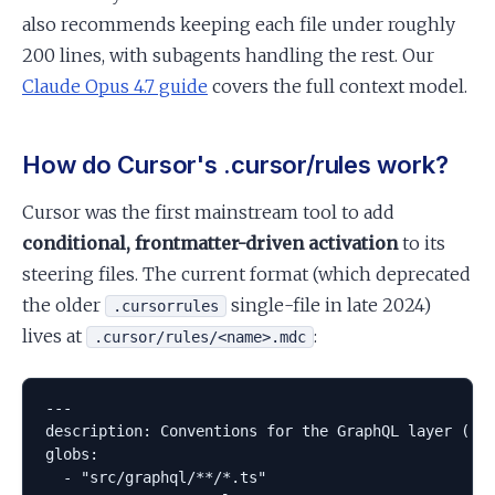
also recommends keeping each file under roughly
200 lines, with subagents handling the rest. Our
Claude Opus 4.7 guide
covers the full context model.
How do Cursor's .cursor/rules work?
Cursor was the first mainstream tool to add
conditional, frontmatter-driven activation
to its
steering files. The current format (which deprecated
the older
single-file in late 2024)
.cursorrules
lives at
:
.cursor/rules/<name>.mdc
---

description: Conventions for the GraphQL layer (res
globs:

  - "src/graphql/**/*.ts"
