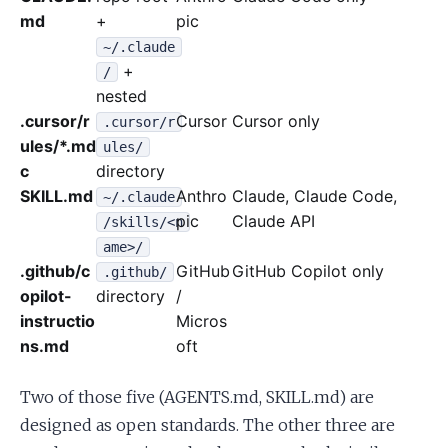
md
+
pic
~/.claude
+
/
nested
.cursor/r
Cursor
Cursor only
.cursor/r
ules/*.md
ules/
c
directory
SKILL.md
Anthro
Claude, Claude Code,
~/.claude
pic
Claude API
/skills/<n
ame>/
.github/c
GitHub
GitHub Copilot only
.github/
opilot-
directory
/
instructio
Micros
ns.md
oft
Two of those five (AGENTS.md, SKILL.md) are
designed as open standards. The other three are