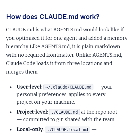
How does CLAUDE.md work?
CLAUDE.md is what AGENTS.md would look like if
you optimised it for one agent and added a memory
hierarchy. Like AGENTS.md, it is plain markdown
with no required frontmatter. Unlike AGENTS.md,
Claude Code loads it from three locations and
merges them:
User-level
:
— your
~/.claude/CLAUDE.md
personal preferences, applies to every
project on your machine.
Project-level
:
at the repo root
./CLAUDE.md
— committed to git, shared with the team.
Local-only
:
—
./CLAUDE.local.md