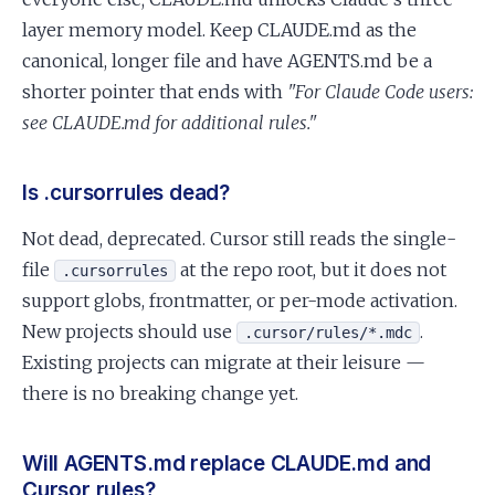
layer memory model. Keep CLAUDE.md as the
canonical, longer file and have AGENTS.md be a
shorter pointer that ends with
"For Claude Code users:
see CLAUDE.md for additional rules."
Is .cursorrules dead?
Not dead, deprecated. Cursor still reads the single-
file
at the repo root, but it does not
.cursorrules
support globs, frontmatter, or per-mode activation.
New projects should use
.
.cursor/rules/*.mdc
Existing projects can migrate at their leisure —
there is no breaking change yet.
Will AGENTS.md replace CLAUDE.md and
Cursor rules?