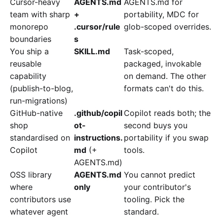
Cursor-heavy
AGENTS.md
AGENTS.md for
team with sharp
+
portability, MDC for
monorepo
.cursor/rule
glob-scoped overrides.
boundaries
s
You ship a
SKILL.md
Task-scoped,
reusable
packaged, invokable
capability
on demand. The other
(publish-to-blog,
formats can't do this.
run-migrations)
GitHub-native
.github/copil
Copilot reads both; the
shop
ot-
second buys you
standardised on
instructions.
portability if you swap
Copilot
md
(+
tools.
AGENTS.md)
OSS library
AGENTS.md
You cannot predict
where
only
your contributor's
contributors use
tooling. Pick the
whatever agent
standard.