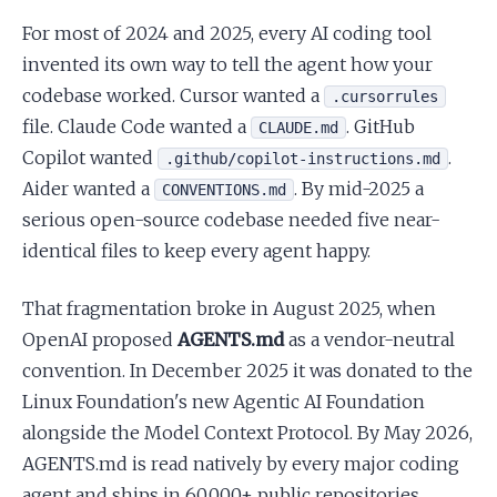
For most of 2024 and 2025, every AI coding tool
invented its own way to tell the agent how your
codebase worked. Cursor wanted a
.cursorrules
file. Claude Code wanted a
. GitHub
CLAUDE.md
Copilot wanted
.
.github/copilot-instructions.md
Aider wanted a
. By mid-2025 a
CONVENTIONS.md
serious open-source codebase needed five near-
identical files to keep every agent happy.
That fragmentation broke in August 2025, when
OpenAI proposed
AGENTS.md
as a vendor-neutral
convention. In December 2025 it was donated to the
Linux Foundation's new Agentic AI Foundation
alongside the Model Context Protocol. By May 2026,
AGENTS.md is read natively by every major coding
agent and ships in 60,000+ public repositories.