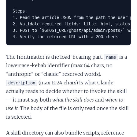
Steps:

1. Read the article JSON from the path the user pro
2. Validate required fields: title, html, status.

3. POST to `$GHOST_URL/ghost/api/admin/posts/` with
The frontmatter is the load-bearing part.
is a
name
lowercase-kebab identifier (max 64 chars, no
"anthropic" or "claude" reserved words).
(max 1024 chars) is what Claude
description
actually reads to decide whether to invoke the skill
— it must say both
what the skill does
and
when to
use it
. The body of the file is only read once the skill
is selected.
A skill directory can also bundle scripts, reference