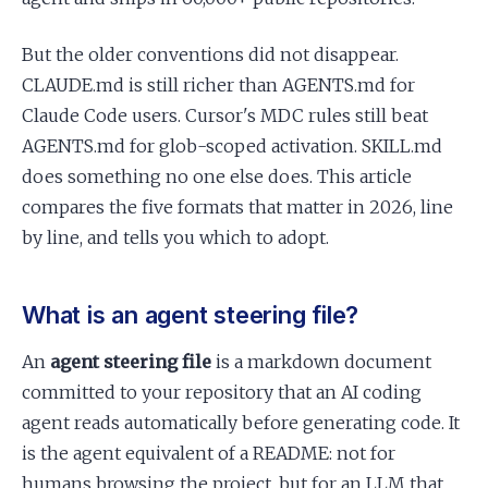
But the older conventions did not disappear.
CLAUDE.md is still richer than AGENTS.md for
Claude Code users. Cursor's MDC rules still beat
AGENTS.md for glob-scoped activation. SKILL.md
does something no one else does. This article
compares the five formats that matter in 2026, line
by line, and tells you which to adopt.
What is an agent steering file?
An
agent steering file
is a markdown document
committed to your repository that an AI coding
agent reads automatically before generating code. It
is the agent equivalent of a README: not for
humans browsing the project, but for an LLM that