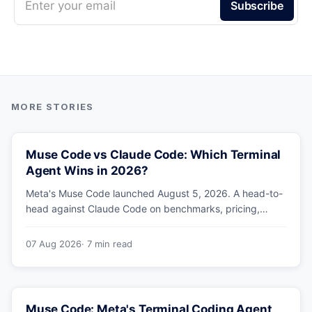
Enter your email
Subscribe
Muse Code vs Claude Code: Which Terminal
Agent Wins in 2026?
Meta's Muse Code launched August 5, 2026. A head-to-
head against Claude Code on benchmarks, pricing,
parallel agents, sandboxing and ecosystem — including
why Meta's own numbers favour Anthropic.
07 Aug 2026
· 7 min read
Muse Code: Meta's Terminal Coding Agent,