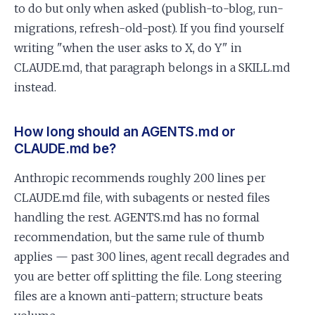
to do but only when asked (publish-to-blog, run-
migrations, refresh-old-post). If you find yourself
writing "when the user asks to X, do Y" in
CLAUDE.md, that paragraph belongs in a SKILL.md
instead.
How long should an AGENTS.md or
CLAUDE.md be?
Anthropic recommends roughly 200 lines per
CLAUDE.md file, with subagents or nested files
handling the rest. AGENTS.md has no formal
recommendation, but the same rule of thumb
applies — past 300 lines, agent recall degrades and
you are better off splitting the file. Long steering
files are a known anti-pattern; structure beats