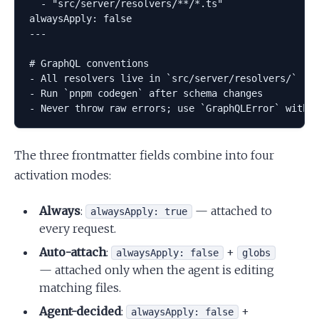
  - "src/server/resolvers/**/*.ts"

alwaysApply: false

---

# GraphQL conventions

- All resolvers live in `src/server/resolvers/`

- Run `pnpm codegen` after schema changes

The three frontmatter fields combine into four
activation modes:
Always
:
— attached to
alwaysApply: true
every request.
Auto-attach
:
+
alwaysApply: false
globs
— attached only when the agent is editing
matching files.
Agent-decided
:
+
alwaysApply: false