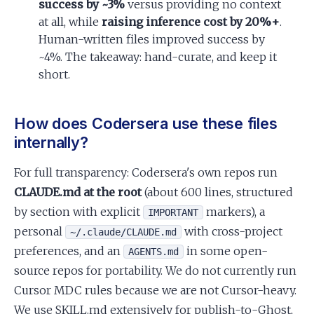
success by ~3%
versus providing no context
at all, while
raising inference cost by 20%+
.
Human-written files improved success by
~4%. The takeaway: hand-curate, and keep it
short.
How does Codersera use these files
internally?
For full transparency: Codersera's own repos run
CLAUDE.md at the root
(about 600 lines, structured
by section with explicit
markers), a
IMPORTANT
personal
with cross-project
~/.claude/CLAUDE.md
preferences, and an
in some open-
AGENTS.md
source repos for portability. We do not currently run
Cursor MDC rules because we are not Cursor-heavy.
We use SKILL.md extensively for publish-to-Ghost,