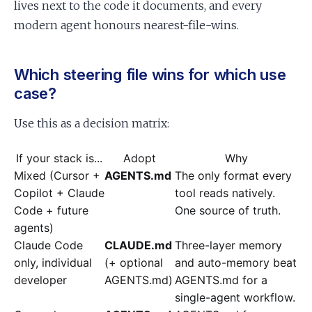
lives next to the code it documents, and every
modern agent honours nearest-file-wins.
Which steering file wins for which use
case?
Use this as a decision matrix:
If your stack is...
Adopt
Why
Mixed (Cursor +
AGENTS.md
The only format every
Copilot + Claude
tool reads natively.
Code + future
One source of truth.
agents)
Claude Code
CLAUDE.md
Three-layer memory
only, individual
(+ optional
and auto-memory beat
developer
AGENTS.md)
AGENTS.md for a
single-agent workflow.