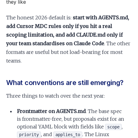
they like
The honest 2026 default is:
start with AGENTS.md,
add Cursor MDC rules only if you hit a real
scoping limitation, and add CLAUDE.md only if
your team standardises on Claude Code
. The other
formats are useful but not load-bearing for most
teams.
What conventions are still emerging?
Three things to watch over the next year:
Frontmatter on AGENTS.md
. The base spec
is frontmatter-free, but proposals exist for an
optional YAML block with fields like
,
scope
, and
. The Linux
priority
applies_to