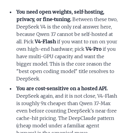
You need open weights, self-hosting,
privacy, or fine-tuning.
Between these two,
DeepSeek V4 is the only real answer here,
because Qwen 3.7 cannot be self-hosted at
all. Pick
V4-Flash
if you want to run on your
own high-end hardware; pick
V4-Pro
if you
have multi-GPU capacity and want the
bigger model. This is the core reason the
"best open coding model" title resolves to
DeepSeek.
You are cost-sensitive on a hosted API.
DeepSeek again, and it is not close, V4-Flash
is roughly 9x cheaper than Qwen 3.7-Max
even before counting DeepSeek's near-free
cache-hit pricing. The DeepClaude pattern
(cheap model under a familiar agent