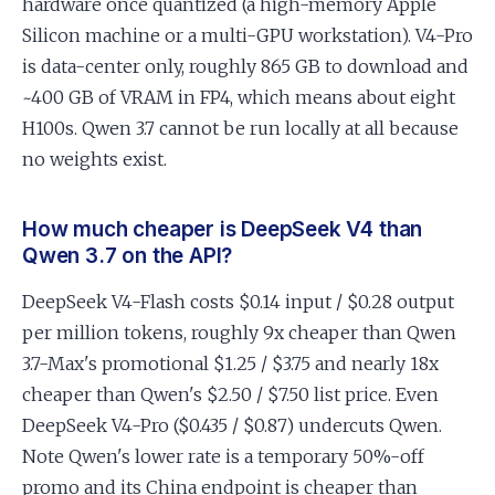
hardware once quantized (a high-memory Apple
Silicon machine or a multi-GPU workstation). V4-Pro
is data-center only, roughly 865 GB to download and
~400 GB of VRAM in FP4, which means about eight
H100s. Qwen 3.7 cannot be run locally at all because
no weights exist.
How much cheaper is DeepSeek V4 than
Qwen 3.7 on the API?
DeepSeek V4-Flash costs $0.14 input / $0.28 output
per million tokens, roughly 9x cheaper than Qwen
3.7-Max's promotional $1.25 / $3.75 and nearly 18x
cheaper than Qwen's $2.50 / $7.50 list price. Even
DeepSeek V4-Pro ($0.435 / $0.87) undercuts Qwen.
Note Qwen's lower rate is a temporary 50%-off
promo and its China endpoint is cheaper than