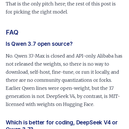
That is the only pitch here; the rest of this post is
for picking the right model.
FAQ
Is Qwen 3.7 open source?
No. Qwen 3.7-Max is closed and API-only. Alibaba has
not released the weights, so there is no way to
download, self-host, fine-tune, or run it locally, and
there are no community quantizations or forks.
Earlier Qwen lines were open-weight, but the 3.7
generation is not. DeepSeek V4, by contrast, is MIT-
licensed with weights on Hugging Face.
Which is better for coding, DeepSeek V4 or