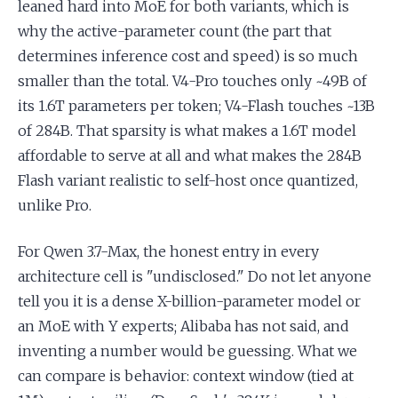
leaned hard into MoE for both variants, which is
why the active-parameter count (the part that
determines inference cost and speed) is so much
smaller than the total. V4-Pro touches only ~49B of
its 1.6T parameters per token; V4-Flash touches ~13B
of 284B. That sparsity is what makes a 1.6T model
affordable to serve at all and what makes the 284B
Flash variant realistic to self-host once quantized,
unlike Pro.
For Qwen 3.7-Max, the honest entry in every
architecture cell is "undisclosed." Do not let anyone
tell you it is a dense X-billion-parameter model or
an MoE with Y experts; Alibaba has not said, and
inventing a number would be guessing. What we
can compare is behavior: context window (tied at