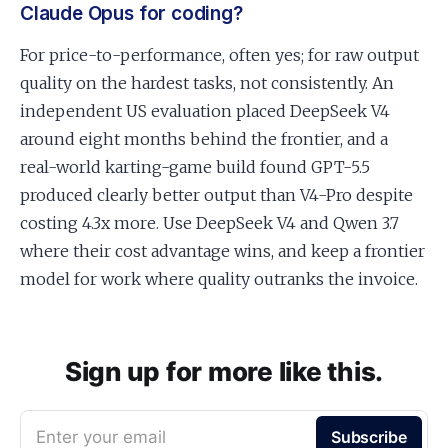
Claude Opus for coding?
For price-to-performance, often yes; for raw output
quality on the hardest tasks, not consistently. An
independent US evaluation placed DeepSeek V4
around eight months behind the frontier, and a
real-world karting-game build found GPT-5.5
produced clearly better output than V4-Pro despite
costing 4.3x more. Use DeepSeek V4 and Qwen 3.7
where their cost advantage wins, and keep a frontier
model for work where quality outranks the invoice.
Sign up for more like this.
Enter your email
Subscribe