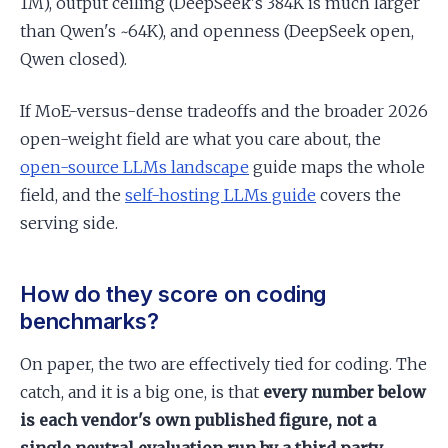
1M), output ceiling (DeepSeek's 384K is much larger
than Qwen's ~64K), and openness (DeepSeek open,
Qwen closed).
If MoE-versus-dense tradeoffs and the broader 2026
open-weight field are what you care about, the
open-source LLMs landscape
guide maps the whole
field, and the
self-hosting LLMs guide
covers the
serving side.
How do they score on coding
benchmarks?
On paper, the two are effectively tied for coding. The
catch, and it is a big one, is that
every number below
is each vendor's own published figure, not a