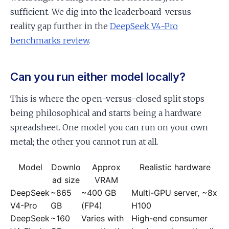
sufficient. We dig into the leaderboard-versus-
reality gap further in the
DeepSeek V4-Pro
benchmarks review
.
Can you run either model locally?
This is where the open-versus-closed split stops
being philosophical and starts being a hardware
spreadsheet. One model you can run on your own
metal; the other you cannot run at all.
Model
Downlo
Approx
Realistic hardware
ad size
VRAM
DeepSeek
~865
~400 GB
Multi-GPU server, ~8x
V4-Pro
GB
(FP4)
H100
DeepSeek
~160
Varies with
High-end consumer