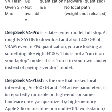
V4-Flash
GB
quantization
hardware (quantized)
Qwen 3.7-
Not
n/a
No local path
Max
availabl
(weights not released)
e
DeepSeek V4-Pro
is a data-center model, full stop. At
roughly 865 GB to download and about 400 GB of
VRAM even in FP4 quantization, you are looking at
something like eight H100s. This is not a "run it on
your laptop" model; it is a "run it in your own cluster
instead of paying a vendor" model.
DeepSeek V4-Flash
is the one that makes local
interesting. At ~160 GB and ~13B active parameters, it
is reportedly runnable on high-end consumer
hardware once you quantize it (a high-memory
Apple Silicon machine or a multi-GPU workstation).