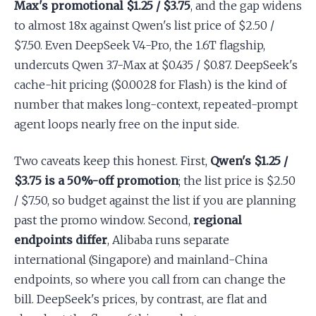
Max's promotional $1.25 / $3.75
, and the gap widens
to almost 18x against Qwen's list price of $2.50 /
$7.50. Even DeepSeek V4-Pro, the 1.6T flagship,
undercuts Qwen 3.7-Max at $0.435 / $0.87. DeepSeek's
cache-hit pricing ($0.0028 for Flash) is the kind of
number that makes long-context, repeated-prompt
agent loops nearly free on the input side.
Two caveats keep this honest. First,
Qwen's $1.25 /
$3.75 is a 50%-off promotion
; the list price is $2.50
/ $7.50, so budget against the list if you are planning
past the promo window. Second,
regional
endpoints differ
, Alibaba runs separate
international (Singapore) and mainland-China
endpoints, so where you call from can change the
bill. DeepSeek's prices, by contrast, are flat and