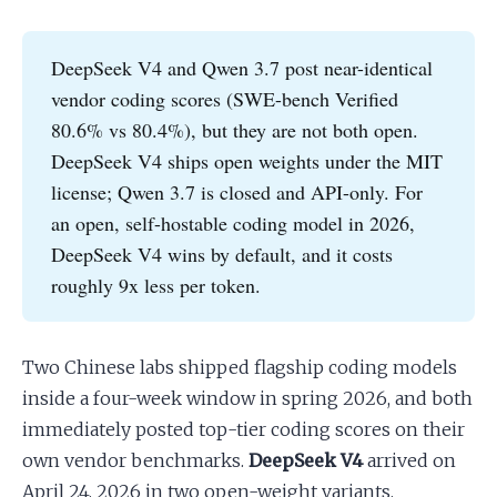
Apply as a Freelancer
DeepSeek V4 and Qwen 3.7 post near-identical
vendor coding scores (SWE-bench Verified
Hire Developers
80.6% vs 80.4%), but they are not both open.
DeepSeek V4 ships open weights under the MIT
license; Qwen 3.7 is closed and API-only. For
an open, self-hostable coding model in 2026,
DeepSeek V4 wins by default, and it costs
roughly 9x less per token.
Two Chinese labs shipped flagship coding models
inside a four-week window in spring 2026, and both
immediately posted top-tier coding scores on their
own vendor benchmarks.
DeepSeek V4
arrived on
April 24, 2026 in two open-weight variants,