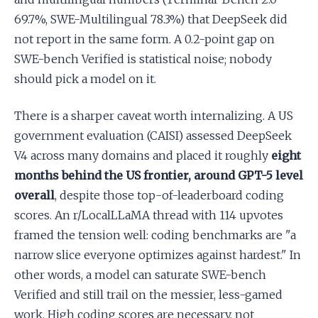
69.7%, SWE-Multilingual 78.3%) that DeepSeek did
not report in the same form. A 0.2-point gap on
SWE-bench Verified is statistical noise; nobody
should pick a model on it.
There is a sharper caveat worth internalizing. A US
government evaluation (CAISI) assessed DeepSeek
V4 across many domains and placed it roughly
eight
months behind the US frontier, around GPT-5 level
overall
, despite those top-of-leaderboard coding
scores. An r/LocalLLaMA thread with 114 upvotes
framed the tension well: coding benchmarks are "a
narrow slice everyone optimizes against hardest." In
other words, a model can saturate SWE-bench
Verified and still trail on the messier, less-gamed
work. High coding scores are necessary, not