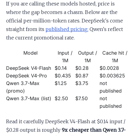
If you are calling these models hosted, price is
where the gap becomes a chasm. Below are the
official per-million-token rates. DeepSeek's come
straight from its
published pricing
; Qwen's reflect
the current promotional rate.
Model
Input /
Output /
Cache hit /
1M
1M
1M
DeepSeek V4-Flash
$0.14
$0.28
$0.0028
DeepSeek V4-Pro
$0.435
$0.87
$0.003625
Qwen 3.7-Max
$1.25
$3.75
not
(promo)
published
Qwen 3.7-Max (list)
$2.50
$7.50
not
published
Read it carefully. DeepSeek V4-Flash at $0.14 input /
$0.28 output is roughly
9x cheaper than Qwen 3.7-