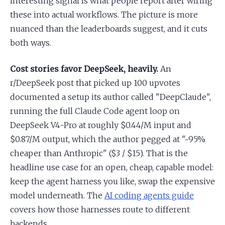
interesting signal is what people report after wiring
these into actual workflows. The picture is more
nuanced than the leaderboards suggest, and it cuts
both ways.
Cost stories favor DeepSeek, heavily.
An
r/DeepSeek post that picked up 100 upvotes
documented a setup its author called "DeepClaude",
running the full Claude Code agent loop on
DeepSeek V4-Pro at roughly $0.44/M input and
$0.87/M output, which the author pegged at "~95%
cheaper than Anthropic" ($3 / $15). That is the
headline use case for an open, cheap, capable model:
keep the agent harness you like, swap the expensive
model underneath. The
AI coding agents guide
covers how those harnesses route to different
backends.