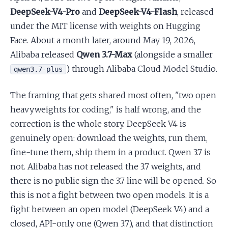
DeepSeek-V4-Pro
and
DeepSeek-V4-Flash
, released
under the MIT license with weights on Hugging
Face. About a month later, around May 19, 2026,
Alibaba released
Qwen 3.7-Max
(alongside a smaller
) through Alibaba Cloud Model Studio.
qwen3.7-plus
The framing that gets shared most often, "two open
heavyweights for coding," is half wrong, and the
correction is the whole story. DeepSeek V4 is
genuinely open: download the weights, run them,
fine-tune them, ship them in a product. Qwen 3.7 is
not. Alibaba has not released the 3.7 weights, and
there is no public sign the 3.7 line will be opened. So
this is not a fight between two open models. It is a
fight between an open model (DeepSeek V4) and a
closed, API-only one (Qwen 3.7), and that distinction