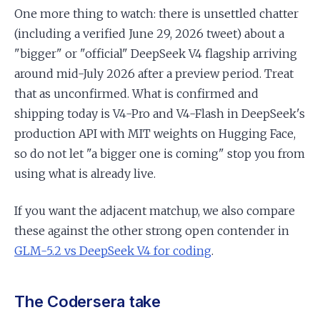
One more thing to watch: there is unsettled chatter
(including a verified June 29, 2026 tweet) about a
"bigger" or "official" DeepSeek V4 flagship arriving
around mid-July 2026 after a preview period. Treat
that as unconfirmed. What is confirmed and
shipping today is V4-Pro and V4-Flash in DeepSeek's
production API with MIT weights on Hugging Face,
so do not let "a bigger one is coming" stop you from
using what is already live.
If you want the adjacent matchup, we also compare
these against the other strong open contender in
GLM-5.2 vs DeepSeek V4 for coding
.
The Codersera take