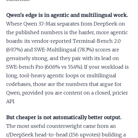
Qwen's edge is in agentic and multilingual work.
Where Qwen 3.7-Max separates from DeepSeek on
the published numbers is the harder, more agentic
boards: its vendor-reported Terminal-Bench 2.0
(69.7%) and SWE-Multilingual (78.3%) scores are
genuinely strong, and they pair with its lead on
SWE-bench Pro (60.6% vs 55.4%). If your workload is
long, tool-heavy agentic loops or multilingual
codebases, those are the numbers that argue for
Qwen, provided you are content on a closed, pricier
API.
But cheaper is not automatically better output.
The most useful counterweight came from an
r/DeepSeek head-to-head (156 upvotes) building a