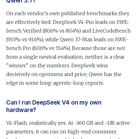
Qwen 3.7?
On each vendor's own published benchmarks they
are effectively tied: DeepSeek V4-Pro leads on SWE-
bench Verified (80.6% vs 80.4%) and LiveCodeBench
(93.5% vs 91.6%), while Qwen 3.7-Max leads on SWE-
bench Pro (60.6% vs 55.4%). Because those are not
from a single neutral evaluation, neither is a clear
"winner" on the numbers. DeepSeek wins
decisively on openness and price; Qwen has the
edge in some long-agentic-loop reports.
Can I run DeepSeek V4 on my own
hardware?
V4-Flash, realistically yes. At ~160 GB and ~13B active
parameters, it can run on high-end consumer