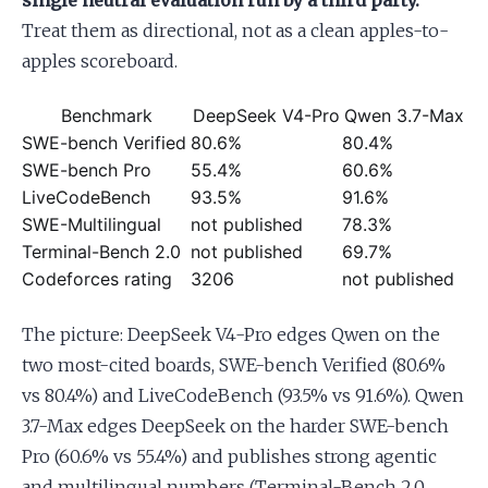
single neutral evaluation run by a third party.
Treat them as directional, not as a clean apples-to-
apples scoreboard.
Benchmark
DeepSeek V4-Pro
Qwen 3.7-Max
SWE-bench Verified
80.6%
80.4%
SWE-bench Pro
55.4%
60.6%
LiveCodeBench
93.5%
91.6%
SWE-Multilingual
not published
78.3%
Terminal-Bench 2.0
not published
69.7%
Codeforces rating
3206
not published
The picture: DeepSeek V4-Pro edges Qwen on the
two most-cited boards, SWE-bench Verified (80.6%
vs 80.4%) and LiveCodeBench (93.5% vs 91.6%). Qwen
3.7-Max edges DeepSeek on the harder SWE-bench
Pro (60.6% vs 55.4%) and publishes strong agentic
and multilingual numbers (Terminal-Bench 2.0