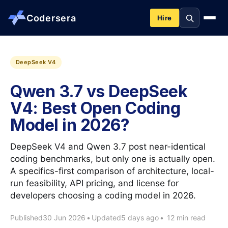
Codersera
Hire
About us
DeepSeek V4
Qwen 3.7 vs DeepSeek
Services
V4: Best Open Coding
Model in 2026?
Contact
DeepSeek V4 and Qwen 3.7 post near-identical
Blog
coding benchmarks, but only one is actually open.
A specifics-first comparison of architecture, local-
run feasibility, API pricing, and license for
Tools
developers choosing a coding model in 2026.
Published
30 Jun 2026
•
Updated
5 days ago
•
12 min read
Guides