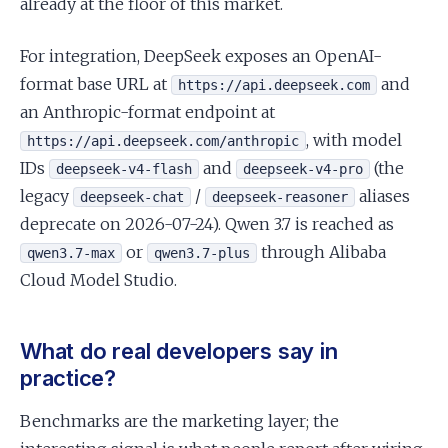
already at the floor of this market.
For integration, DeepSeek exposes an OpenAI-
format base URL at
and
https://api.deepseek.com
an Anthropic-format endpoint at
, with model
https://api.deepseek.com/anthropic
IDs
and
(the
deepseek-v4-flash
deepseek-v4-pro
legacy
/
aliases
deepseek-chat
deepseek-reasoner
deprecate on 2026-07-24). Qwen 3.7 is reached as
or
through Alibaba
qwen3.7-max
qwen3.7-plus
Cloud Model Studio.
What do real developers say in
practice?
Benchmarks are the marketing layer; the