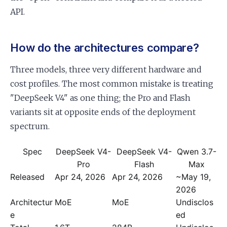
API.
How do the architectures compare?
Three models, three very different hardware and
cost profiles. The most common mistake is treating
"DeepSeek V4" as one thing; the Pro and Flash
variants sit at opposite ends of the deployment
spectrum.
Spec
DeepSeek V4-
DeepSeek V4-
Qwen 3.7-
Pro
Flash
Max
Released
Apr 24, 2026
Apr 24, 2026
~May 19,
2026
Architectur
MoE
MoE
Undisclos
e
ed