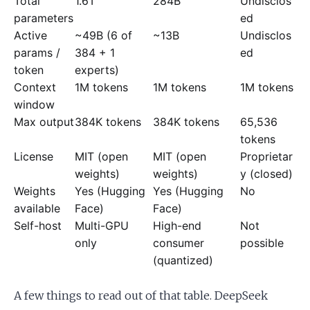
Total
1.6T
284B
Undisclos
parameters
ed
Active
~49B (6 of
~13B
Undisclos
params /
384 + 1
ed
token
experts)
Context
1M tokens
1M tokens
1M tokens
window
Max output
384K tokens
384K tokens
65,536
tokens
License
MIT (open
MIT (open
Proprietar
weights)
weights)
y (closed)
Weights
Yes (Hugging
Yes (Hugging
No
available
Face)
Face)
Self-host
Multi-GPU
High-end
Not
only
consumer
possible
(quantized)
A few things to read out of that table. DeepSeek