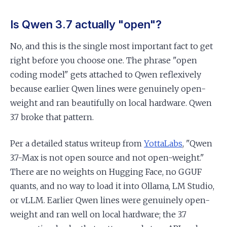
Is Qwen 3.7 actually "open"?
No, and this is the single most important fact to get
right before you choose one. The phrase "open
coding model" gets attached to Qwen reflexively
because earlier Qwen lines were genuinely open-
weight and ran beautifully on local hardware. Qwen
3.7 broke that pattern.
Per a detailed status writeup from
YottaLabs
, "Qwen
3.7-Max is not open source and not open-weight."
There are no weights on Hugging Face, no GGUF
quants, and no way to load it into Ollama, LM Studio,
or vLLM. Earlier Qwen lines were genuinely open-
weight and ran well on local hardware; the 3.7