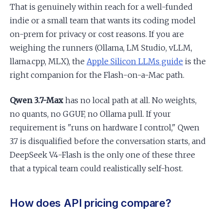
That is genuinely within reach for a well-funded
indie or a small team that wants its coding model
on-prem for privacy or cost reasons. If you are
weighing the runners (Ollama, LM Studio, vLLM,
llama.cpp, MLX), the
Apple Silicon LLMs guide
is the
right companion for the Flash-on-a-Mac path.
Qwen 3.7-Max
has no local path at all. No weights,
no quants, no GGUF, no Ollama pull. If your
requirement is "runs on hardware I control," Qwen
3.7 is disqualified before the conversation starts, and
DeepSeek V4-Flash is the only one of these three
that a typical team could realistically self-host.
How does API pricing compare?