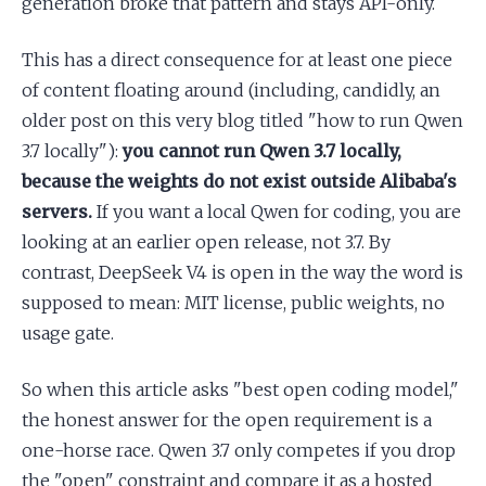
generation broke that pattern and stays API-only.
This has a direct consequence for at least one piece
of content floating around (including, candidly, an
older post on this very blog titled "how to run Qwen
3.7 locally"):
you cannot run Qwen 3.7 locally,
because the weights do not exist outside Alibaba's
servers.
If you want a local Qwen for coding, you are
looking at an earlier open release, not 3.7. By
contrast, DeepSeek V4 is open in the way the word is
supposed to mean: MIT license, public weights, no
usage gate.
So when this article asks "best open coding model,"
the honest answer for the open requirement is a
one-horse race. Qwen 3.7 only competes if you drop
the "open" constraint and compare it as a hosted