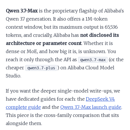
Qwen 3.7-Max
is the proprietary flagship of Alibaba's
Qwen 3.7 generation. It also offers a 1M-token
context window, but its maximum output is 65,536
tokens, and crucially, Alibaba has
not disclosed its
architecture or parameter count
. Whether it is
dense or MoE, and how big it is, is unknown. You
reach it only through the API as
(or the
qwen3.7-max
cheaper
) on Alibaba Cloud Model
qwen3.7-plus
Studio.
If you want the deeper single-model write-ups, we
have dedicated guides for each: the
DeepSeek V4
complete guide
and the
Qwen 3.7-Max launch guide
.
This piece is the cross-family comparison that sits
alongside them.