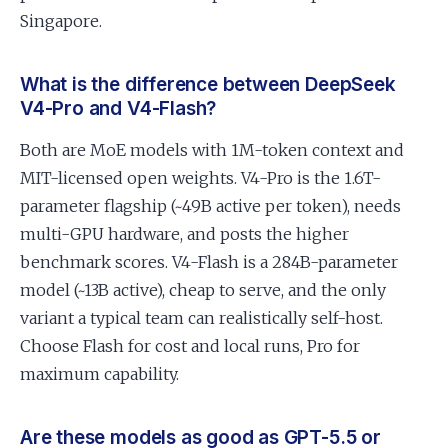
Singapore.
What is the difference between DeepSeek
V4-Pro and V4-Flash?
Both are MoE models with 1M-token context and
MIT-licensed open weights. V4-Pro is the 1.6T-
parameter flagship (~49B active per token), needs
multi-GPU hardware, and posts the higher
benchmark scores. V4-Flash is a 284B-parameter
model (~13B active), cheap to serve, and the only
variant a typical team can realistically self-host.
Choose Flash for cost and local runs, Pro for
maximum capability.
Are these models as good as GPT-5.5 or