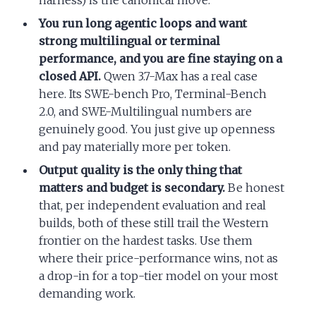
harness) is the canonical move.
You run long agentic loops and want
strong multilingual or terminal
performance, and you are fine staying on a
closed API.
Qwen 3.7-Max has a real case
here. Its SWE-bench Pro, Terminal-Bench
2.0, and SWE-Multilingual numbers are
genuinely good. You just give up openness
and pay materially more per token.
Output quality is the only thing that
matters and budget is secondary.
Be honest
that, per independent evaluation and real
builds, both of these still trail the Western
frontier on the hardest tasks. Use them
where their price-performance wins, not as
a drop-in for a top-tier model on your most
demanding work.