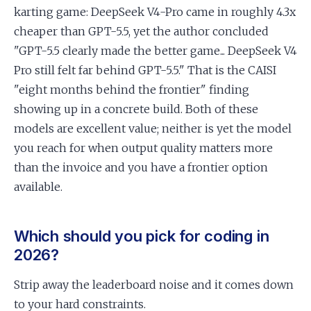
karting game: DeepSeek V4-Pro came in roughly 4.3x
cheaper than GPT-5.5, yet the author concluded
"GPT-5.5 clearly made the better game... DeepSeek V4
Pro still felt far behind GPT-5.5." That is the CAISI
"eight months behind the frontier" finding
showing up in a concrete build. Both of these
models are excellent value; neither is yet the model
you reach for when output quality matters more
than the invoice and you have a frontier option
available.
Which should you pick for coding in
2026?
Strip away the leaderboard noise and it comes down
to your hard constraints.