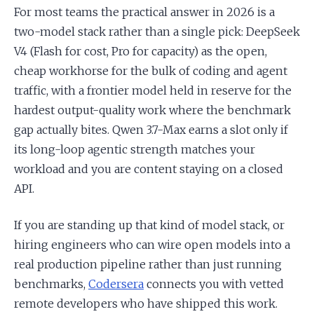
For most teams the practical answer in 2026 is a
two-model stack rather than a single pick: DeepSeek
V4 (Flash for cost, Pro for capacity) as the open,
cheap workhorse for the bulk of coding and agent
traffic, with a frontier model held in reserve for the
hardest output-quality work where the benchmark
gap actually bites. Qwen 3.7-Max earns a slot only if
its long-loop agentic strength matches your
workload and you are content staying on a closed
API.
If you are standing up that kind of model stack, or
hiring engineers who can wire open models into a
real production pipeline rather than just running
benchmarks,
Codersera
connects you with vetted
remote developers who have shipped this work.