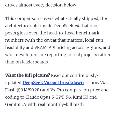
drives almost every decision below.
This comparison covers what actually shipped, the
architecture split inside DeepSeek V4 that most
posts gloss over, the head-to-head benchmark
numbers (with the caveat that matters), local-run
feasibility and VRAM, API pricing across regions, and
what developers are reporting in real projects rather
than on leaderboards.
Want the full picture?
Read our continuously-
updated
DeepSeek V4 cost breakdown
— how V4-
Flash ($0.14/$0.28) and V4-Pro compare on price and
coding to Claude Opus 5, GPT-5.6, Kimi K3 and
Gemini 3.5, with real monthly-bill math.