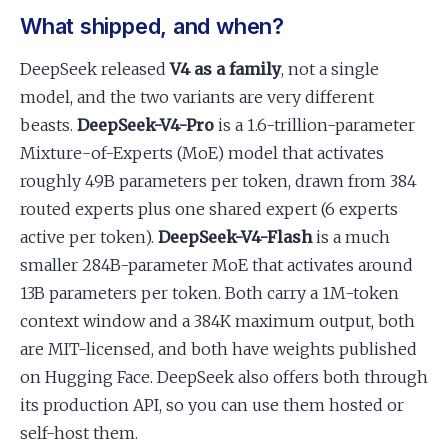
What shipped, and when?
DeepSeek released
V4 as a family
, not a single
model, and the two variants are very different
beasts.
DeepSeek-V4-Pro
is a 1.6-trillion-parameter
Mixture-of-Experts (MoE) model that activates
roughly 49B parameters per token, drawn from 384
routed experts plus one shared expert (6 experts
active per token).
DeepSeek-V4-Flash
is a much
smaller 284B-parameter MoE that activates around
13B parameters per token. Both carry a 1M-token
context window and a 384K maximum output, both
are MIT-licensed, and both have weights published
on Hugging Face. DeepSeek also offers both through
its production API, so you can use them hosted or
self-host them.