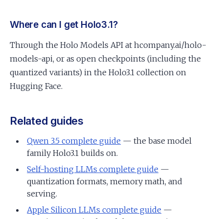
Where can I get Holo3.1?
Through the Holo Models API at hcompany.ai/holo-
models-api, or as open checkpoints (including the
quantized variants) in the Holo3.1 collection on
Hugging Face.
Related guides
Qwen 3.5 complete guide
— the base model
family Holo3.1 builds on.
Self-hosting LLMs complete guide
—
quantization formats, memory math, and
serving.
Apple Silicon LLMs complete guide
—