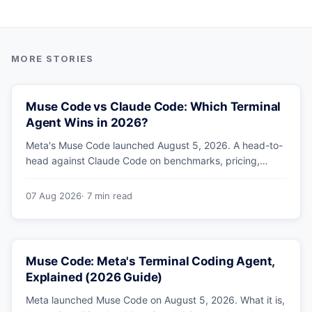
Muse Code vs Claude Code: Which Terminal
Agent Wins in 2026?
Meta's Muse Code launched August 5, 2026. A head-to-
head against Claude Code on benchmarks, pricing,
parallel agents, sandboxing and ecosystem — including
why Meta's own numbers favour Anthropic.
07 Aug 2026
· 7 min read
Muse Code: Meta's Terminal Coding Agent,
Explained (2026 Guide)
Meta launched Muse Code on August 5, 2026. What it is,