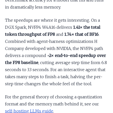
benchmark accuracy for a model that fits and runs
in dramatically less memory.
The speedups are where it gets interesting. On a
DGX Spark, NVFP4 W4A16 delivers
1.41× the total
token throughput of FP8
and
1.74× that of BF16
.
Combined with agent-harness optimizations H
Company developed with NVIDIA, the NVFP4 path
delivers a compound
~2× end-to-end speedup over
the FP8 baseline
, cutting average step time from 6.8
seconds to 3.3 seconds. For an interactive agent that
takes many steps to finish a task, halving the per-
step time changes the whole feel of the tool.
For the general theory of choosing a quantization
format and the memory math behind it, see our
self-hosting LLMs guide
.