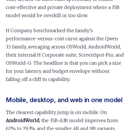
cost-effective and private deployment where a 35B
model would be overkill or too slow.
H Company benchmarked the family's
performance-versus-cost curve against the Qwen
3.5 family, averaging across OSWorld, AndroidWorld,
their internal H Corporate suite, ScreenSpot-Pro, and
OSWorld-G. The headline is that you can pick a size
for your latency and budget envelope without
falling off a cliff in capability.
Mobile, desktop, and web in one model
The clearest capability jump is on mobile. On
AndroidWorld
, the 35B-A3B model improves from
67% to 79.3%, and the smaller 4B and 9B variants