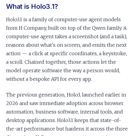
What is Holo3.1?
Holo3.1 is a family of computer-use agent models
from H Company, built on top of the Qwen family. A
computer-use agent takes a screenshot (and a task),
reasons about what's on screen, and emits the next
action — a click at specific coordinates, a keystroke,
a scroll. Chained together, those actions let the
model operate software the way a person would,
without a bespoke API for every app.
The previous generation, Holo3, launched earlier in
2026 and saw immediate adoption across browser
automation, business software, internal tools, and
desktop applications. Holo3.1 keeps that state-of-
the-art performance but hardens it across the three