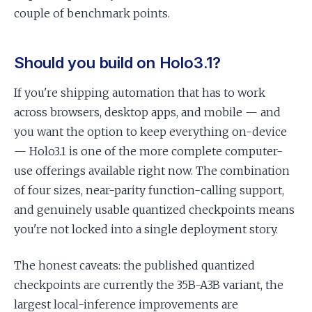
couple of benchmark points.
Should you build on Holo3.1?
If you're shipping automation that has to work
across browsers, desktop apps, and mobile — and
you want the option to keep everything on-device
— Holo3.1 is one of the more complete computer-
use offerings available right now. The combination
of four sizes, near-parity function-calling support,
and genuinely usable quantized checkpoints means
you're not locked into a single deployment story.
The honest caveats: the published quantized
checkpoints are currently the 35B-A3B variant, the
largest local-inference improvements are