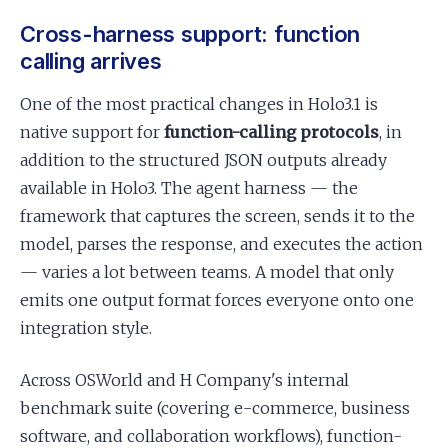
Cross-harness support: function
calling arrives
One of the most practical changes in Holo3.1 is
native support for
function-calling protocols
, in
addition to the structured JSON outputs already
available in Holo3. The agent harness — the
framework that captures the screen, sends it to the
model, parses the response, and executes the action
— varies a lot between teams. A model that only
emits one output format forces everyone onto one
integration style.
Across OSWorld and H Company's internal
benchmark suite (covering e-commerce, business
software, and collaboration workflows), function-