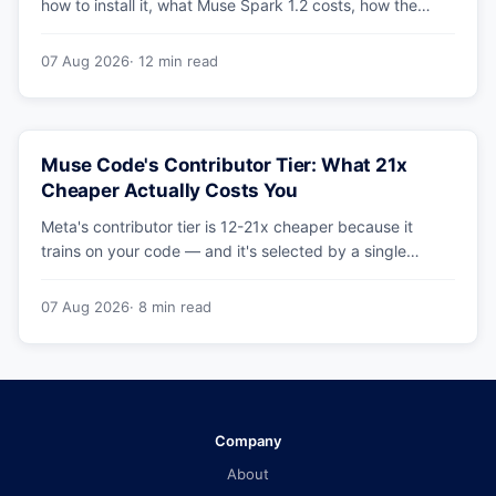
how to install it, what Muse Spark 1.2 costs, how the
sandbox and subagents work, and whether the
benchmarks hold up.
07 Aug 2026
· 12 min read
Muse Code's Contributor Tier: What 21x
Cheaper Actually Costs You
Meta's contributor tier is 12-21x cheaper because it
trains on your code — and it's selected by a single
config string. What engineering leaders should do about
it.
07 Aug 2026
· 8 min read
Company
About