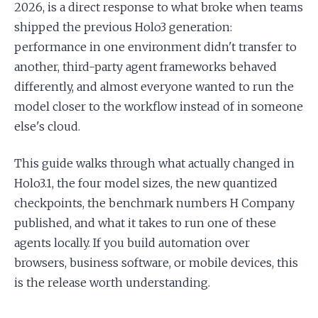
2026, is a direct response to what broke when teams
shipped the previous Holo3 generation:
performance in one environment didn't transfer to
another, third-party agent frameworks behaved
differently, and almost everyone wanted to run the
model closer to the workflow instead of in someone
else's cloud.
This guide walks through what actually changed in
Holo3.1, the four model sizes, the new quantized
checkpoints, the benchmark numbers H Company
published, and what it takes to run one of these
agents locally. If you build automation over
browsers, business software, or mobile devices, this
is the release worth understanding.