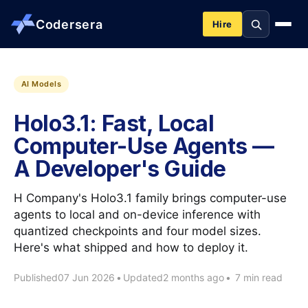
Codersera
Hire
About us
AI Models
Holo3.1: Fast, Local
Services
Computer-Use Agents —
A Developer's Guide
Contact
H Company's Holo3.1 family brings computer-use
Blog
agents to local and on-device inference with
quantized checkpoints and four model sizes.
Here's what shipped and how to deploy it.
Tools
Published
07 Jun 2026
•
Updated
2 months ago
•
7 min read
Guides