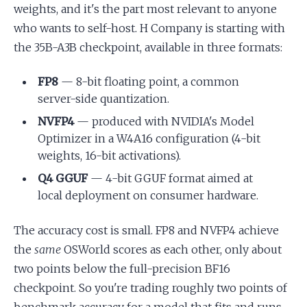
weights, and it's the part most relevant to anyone
who wants to self-host. H Company is starting with
the 35B-A3B checkpoint, available in three formats:
FP8
— 8-bit floating point, a common
server-side quantization.
NVFP4
— produced with NVIDIA's Model
Optimizer in a W4A16 configuration (4-bit
weights, 16-bit activations).
Q4 GGUF
— 4-bit GGUF format aimed at
local deployment on consumer hardware.
The accuracy cost is small. FP8 and NVFP4 achieve
the
same
OSWorld scores as each other, only about
two points below the full-precision BF16
checkpoint. So you're trading roughly two points of