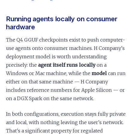
Running agents locally on consumer
hardware
The Q4 GGUF checkpoints exist to push computer-
use agents onto consumer machines. H Company's
deployment model is worth understanding
precisely: the
agent itself runs locally
on a
Windows or Mac machine, while the
model
can run
either on that same machine — H Company
includes reference numbers for Apple Silicon — or
on a DGX Spark on the same network.
In both configurations, execution stays fully private
and local, with nothing leaving the user's network.
That's a significant property for regulated