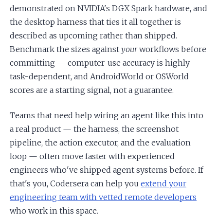
demonstrated on NVIDIA's DGX Spark hardware, and
the desktop harness that ties it all together is
described as upcoming rather than shipped.
Benchmark the sizes against
your
workflows before
committing — computer-use accuracy is highly
task-dependent, and AndroidWorld or OSWorld
scores are a starting signal, not a guarantee.
Teams that need help wiring an agent like this into
a real product — the harness, the screenshot
pipeline, the action executor, and the evaluation
loop — often move faster with experienced
engineers who've shipped agent systems before. If
that's you, Codersera can help you
extend your
engineering team with vetted remote developers
who work in this space.