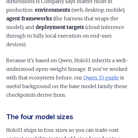
dimensions H Company says matter most in
production:
environments
(web, desktop, mobile),
agent frameworks
(the harness that wraps the
model), and
deployment targets
(cloud inference
through to fully local execution on end-user
devices).
Because it's based on Qwen, Holo3.1 inherits a well-
understood open-weight lineage. If you've worked
with that ecosystem before, our
Qwen 3.5 guide
is
useful background on the base model family these
checkpoints derive from.
The four model sizes
Holo3.1 ships in four sizes so you can trade cost