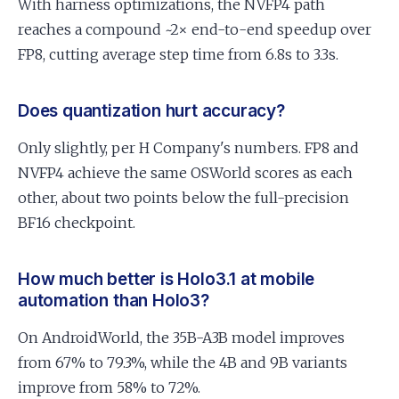
With harness optimizations, the NVFP4 path
reaches a compound ~2× end-to-end speedup over
FP8, cutting average step time from 6.8s to 3.3s.
Does quantization hurt accuracy?
Only slightly, per H Company's numbers. FP8 and
NVFP4 achieve the same OSWorld scores as each
other, about two points below the full-precision
BF16 checkpoint.
How much better is Holo3.1 at mobile
automation than Holo3?
On AndroidWorld, the 35B-A3B model improves
from 67% to 79.3%, while the 4B and 9B variants
improve from 58% to 72%.