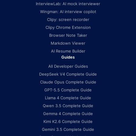
InterviewLab: AI mock interviewer
Wingman: AI interview copilot
Clipy: screen recorder
Clipy Chrome Extension
Browser Note Taker
Markdown Viewer
AI Resume Builder
Guides
All Developer Guides
DeepSeek V4 Complete Guide
Claude Opus Complete Guide
GPT-5.5 Complete Guide
Llama 4 Complete Guide
Qwen 3.5 Complete Guide
Gemma 4 Complete Guide
Kimi K2.6 Complete Guide
Gemini 3.5 Complete Guide