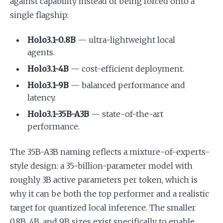
against capability instead of being forced onto a
single flagship:
Holo3.1-0.8B
— ultra-lightweight local
agents.
Holo3.1-4B
— cost-efficient deployment.
Holo3.1-9B
— balanced performance and
latency.
Holo3.1-35B-A3B
— state-of-the-art
performance.
The 35B-A3B naming reflects a mixture-of-experts-
style design: a 35-billion-parameter model with
roughly 3B active parameters per token, which is
why it can be both the top performer and a realistic
target for quantized local inference. The smaller
0.8B, 4B, and 9B sizes exist specifically to enable