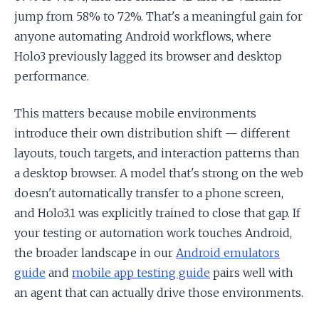
jump from 58% to 72%. That's a meaningful gain for
anyone automating Android workflows, where
Holo3 previously lagged its browser and desktop
performance.
This matters because mobile environments
introduce their own distribution shift — different
layouts, touch targets, and interaction patterns than
a desktop browser. A model that's strong on the web
doesn't automatically transfer to a phone screen,
and Holo3.1 was explicitly trained to close that gap. If
your testing or automation work touches Android,
the broader landscape in our
Android emulators
guide
and
mobile app testing guide
pairs well with
an agent that can actually drive those environments.