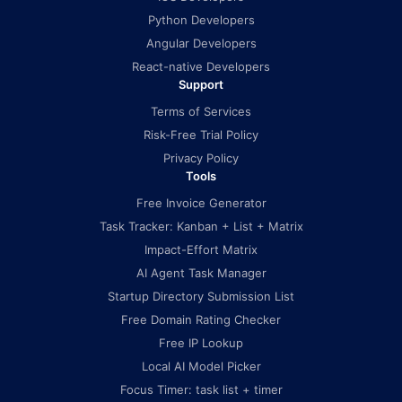
Python Developers
Angular Developers
React-native Developers
Support
Terms of Services
Risk-Free Trial Policy
Privacy Policy
Tools
Free Invoice Generator
Task Tracker: Kanban + List + Matrix
Impact-Effort Matrix
AI Agent Task Manager
Startup Directory Submission List
Free Domain Rating Checker
Free IP Lookup
Local AI Model Picker
Focus Timer: task list + timer