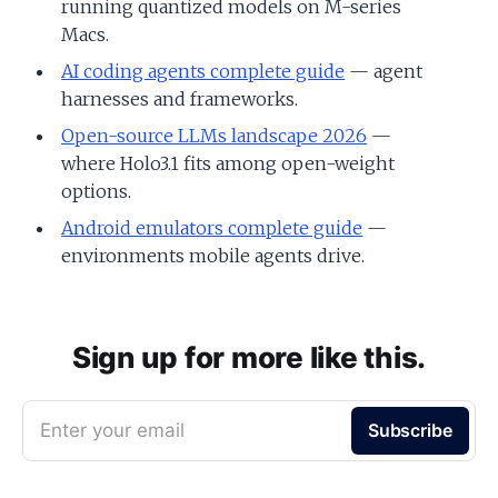
running quantized models on M-series
Macs.
AI coding agents complete guide
— agent
harnesses and frameworks.
Open-source LLMs landscape 2026
—
where Holo3.1 fits among open-weight
options.
Android emulators complete guide
—
environments mobile agents drive.
Sign up for more like this.
Enter your email
Subscribe