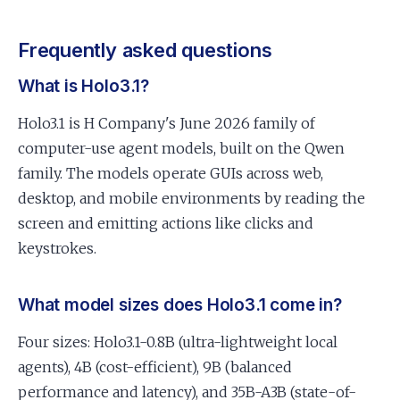
Frequently asked questions
What is Holo3.1?
Holo3.1 is H Company's June 2026 family of
computer-use agent models, built on the Qwen
family. The models operate GUIs across web,
desktop, and mobile environments by reading the
screen and emitting actions like clicks and
keystrokes.
What model sizes does Holo3.1 come in?
Four sizes: Holo3.1-0.8B (ultra-lightweight local
agents), 4B (cost-efficient), 9B (balanced
performance and latency), and 35B-A3B (state-of-