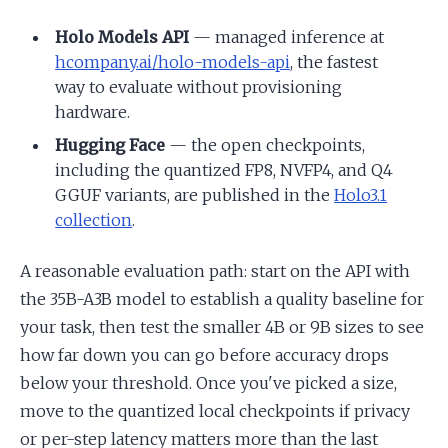
Holo Models API
— managed inference at
hcompany.ai/holo-models-api
, the fastest
way to evaluate without provisioning
hardware.
Hugging Face
— the open checkpoints,
including the quantized FP8, NVFP4, and Q4
GGUF variants, are published in the
Holo3.1
collection
.
A reasonable evaluation path: start on the API with
the 35B-A3B model to establish a quality baseline for
your task, then test the smaller 4B or 9B sizes to see
how far down you can go before accuracy drops
below your threshold. Once you've picked a size,
move to the quantized local checkpoints if privacy
or per-step latency matters more than the last