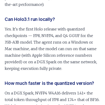
the-art performance).
Can Holo3.1 run locally?
Yes. It's the first Holo release with quantized
checkpoints — FP8, NVFP4, and Q4 GGUF for the
35B-A3B model. The agent runs on a Windows or
Mac machine, and the model can run on that same
machine (with Apple Silicon reference numbers
provided) or on a DGX Spark on the same network,
keeping execution fully private.
How much faster is the quantized version?
On a DGX Spark, NVFP4 W4A16 delivers 1.41× the
total token throughput of FP8 and 1.74× that of BF16.