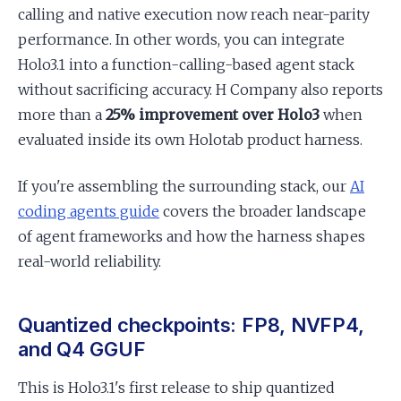
calling and native execution now reach near-parity
performance. In other words, you can integrate
Holo3.1 into a function-calling-based agent stack
without sacrificing accuracy. H Company also reports
more than a
25% improvement over Holo3
when
evaluated inside its own Holotab product harness.
If you're assembling the surrounding stack, our
AI
coding agents guide
covers the broader landscape
of agent frameworks and how the harness shapes
real-world reliability.
Quantized checkpoints: FP8, NVFP4,
and Q4 GGUF
This is Holo3.1's first release to ship quantized