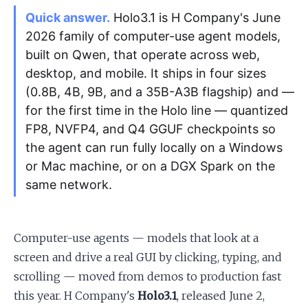
Quick answer.
Holo3.1 is H Company's June
2026 family of computer-use agent models,
Apply as a Freelancer
built on Qwen, that operate across web,
Hire Developers
desktop, and mobile. It ships in four sizes
(0.8B, 4B, 9B, and a 35B-A3B flagship) and —
for the first time in the Holo line — quantized
FP8, NVFP4, and Q4 GGUF checkpoints so
the agent can run fully locally on a Windows
or Mac machine, or on a DGX Spark on the
same network.
Computer-use agents — models that look at a
screen and drive a real GUI by clicking, typing, and
scrolling — moved from demos to production fast
this year. H Company's
Holo3.1
, released June 2,