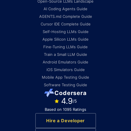
Open-Source LLMs Landscape
AI Coding Agents Guide
AGENTS.md Complete Guide
Cursor IDE Complete Guide
Self-Hosting LLMs Guide
Apple Silicon LLMs Guide
Fine-Tuning LLMs Guide
Train a Small LLM Guide
Android Emulators Guide
iOS Simulators Guide
Mobile App Testing Guide
Software Testing Guide
Codersera
4.9
/5
Based on 1095 Ratings
Hire a Developer