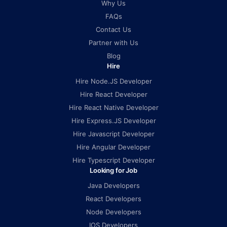
Why Us
FAQs
Contact Us
Partner with Us
Blog
Hire
Hire Node.JS Developer
Hire React Developer
Hire React Native Developer
Hire Express.JS Developer
Hire Javascript Developer
Hire Angular Developer
Hire Typescript Developer
Looking for Job
Java Developers
React Developers
Node Developers
IOS Developers