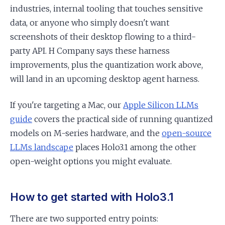
industries, internal tooling that touches sensitive
data, or anyone who simply doesn't want
screenshots of their desktop flowing to a third-
party API. H Company says these harness
improvements, plus the quantization work above,
will land in an upcoming desktop agent harness.
If you're targeting a Mac, our
Apple Silicon LLMs
guide
covers the practical side of running quantized
models on M-series hardware, and the
open-source
LLMs landscape
places Holo3.1 among the other
open-weight options you might evaluate.
How to get started with Holo3.1
There are two supported entry points: