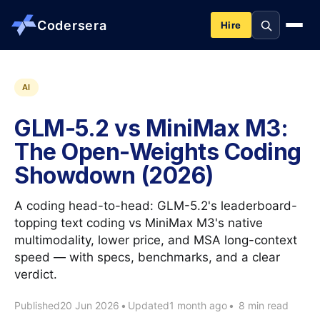
Codersera
Hire
About us
AI
GLM-5.2 vs MiniMax M3:
Services
The Open-Weights Coding
Showdown (2026)
Contact
A coding head-to-head: GLM-5.2's leaderboard-
Blog
topping text coding vs MiniMax M3's native
multimodality, lower price, and MSA long-context
speed — with specs, benchmarks, and a clear
Tools
verdict.
Published
20 Jun 2026
•
Updated
1 month ago
•
8 min read
Guides