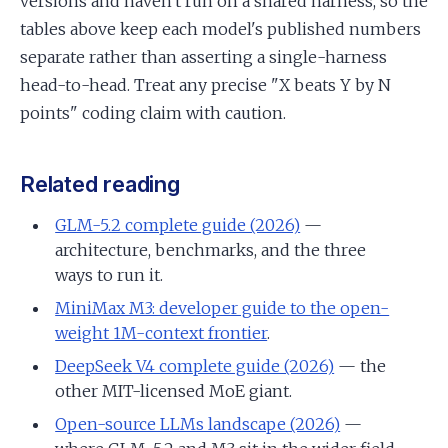
versions and haven't run on a shared harness, so the
tables above keep each model's published numbers
separate rather than asserting a single-harness
head-to-head. Treat any precise "X beats Y by N
points" coding claim with caution.
Related reading
GLM-5.2 complete guide (2026)
—
architecture, benchmarks, and the three
ways to run it.
MiniMax M3: developer guide to the open-
weight 1M-context frontier
.
DeepSeek V4 complete guide (2026)
— the
other MIT-licensed MoE giant.
Open-source LLMs landscape (2026)
—