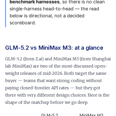
benchmark harnesses
, so there is no clean
single-harness head-to-head — the read
below is directional, not a decided
scoreboard.
GLM-5.2 vs MiniMax M3: at a glance
GLM-5.2 (from Z.ai) and MiniMax M3 (from Shanghai
lab MiniMax) are two of the most-discussed open-
weight releases of mid-2026. Both target the same
buyer — teams that want strong coding without
paying closed-frontier API rates — but they got
there with very different design choices. Here is the
shape of the matchup before we go deep.
GLM-5.2
MiniMax M3