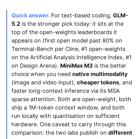
Quick answer.
For text-based coding,
GLM-
Apply as a Freelancer
5.2
is the stronger pick today: it sits at the
top of the open-weights leaderboards it
Hire Developers
appears on (first open model past 80% on
Terminal-Bench per Cline, #1 open-weights
on the Artificial Analysis Intelligence Index, #1
on Design Arena).
MiniMax M3
is the better
choice when you need
native multimodality
(image and video input),
cheaper tokens
, and
faster long-context inference via its MSA
sparse attention. Both are open-weight, both
ship a 1M-token context window, and both
run locally with quantisation on sufficient
hardware. One caveat to carry through this
comparison: the two labs publish on
different