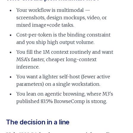
Your workflow is multimodal —
screenshots, design mockups, video, or
mixed image+code tasks.
Cost-per-token is the binding constraint
and you ship high output volume.
You fill the 1M context routinely and want
MSA's faster, cheaper long-context
inference.
You want a lighter self-host (fewer active
parameters) on a single workstation.
You lean on agentic browsing, where M3's
published 83.5% BrowseComp is strong.
The decision in a line