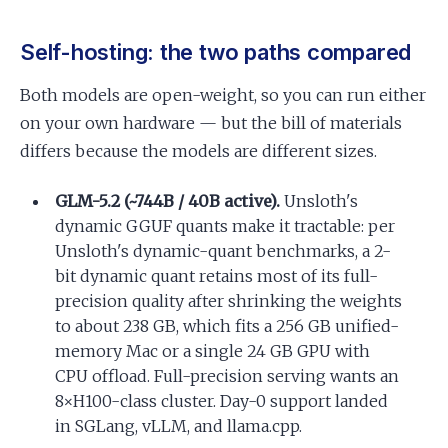
Self-hosting: the two paths compared
Both models are open-weight, so you can run either
on your own hardware — but the bill of materials
differs because the models are different sizes.
GLM-5.2 (~744B / 40B active).
Unsloth's
dynamic GGUF quants make it tractable: per
Unsloth's dynamic-quant benchmarks, a 2-
bit dynamic quant retains most of its full-
precision quality after shrinking the weights
to about 238 GB, which fits a 256 GB unified-
memory Mac or a single 24 GB GPU with
CPU offload. Full-precision serving wants an
8×H100-class cluster. Day-0 support landed
in SGLang, vLLM, and llama.cpp.