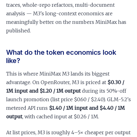
traces, whole-repo refactors, multi-document
analysis — M3's long-context economics are
meaningfully better on the numbers MiniMax has
published.
What do the token economics look
like?
This is where MiniMax M3 lands its biggest
advantage. On OpenRouter, M3 is priced at
$0.30 /
1M input and $1.20 / 1M output
during its 50%-off
launch promotion (list price $0.60 / $2.40). GLM-5.2's
metered API runs
$1.40 / 1M input and $4.40 / 1M
output
, with cached input at $0.26 / 1M.
At list prices, M3 is roughly 4–5× cheaper per output