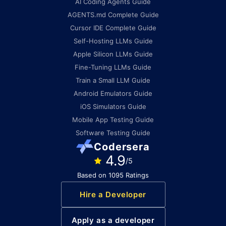
AI Coding Agents Guide
AGENTS.md Complete Guide
Cursor IDE Complete Guide
Self-Hosting LLMs Guide
Apple Silicon LLMs Guide
Fine-Tuning LLMs Guide
Train a Small LLM Guide
Android Emulators Guide
iOS Simulators Guide
Mobile App Testing Guide
Software Testing Guide
Codersera
4.9
/5
Based on 1095 Ratings
Hire a Developer
Apply as a developer