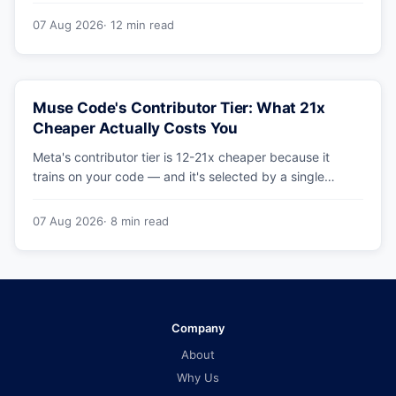
benchmarks hold up.
07 Aug 2026
· 12 min read
Muse Code's Contributor Tier: What 21x
Cheaper Actually Costs You
Meta's contributor tier is 12-21x cheaper because it
trains on your code — and it's selected by a single
config string. What engineering leaders should do about
it.
07 Aug 2026
· 8 min read
Company
About
Why Us