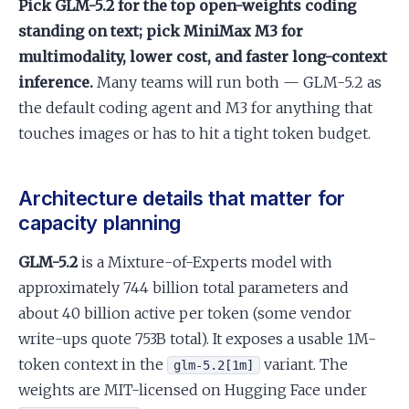
Pick GLM-5.2 for the top open-weights coding
standing on text; pick MiniMax M3 for
multimodality, lower cost, and faster long-context
inference.
Many teams will run both — GLM-5.2 as
the default coding agent and M3 for anything that
touches images or has to hit a tight token budget.
Architecture details that matter for
capacity planning
GLM-5.2
is a Mixture-of-Experts model with
approximately 744 billion total parameters and
about 40 billion active per token (some vendor
write-ups quote 753B total). It exposes a usable 1M-
token context in the
variant. The
glm-5.2[1m]
weights are MIT-licensed on Hugging Face under