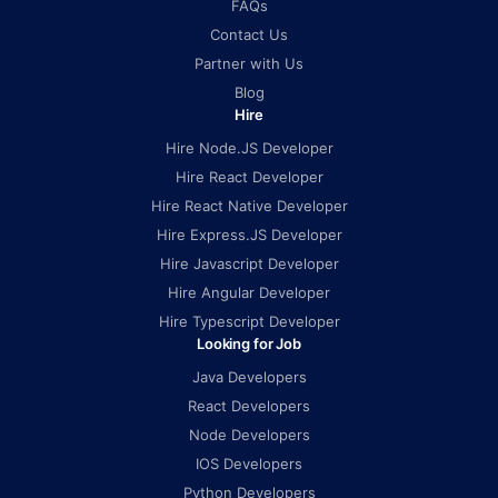
FAQs
Contact Us
Partner with Us
Blog
Hire
Hire Node.JS Developer
Hire React Developer
Hire React Native Developer
Hire Express.JS Developer
Hire Javascript Developer
Hire Angular Developer
Hire Typescript Developer
Looking for Job
Java Developers
React Developers
Node Developers
IOS Developers
Python Developers