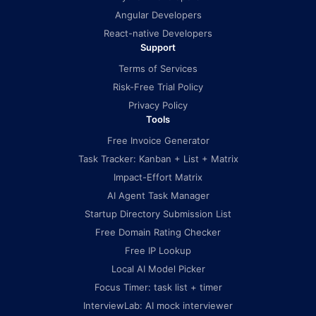
Angular Developers
React-native Developers
Support
Terms of Services
Risk-Free Trial Policy
Privacy Policy
Tools
Free Invoice Generator
Task Tracker: Kanban + List + Matrix
Impact-Effort Matrix
AI Agent Task Manager
Startup Directory Submission List
Free Domain Rating Checker
Free IP Lookup
Local AI Model Picker
Focus Timer: task list + timer
InterviewLab: AI mock interviewer