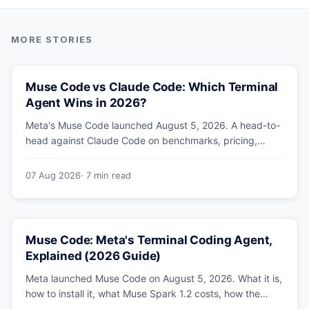
Muse Code vs Claude Code: Which Terminal
Agent Wins in 2026?
Meta's Muse Code launched August 5, 2026. A head-to-
head against Claude Code on benchmarks, pricing,
parallel agents, sandboxing and ecosystem — including
why Meta's own numbers favour Anthropic.
07 Aug 2026
· 7 min read
Muse Code: Meta's Terminal Coding Agent,
Explained (2026 Guide)
Meta launched Muse Code on August 5, 2026. What it is,
how to install it, what Muse Spark 1.2 costs, how the
sandbox and subagents work, and whether the