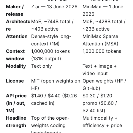
Maker /
Z.ai — 13 June 2026
MiniMax — 1 June
release
2026
Architectu
MoE, ~744B total /
MoE, ~428B total /
re
~40B active
~23B active
Attention
Dense-style long-
MiniMax Sparse
context (1M)
Attention (MSA)
Context
1,000,000 tokens
1,000,000 tokens
window
(131K output)
Modality
Text only
Text + image +
video input
License
MIT (open weights on
Open weights (HF /
HF)
GitHub)
API price
$1.40 / $4.40 ($0.26
$0.30 / $1.20
(in / out,
cached in)
promo ($0.60 /
1M)
$2.40 list)
Headline
Top of the open-
Multimodality +
strength
weights coding
efficiency + price
leaderboards