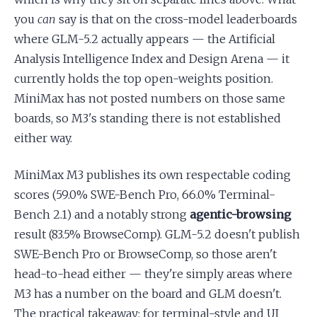
you
can
say is that on the cross-model leaderboards
where GLM-5.2 actually appears — the Artificial
Analysis Intelligence Index and Design Arena — it
currently holds the top open-weights position.
MiniMax has not posted numbers on those same
boards, so M3's standing there is not established
either way.
MiniMax M3 publishes its own respectable coding
scores (59.0% SWE-Bench Pro, 66.0% Terminal-
Bench 2.1) and a notably strong
agentic-browsing
result (83.5% BrowseComp). GLM-5.2 doesn't publish
SWE-Bench Pro or BrowseComp, so those aren't
head-to-head either — they're simply areas where
M3 has a number on the board and GLM doesn't.
The practical takeaway: for terminal-style and UI