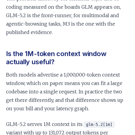
coding measured on the boards GLM appears on,
GLM-5.2 is the front-runner; for multimodal and
agentic-browsing tasks, M3 is the one with the
published evidence.
Is the 1M-token context window
actually useful?
Both models advertise a 1,000,000-token context
window, which on paper means you can fit a large
codebase into a single request. In practice the two
get there differently, and that difference shows up
on your bill and your latency graph.
GLM-5.2 serves 1M context in its
glm-5.2[1m]
variant with up to 131,072 output tokens per