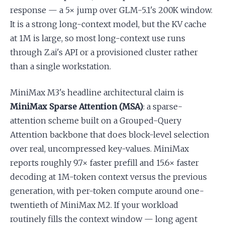
response — a 5× jump over GLM-5.1's 200K window.
It is a strong long-context model, but the KV cache
at 1M is large, so most long-context use runs
through Z.ai's API or a provisioned cluster rather
than a single workstation.
MiniMax M3's headline architectural claim is
MiniMax Sparse Attention (MSA)
: a sparse-
attention scheme built on a Grouped-Query
Attention backbone that does block-level selection
over real, uncompressed key-values. MiniMax
reports roughly 9.7× faster prefill and 15.6× faster
decoding at 1M-token context versus the previous
generation, with per-token compute around one-
twentieth of MiniMax M2. If your workload
routinely fills the context window — long agent