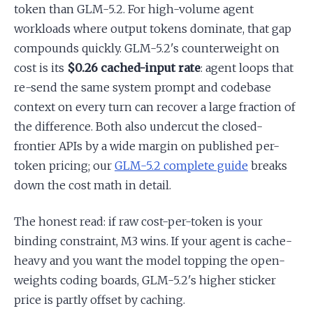
token than GLM-5.2. For high-volume agent
workloads where output tokens dominate, that gap
compounds quickly. GLM-5.2's counterweight on
cost is its
$0.26 cached-input rate
: agent loops that
re-send the same system prompt and codebase
context on every turn can recover a large fraction of
the difference. Both also undercut the closed-
frontier APIs by a wide margin on published per-
token pricing; our
GLM-5.2 complete guide
breaks
down the cost math in detail.
The honest read: if raw cost-per-token is your
binding constraint, M3 wins. If your agent is cache-
heavy and you want the model topping the open-
weights coding boards, GLM-5.2's higher sticker
price is partly offset by caching.