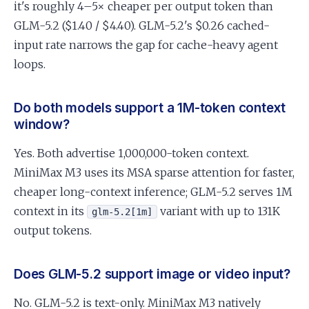
it's roughly 4–5× cheaper per output token than
GLM-5.2 ($1.40 / $4.40). GLM-5.2's $0.26 cached-
input rate narrows the gap for cache-heavy agent
loops.
Do both models support a 1M-token context
window?
Yes. Both advertise 1,000,000-token context.
MiniMax M3 uses its MSA sparse attention for faster,
cheaper long-context inference; GLM-5.2 serves 1M
context in its
variant with up to 131K
glm-5.2[1m]
output tokens.
Does GLM-5.2 support image or video input?
No. GLM-5.2 is text-only. MiniMax M3 natively