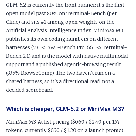
GLM-5.2 is currently the front-runner: it's the first
open model past 80% on Terminal-Bench (per
Cline) and sits #1 among open weights on the
Artificial Analysis Intelligence Index. MiniMax M3
publishes its own coding numbers on different
harnesses (59.0% SWE-Bench Pro, 66.0% Terminal-
Bench 2.1) and is the model with native multimodal
support and a published agentic-browsing result
(83.5% BrowseComp). The two haven't run on a
shared harness, so it's a directional read, not a
decided scoreboard.
Which is cheaper, GLM-5.2 or MiniMax M3?
MiniMax M3. At list pricing ($0.60 / $2.40 per 1M
tokens, currently $0.30 / $1.20 on a launch promo)