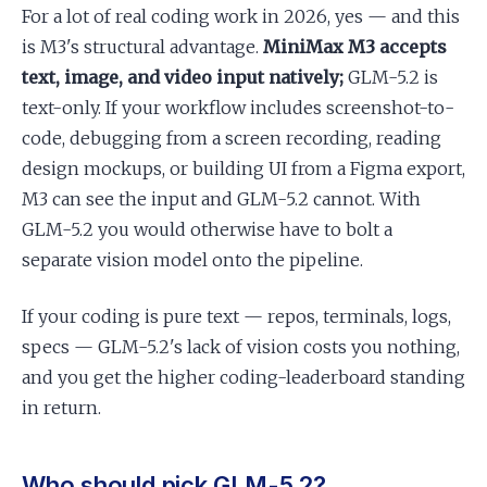
For a lot of real coding work in 2026, yes — and this
is M3's structural advantage.
MiniMax M3 accepts
text, image, and video input natively;
GLM-5.2 is
text-only. If your workflow includes screenshot-to-
code, debugging from a screen recording, reading
design mockups, or building UI from a Figma export,
M3 can see the input and GLM-5.2 cannot. With
GLM-5.2 you would otherwise have to bolt a
separate vision model onto the pipeline.
If your coding is pure text — repos, terminals, logs,
specs — GLM-5.2's lack of vision costs you nothing,
and you get the higher coding-leaderboard standing
in return.
Who should pick GLM-5.2?