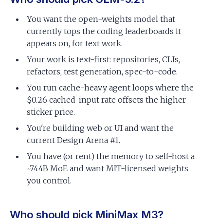
You want the open-weights model that
currently tops the coding leaderboards it
appears on, for text work.
Your work is text-first: repositories, CLIs,
refactors, test generation, spec-to-code.
You run cache-heavy agent loops where the
$0.26 cached-input rate offsets the higher
sticker price.
You're building web or UI and want the
current Design Arena #1.
You have (or rent) the memory to self-host a
~744B MoE and want MIT-licensed weights
you control.
Who should pick MiniMax M3?