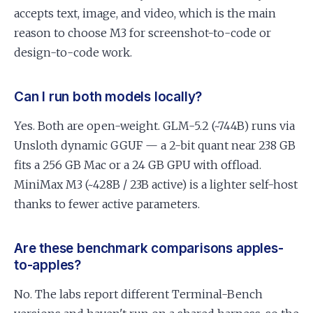
accepts text, image, and video, which is the main
reason to choose M3 for screenshot-to-code or
design-to-code work.
Can I run both models locally?
Yes. Both are open-weight. GLM-5.2 (~744B) runs via
Unsloth dynamic GGUF — a 2-bit quant near 238 GB
fits a 256 GB Mac or a 24 GB GPU with offload.
MiniMax M3 (~428B / 23B active) is a lighter self-host
thanks to fewer active parameters.
Are these benchmark comparisons apples-
to-apples?
No. The labs report different Terminal-Bench