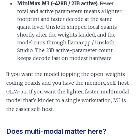
MiniMax M3 (~428B / 23B active).
Fewer
total and active parameters means a lighter
footprint and faster decode at the same
quant level; Unsloth shipped local quants
shortly after the weights landed, and the
model runs through llama.cpp / Unsloth
Studio. The 23B active-parameter count
keeps decode fast on modest hardware.
If you want the model topping the open-weights
coding boards and you have the memory, self-host
GLM-5.2. If you want the lighter, faster, multimodal
model that's kinder to a single workstation, M3 is
the easier self-host.
Does multi-modal matter here?