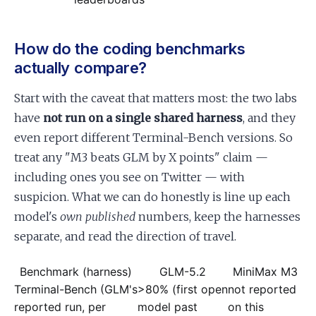
How do the coding benchmarks
actually compare?
Start with the caveat that matters most: the two labs
have
not run on a single shared harness
, and they
even report different Terminal-Bench versions. So
treat any "M3 beats GLM by X points" claim —
including ones you see on Twitter — with
suspicion. What we can do honestly is line up each
model's
own published
numbers, keep the harnesses
separate, and read the direction of travel.
Benchmark (harness)
GLM-5.2
MiniMax M3
Terminal-Bench (GLM's
>80% (first open
not reported
reported run, per
model past
on this