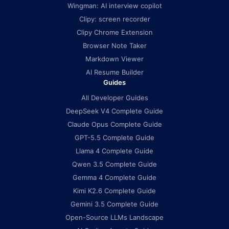
Wingman: AI interview copilot
Clipy: screen recorder
Clipy Chrome Extension
Browser Note Taker
Markdown Viewer
AI Resume Builder
Guides
All Developer Guides
DeepSeek V4 Complete Guide
Claude Opus Complete Guide
GPT-5.5 Complete Guide
Llama 4 Complete Guide
Qwen 3.5 Complete Guide
Gemma 4 Complete Guide
Kimi K2.6 Complete Guide
Gemini 3.5 Complete Guide
Open-Source LLMs Landscape