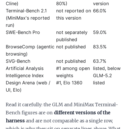
Cline)
80%)
version
Terminal-Bench 2.1
not reported on
66.0%
(MiniMax's reported
this version
run)
SWE-Bench Pro
not separately
59.0%
published
BrowseComp (agentic
not published
83.5%
browsing)
SVG-Bench
not published
63.7%
Artificial Analysis
#1 among open
listed, below
Intelligence Index
weights
GLM-5.2
Design Arena (web /
#1, Elo 1360
listed
UI, Elo)
Read it carefully: the GLM and MiniMax Terminal-
Bench figures are on
different versions of the
harness
and are not comparable as a single row,
which is why they sit on separate lines above. What