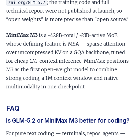
; the training code and full
zai-org/GLM-5.2
technical report were not published at launch, so
"open weights" is more precise than "open source."
MiniMax M3
is a ~428B-total / ~23B-active MoE
whose defining feature is MSA — sparse attention
over uncompressed KV on a GQA backbone, tuned
for cheap 1M-context inference. MiniMax positions
M3 as the first open-weight model to combine
strong coding, a 1M context window, and native
multimodality in one checkpoint.
FAQ
Is GLM-5.2 or MiniMax M3 better for coding?
For pure text coding — terminals, repos, agents —