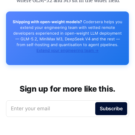
where GLM-5.2 and M3 sit in the wider field.
Shipping with open-weight models?
Codersera helps you
extend your engineering team with vetted remote
developers experienced in open-weight LLM deployment
— GLM-5.2, MiniMax M3, DeepSeek V4 and the rest —
from self-hosting and quantisation to agent pipelines.
Extend your engineering team →
Sign up for more like this.
Enter your email
Subscribe