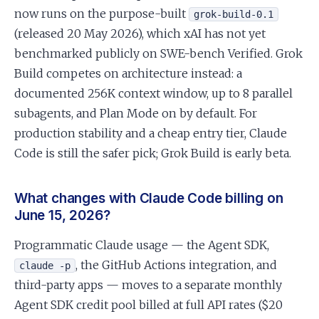
now runs on the purpose-built
grok-build-0.1
(released 20 May 2026), which xAI has not yet
benchmarked publicly on SWE-bench Verified. Grok
Build competes on architecture instead: a
documented 256K context window, up to 8 parallel
subagents, and Plan Mode on by default. For
production stability and a cheap entry tier, Claude
Code is still the safer pick; Grok Build is early beta.
What changes with Claude Code billing on
June 15, 2026?
Programmatic Claude usage — the Agent SDK,
, the GitHub Actions integration, and
claude -p
third-party apps — moves to a separate monthly
Agent SDK credit pool billed at full API rates ($20