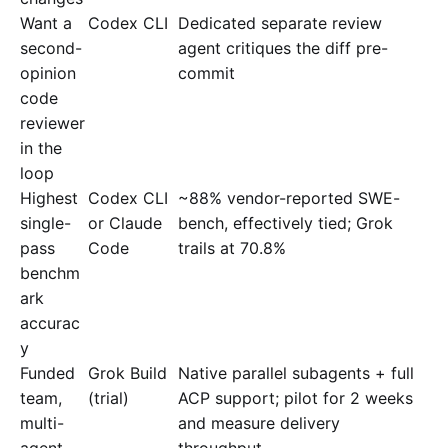
Want a
Codex CLI
Dedicated separate review
second-
agent critiques the diff pre-
opinion
commit
code
reviewer
in the
loop
Highest
Codex CLI
~88% vendor-reported SWE-
single-
or Claude
bench, effectively tied; Grok
pass
Code
trails at 70.8%
benchm
ark
accurac
y
Funded
Grok Build
Native parallel subagents + full
team,
(trial)
ACP support; pilot for 2 weeks
multi-
and measure delivery