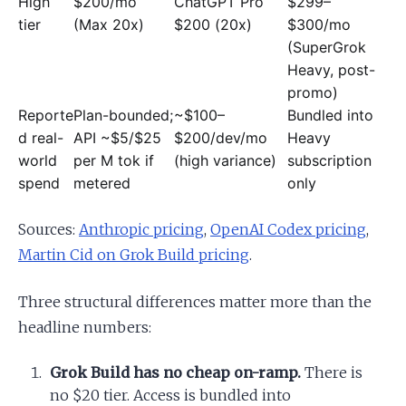
High
$200/mo
ChatGPT Pro
$299–
tier
(Max 20x)
$200 (20x)
$300/mo
(SuperGrok
Heavy, post-
promo)
Reporte
Plan-bounded;
~$100–
Bundled into
d real-
API ~$5/$25
$200/dev/mo
Heavy
world
per M tok if
(high variance)
subscription
spend
metered
only
Sources:
Anthropic pricing
,
OpenAI Codex pricing
,
Martin Cid on Grok Build pricing
.
Three structural differences matter more than the
headline numbers:
Grok Build has no cheap on-ramp.
There is
no $20 tier. Access is bundled into