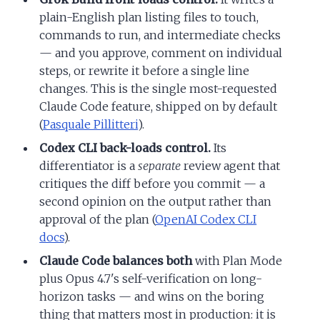
plain-English plan listing files to touch,
commands to run, and intermediate checks
— and you approve, comment on individual
steps, or rewrite it before a single line
changes. This is the single most-requested
Claude Code feature, shipped on by default
(
Pasquale Pillitteri
).
Codex CLI back-loads control.
Its
differentiator is a
separate
review agent that
critiques the diff before you commit — a
second opinion on the output rather than
approval of the plan (
OpenAI Codex CLI
docs
).
Claude Code balances both
with Plan Mode
plus Opus 4.7's self-verification on long-
horizon tasks — and wins on the boring
thing that matters most in production: it is