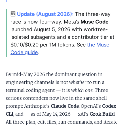
🆕
Update (August 2026):
The three-way
race is now four-way. Meta’s
Muse Code
launched August 5, 2026 with worktree-
isolated subagents and a contributor tier at
$0.10/$0.20 per 1M tokens. See
the Muse
Code guide
.
By mid-May 2026 the dominant question in
engineering channels is not
whether
to run a
terminal coding agent — it is
which one
. Three
serious contenders now live in the same shell
prompt: Anthropic's
Claude Code
, OpenAI's
Codex
CLI
, and — as of May 14, 2026 — xAI's
Grok Build
.
All three plan, edit files, run commands, and iterate