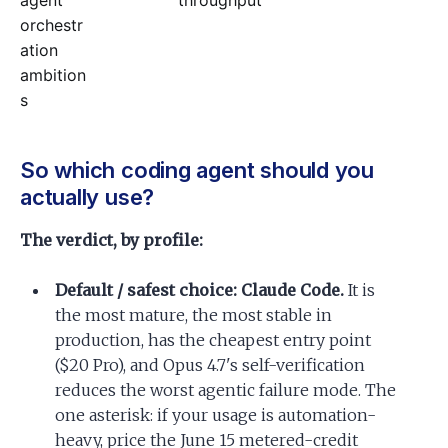
agent
throughput
orchestr
ation
ambition
s
So which coding agent should you
actually use?
The verdict, by profile:
Default / safest choice: Claude Code.
It is
the most mature, the most stable in
production, has the cheapest entry point
($20 Pro), and Opus 4.7's self-verification
reduces the worst agentic failure mode. The
one asterisk: if your usage is automation-
heavy, price the June 15 metered-credit