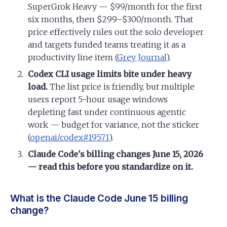
SuperGrok Heavy — $99/month for the first
six months, then $299–$300/month. That
price effectively rules out the solo developer
and targets funded teams treating it as a
productivity line item (
Grey Journal
).
Codex CLI usage limits bite under heavy
load.
The list price is friendly, but multiple
users report 5-hour usage windows
depleting fast under continuous agentic
work — budget for variance, not the sticker
(
openai/codex#19571
).
Claude Code's billing changes June 15, 2026
— read this before you standardize on it.
What is the Claude Code June 15 billing
change?