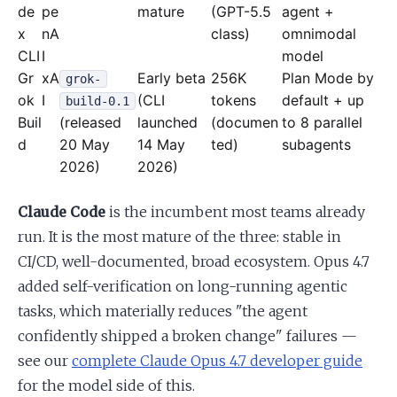
de
pe
mature
(GPT-5.5
agent +
x
nA
class)
omnimodal
CLI
I
model
Gr
xA
Early beta
256K
Plan Mode by
grok-
ok
I
(CLI
tokens
default + up
build-0.1
Buil
(released
launched
(documen
to 8 parallel
d
20 May
14 May
ted)
subagents
2026)
2026)
Claude Code
is the incumbent most teams already
run. It is the most mature of the three: stable in
CI/CD, well-documented, broad ecosystem. Opus 4.7
added self-verification on long-running agentic
tasks, which materially reduces "the agent
confidently shipped a broken change" failures —
see our
complete Claude Opus 4.7 developer guide
for the model side of this.