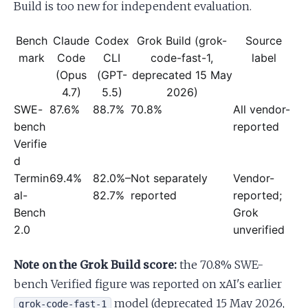
Build is too new for independent evaluation.
Bench
Claude
Codex
Grok Build (grok-
Source
mark
Code
CLI
code-fast-1,
label
(Opus
(GPT-
deprecated 15 May
4.7)
5.5)
2026)
SWE-
87.6%
88.7%
70.8%
All vendor-
bench
reported
Verifie
d
Termin
69.4%
82.0%–
Not separately
Vendor-
al-
82.7%
reported
reported;
Bench
Grok
2.0
unverified
Note on the Grok Build score:
the 70.8% SWE-
bench Verified figure was reported on xAI's earlier
model (deprecated 15 May 2026,
grok-code-fast-1