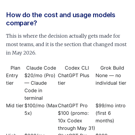
How do the cost and usage models
compare?
This is where the decision actually gets made for
most teams, and it is the section that changed most
in May 2026.
Plan
Claude Code
Codex CLI
Grok Build
Entry
$20/mo (Pro)
ChatGPT Plus
None — no
tier
— Claude
tier
individual tier
Code in
terminal
Mid tier
$100/mo (Max
ChatGPT Pro
$99/mo intro
5x)
$100 (promo:
(first 6
10x Codex
months)
through May 31)