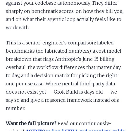
against your codebase autonomously. They differ
sharply on benchmark scores, on how they bill you,
and on what their agentic loop actually feels like to
work with.
This is a senior-engineer's comparison: labeled
benchmarks (no fabricated numbers), a cost model
breakdown that flags Anthropic's June 15 billing
overhaul, the workflow differences that matter day
to day, and a decision matrix for picking the right
one per use case. Where neutral third-party data
does not exist yet — Grok Build is days old — we
say so and give a reasoned framework instead of a
number.
Want the full picture?
Read our continuously-