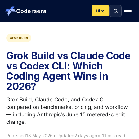
Codersera
Hire
About us
Grok Build
Grok Build vs Claude Code
Services
vs Codex CLI: Which
Coding Agent Wins in
Contact
2026?
Blog
Grok Build, Claude Code, and Codex CLI
compared on benchmarks, pricing, and workflow
Tools
— including Anthropic's June 15 metered-credit
change.
Guides
Published
18 May 2026
•
Updated
2 days ago
•
11 min read