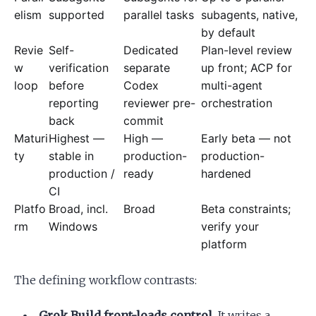
elism
supported
parallel tasks
subagents, native,
by default
Revie
Self-
Dedicated
Plan-level review
w
verification
separate
up front; ACP for
loop
before
Codex
multi-agent
reporting
reviewer pre-
orchestration
back
commit
Maturi
Highest —
High —
Early beta — not
ty
stable in
production-
production-
production /
ready
hardened
CI
Platfo
Broad, incl.
Broad
Beta constraints;
rm
Windows
verify your
platform
The defining workflow contrasts:
Grok Build front-loads control.
It writes a