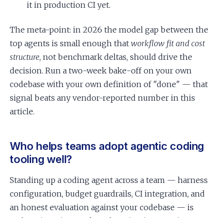
it in production CI yet.
The meta-point: in 2026 the model gap between the
top agents is small enough that
workflow fit and cost
structure
, not benchmark deltas, should drive the
decision. Run a two-week bake-off on your own
codebase with your own definition of "done" — that
signal beats any vendor-reported number in this
article.
Who helps teams adopt agentic coding
tooling well?
Standing up a coding agent across a team — harness
configuration, budget guardrails, CI integration, and
an honest evaluation against your codebase — is