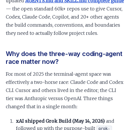
updated
AGENTS.md and SKILL.md complete guide
— the open standard 60k+ repos use to give Cursor,
Codex, Claude Code, Copilot, and 20+ other agents
the build commands, conventions, and boundaries
they need to actually follow project rules.
Why does the three-way coding-agent
race matter now?
For most of 2025 the terminal-agent space was
effectively a two-horse race: Claude Code and Codex
CLI. Cursor and others lived in the editor; the CLI
tier was Anthropic versus OpenAI. Three things
changed that in a single month:
xAI shipped Grok Build (May 14, 2026)
and
followed up with the purpose-built
grok-