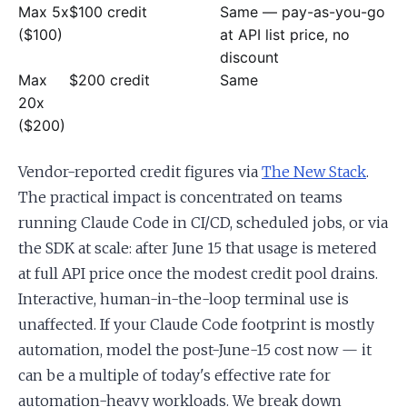
Max 5x
$100 credit
Same — pay-as-you-go
($100)
at API list price, no
discount
Max
$200 credit
Same
20x
($200)
Vendor-reported credit figures via
The New Stack
.
The practical impact is concentrated on teams
running Claude Code in CI/CD, scheduled jobs, or via
the SDK at scale: after June 15 that usage is metered
at full API price once the modest credit pool drains.
Interactive, human-in-the-loop terminal use is
unaffected. If your Claude Code footprint is mostly
automation, model the post-June-15 cost now — it
can be a multiple of today's effective rate for
automation-heavy workloads. We break down