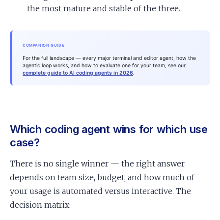
the most mature and stable of the three.
COMPANION GUIDE
For the full landscape — every major terminal and editor agent, how the
agentic loop works, and how to evaluate one for your team, see our
complete guide to AI coding agents in 2026
.
Which coding agent wins for which use
case?
There is no single winner — the right answer
depends on team size, budget, and how much of
your usage is automated versus interactive. The
decision matrix: