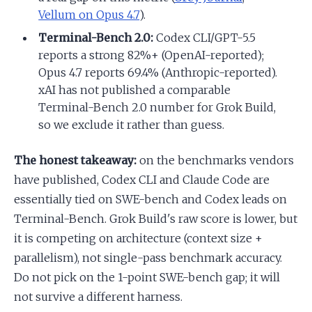
Vellum on Opus 4.7
).
Terminal-Bench 2.0:
Codex CLI/GPT-5.5
reports a strong 82%+ (OpenAI-reported);
Opus 4.7 reports 69.4% (Anthropic-reported).
xAI has not published a comparable
Terminal-Bench 2.0 number for Grok Build,
so we exclude it rather than guess.
The honest takeaway:
on the benchmarks vendors
have published, Codex CLI and Claude Code are
essentially tied on SWE-bench and Codex leads on
Terminal-Bench. Grok Build's raw score is lower, but
it is competing on architecture (context size +
parallelism), not single-pass benchmark accuracy.
Do not pick on the 1-point SWE-bench gap; it will
not survive a different harness.