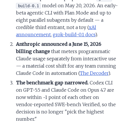
model on May 20, 2026. An early-
build-0.1
beta agentic CLI with Plan Mode and up to
eight parallel subagents by default — a
credible third entrant, not a toy (
xAI
announcement
,
grok-build-0.1 docs
).
Anthropic announced a June 15, 2026
billing change
that meters programmatic
Claude usage separately from interactive use
— a material cost shift for any team running
Claude Code in automation (
The Decoder
).
The benchmark gap narrowed.
Codex CLI
on GPT-5.5 and Claude Code on Opus 4.7 are
now within ~1 point of each other on
vendor-reported SWE-bench Verified, so the
decision is no longer "pick the highest
number."