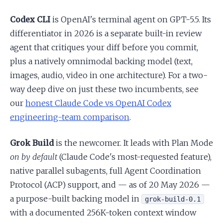
Codex CLI
is OpenAI's terminal agent on GPT-5.5. Its
differentiator in 2026 is a separate built-in review
agent that critiques your diff before you commit,
plus a natively omnimodal backing model (text,
images, audio, video in one architecture). For a two-
way deep dive on just these two incumbents, see
our
honest Claude Code vs OpenAI Codex
engineering-team comparison
.
Grok Build
is the newcomer. It leads with Plan Mode
on by default
(Claude Code's most-requested feature),
native parallel subagents, full Agent Coordination
Protocol (ACP) support, and — as of 20 May 2026 —
a purpose-built backing model in
grok-build-0.1
with a documented 256K-token context window