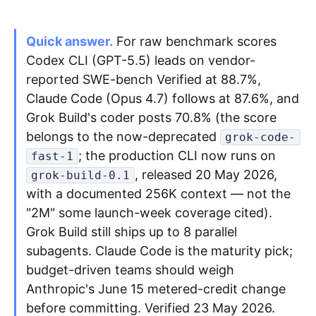
Quick answer.
Apply as a Freelancer
For raw benchmark scores
Codex CLI (GPT-5.5) leads on vendor-
Hire Developers
reported SWE-bench Verified at 88.7%,
Claude Code (Opus 4.7) follows at 87.6%, and
Grok Build's coder posts 70.8% (the score
belongs to the now-deprecated
grok-code-
; the production CLI now runs on
fast-1
, released 20 May 2026,
grok-build-0.1
with a documented 256K context — not the
"2M" some launch-week coverage cited).
Grok Build still ships up to 8 parallel
subagents. Claude Code is the maturity pick;
budget-driven teams should weigh
Anthropic's June 15 metered-credit change
before committing. Verified 23 May 2026.