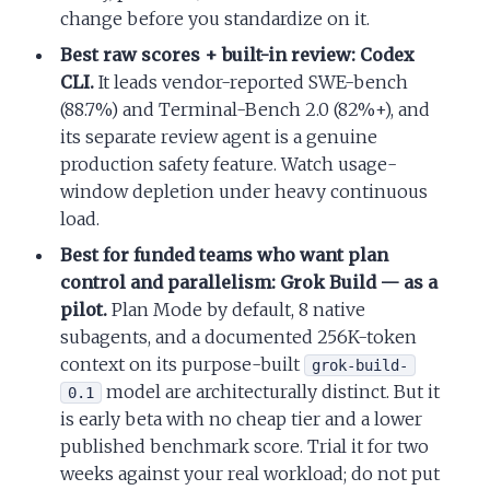
change before you standardize on it.
Best raw scores + built-in review: Codex
CLI.
It leads vendor-reported SWE-bench
(88.7%) and Terminal-Bench 2.0 (82%+), and
its separate review agent is a genuine
production safety feature. Watch usage-
window depletion under heavy continuous
load.
Best for funded teams who want plan
control and parallelism: Grok Build — as a
pilot.
Plan Mode by default, 8 native
subagents, and a documented 256K-token
context on its purpose-built
grok-build-
model are architecturally distinct. But it
0.1
is early beta with no cheap tier and a lower
published benchmark score. Trial it for two
weeks against your real workload; do not put