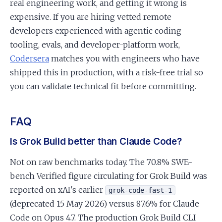
real engineering work, and getting it wrong is
expensive. If you are hiring vetted remote
developers experienced with agentic coding
tooling, evals, and developer-platform work,
Codersera
matches you with engineers who have
shipped this in production, with a risk-free trial so
you can validate technical fit before committing.
FAQ
Is Grok Build better than Claude Code?
Not on raw benchmarks today. The 70.8% SWE-
bench Verified figure circulating for Grok Build was
reported on xAI's earlier
grok-code-fast-1
(deprecated 15 May 2026) versus 87.6% for Claude
Code on Opus 4.7. The production Grok Build CLI