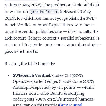
retires 15 Aug 2026). The production Grok Build CLI
now runs on
(released 20 May
grok-build-0.1
2026), for which xAI has not yet published a SWE-
bench Verified number. Expect this row to move
once the vendor publishes one — directionally, the
architecture (longer context + parallel subagents) is
meant to lift agentic-loop scores rather than single-
pass benchmarks.
Reading the table honestly:
SWE-bench Verified:
Codex CLI (88.7%,
OpenAI-reported) edges Claude Code (87.6%,
Anthropic-reported) by ~1.1 points — within
harness noise. Grok Build's underlying
coder posts 70.8% on xAI's internal harness,
a real gap on this metric (
Grey Journal
,