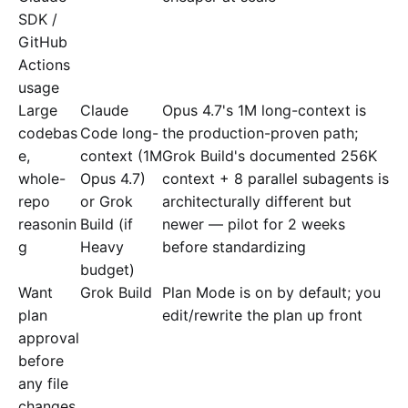
SDK /
GitHub
Actions
usage
Large
Claude
Opus 4.7's 1M long-context is
codebas
Code long-
the production-proven path;
e,
context (1M
Grok Build's documented 256K
whole-
Opus 4.7)
context + 8 parallel subagents is
repo
or Grok
architecturally different but
reasonin
Build (if
newer — pilot for 2 weeks
g
Heavy
before standardizing
budget)
Want
Grok Build
Plan Mode is on by default; you
plan
edit/rewrite the plan up front
approval
before
any file
changes