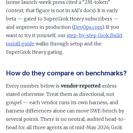
(some launch-week press cited a "2M-token"
context; that figure is not in xAI's docs). It is early
beta — gated to SuperGrok Heavy subscribers —
and unproven in production (
DevOps.com
). If you
want to try it yourself, our
step-by-step Grok Build
install guide
walks through setup and the
SuperGrok Heavy gating.
How do they compare on benchmarks?
Every number below is
vendor-reported
unless
stated otherwise. Treat them as directional, not
gospel — each vendor runs its own harness, and
harness differences alone can move SWE-bench by
several points. There is no neutral, audited head-to-
head for all three agents as of mid-May 2026; Grok