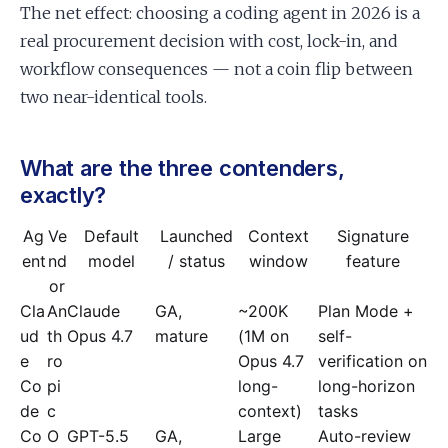
The net effect: choosing a coding agent in 2026 is a
real procurement decision with cost, lock-in, and
workflow consequences — not a coin flip between
two near-identical tools.
What are the three contenders,
exactly?
Ag
Ve
Default
Launched
Context
Signature
ent
nd
model
/ status
window
feature
or
Cla
An
Claude
GA,
~200K
Plan Mode +
ud
th
Opus 4.7
mature
(1M on
self-
e
ro
Opus 4.7
verification on
Co
pi
long-
long-horizon
de
c
context)
tasks
Co
O
GPT-5.5
GA,
Large
Auto-review