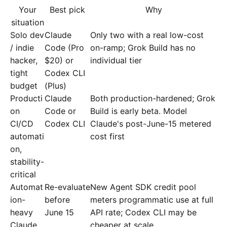
Your
Best pick
Why
situation
Solo dev
Claude
Only two with a real low-cost
/ indie
Code (Pro
on-ramp; Grok Build has no
hacker,
$20) or
individual tier
tight
Codex CLI
budget
(Plus)
Producti
Claude
Both production-hardened; Grok
on
Code or
Build is early beta. Model
CI/CD
Codex CLI
Claude's post-June-15 metered
automati
cost first
on,
stability-
critical
Automat
Re-evaluate
New Agent SDK credit pool
ion-
before
meters programmatic use at full
heavy
June 15
API rate; Codex CLI may be
Claude
cheaper at scale