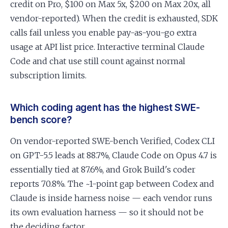
credit on Pro, $100 on Max 5x, $200 on Max 20x, all
vendor-reported). When the credit is exhausted, SDK
calls fail unless you enable pay-as-you-go extra
usage at API list price. Interactive terminal Claude
Code and chat use still count against normal
subscription limits.
Which coding agent has the highest SWE-
bench score?
On vendor-reported SWE-bench Verified, Codex CLI
on GPT-5.5 leads at 88.7%, Claude Code on Opus 4.7 is
essentially tied at 87.6%, and Grok Build's coder
reports 70.8%. The ~1-point gap between Codex and
Claude is inside harness noise — each vendor runs
its own evaluation harness — so it should not be
the deciding factor.