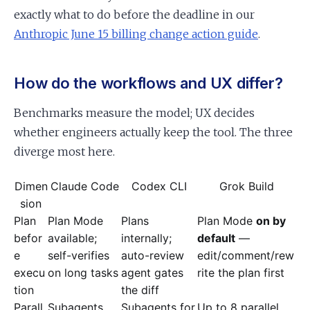
exactly what to do before the deadline in our
Anthropic June 15 billing change action guide
.
How do the workflows and UX differ?
Benchmarks measure the model; UX decides
whether engineers actually keep the tool. The three
diverge most here.
Dimen
Claude Code
Codex CLI
Grok Build
sion
Plan
Plan Mode
Plans
Plan Mode
on by
befor
available;
internally;
default
—
e
self-verifies
auto-review
edit/comment/rew
execu
on long tasks
agent gates
rite the plan first
tion
the diff
Parall
Subagents
Subagents for
Up to 8 parallel