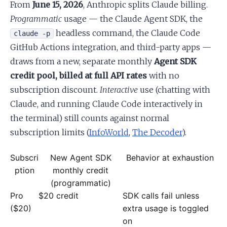
From
June 15, 2026
, Anthropic splits Claude billing.
Programmatic
usage — the Claude Agent SDK, the
headless command, the Claude Code
claude -p
GitHub Actions integration, and third-party apps —
draws from a new, separate monthly
Agent SDK
credit pool, billed at full API rates
with no
subscription discount.
Interactive
use (chatting with
Claude, and running Claude Code interactively in
the terminal) still counts against normal
subscription limits (
InfoWorld
,
The Decoder
).
Subscri
New Agent SDK
Behavior at exhaustion
ption
monthly credit
(programmatic)
Pro
$20 credit
SDK calls fail unless
($20)
extra usage is toggled
on