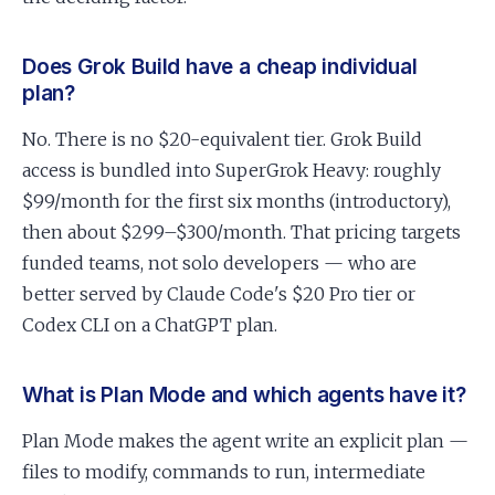
Does Grok Build have a cheap individual
plan?
No. There is no $20-equivalent tier. Grok Build
access is bundled into SuperGrok Heavy: roughly
$99/month for the first six months (introductory),
then about $299–$300/month. That pricing targets
funded teams, not solo developers — who are
better served by Claude Code's $20 Pro tier or
Codex CLI on a ChatGPT plan.
What is Plan Mode and which agents have it?
Plan Mode makes the agent write an explicit plan —
files to modify, commands to run, intermediate