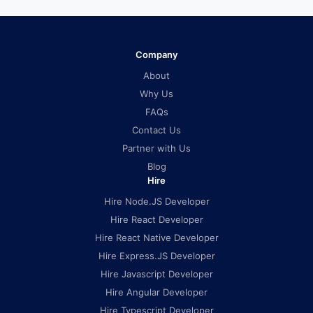
Company
About
Why Us
FAQs
Contact Us
Partner with Us
Blog
Hire
Hire Node.JS Developer
Hire React Developer
Hire React Native Developer
Hire Express.JS Developer
Hire Javascript Developer
Hire Angular Developer
Hire Typescript Developer