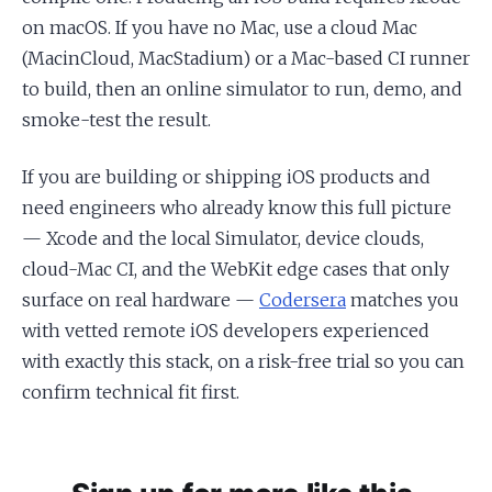
on macOS. If you have no Mac, use a cloud Mac
(MacinCloud, MacStadium) or a Mac-based CI runner
to build, then an online simulator to run, demo, and
smoke-test the result.
If you are building or shipping iOS products and
need engineers who already know this full picture
— Xcode and the local Simulator, device clouds,
cloud-Mac CI, and the WebKit edge cases that only
surface on real hardware —
Codersera
matches you
with vetted remote iOS developers experienced
with exactly this stack, on a risk-free trial so you can
confirm technical fit first.