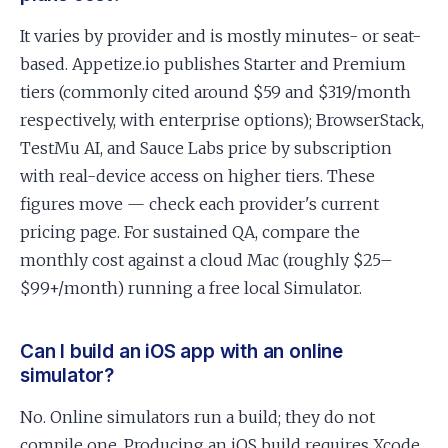
It varies by provider and is mostly minutes- or seat-
based. Appetize.io publishes Starter and Premium
tiers (commonly cited around $59 and $319/month
respectively, with enterprise options); BrowserStack,
TestMu AI, and Sauce Labs price by subscription
with real-device access on higher tiers. These
figures move — check each provider's current
pricing page. For sustained QA, compare the
monthly cost against a cloud Mac (roughly $25–
$99+/month) running a free local Simulator.
Can I build an iOS app with an online
simulator?
No. Online simulators run a build; they do not
compile one. Producing an iOS build requires Xcode