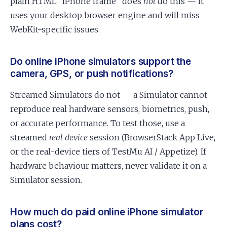
plain HTML “iPhone frame” does
not
do this — it
uses your desktop browser engine and will miss
WebKit-specific issues.
Do online iPhone simulators support the
camera, GPS, or push notifications?
Streamed Simulators do not — a Simulator cannot
reproduce real hardware sensors, biometrics, push,
or accurate performance. To test those, use a
streamed
real device
session (BrowserStack App Live,
or the real-device tiers of TestMu AI / Appetize). If
hardware behaviour matters, never validate it on a
Simulator session.
How much do paid online iPhone simulator
plans cost?