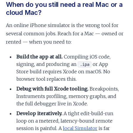
When do you still need a real Mac or a
cloud Mac?
An online iPhone simulator is the wrong tool for
several common jobs. Reach for a Mac — owned or
rented — when you need to:
Build the app at all.
Compiling iOS code,
signing, and producing an
or App
.ipa
Store build requires Xcode on macOS. No
browser tool replaces this.
Debug with full Xcode tooling.
Breakpoints,
Instruments profiling, memory graphs, and
the full debugger live in Xcode.
Develop iteratively.
A tight edit-build-run
loop on a metered, latency-bound remote
session is painful. A
local Simulator
is far