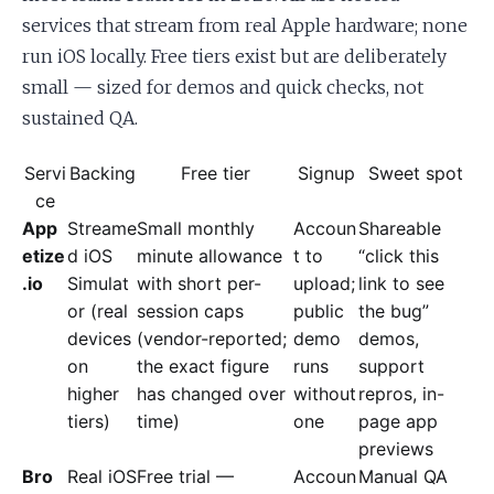
services that stream from real Apple hardware; none
run iOS locally. Free tiers exist but are deliberately
small — sized for demos and quick checks, not
sustained QA.
Servi
Backing
Free tier
Signup
Sweet spot
ce
App
Streame
Small monthly
Accoun
Shareable
etize
d iOS
minute allowance
t to
“click this
.io
Simulat
with short per-
upload;
link to see
or (real
session caps
public
the bug”
devices
(vendor-reported;
demo
demos,
on
the exact figure
runs
support
higher
has changed over
without
repros, in-
tiers)
time)
one
page app
previews
Bro
Real iOS
Free trial —
Accoun
Manual QA