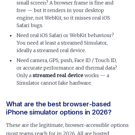
small screen? A browser frame is fine and
free — but it renders in your desktop
engine, not WebKit, so it misses real iOS
Safari bugs.
Need real iOS Safari or WebKit behaviour?
You need at least a streamed Simulator,
ideally a streamed real device.
Need camera, GPS, push, Face ID / Touch ID,
or accurate performance and thermal data?
Only a
streamed real device
works — a
Simulator cannot fake hardware.
What are the best browser-based
iPhone simulator options in 2026?
These are the legitimate, browser-accessible options
most teams reach for in 2026. All are hosted