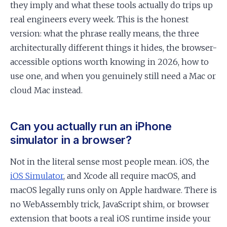
they imply and what these tools actually do trips up
real engineers every week. This is the honest
version: what the phrase really means, the three
architecturally different things it hides, the browser-
accessible options worth knowing in 2026, how to
use one, and when you genuinely still need a Mac or
cloud Mac instead.
Can you actually run an iPhone
simulator in a browser?
Not in the literal sense most people mean. iOS, the
iOS Simulator
, and Xcode all require macOS, and
macOS legally runs only on Apple hardware. There is
no WebAssembly trick, JavaScript shim, or browser
extension that boots a real iOS runtime inside your