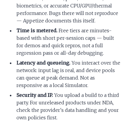
biometrics, or accurate CPU/GPU/thermal
performance. Bugs there will not reproduce
— Appetize documents this itself.
Time is metered.
Free tiers are minutes-
based with short per-session caps — built
for demos and quick repros, not a full
regression pass or all-day debugging.
Latency and queueing.
You interact over the
network: input lag is real, and device pools
can queue at peak demand. Not as
responsive as a local Simulator.
Security and IP.
You upload a build to a third
party. For unreleased products under NDA,
check the provider's data handling and your
own policies first.