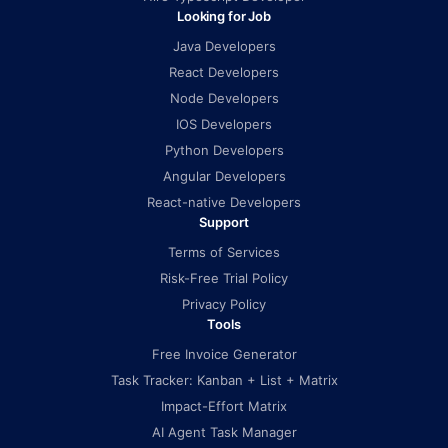
Looking for Job
Java Developers
React Developers
Node Developers
IOS Developers
Python Developers
Angular Developers
React-native Developers
Support
Terms of Services
Risk-Free Trial Policy
Privacy Policy
Tools
Free Invoice Generator
Task Tracker: Kanban + List + Matrix
Impact-Effort Matrix
AI Agent Task Manager