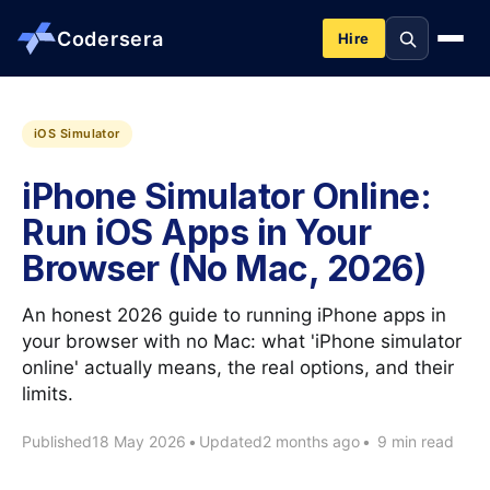
Codersera
Hire
About us
iOS Simulator
iPhone Simulator Online:
Services
Run iOS Apps in Your
Browser (No Mac, 2026)
Contact
An honest 2026 guide to running iPhone apps in
Blog
your browser with no Mac: what 'iPhone simulator
online' actually means, the real options, and their
limits.
Tools
Published
18 May 2026
•
Updated
2 months ago
•
9 min read
Guides