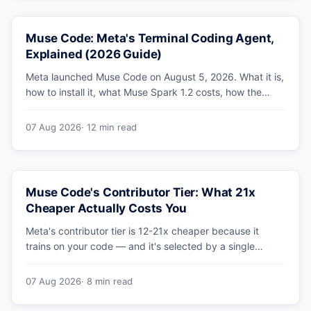
Muse Code: Meta's Terminal Coding Agent,
Explained (2026 Guide)
Meta launched Muse Code on August 5, 2026. What it is,
how to install it, what Muse Spark 1.2 costs, how the
sandbox and subagents work, and whether the
benchmarks hold up.
07 Aug 2026
· 12 min read
Muse Code's Contributor Tier: What 21x
Cheaper Actually Costs You
Meta's contributor tier is 12-21x cheaper because it
trains on your code — and it's selected by a single
config string. What engineering leaders should do about
it.
07 Aug 2026
· 8 min read