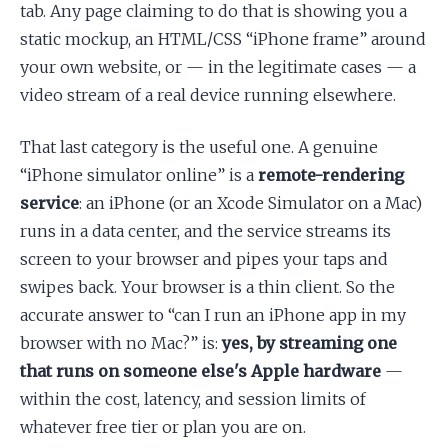
tab. Any page claiming to do that is showing you a
static mockup, an HTML/CSS “iPhone frame” around
your own website, or — in the legitimate cases — a
video stream of a real device running elsewhere.
That last category is the useful one. A genuine
“iPhone simulator online” is a
remote-rendering
service
: an iPhone (or an Xcode Simulator on a Mac)
runs in a data center, and the service streams its
screen to your browser and pipes your taps and
swipes back. Your browser is a thin client. So the
accurate answer to “can I run an iPhone app in my
browser with no Mac?” is:
yes, by streaming one
that runs on someone else's Apple hardware
—
within the cost, latency, and session limits of
whatever free tier or plan you are on.