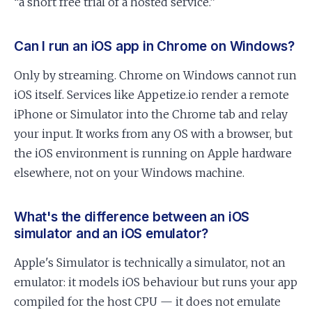
“a short free trial of a hosted service.”
Can I run an iOS app in Chrome on Windows?
Only by streaming. Chrome on Windows cannot run
iOS itself. Services like Appetize.io render a remote
iPhone or Simulator into the Chrome tab and relay
your input. It works from any OS with a browser, but
the iOS environment is running on Apple hardware
elsewhere, not on your Windows machine.
What's the difference between an iOS
simulator and an iOS emulator?
Apple's Simulator is technically a simulator, not an
emulator: it models iOS behaviour but runs your app
compiled for the host CPU — it does not emulate