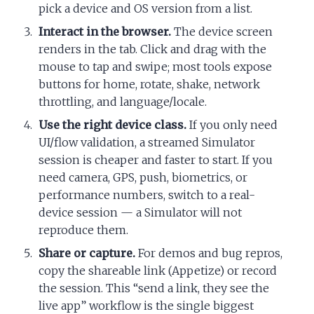
pick a device and OS version from a list.
Interact in the browser.
The device screen
renders in the tab. Click and drag with the
mouse to tap and swipe; most tools expose
buttons for home, rotate, shake, network
throttling, and language/locale.
Use the right device class.
If you only need
UI/flow validation, a streamed Simulator
session is cheaper and faster to start. If you
need camera, GPS, push, biometrics, or
performance numbers, switch to a real-
device session — a Simulator will not
reproduce them.
Share or capture.
For demos and bug repros,
copy the shareable link (Appetize) or record
the session. This “send a link, they see the
live app” workflow is the single biggest