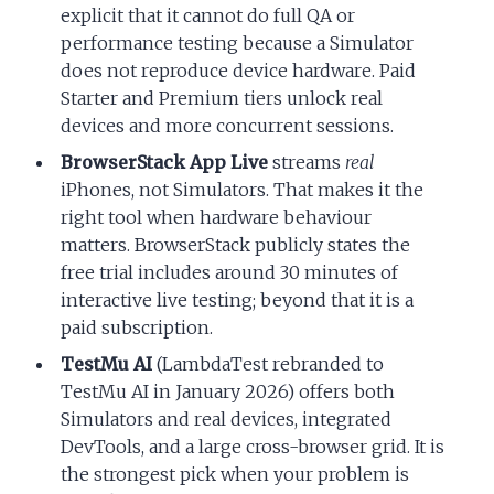
explicit that it cannot do full QA or
performance testing because a Simulator
does not reproduce device hardware. Paid
Starter and Premium tiers unlock real
devices and more concurrent sessions.
BrowserStack App Live
streams
real
iPhones, not Simulators. That makes it the
right tool when hardware behaviour
matters. BrowserStack publicly states the
free trial includes around 30 minutes of
interactive live testing; beyond that it is a
paid subscription.
TestMu AI
(LambdaTest rebranded to
TestMu AI in January 2026) offers both
Simulators and real devices, integrated
DevTools, and a large cross-browser grid. It is
the strongest pick when your problem is