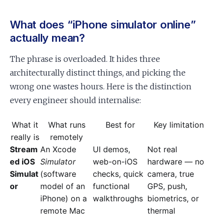
What does “iPhone simulator online”
actually mean?
The phrase is overloaded. It hides three
architecturally distinct things, and picking the
wrong one wastes hours. Here is the distinction
every engineer should internalise:
What it
What runs
Best for
Key limitation
really is
remotely
Stream
An Xcode
UI demos,
Not real
ed iOS
Simulator
web-on-iOS
hardware — no
Simulat
(software
checks, quick
camera, true
or
model of an
functional
GPS, push,
iPhone) on a
walkthroughs
biometrics, or
remote Mac
thermal