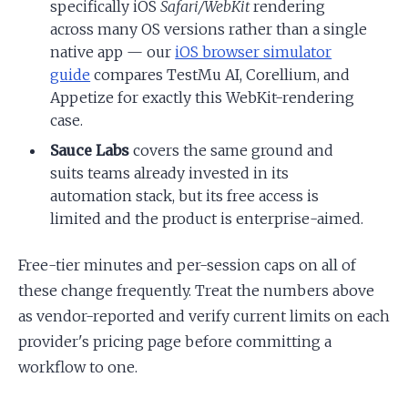
specifically iOS
Safari/WebKit
rendering
across many OS versions rather than a single
native app — our
iOS browser simulator
guide
compares TestMu AI, Corellium, and
Appetize for exactly this WebKit-rendering
case.
Sauce Labs
covers the same ground and
suits teams already invested in its
automation stack, but its free access is
limited and the product is enterprise-aimed.
Free-tier minutes and per-session caps on all of
these change frequently. Treat the numbers above
as vendor-reported and verify current limits on each
provider's pricing page before committing a
workflow to one.