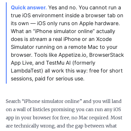
Quick answer.
Yes and no. You cannot run a
true iOS environment inside a browser tab on
Apply as a Freelancer
its own — iOS only runs on Apple hardware.
Hire Developers
What an “iPhone simulator online” actually
does is
stream
a real iPhone or an Xcode
Simulator running on a remote Mac to your
browser. Tools like Appetize.io, BrowserStack
App Live, and TestMu AI (formerly
LambdaTest) all work this way: free for short
sessions, paid for serious use.
Search “iPhone simulator online” and you will land
on a wall of listicles promising you can run any iOS
app in your browser for free, no Mac required. Most
are technically wrong, and the gap between what