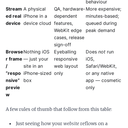
behaviour
Stream
A physical
QA, hardware-
More expensive;
ed real
iPhone in a
dependent
minutes-based;
device
device cloud
features,
queued during
WebKit edge
peak demand
cases, release
sign-off
Browse
Nothing iOS
Eyeballing
Does
not
run
r frame
— just your
responsive
iOS,
/
site in an
web layout
Safari/WebKit,
“respo
iPhone-sized
only
or any native
nsive”
box
app — cosmetic
previe
only
w
A few rules of thumb that follow from this table:
Just seeing how your
website
reflows on a