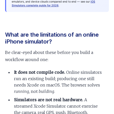
emulators, and device clouds compared end to end — see our
iOS
Simulators complete guide for 2026
.
What are the limitations of an online
iPhone simulator?
Be clear-eyed about these before you build a
workflow around one:
It does not compile code.
Online simulators
run an existing build; producing one still
needs Xcode on macOS. The browser solves
running
, not
building
.
Simulators are not real hardware.
A
streamed Xcode Simulator cannot exercise
the camera, real GPS, push, Bluetooth,