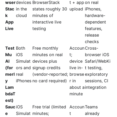
wser
devices
BrowserStack
t + app
on real
Stac
in the
states roughly 30
upload
iPhones,
k
cloud
minutes of
hardware-
App
interactive live
dependent
Live
testing
features,
release
checks
Test
Both
Free monthly
Accoun
Cross-
Mu
iOS
minutes on real
t;
browser iOS
AI
Simulat
devices plus
device
Safari/WebKi
(for
ors and
signup credits
live in-
t testing,
merl
real
(vendor-reported;
browse
exploratory
y
iPhones
no card required)
r in
sessions, CI
Lam
about a
integration
bdaT
minute
est)
Sauc
iOS
Free trial (limited
Accoun
Teams
e
Simulat
minutes;
t
already