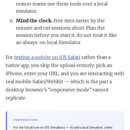
reason teams use these tools over a local
emulator.
Mind the clock.
Free tiers meter by the
minute and cut sessions short. Plan the
session before you start it; do not treat it like
an always-on local Simulator.
For
testing a
website
on iOS Safari
rather than a
native app, you skip the upload entirely: pick an
iPhone, enter your URL, and you are interacting with
real mobile Safari/WebKit — which is the part a
desktop browser's “responsive mode” cannot
replicate.
COMPANION GUIDE
For the full picture on iOS Simulators — Xcode's local Simulator, online