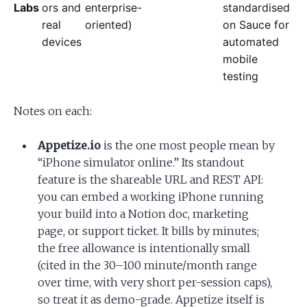
Labs
ors and
enterprise-
standardised
real
oriented)
on Sauce for
devices
automated
mobile
testing
Notes on each:
Appetize.io
is the one most people mean by
“iPhone simulator online.” Its standout
feature is the shareable URL and REST API:
you can embed a working iPhone running
your build into a Notion doc, marketing
page, or support ticket. It bills by minutes;
the free allowance is intentionally small
(cited in the 30–100 minute/month range
over time, with very short per-session caps),
so treat it as demo-grade. Appetize itself is