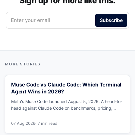
Sign up for more like this.
Enter your email
Subscribe
Muse Code vs Claude Code: Which Terminal
Agent Wins in 2026?
Meta's Muse Code launched August 5, 2026. A head-to-
head against Claude Code on benchmarks, pricing,
parallel agents, sandboxing and ecosystem — including
why Meta's own numbers favour Anthropic.
07 Aug 2026
· 7 min read