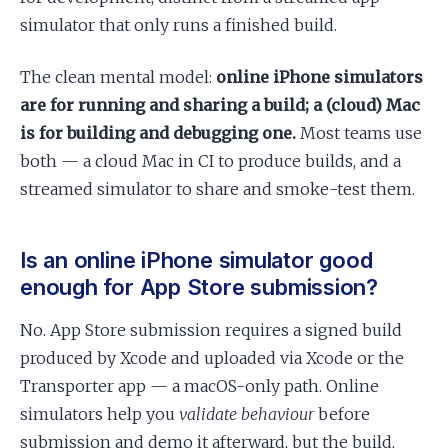
simulator that only runs a finished build.
The clean mental model:
online iPhone simulators
are for running and sharing a build; a (cloud) Mac
is for building and debugging one.
Most teams use
both — a cloud Mac in CI to produce builds, and a
streamed simulator to share and smoke-test them.
Is an online iPhone simulator good
enough for App Store submission?
No. App Store submission requires a signed build
produced by Xcode and uploaded via Xcode or the
Transporter app — a macOS-only path. Online
simulators help you
validate behaviour
before
submission and demo it afterward, but the build,