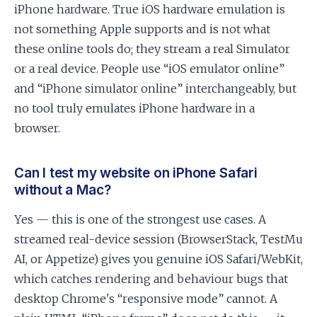
iPhone hardware. True iOS hardware emulation is
not something Apple supports and is not what
these online tools do; they stream a real Simulator
or a real device. People use “iOS emulator online”
and “iPhone simulator online” interchangeably, but
no tool truly emulates iPhone hardware in a
browser.
Can I test my website on iPhone Safari
without a Mac?
Yes — this is one of the strongest use cases. A
streamed real-device session (BrowserStack, TestMu
AI, or Appetize) gives you genuine iOS Safari/WebKit,
which catches rendering and behaviour bugs that
desktop Chrome's “responsive mode” cannot. A