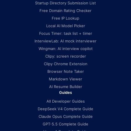
Startup Directory Submission List
Free Domain Rating Checker
Free IP Lookup
Local AI Model Picker
Focus Timer: task list + timer
InterviewLab: AI mock interviewer
Wingman: AI interview copilot
Clipy: screen recorder
Clipy Chrome Extension
Browser Note Taker
Markdown Viewer
AI Resume Builder
Guides
All Developer Guides
DeepSeek V4 Complete Guide
Claude Opus Complete Guide
GPT-5.5 Complete Guide