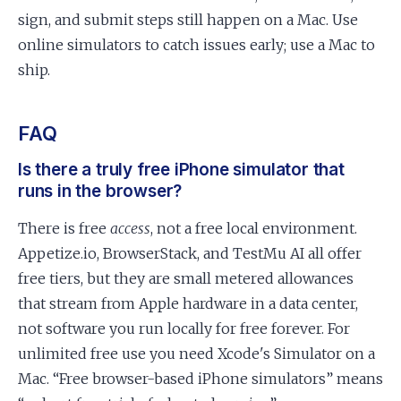
sign, and submit steps still happen on a Mac. Use
online simulators to catch issues early; use a Mac to
ship.
FAQ
Is there a truly free iPhone simulator that
runs in the browser?
There is free
access
, not a free local environment.
Appetize.io, BrowserStack, and TestMu AI all offer
free tiers, but they are small metered allowances
that stream from Apple hardware in a data center,
not software you run locally for free forever. For
unlimited free use you need Xcode's Simulator on a
Mac. “Free browser-based iPhone simulators” means