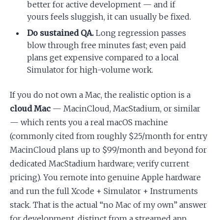
better for active development — and if
yours feels sluggish, it can usually be fixed.
Do sustained QA.
Long regression passes
blow through free minutes fast; even paid
plans get expensive compared to a local
Simulator for high-volume work.
If you do not own a Mac, the realistic option is a
cloud Mac
— MacinCloud, MacStadium, or similar
— which rents you a real macOS machine
(commonly cited from roughly $25/month for entry
MacinCloud plans up to $99/month and beyond for
dedicated MacStadium hardware; verify current
pricing). You remote into genuine Apple hardware
and run the full Xcode + Simulator + Instruments
stack. That is the actual “no Mac of my own” answer
for development, distinct from a streamed app