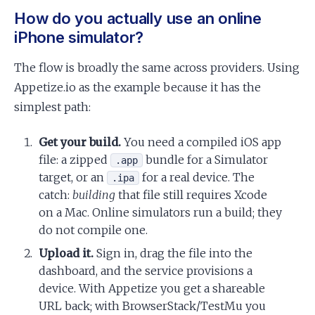
How do you actually use an online
iPhone simulator?
The flow is broadly the same across providers. Using
Appetize.io as the example because it has the
simplest path:
Get your build.
You need a compiled iOS app
file: a zipped
bundle for a Simulator
.app
target, or an
for a real device. The
.ipa
catch:
building
that file still requires Xcode
on a Mac. Online simulators run a build; they
do not compile one.
Upload it.
Sign in, drag the file into the
dashboard, and the service provisions a
device. With Appetize you get a shareable
URL back; with BrowserStack/TestMu you