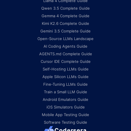
Llama 4 Complete Guide
Qwen 3.5 Complete Guide
Gemma 4 Complete Guide
Kimi K2.6 Complete Guide
Gemini 3.5 Complete Guide
Open-Source LLMs Landscape
AI Coding Agents Guide
AGENTS.md Complete Guide
Cursor IDE Complete Guide
Self-Hosting LLMs Guide
Apple Silicon LLMs Guide
Fine-Tuning LLMs Guide
Train a Small LLM Guide
Android Emulators Guide
iOS Simulators Guide
Mobile App Testing Guide
Software Testing Guide
Codersera