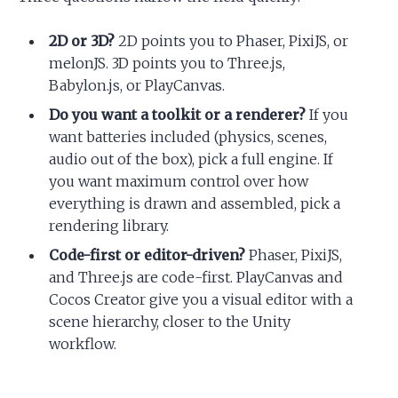
2D or 3D?
2D points you to Phaser, PixiJS, or
melonJS. 3D points you to Three.js,
Babylon.js, or PlayCanvas.
Do you want a toolkit or a renderer?
If you
want batteries included (physics, scenes,
audio out of the box), pick a full engine. If
you want maximum control over how
everything is drawn and assembled, pick a
rendering library.
Code-first or editor-driven?
Phaser, PixiJS,
and Three.js are code-first. PlayCanvas and
Cocos Creator give you a visual editor with a
scene hierarchy, closer to the Unity
workflow.