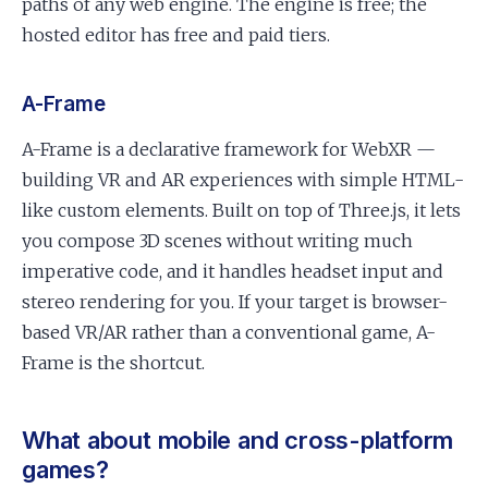
paths of any web engine. The engine is free; the
hosted editor has free and paid tiers.
A-Frame
A-Frame is a declarative framework for WebXR —
building VR and AR experiences with simple HTML-
like custom elements. Built on top of Three.js, it lets
you compose 3D scenes without writing much
imperative code, and it handles headset input and
stereo rendering for you. If your target is browser-
based VR/AR rather than a conventional game, A-
Frame is the shortcut.
What about mobile and cross-platform
games?