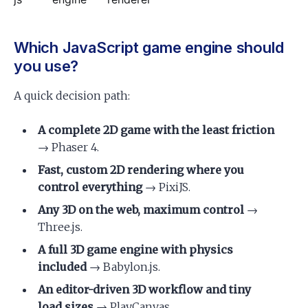
Which JavaScript game engine should
you use?
A quick decision path:
A complete 2D game with the least friction
→ Phaser 4.
Fast, custom 2D rendering where you
control everything
→ PixiJS.
Any 3D on the web, maximum control
→
Three.js.
A full 3D game engine with physics
included
→ Babylon.js.
An editor-driven 3D workflow and tiny
load sizes
→ PlayCanvas.