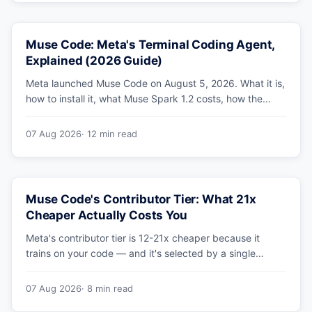
Muse Code: Meta's Terminal Coding Agent,
Explained (2026 Guide)
Meta launched Muse Code on August 5, 2026. What it is,
how to install it, what Muse Spark 1.2 costs, how the
sandbox and subagents work, and whether the
benchmarks hold up.
07 Aug 2026
· 12 min read
Muse Code's Contributor Tier: What 21x
Cheaper Actually Costs You
Meta's contributor tier is 12-21x cheaper because it
trains on your code — and it's selected by a single
config string. What engineering leaders should do about
it.
07 Aug 2026
· 8 min read