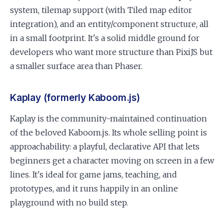
system, tilemap support (with Tiled map editor
integration), and an entity/component structure, all
in a small footprint. It's a solid middle ground for
developers who want more structure than PixiJS but
a smaller surface area than Phaser.
Kaplay (formerly Kaboom.js)
Kaplay is the community-maintained continuation
of the beloved Kaboom.js. Its whole selling point is
approachability: a playful, declarative API that lets
beginners get a character moving on screen in a few
lines. It's ideal for game jams, teaching, and
prototypes, and it runs happily in an online
playground with no build step.