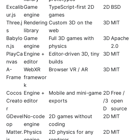
Excalib
Game
TypeScript-first 2D
2D
BSD
ur.js
engine
games
Three.j
Rendering
Custom 3D on the
3D
MIT
s
library
web
Babylo
Game
Full 3D games with
3D
Apache
n.js
engine
physics
2.0
PlayCa
Engine +
Editor-driven 3D, tiny
3D
MIT
nvas
editor
builds
A-
WebXR
Browser VR / AR
3D
MIT
Frame
framewor
k
Cocos
Engine +
Mobile and mini-game
2D
Free /
Creato
editor
exports
/3
open
r
D
source
GDevel
No-code
2D games without
2D
MIT
op
engine
coding
Matter.
Physics
2D physics for any
2D
MIT
js
engine
renderer