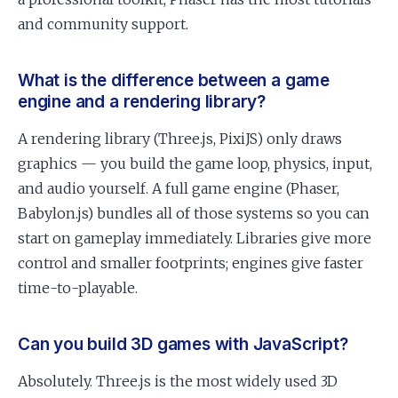
and community support.
What is the difference between a game
engine and a rendering library?
A rendering library (Three.js, PixiJS) only draws
graphics — you build the game loop, physics, input,
and audio yourself. A full game engine (Phaser,
Babylon.js) bundles all of those systems so you can
start on gameplay immediately. Libraries give more
control and smaller footprints; engines give faster
time-to-playable.
Can you build 3D games with JavaScript?
Absolutely. Three.js is the most widely used 3D