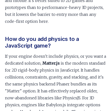
and mobile. It's better suited to 2D games and
prototypes than to performance-heavy 3D projects,
but it lowers the barrier to entry more than any
code-first option here.
How do you add physics to a
JavaScript game?
If your engine doesn't include physics, or you want a
dedicated solution,
Matter.js
is the modern standard
for 2D rigid-body physics in JavaScript. It handles
collisions, constraints, gravity, and stacking, and it's
the same physics backend Phaser bundles as its
"Matter" option. It has effectively replaced older,
now-abandoned libraries like PhysicsJS. For 3D
physics, engines like Babylon.js integrate options