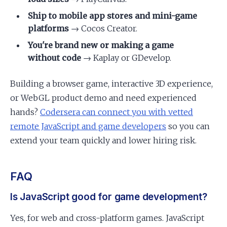
Ship to mobile app stores and mini-game
platforms
→ Cocos Creator.
You're brand new or making a game
without code
→ Kaplay or GDevelop.
Building a browser game, interactive 3D experience,
or WebGL product demo and need experienced
hands?
Codersera can connect you with vetted
remote JavaScript and game developers
so you can
extend your team quickly and lower hiring risk.
FAQ
Is JavaScript good for game development?
Yes, for web and cross-platform games. JavaScript