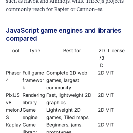
such as Havok and Ammo.js, while Three.js projects
commonly reach for Rapier or Cannon-es.
JavaScript game engines and libraries
compared
Tool
Type
Best for
2D
License
/3
D
Phaser
Full game
Complete 2D web
2D
MIT
4
framewor
games, largest
k
community
PixiJS
Rendering
Fast, lightweight 2D
2D
MIT
v8
library
graphics
melonJ
Game
Lightweight 2D
2D
MIT
S
engine
games, Tiled maps
Kaplay
Game
Beginners, jams,
2D
MIT
library
prototypes