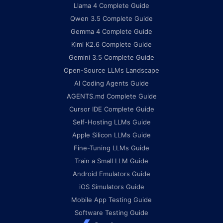
Llama 4 Complete Guide
Qwen 3.5 Complete Guide
Gemma 4 Complete Guide
Kimi K2.6 Complete Guide
Gemini 3.5 Complete Guide
Open-Source LLMs Landscape
AI Coding Agents Guide
AGENTS.md Complete Guide
Cursor IDE Complete Guide
Self-Hosting LLMs Guide
Apple Silicon LLMs Guide
Fine-Tuning LLMs Guide
Train a Small LLM Guide
Android Emulators Guide
iOS Simulators Guide
Mobile App Testing Guide
Software Testing Guide