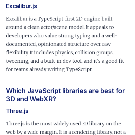
Excalibur.js
Excalibur is a TypeScript-first 2D engine built
around a clean actor/scene model. It appeals to
developers who value strong typing and a well-
documented, opinionated structure over raw
flexibility. It includes physics, collision groups,
tweening, and a built-in dev tool, and it's a good fit
for teams already writing TypeScript.
Which JavaScript libraries are best for
3D and WebXR?
Three.js
Three.js is the most widely used 3D library on the
web by a wide margin. It is a rendering library, not a