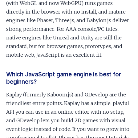
(with WebGL and now WebGPU) runs games
directly in the browser with no install, and mature
engines like Phaser, Three.js, and Babylon.js deliver
strong performance. For AAA console/PC titles,
native engines like Unreal and Unity are still the
standard, but for browser games, prototypes, and
mobile web, JavaScript is an excellent fit.
Which JavaScript game engine is best for
beginners?
Kaplay (formerly Kaboom.js) and GDevelop are the
friendliest entry points. Kaplay has a simple, playful
API you can use in an online editor with no setup,
and GDevelop lets you build 2D games with visual
event logic instead of code. If you want to grow into
a professional toolkit, Phaser has the most tutorials