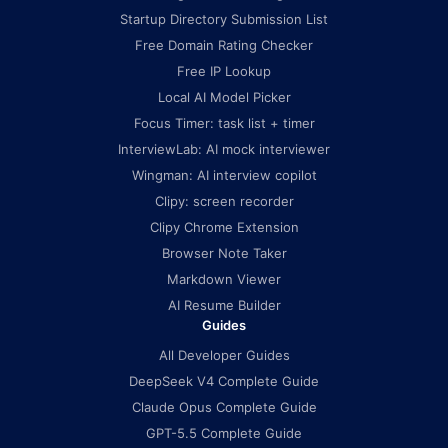
Startup Directory Submission List
Free Domain Rating Checker
Free IP Lookup
Local AI Model Picker
Focus Timer: task list + timer
InterviewLab: AI mock interviewer
Wingman: AI interview copilot
Clipy: screen recorder
Clipy Chrome Extension
Browser Note Taker
Markdown Viewer
AI Resume Builder
Guides
All Developer Guides
DeepSeek V4 Complete Guide
Claude Opus Complete Guide
GPT-5.5 Complete Guide