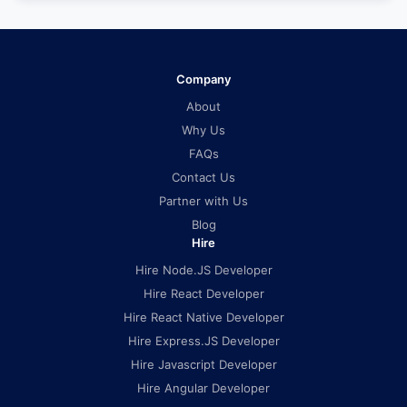
Company
About
Why Us
FAQs
Contact Us
Partner with Us
Blog
Hire
Hire Node.JS Developer
Hire React Developer
Hire React Native Developer
Hire Express.JS Developer
Hire Javascript Developer
Hire Angular Developer