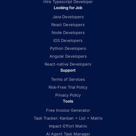
Hire Typescript Developer
Looking for Job
Java Developers
React Developers
Node Developers
IOS Developers
Python Developers
Angular Developers
React-native Developers
Support
Terms of Services
Risk-Free Trial Policy
Privacy Policy
Tools
Free Invoice Generator
Task Tracker: Kanban + List + Matrix
Impact-Effort Matrix
AI Agent Task Manager