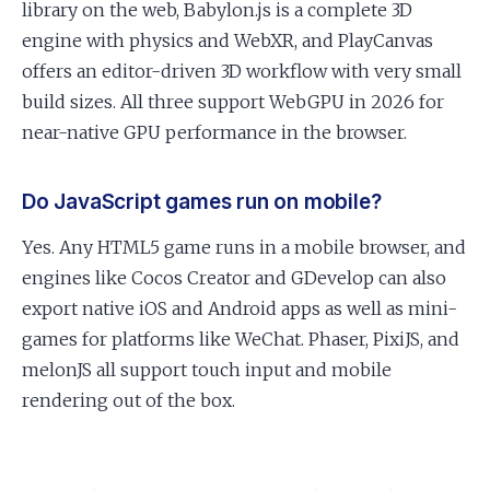
library on the web, Babylon.js is a complete 3D
engine with physics and WebXR, and PlayCanvas
offers an editor-driven 3D workflow with very small
build sizes. All three support WebGPU in 2026 for
near-native GPU performance in the browser.
Do JavaScript games run on mobile?
Yes. Any HTML5 game runs in a mobile browser, and
engines like Cocos Creator and GDevelop can also
export native iOS and Android apps as well as mini-
games for platforms like WeChat. Phaser, PixiJS, and
melonJS all support touch input and mobile
rendering out of the box.