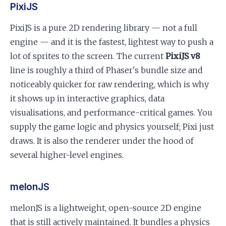
PixiJS
PixiJS is a pure 2D rendering library — not a full
engine — and it is the fastest, lightest way to push a
lot of sprites to the screen. The current
PixiJS v8
line is roughly a third of Phaser's bundle size and
noticeably quicker for raw rendering, which is why
it shows up in interactive graphics, data
visualisations, and performance-critical games. You
supply the game logic and physics yourself; Pixi just
draws. It is also the renderer under the hood of
several higher-level engines.
melonJS
melonJS is a lightweight, open-source 2D engine
that is still actively maintained. It bundles a physics