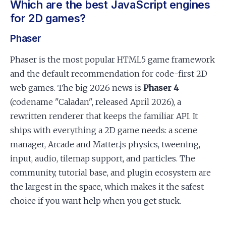
Which are the best JavaScript engines
for 2D games?
Phaser
Phaser is the most popular HTML5 game framework
and the default recommendation for code-first 2D
web games. The big 2026 news is
Phaser 4
(codename "Caladan", released April 2026), a
rewritten renderer that keeps the familiar API. It
ships with everything a 2D game needs: a scene
manager, Arcade and Matter.js physics, tweening,
input, audio, tilemap support, and particles. The
community, tutorial base, and plugin ecosystem are
the largest in the space, which makes it the safest
choice if you want help when you get stuck.