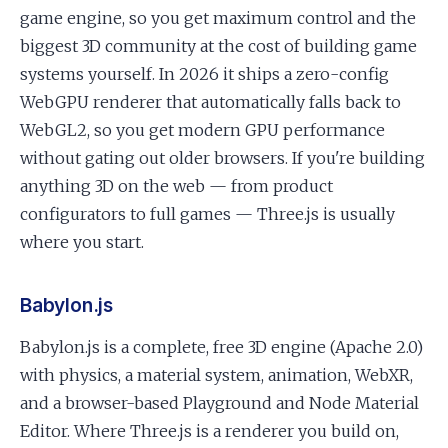
game engine, so you get maximum control and the
biggest 3D community at the cost of building game
systems yourself. In 2026 it ships a zero-config
WebGPU renderer that automatically falls back to
WebGL2, so you get modern GPU performance
without gating out older browsers. If you're building
anything 3D on the web — from product
configurators to full games — Three.js is usually
where you start.
Babylon.js
Babylon.js is a complete, free 3D engine (Apache 2.0)
with physics, a material system, animation, WebXR,
and a browser-based Playground and Node Material
Editor. Where Three.js is a renderer you build on,