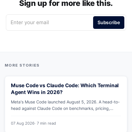
Sign up for more like this.
Enter your email
Subscribe
Muse Code vs Claude Code: Which Terminal
Agent Wins in 2026?
Meta's Muse Code launched August 5, 2026. A head-to-
head against Claude Code on benchmarks, pricing,
parallel agents, sandboxing and ecosystem — including
why Meta's own numbers favour Anthropic.
07 Aug 2026
· 7 min read