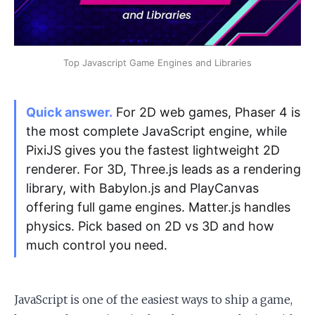
Apply as a Freelancer
Top Javascript Game Engines and Libraries
Hire Developers
Quick answer.
For 2D web games, Phaser 4 is
the most complete JavaScript engine, while
PixiJS gives you the fastest lightweight 2D
renderer. For 3D, Three.js leads as a rendering
library, with Babylon.js and PlayCanvas
offering full game engines. Matter.js handles
physics. Pick based on 2D vs 3D and how
much control you need.
JavaScript is one of the easiest ways to ship a game,