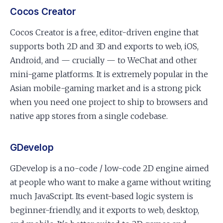
Cocos Creator
Cocos Creator is a free, editor-driven engine that
supports both 2D and 3D and exports to web, iOS,
Android, and — crucially — to WeChat and other
mini-game platforms. It is extremely popular in the
Asian mobile-gaming market and is a strong pick
when you need one project to ship to browsers and
native app stores from a single codebase.
GDevelop
GDevelop is a no-code / low-code 2D engine aimed
at people who want to make a game without writing
much JavaScript. Its event-based logic system is
beginner-friendly, and it exports to web, desktop,