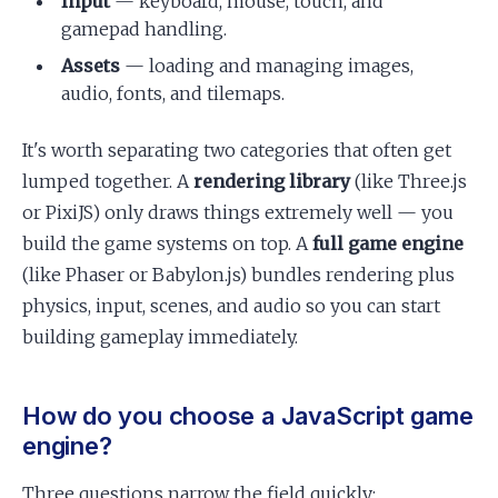
Input
— keyboard, mouse, touch, and
gamepad handling.
Assets
— loading and managing images,
audio, fonts, and tilemaps.
It's worth separating two categories that often get
lumped together. A
rendering library
(like Three.js
or PixiJS) only draws things extremely well — you
build the game systems on top. A
full game engine
(like Phaser or Babylon.js) bundles rendering plus
physics, input, scenes, and audio so you can start
building gameplay immediately.
How do you choose a JavaScript game
engine?
Three questions narrow the field quickly: