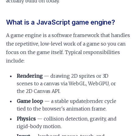
actually build on today.
What is a JavaScript game engine?
A game engine is a software framework that handles
the repetitive, low-level work of a game so you can
focus on the game itself. Typical responsibilities
include:
Rendering
— drawing 2D sprites or 3D
scenes to a canvas via WebGL, WebGPU, or
the 2D Canvas API.
Game loop
— a stable update/render cycle
tied to the browser's animation frame.
Physics
— collision detection, gravity, and
rigid-body motion.