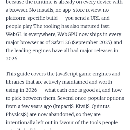
because the runtime is already on every device with
a browser. No installs, no app-store review, no
platform-specific build — you send a URL and
people play. The tooling has also matured fast:
WebGL is everywhere, WebGPU now ships in every
major browser as of Safari 26 (September 2025), and
the leading engines have all had major releases in
2026.
This guide covers the JavaScript game engines and
libraries that are actively maintained and worth
using in 2026 — what each one is good at, and how
to pick between them. Several once-popular options
from a few years ago (ImpactJS, KiwiJS, Quintus,
PhysicsJS) are now abandoned, so they are
intentionally left out in favour of the tools people