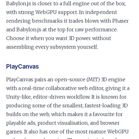
Babylon.js is closer to a full engine out of the box,
with strong WebGPU support. In independent
rendering benchmarks it trades blows with Phaser
and Babylon.js at the top for raw performance.
Choose it when you want 3D power without
assembling every subsystem yourself.
PlayCanvas
PlayCanvas pairs an open-source (MIT) 3D engine
with a real-time collaborative web editor, giving it a
Unity-like, editor-driven workflow. It is known for
producing some of the smallest, fastest-loading 3D
builds on the web, which makes it a favourite for
playable ads, product visualisation, and browser
games. It also has one of the most mature WebGPU