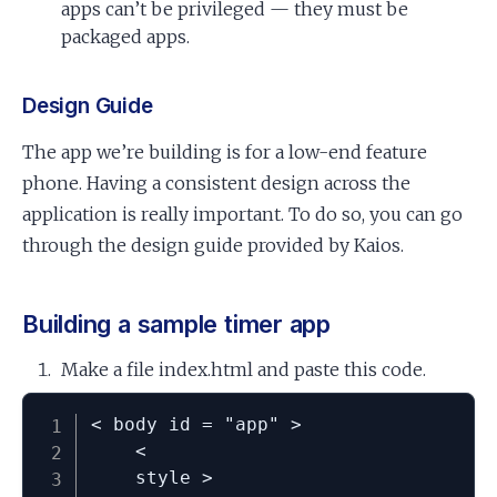
apps can’t be privileged — they must be
packaged apps.
Design Guide
The app we’re building is for a low-end feature
phone. Having a consistent design across the
application is really important. To do so, you can go
through the design guide provided by Kaios.
Building a sample timer app
Make a file index.html and paste this code.
< body id = "app" >

	<

	style >
