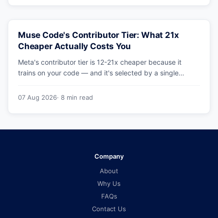
Muse Code's Contributor Tier: What 21x
Cheaper Actually Costs You
Meta's contributor tier is 12-21x cheaper because it
trains on your code — and it's selected by a single
config string. What engineering leaders should do about
it.
07 Aug 2026
· 8 min read
Company
About
Why Us
FAQs
Contact Us