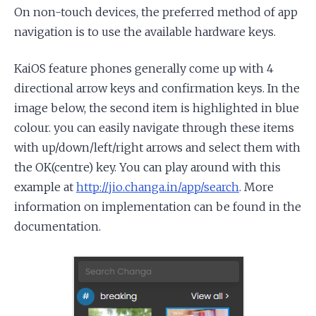
On non-touch devices, the preferred method of app
navigation is to use the available hardware keys.
KaiOS feature phones generally come up with 4
directional arrow keys and confirmation keys. In the
image below, the second item is highlighted in blue
colour. you can easily navigate through these items
with up/down/left/right arrows and select them with
the OK(centre) key. You can play around with this
example at
http://jio.changa.in/app/search
. More
information on implementation can be found in the
documentation.