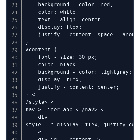
	background - color: red;

	color: white;

	text - align: center;

	display: flex;

	justify - content: space - around;

}

#content {

	font - size: 30 px;

	color: black;

	background - color: lightgrey;

	display: flex;

	justify - content: center;

} <

/style> <

nav > Timer app < /nav> <

	div

style = " display: flex; justify-con
	<

	div id = "content" >
