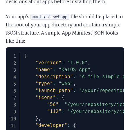
decisions about apps before installing them.
Your app’s
file should be placed in
manifest.webapp
the root of your app directory, and contain a simple
JSON structure. A simple App Manifest JSON looks
like this:
{
"version"
:
"1.0.0"
,
"name"
:
"KaiOS App"
,
"description"
:
"A file simple ex
"type"
:
"web"
,
"launch_path"
:
"/your/repository
"icons"
:
{
"56"
:
"/your/repository/icon
"112"
:
"/your/repository/ico
}
,
"developer"
:
{