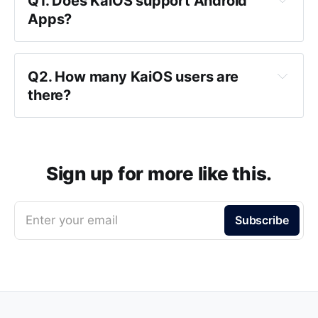
Q1. Does KaiOS support Android
Apps?
Q2. How many KaiOS users are
there?
Sign up for more like this.
Enter your email
Subscribe