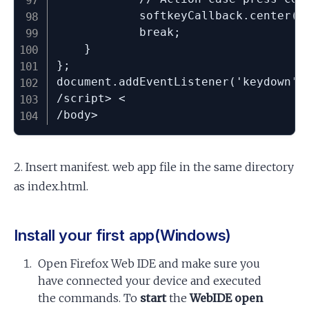
			softkeyCallback.center();

			break;

	}

};

document.addEventListener('keydown', 
/script> <

/body>
2. Insert manifest. web app file in the same directory
as index.html.
Install your first app(Windows)
Open Firefox Web IDE and make sure you
have connected your device and executed
the commands. To
start
the
WebIDE open