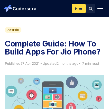
Codersera
Hire
About us
Android
Complete Guide: How To
Services
Build Apps For Jio Phone?
Contact
Published
27 Apr 2021
•
Updated
2 months ago
•
7 min read
Blog
Tools
Guides