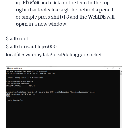
up
Firefox
and click on the icon in the top
right that looks like a globe behind a pencil
or simply press shift+F8 and the
WebIDE
will
open
in a new window.
$ adb root
$ adb forward tcp:6000
localfilesystem:/data/local/debugger-socket