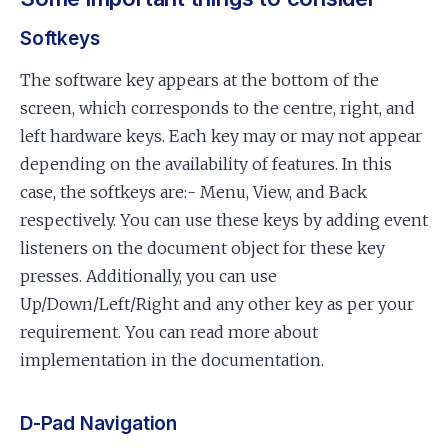
Softkeys
The software key appears at the bottom of the
screen, which corresponds to the centre, right, and
left hardware keys. Each key may or may not appear
depending on the availability of features. In this
case, the softkeys are:- Menu, View, and Back
respectively. You can use these keys by adding event
listeners on the document object for these key
presses. Additionally, you can use
Up/Down/Left/Right and any other key as per your
requirement. You can read more about
implementation in the documentation.
D-Pad Navigation