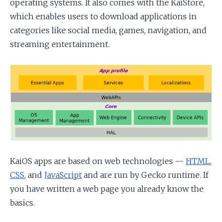
operating systems. It also comes with the KaiStore,
which enables users to download applications in
categories like social media, games, navigation, and
streaming entertainment.
KaiOS apps are based on web technologies —
HTML
,
CSS
, and
JavaScript
and are run by Gecko runtime. If
you have written a web page you already know the
basics.