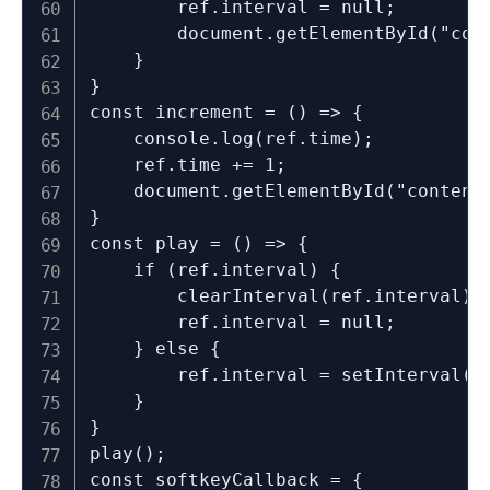
		ref.interval = null;

		document.getElementById("content").innerHTML = ref.time;

	}

}

const increment = () => {

	console.log(ref.time);

	ref.time += 1;

	document.getElementById("content").innerHTML = ref.time;

}

const play = () => {

	if (ref.interval) {

		clearInterval(ref.interval);

		ref.interval = null;

	} else {

		ref.interval = setInterval(increment, 1000);

	}

}

play();

const softkeyCallback = {
