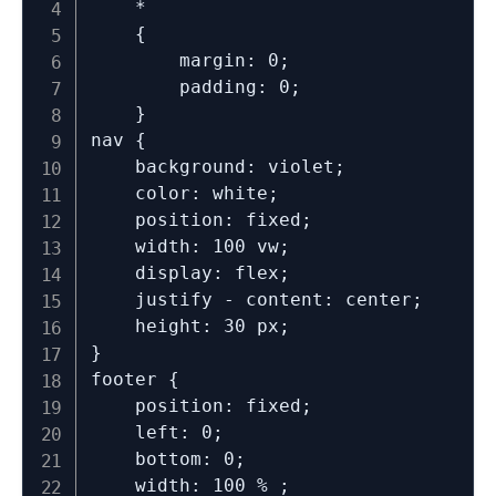
	*

	{

		margin: 0;

		padding: 0;

	}

nav {

	background: violet;

	color: white;

	position: fixed;

	width: 100 vw;

	display: flex;

	justify - content: center;

	height: 30 px;

}

footer {

	position: fixed;

	left: 0;

	bottom: 0;

	width: 100 % ;
