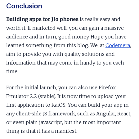
Conclusion
Building apps for Jio phones
is really easy and
worth it. If marketed well, you can gain a massive
audience and in turn, good money. Hope you have
learned something from this blog. We, at
Codersera
,
aim to provide you with quality solutions and
information that may come in handy to you each
time.
For the initial launch, you can also use Firefox
Emulator 2.2 (stable). It is now time to upload your
first application to KaiOS. You can build your app in
any client-side JS framework, such as Angular, React,
or even plain javascript, but the most important
thing is that it has a manifest.