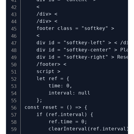
	<

	/div> <

	/div> <

	footer class = "softkey" >

	<

	div id = "softkey-left" > < /div> <

	div id = "softkey-center" > Play / Pause < /div> <

	div id = "softkey-right" > Reset < /div> <

	/footer> <

	script >

	let ref = {

		time: 0,

		interval: null

	};

const reset = () => {

	if (ref.interval) {

		ref.time = 0;

		clearInterval(ref.interval);
