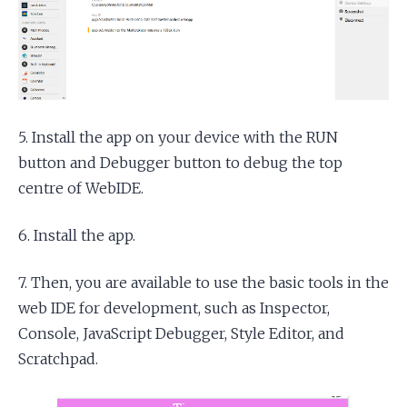
5. Install the app on your device with the RUN
button and Debugger button to debug the top
centre of WebIDE.
6. Install the app.
7. Then, you are available to use the basic tools in the
web IDE for development, such as Inspector,
Console, JavaScript Debugger, Style Editor, and
Scratchpad.