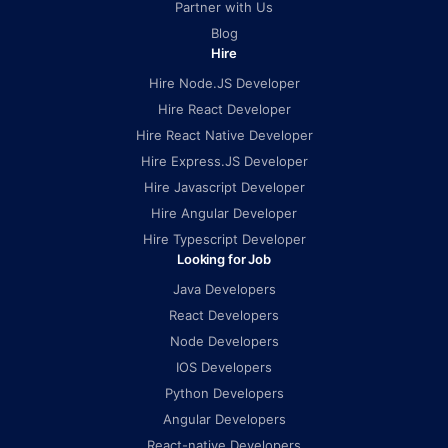
Partner with Us
Blog
Hire
Hire Node.JS Developer
Hire React Developer
Hire React Native Developer
Hire Express.JS Developer
Hire Javascript Developer
Hire Angular Developer
Hire Typescript Developer
Looking for Job
Java Developers
React Developers
Node Developers
IOS Developers
Python Developers
Angular Developers
React-native Developers