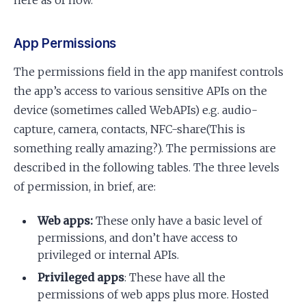
App Permissions
The permissions field in the app manifest controls
the app’s access to various sensitive APIs on the
device (sometimes called WebAPIs) e.g. audio-
capture, camera, contacts, NFC-share(This is
something really amazing?). The permissions are
described in the following tables. The three levels
of permission, in brief, are:
Web apps:
These only have a basic level of
permissions, and don’t have access to
privileged or internal APIs.
Privileged apps
: These have all the
permissions of web apps plus more. Hosted