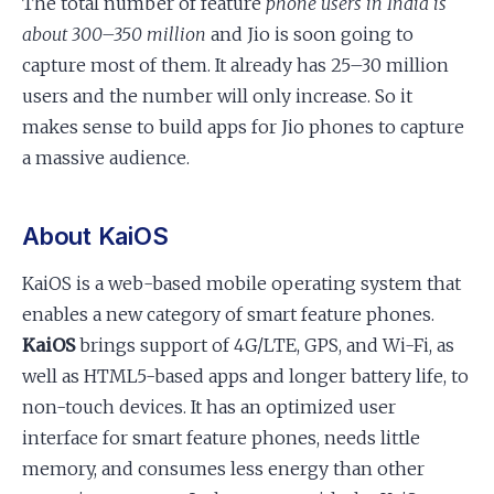
The total number of feature
phone users in India is
about 300–350 million
and Jio is soon going to
capture most of them. It already has 25–30 million
users and the number will only increase. So it
makes sense to build apps for Jio phones to capture
a massive audience.
About KaiOS
KaiOS is a web-based mobile operating system that
enables a new category of smart feature phones.
KaiOS
brings support of 4G/LTE, GPS, and Wi-Fi, as
well as HTML5-based apps and longer battery life, to
non-touch devices. It has an optimized user
interface for smart feature phones, needs little
memory, and consumes less energy than other