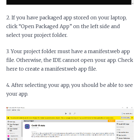
2. If you have packaged app stored on your laptop,
click “Open Packaged App” on the left side and
select your project folder.
3. Your project folder must have a manifest.web app
file. Otherwise, the IDE cannot open your app. Check
here to create a manifest.web app file.
4. After selecting your app, you should be able to see
your app.