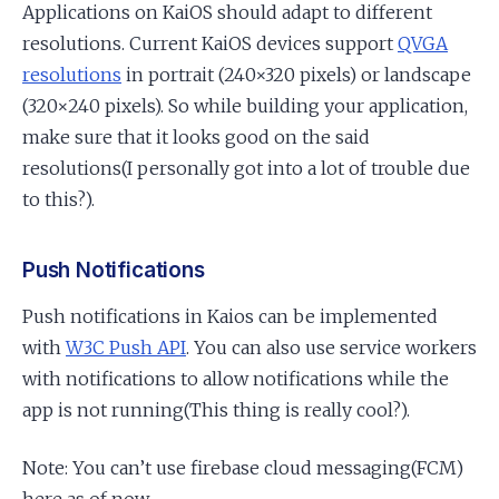
Applications on KaiOS should adapt to different
resolutions. Current KaiOS devices support
QVGA
resolutions
in portrait (240×320 pixels) or landscape
(320×240 pixels). So while building your application,
make sure that it looks good on the said
resolutions(I personally got into a lot of trouble due
to this?).
Push Notifications
Push notifications in Kaios can be implemented
with
W3C Push API
. You can also use service workers
with notifications to allow notifications while the
app is not running(This thing is really cool?).
Note: You can’t use firebase cloud messaging(FCM)
here as of now.