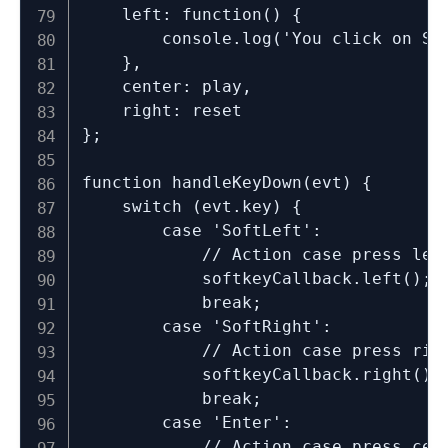
	left: function() {

		console.log('You click on SoftLeft')

	},

	center: play,

	right: reset

};

function handleKeyDown(evt) {

	switch (evt.key) {

		case 'SoftLeft':

			// Action case press left key

			softkeyCallback.left();

			break;

		case 'SoftRight':

			// Action case press right key

			softkeyCallback.right();

			break;

		case 'Enter':

			// Action case press center key
