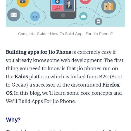
Apply as a Freelancer
Hire Developers
Complete Guide: How To Build Apps For Jio Phone?
Building apps for Jio Phone
is extremely easy if
you already know some web development. The first
thing you need to know is that Jio phones run on
the
Kaios
platform which is forked from B2G (Boot
to Gecko), a successor of the discontinued
Firefox
OS
. In this blog, we’ll learn some core concepts and
We’ll Build Apps For Jio Phone.
Why?