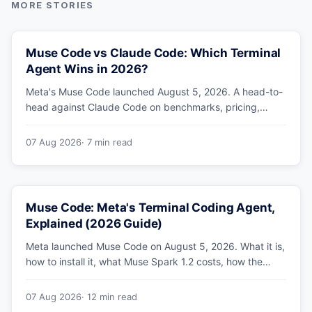
Muse Code vs Claude Code: Which Terminal
Agent Wins in 2026?
Meta's Muse Code launched August 5, 2026. A head-to-
head against Claude Code on benchmarks, pricing,
parallel agents, sandboxing and ecosystem — including
why Meta's own numbers favour Anthropic.
07 Aug 2026
· 7 min read
Muse Code: Meta's Terminal Coding Agent,
Explained (2026 Guide)
Meta launched Muse Code on August 5, 2026. What it is,
how to install it, what Muse Spark 1.2 costs, how the
sandbox and subagents work, and whether the
benchmarks hold up.
07 Aug 2026
· 12 min read