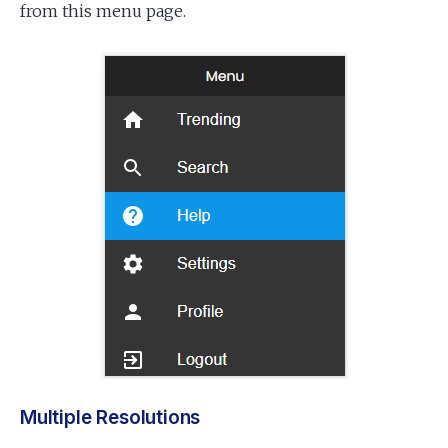
from this menu page.
Multiple Resolutions