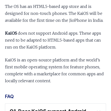
The OS has an HTML5-based app store and is
designed for non-touch phones. The KaiOS will be
available for the first time on the JioPhone in India.
KaiOS
does not support Android apps. These apps
need to be adapted to HTML5-based apps that can
run on the KaiOS platform.
KaiOS is an open-source platform and the world’s
first mobile operating system for feature phones,
complete with a marketplace for common apps and
locally relevant content.
FAQ