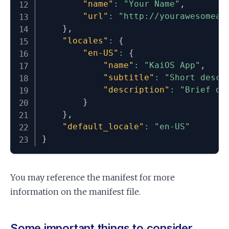
"name"
:
"Your Name"
,
"url"
:
"http://yourawesomeap
}
,
"locales"
:
{
"en-US"
:
{
"name"
:
"KaiOS App"
,
"subtitle"
:
"Short descr
"description"
:
"Brief de
}
}
,
"default_locale"
:
"en-US"
}
You may reference the manifest for more
information on the manifest file.
Some important things to consider