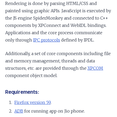
Rendering is done by parsing HTML/CSS and
painted using graphic APIs. JavaScript is executed by
the JS engine SpiderMonkey and connected to C++
components by XPConnect and WebIDL bindings.
Applications and the core process communicate
only through
IPC protocols
defined by IPDL.
Additionally, a set of core components including file
and memory management, threads and data
structures, etc. are provided through the
XPCOM
component object model.
Requirements:
Firefox version 59
.
ADB
for running app on Jio phone.