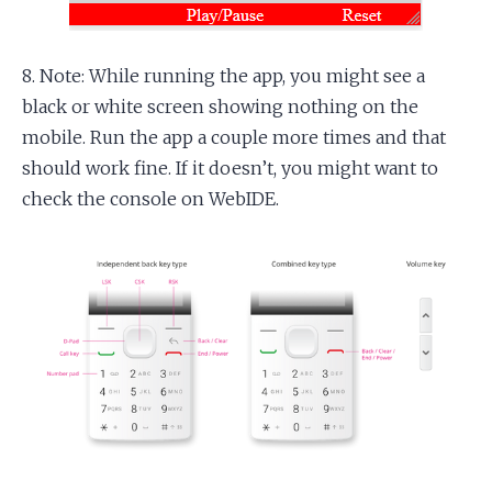
8. Note: While running the app, you might see a
black or white screen showing nothing on the
mobile. Run the app a couple more times and that
should work fine. If it doesn’t, you might want to
check the console on WebIDE.