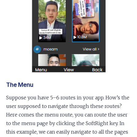
The Menu
Suppose you have 5–6 routes in your app. How’s the
user supposed to navigate through these routes?
Here comes the menu route, you can route the user
to the menu page by clicking the SoftRight key. In
this example, we can easily navigate to all the pages