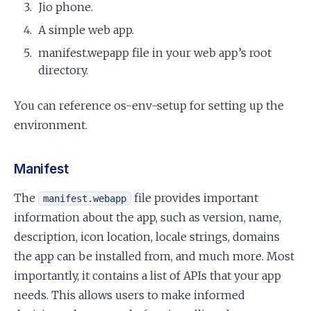
Jio phone.
A simple web app.
manifest.wepapp file in your web app’s root
directory.
You can reference os-env-setup for setting up the
environment.
Manifest
The
file provides important
manifest.webapp
information about the app, such as version, name,
description, icon location, locale strings, domains
the app can be installed from, and much more. Most
importantly, it contains a list of APIs that your app
needs. This allows users to make informed