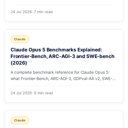
mode, how effort levels work, self-verification in agent
loops, and the 1M context for large repos.
24 Jul 2026
· 7 min read
Claude
Claude Opus 5 Benchmarks Explained:
Frontier-Bench, ARC-AGI-3 and SWE-bench
(2026)
A complete benchmark reference for Claude Opus 5:
what Frontier-Bench, ARC-AGI-3, GDPval-AA v2, SWE-
bench Pro, CursorBench, AutomationBench and OSWorld
measure, Opus 5's exact score on each, the comparison
24 Jul 2026
· 6 min read
models, and why capability per dollar is the real story.
Claude