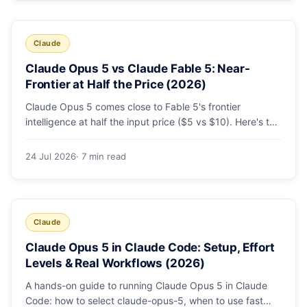
Claude
Claude Opus 5 vs Claude Fable 5: Near-
Frontier at Half the Price (2026)
Claude Opus 5 comes close to Fable 5's frontier
intelligence at half the input price ($5 vs $10). Here's the
benchmark head-to-head, the pricing breakdown, and
exactly when Fable 5 is still the right call for long-horizon
24 Jul 2026
· 7 min read
autonomous agents.
Claude
Claude Opus 5 in Claude Code: Setup, Effort
Levels & Real Workflows (2026)
A hands-on guide to running Claude Opus 5 in Claude
Code: how to select claude-opus-5, when to use fast