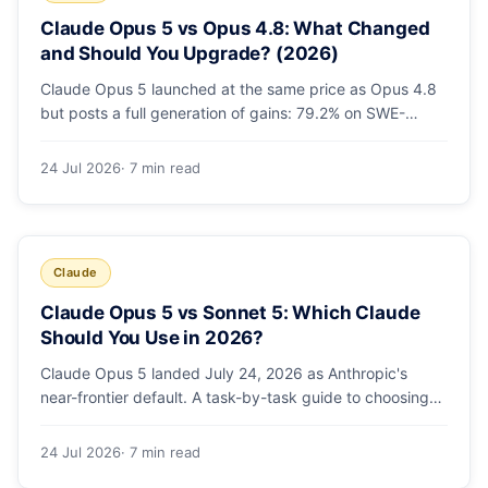
Claude Opus 5 vs Opus 4.8: What Changed
and Should You Upgrade? (2026)
Claude Opus 5 launched at the same price as Opus 4.8
but posts a full generation of gains: 79.2% on SWE-
bench Pro, double the agentic coding, a new effort
toggle, and stronger safety. Here's what changed and
24 Jul 2026
· 7 min read
why the upgrade is low-risk.
Claude
Claude Opus 5 vs Sonnet 5: Which Claude
Should You Use in 2026?
Claude Opus 5 landed July 24, 2026 as Anthropic's
near-frontier default. A task-by-task guide to choosing
between Sonnet 5 and Opus 5 by workload and budget,
with real benchmarks, pricing, and a which-to-pick
24 Jul 2026
· 7 min read
decision list.