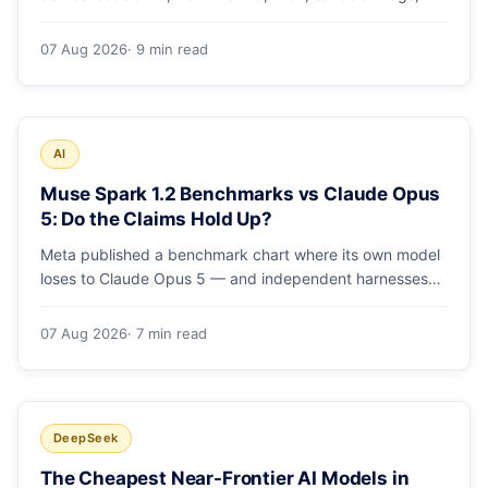
runs and the errors people hit in the first 48 hours.
07 Aug 2026
· 9 min read
AI
Muse Spark 1.2 Benchmarks vs Claude Opus
5: Do the Claims Hold Up?
Meta published a benchmark chart where its own model
loses to Claude Opus 5 — and independent harnesses
rank Muse Spark 1.2 lower still. A close read of the
launch numbers.
07 Aug 2026
· 7 min read
DeepSeek
The Cheapest Near-Frontier AI Models in