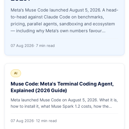
Meta's Muse Code launched August 5, 2026. A head-
Apply as a Freelancer
to-head against Claude Code on benchmarks,
pricing, parallel agents, sandboxing and ecosystem
Hire Developers
— including why Meta's own numbers favour
Anthropic.
07 Aug 2026
· 7 min read
AI
Muse Code: Meta's Terminal Coding Agent,
Explained (2026 Guide)
Meta launched Muse Code on August 5, 2026. What it is,
how to install it, what Muse Spark 1.2 costs, how the
sandbox and subagents work, and whether the
benchmarks hold up.
07 Aug 2026
· 12 min read