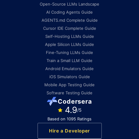
Open-Source LLMs Landscape
AI Coding Agents Guide
AGENTS.md Complete Guide
Cursor IDE Complete Guide
Self-Hosting LLMs Guide
Apple Silicon LLMs Guide
Fine-Tuning LLMs Guide
Train a Small LLM Guide
Android Emulators Guide
iOS Simulators Guide
Mobile App Testing Guide
Software Testing Guide
Codersera
4.9
/5
Based on 1095 Ratings
Hire a Developer