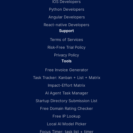
IOS Developers
Python Developers
Angular Developers
React-native Developers
Support
Terms of Services
Risk-Free Trial Policy
Privacy Policy
Tools
Free Invoice Generator
Task Tracker: Kanban + List + Matrix
Impact-Effort Matrix
AI Agent Task Manager
Startup Directory Submission List
Free Domain Rating Checker
Free IP Lookup
Local AI Model Picker
Focus Timer: task list + timer