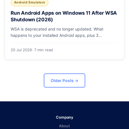
Android Emulators
Run Android Apps on Windows 11 After WSA
Shutdown (2026)
WSA is deprecated and no longer updated. What
happens to your installed Android apps, plus 3
supported ways to run Android on Windows 11 in 2026.
20 Jul 2026
· 7 min read
Older Posts
→
Company
About