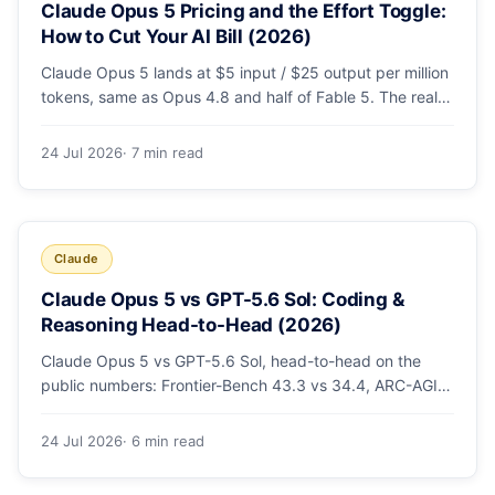
Claude Opus 5 Pricing and the Effort Toggle:
How to Cut Your AI Bill (2026)
Claude Opus 5 lands at $5 input / $25 output per million
tokens, same as Opus 4.8 and half of Fable 5. The real
cost lever is the new low/medium/high effort toggle.
Here's a full pricing table, a worked cost example, and a
24 Jul 2026
· 7 min read
routing strategy that can cut your AI bill ~40%.
Claude
Claude Opus 5 vs GPT-5.6 Sol: Coding &
Reasoning Head-to-Head (2026)
Claude Opus 5 vs GPT-5.6 Sol, head-to-head on the
public numbers: Frontier-Bench 43.3 vs 34.4, ARC-AGI-3
30.2 vs 7.8, GDPval-AA v2 1,861 vs 1,736. Benchmarks,
pricing, and the honest switching-cost caveat.
24 Jul 2026
· 6 min read