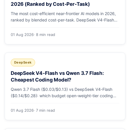
2026 (Ranked by Cost-Per-Task)
The most cost-efficient near-frontier AI models in 2026,
ranked by blended cost-per-task. DeepSeek V4-Flash
leads at ~$0.06/M — 36-89x cheaper than the
flagships. Master pricing table + a real monthly-bill
01 Aug 2026
· 8 min read
breakdown.
DeepSeek
DeepSeek V4-Flash vs Qwen 3.7 Flash:
Cheapest Coding Model?
Qwen 3.7 Flash ($0.03/$0.13) vs DeepSeek V4-Flash
($0.14/$0.28): which budget open-weight-tier coding
model is actually cheapest, with a worked monthly bill
and honest caveats.
01 Aug 2026
· 7 min read