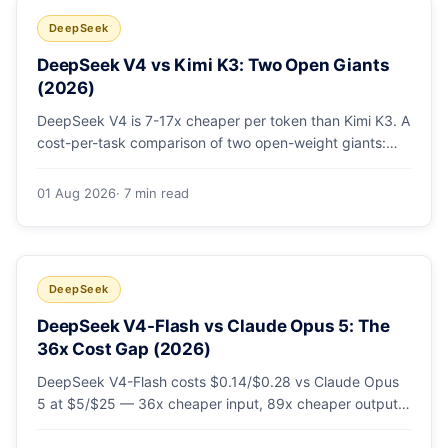
DeepSeek
DeepSeek V4 vs Kimi K3: Two Open Giants
(2026)
DeepSeek V4 is 7-17x cheaper per token than Kimi K3. A
cost-per-task comparison of two open-weight giants:
pricing table, worked monthly bill, and exactly when K3's
native vision and front-end coding earn the premium.
01 Aug 2026
· 7 min read
DeepSeek
DeepSeek V4-Flash vs Claude Opus 5: The
36x Cost Gap (2026)
DeepSeek V4-Flash costs $0.14/$0.28 vs Claude Opus
5 at $5/$25 — 36x cheaper input, 89x cheaper output.
A worked $9.80-vs-$500 monthly bill, head-to-head
benchmarks, and how to route bulk work cheap while