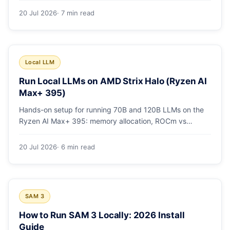
20 Jul 2026
· 7 min read
Local LLM
Run Local LLMs on AMD Strix Halo (Ryzen AI
Max+ 395)
Hands-on setup for running 70B and 120B LLMs on the
Ryzen AI Max+ 395: memory allocation, ROCm vs
Vulkan, quants that fit, and real tokens/sec.
20 Jul 2026
· 6 min read
SAM 3
How to Run SAM 3 Locally: 2026 Install
Guide