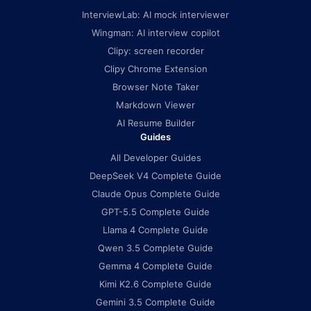
InterviewLab: AI mock interviewer
Wingman: AI interview copilot
Clipy: screen recorder
Clipy Chrome Extension
Browser Note Taker
Markdown Viewer
AI Resume Builder
Guides
All Developer Guides
DeepSeek V4 Complete Guide
Claude Opus Complete Guide
GPT-5.5 Complete Guide
Llama 4 Complete Guide
Qwen 3.5 Complete Guide
Gemma 4 Complete Guide
Kimi K2.6 Complete Guide
Gemini 3.5 Complete Guide