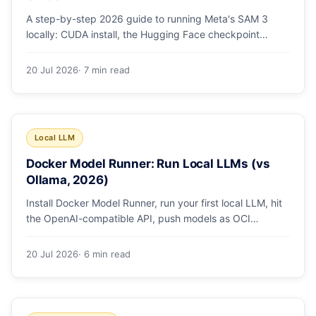
A step-by-step 2026 guide to running Meta's SAM 3
locally: CUDA install, the Hugging Face checkpoint
gotcha, text and box prompts, and video tracking.
20 Jul 2026
· 7 min read
Local LLM
Docker Model Runner: Run Local LLMs (vs
Ollama, 2026)
Install Docker Model Runner, run your first local LLM, hit
the OpenAI-compatible API, push models as OCI
artifacts, and see when to switch from Ollama.
20 Jul 2026
· 6 min read