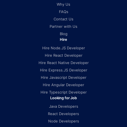
Why Us
FAQs
Contact Us
Partner with Us
Blog
Hire
Hire Node.JS Developer
Hire React Developer
Hire React Native Developer
Hire Express.JS Developer
Hire Javascript Developer
Hire Angular Developer
Hire Typescript Developer
Looking for Job
Java Developers
React Developers
Node Developers