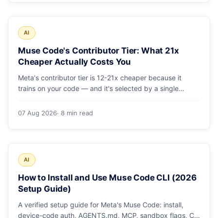
AI
Muse Code's Contributor Tier: What 21x
Cheaper Actually Costs You
Meta's contributor tier is 12-21x cheaper because it
trains on your code — and it's selected by a single
config string. What engineering leaders should do about
it.
07 Aug 2026
· 8 min read
AI
How to Install and Use Muse Code CLI (2026
Setup Guide)
A verified setup guide for Meta's Muse Code: install,
device-code auth, AGENTS.md, MCP, sandbox flags, CI