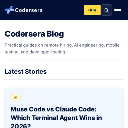
Codersera
Hire
Codersera Blog
About us
Practical guides on remote hiring, AI engineering, mobile
testing, and developer tooling.
Services
Contact
Latest Stories
Blog
AI
Tools
Muse Code vs Claude Code:
Which Terminal Agent Wins in
Guides
2026?