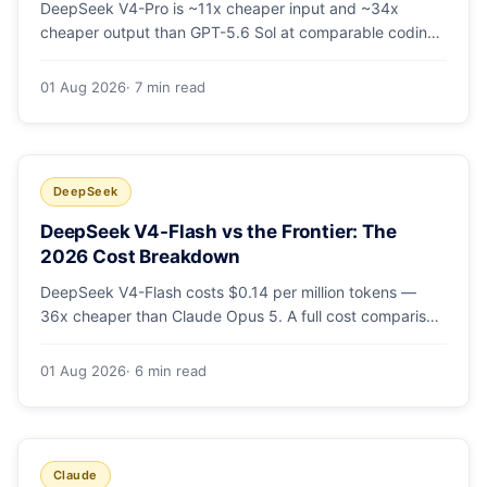
DeepSeek V4-Pro is ~11x cheaper input and ~34x
cheaper output than GPT-5.6 Sol at comparable coding
quality. Full pricing table for all 5 tiers, a worked monthly
bill, and which GPT tier (if any) is worth paying for.
01 Aug 2026
· 7 min read
DeepSeek
DeepSeek V4-Flash vs the Frontier: The
2026 Cost Breakdown
DeepSeek V4-Flash costs $0.14 per million tokens —
36x cheaper than Claude Opus 5. A full cost comparison
against GPT-5.6, Kimi K3 and Gemini 3.5, with real
monthly-bill math.
01 Aug 2026
· 6 min read
Claude