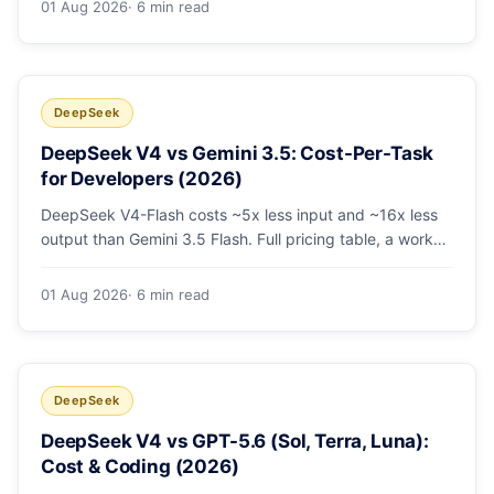
01 Aug 2026
· 6 min read
escalating the hard 10-20%.
DeepSeek
DeepSeek V4 vs Gemini 3.5: Cost-Per-Task
for Developers (2026)
DeepSeek V4-Flash costs ~5x less input and ~16x less
output than Gemini 3.5 Flash. Full pricing table, a worked
monthly bill, and an honest look at where Gemini's
multimodal premium is worth paying.
01 Aug 2026
· 6 min read
DeepSeek
DeepSeek V4 vs GPT-5.6 (Sol, Terra, Luna):
Cost & Coding (2026)