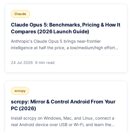
Claude
Claude Opus 5: Benchmarks, Pricing & How It
Compares (2026 Launch Guide)
Anthropic's Claude Opus 5 brings near-frontier
intelligence at half the price, a low/medium/high effort
toggle, and record coding benchmarks. Here's the full
breakdown.
24 Jul 2026
· 9 min read
scrcpy
scrcpy: Mirror & Control Android From Your
PC (2026)
Install scrcpy on Windows, Mac, and Linux, connect a
real Android device over USB or Wi-Fi, and learn the
power-user flags devs actually use.