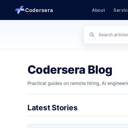
Codersera
About
Servic
About us
Search article
Services
Codersera Blog
Contact
Practical guides on remote hiring, AI engineeri
Blog
Tools
Latest Stories
Guides