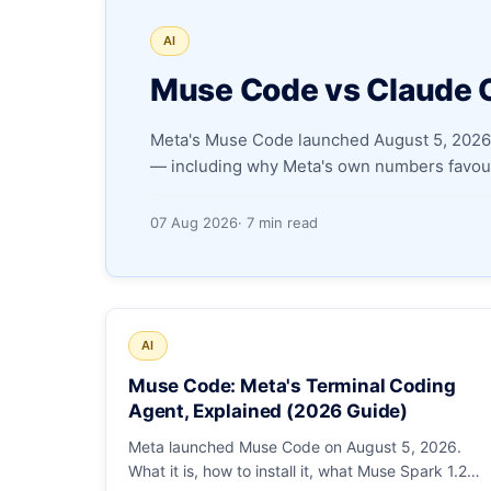
AI
Muse Code vs Claude 
Meta's Muse Code launched August 5, 2026.
— including why Meta's own numbers favour
07 Aug 2026
· 7 min read
AI
Muse Code: Meta's Terminal Coding
Agent, Explained (2026 Guide)
Meta launched Muse Code on August 5, 2026.
What it is, how to install it, what Muse Spark 1.2