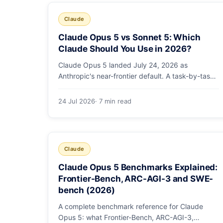
Claude
Claude Opus 5 vs Sonnet 5: Which
Claude Should You Use in 2026?
Claude Opus 5 landed July 24, 2026 as
Anthropic's near-frontier default. A task-by-task
guide to choosing between Sonnet 5 and Opus 5
by workload and budget, with real benchmarks,
24 Jul 2026
· 7 min read
pricing, and a which-to-pick decision list.
Claude
Claude Opus 5 Benchmarks Explained:
Frontier-Bench, ARC-AGI-3 and SWE-
bench (2026)
A complete benchmark reference for Claude
Opus 5: what Frontier-Bench, ARC-AGI-3,