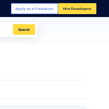
Apply as a Freelancer
Hire Developers
Search