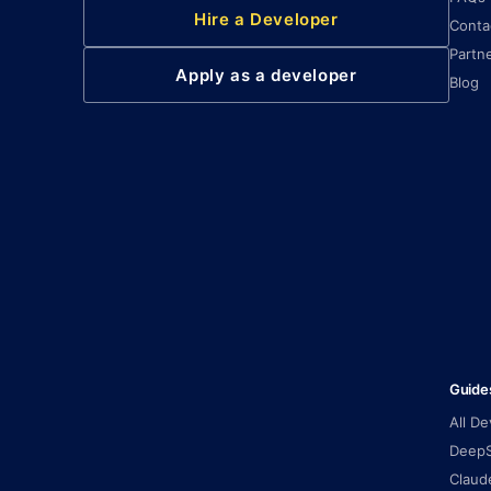
Hire a Developer
Conta
Partn
Apply as a developer
Blog
Guide
All D
DeepS
Claud