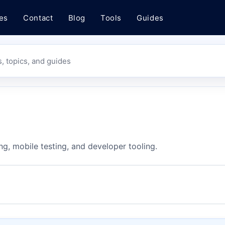
es
Contact
Blog
Tools
Guides
s, topics, and guides
ng, mobile testing, and developer tooling.