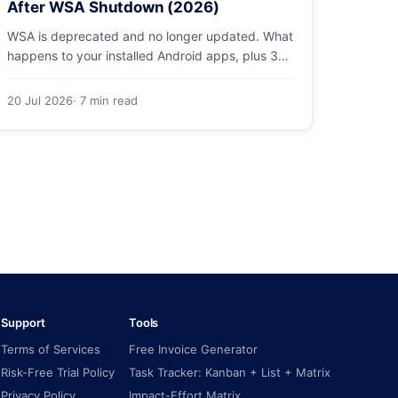
After WSA Shutdown (2026)
WSA is deprecated and no longer updated. What
happens to your installed Android apps, plus 3
supported ways to run Android on Windows 11 in
2026.
20 Jul 2026
· 7 min read
Support
Tools
Terms of Services
Free Invoice Generator
Risk-Free Trial Policy
Task Tracker: Kanban + List + Matrix
Privacy Policy
Impact-Effort Matrix