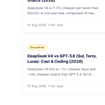
Giants (2026)
DeepSeek V4 is 7-17x cheaper per token than
Kimi K3. A cost-per-task comparison of two
open-weight giants: pricing table, worked
monthly bill, and exactly when K3's native vision
01 Aug 2026
· 7 min read
and front-end coding earn the premium.
DeepSeek
DeepSeek V4 vs GPT-5.6 (Sol, Terra,
Luna): Cost & Coding (2026)
DeepSeek V4-Pro is ~11x cheaper input and
~34x cheaper output than GPT-5.6 Sol at
comparable coding quality. Full pricing table for
all 5 tiers, a worked monthly bill, and which GPT
01 Aug 2026
· 7 min read
tier (if any) is worth paying for.