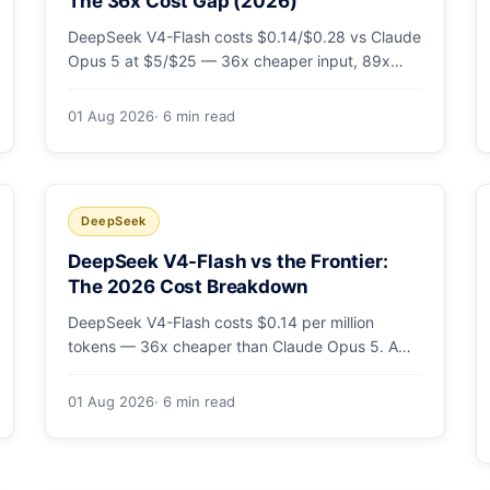
The 36x Cost Gap (2026)
DeepSeek V4-Flash costs $0.14/$0.28 vs Claude
Opus 5 at $5/$25 — 36x cheaper input, 89x
cheaper output. A worked $9.80-vs-$500
monthly bill, head-to-head benchmarks, and how
01 Aug 2026
· 6 min read
to route bulk work cheap while escalating the
hard 10-20%.
DeepSeek
DeepSeek V4-Flash vs the Frontier:
The 2026 Cost Breakdown
DeepSeek V4-Flash costs $0.14 per million
tokens — 36x cheaper than Claude Opus 5. A
full cost comparison against GPT-5.6, Kimi K3
and Gemini 3.5, with real monthly-bill math.
01 Aug 2026
· 6 min read