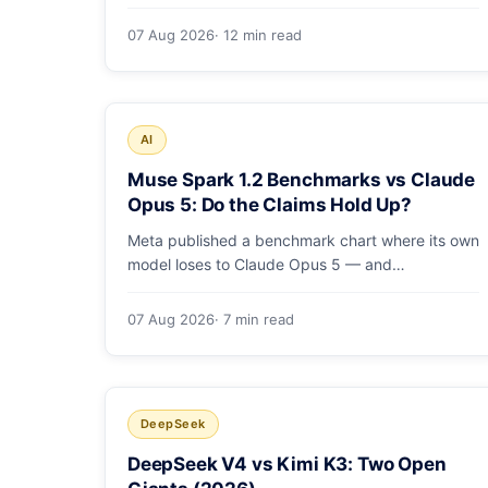
costs, how the sandbox and subagents work,
and whether the benchmarks hold up.
07 Aug 2026
· 12 min read
AI
Muse Spark 1.2 Benchmarks vs Claude
Opus 5: Do the Claims Hold Up?
Meta published a benchmark chart where its own
model loses to Claude Opus 5 — and
independent harnesses rank Muse Spark 1.2
lower still. A close read of the launch numbers.
07 Aug 2026
· 7 min read
DeepSeek
DeepSeek V4 vs Kimi K3: Two Open