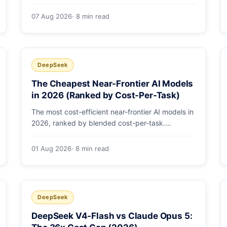
selected by a single config string. What
engineering leaders should do about it.
07 Aug 2026
· 8 min read
DeepSeek
The Cheapest Near-Frontier AI Models
in 2026 (Ranked by Cost-Per-Task)
The most cost-efficient near-frontier AI models in
2026, ranked by blended cost-per-task.
DeepSeek V4-Flash leads at ~$0.06/M — 36-
89x cheaper than the flagships. Master pricing
01 Aug 2026
· 8 min read
table + a real monthly-bill breakdown.
DeepSeek
DeepSeek V4-Flash vs Claude Opus 5: