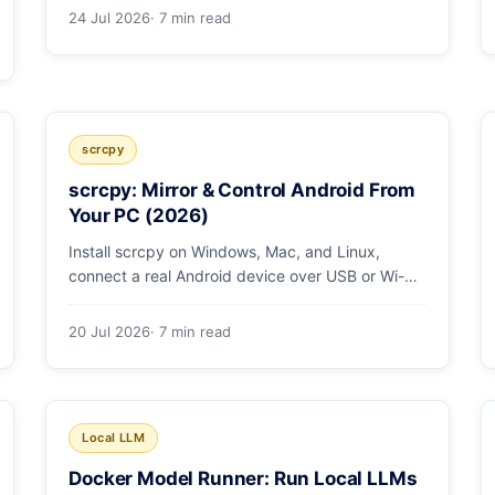
low/medium/high effort toggle. Here's a full
24 Jul 2026
· 7 min read
pricing table, a worked cost example, and a
routing strategy that can cut your AI bill ~40%.
scrcpy
scrcpy: Mirror & Control Android From
Your PC (2026)
Install scrcpy on Windows, Mac, and Linux,
connect a real Android device over USB or Wi-Fi,
and learn the power-user flags devs actually use.
20 Jul 2026
· 7 min read
Local LLM
Docker Model Runner: Run Local LLMs