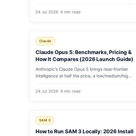
GDPval-AA v2, SWE-bench Pro, CursorBench,
AutomationBench and OSWorld measure, Opus
24 Jul 2026
· 6 min read
5's exact score on each, the comparison models,
and why capability per dollar is the real story.
Claude
Claude Opus 5: Benchmarks, Pricing &
How It Compares (2026 Launch Guide)
Anthropic's Claude Opus 5 brings near-frontier
intelligence at half the price, a low/medium/high
effort toggle, and record coding benchmarks.
Here's the full breakdown.
24 Jul 2026
· 9 min read
SAM 3
How to Run SAM 3 Locally: 2026 Install