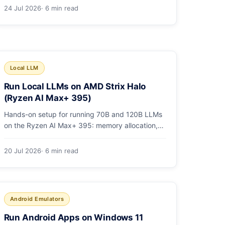
1,736. Benchmarks, pricing, and the honest
24 Jul 2026
· 6 min read
switching-cost caveat.
Local LLM
Run Local LLMs on AMD Strix Halo
(Ryzen AI Max+ 395)
Hands-on setup for running 70B and 120B LLMs
on the Ryzen AI Max+ 395: memory allocation,
ROCm vs Vulkan, quants that fit, and real
tokens/sec.
20 Jul 2026
· 6 min read
Android Emulators
Run Android Apps on Windows 11