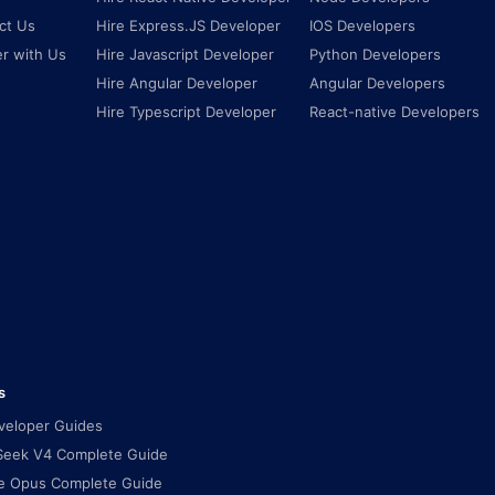
ct Us
Hire Express.JS Developer
IOS Developers
er with Us
Hire Javascript Developer
Python Developers
Hire Angular Developer
Angular Developers
Hire Typescript Developer
React-native Developers
s
eveloper Guides
eek V4 Complete Guide
e Opus Complete Guide