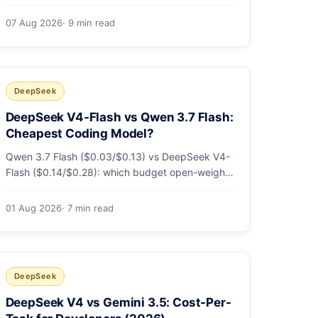
sandbox flags, CI runs and the errors people hit
in the first 48 hours.
07 Aug 2026
· 9 min read
DeepSeek
DeepSeek V4-Flash vs Qwen 3.7 Flash:
Cheapest Coding Model?
Qwen 3.7 Flash ($0.03/$0.13) vs DeepSeek V4-
Flash ($0.14/$0.28): which budget open-weight-
tier coding model is actually cheapest, with a
worked monthly bill and honest caveats.
01 Aug 2026
· 7 min read
DeepSeek
DeepSeek V4 vs Gemini 3.5: Cost-Per-