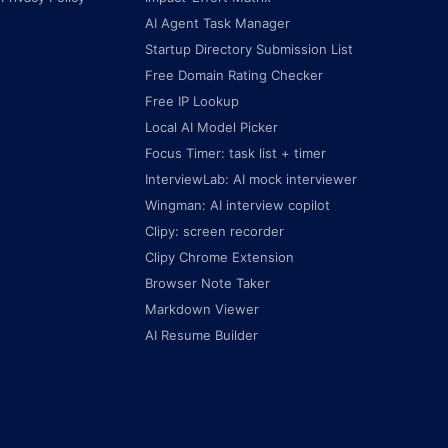
AI Agent Task Manager
Startup Directory Submission List
Free Domain Rating Checker
Free IP Lookup
Local AI Model Picker
Focus Timer: task list + timer
InterviewLab: AI mock interviewer
Wingman: AI interview copilot
Clipy: screen recorder
Clipy Chrome Extension
Browser Note Taker
Markdown Viewer
AI Resume Builder