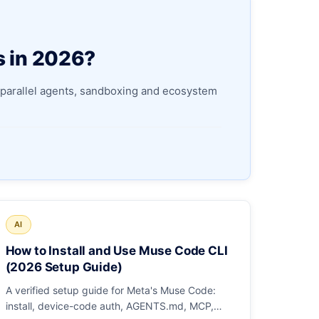
s in 2026?
parallel agents, sandboxing and ecosystem
AI
How to Install and Use Muse Code CLI
(2026 Setup Guide)
A verified setup guide for Meta's Muse Code:
install, device-code auth, AGENTS.md, MCP,