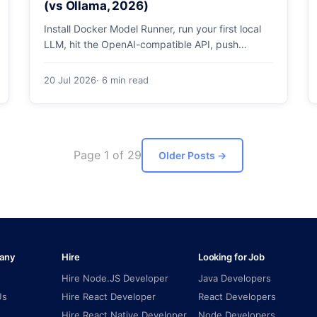
(vs Ollama, 2026)
Install Docker Model Runner, run your first local
LLM, hit the OpenAI-compatible API, push
models as OCI artifacts, and see when to switch
from Ollama.
20 Jul 2026
· 6 min read
Page 1 of 29
Older Posts
→
any
Hire
Looking for Job
Hire Node.JS Developer
Java Developers
Us
Hire React Developer
React Developers
Hire React Native Developer
Node Developers