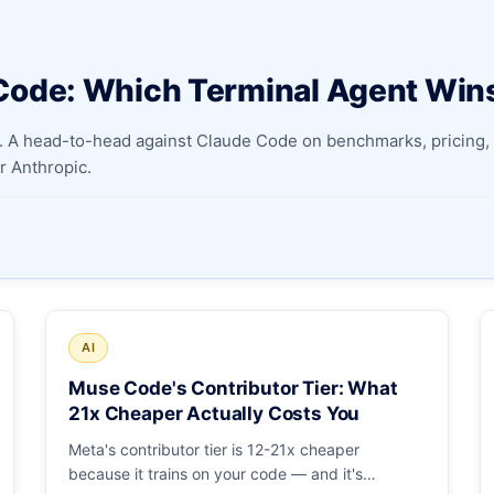
Apply as a Freelancer
Code: Which Terminal Agent Win
Hire Developers
 A head-to-head against Claude Code on benchmarks, pricing, 
 Anthropic.
AI
Muse Code's Contributor Tier: What
21x Cheaper Actually Costs You
Meta's contributor tier is 12-21x cheaper
because it trains on your code — and it's