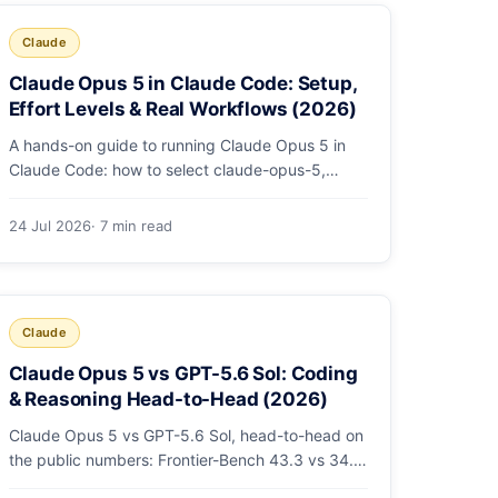
Claude
Claude Opus 5 in Claude Code: Setup,
Effort Levels & Real Workflows (2026)
A hands-on guide to running Claude Opus 5 in
Claude Code: how to select claude-opus-5,
when to use fast mode, how effort levels work,
self-verification in agent loops, and the 1M
24 Jul 2026
· 7 min read
context for large repos.
Claude
Claude Opus 5 vs GPT-5.6 Sol: Coding
& Reasoning Head-to-Head (2026)
Claude Opus 5 vs GPT-5.6 Sol, head-to-head on
the public numbers: Frontier-Bench 43.3 vs 34.4,
ARC-AGI-3 30.2 vs 7.8, GDPval-AA v2 1,861 vs