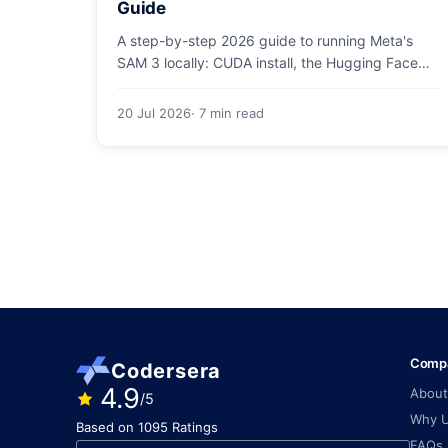
Guide
A step-by-step 2026 guide to running Meta's
SAM 3 locally: CUDA install, the Hugging Face
checkpoint gotcha, text and box prompts, and
video tracking.
20 Jul 2026
· 7 min read
Comp
Codersera
4.9
About
/5
Why 
Based on 1095 Ratings
FAQs