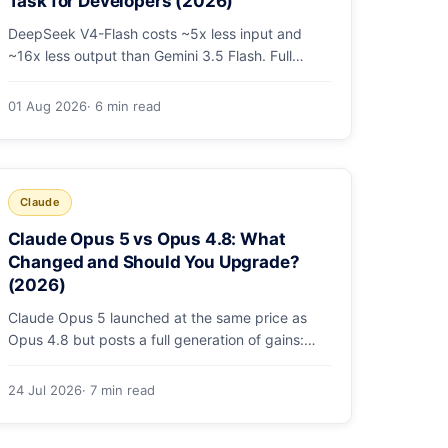
Task for Developers (2026)
DeepSeek V4-Flash costs ~5x less input and
~16x less output than Gemini 3.5 Flash. Full
pricing table, a worked monthly bill, and an
honest look at where Gemini's multimodal
01 Aug 2026
· 6 min read
premium is worth paying.
Claude
Claude Opus 5 vs Opus 4.8: What
Changed and Should You Upgrade?
(2026)
Claude Opus 5 launched at the same price as
Opus 4.8 but posts a full generation of gains:
79.2% on SWE-bench Pro, double the agentic
coding, a new effort toggle, and stronger safety.
24 Jul 2026
· 7 min read
Here's what changed and why the upgrade is
low-risk.