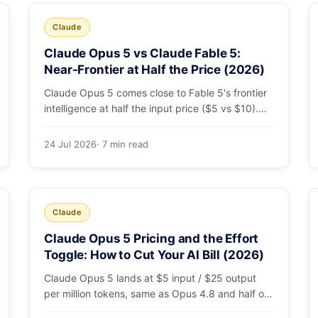
Claude
Claude Opus 5 vs Claude Fable 5:
Near-Frontier at Half the Price (2026)
Claude Opus 5 comes close to Fable 5's frontier
intelligence at half the input price ($5 vs $10).
Here's the benchmark head-to-head, the pricing
breakdown, and exactly when Fable 5 is still the
24 Jul 2026
· 7 min read
right call for long-horizon autonomous agents.
Claude
Claude Opus 5 Pricing and the Effort
Toggle: How to Cut Your AI Bill (2026)
Claude Opus 5 lands at $5 input / $25 output
per million tokens, same as Opus 4.8 and half of
Fable 5. The real cost lever is the new