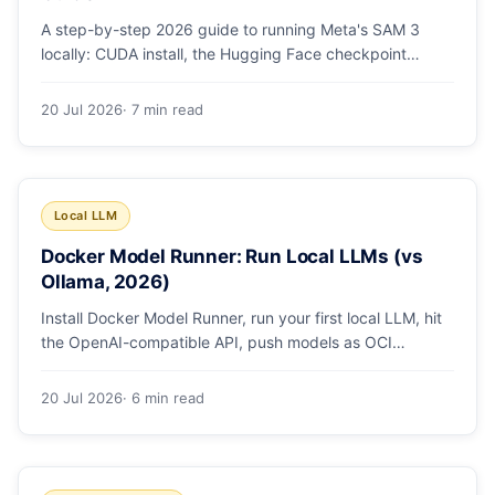
A step-by-step 2026 guide to running Meta's SAM 3
locally: CUDA install, the Hugging Face checkpoint
gotcha, text and box prompts, and video tracking.
20 Jul 2026
· 7 min read
Local LLM
Docker Model Runner: Run Local LLMs (vs
Ollama, 2026)
Install Docker Model Runner, run your first local LLM, hit
the OpenAI-compatible API, push models as OCI
artifacts, and see when to switch from Ollama.
20 Jul 2026
· 6 min read