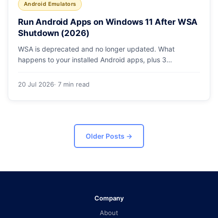
Android Emulators
Run Android Apps on Windows 11 After WSA
Shutdown (2026)
WSA is deprecated and no longer updated. What
happens to your installed Android apps, plus 3
supported ways to run Android on Windows 11 in 2026.
20 Jul 2026
· 7 min read
Older Posts
→
Company
About