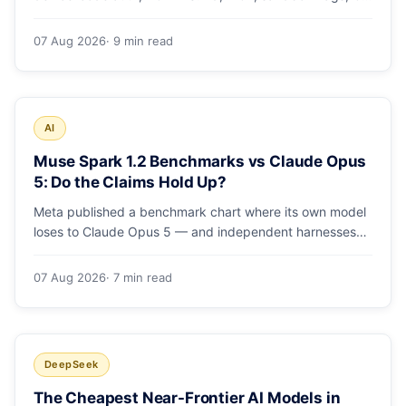
runs and the errors people hit in the first 48 hours.
07 Aug 2026
· 9 min read
AI
Muse Spark 1.2 Benchmarks vs Claude Opus
5: Do the Claims Hold Up?
Meta published a benchmark chart where its own model
loses to Claude Opus 5 — and independent harnesses
rank Muse Spark 1.2 lower still. A close read of the
launch numbers.
07 Aug 2026
· 7 min read
DeepSeek
The Cheapest Near-Frontier AI Models in