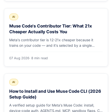
AI
Muse Code's Contributor Tier: What 21x
Cheaper Actually Costs You
Meta's contributor tier is 12-21x cheaper because it
trains on your code — and it's selected by a single
config string. What engineering leaders should do about
it.
07 Aug 2026
· 8 min read
AI
How to Install and Use Muse Code CLI (2026
Setup Guide)
A verified setup guide for Meta's Muse Code: install,
device-code auth, AGENTS.md, MCP, sandbox flags, CI