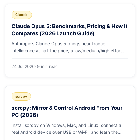
Claude
Claude Opus 5: Benchmarks, Pricing & How It
Compares (2026 Launch Guide)
Anthropic's Claude Opus 5 brings near-frontier
intelligence at half the price, a low/medium/high effort
toggle, and record coding benchmarks. Here's the full
breakdown.
24 Jul 2026
· 9 min read
scrcpy
scrcpy: Mirror & Control Android From Your
PC (2026)
Install scrcpy on Windows, Mac, and Linux, connect a
real Android device over USB or Wi-Fi, and learn the
power-user flags devs actually use.