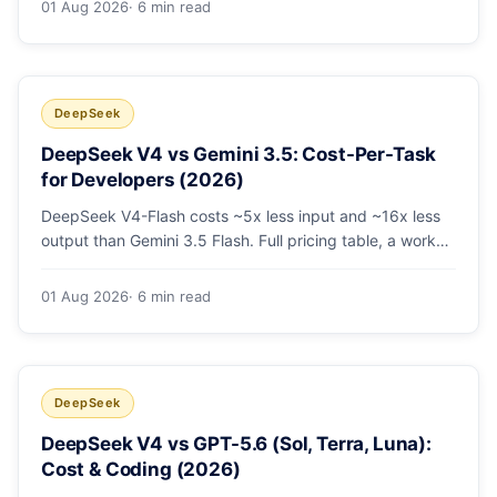
01 Aug 2026
· 6 min read
escalating the hard 10-20%.
DeepSeek
DeepSeek V4 vs Gemini 3.5: Cost-Per-Task
for Developers (2026)
DeepSeek V4-Flash costs ~5x less input and ~16x less
output than Gemini 3.5 Flash. Full pricing table, a worked
monthly bill, and an honest look at where Gemini's
multimodal premium is worth paying.
01 Aug 2026
· 6 min read
DeepSeek
DeepSeek V4 vs GPT-5.6 (Sol, Terra, Luna):
Cost & Coding (2026)