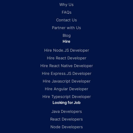
Why Us
FAQs
Contact Us
Partner with Us
Blog
Hire
Hire Node.JS Developer
Hire React Developer
Hire React Native Developer
Hire Express.JS Developer
Hire Javascript Developer
Hire Angular Developer
Hire Typescript Developer
Looking for Job
Java Developers
React Developers
Node Developers