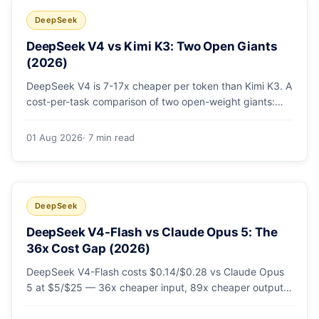
DeepSeek
DeepSeek V4 vs Kimi K3: Two Open Giants
(2026)
DeepSeek V4 is 7-17x cheaper per token than Kimi K3. A
cost-per-task comparison of two open-weight giants:
pricing table, worked monthly bill, and exactly when K3's
native vision and front-end coding earn the premium.
01 Aug 2026
· 7 min read
DeepSeek
DeepSeek V4-Flash vs Claude Opus 5: The
36x Cost Gap (2026)
DeepSeek V4-Flash costs $0.14/$0.28 vs Claude Opus
5 at $5/$25 — 36x cheaper input, 89x cheaper output.
A worked $9.80-vs-$500 monthly bill, head-to-head
benchmarks, and how to route bulk work cheap while