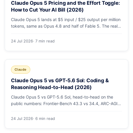
Claude Opus 5 Pricing and the Effort Toggle:
How to Cut Your AI Bill (2026)
Claude Opus 5 lands at $5 input / $25 output per million
tokens, same as Opus 4.8 and half of Fable 5. The real
cost lever is the new low/medium/high effort toggle.
Here's a full pricing table, a worked cost example, and a
24 Jul 2026
· 7 min read
routing strategy that can cut your AI bill ~40%.
Claude
Claude Opus 5 vs GPT-5.6 Sol: Coding &
Reasoning Head-to-Head (2026)
Claude Opus 5 vs GPT-5.6 Sol, head-to-head on the
public numbers: Frontier-Bench 43.3 vs 34.4, ARC-AGI-3
30.2 vs 7.8, GDPval-AA v2 1,861 vs 1,736. Benchmarks,
pricing, and the honest switching-cost caveat.
24 Jul 2026
· 6 min read