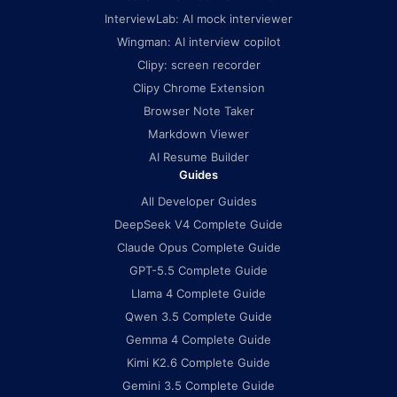
InterviewLab: AI mock interviewer
Wingman: AI interview copilot
Clipy: screen recorder
Clipy Chrome Extension
Browser Note Taker
Markdown Viewer
AI Resume Builder
Guides
All Developer Guides
DeepSeek V4 Complete Guide
Claude Opus Complete Guide
GPT-5.5 Complete Guide
Llama 4 Complete Guide
Qwen 3.5 Complete Guide
Gemma 4 Complete Guide
Kimi K2.6 Complete Guide
Gemini 3.5 Complete Guide