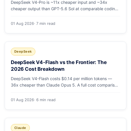
DeepSeek V4-Pro is ~11x cheaper input and ~34x
cheaper output than GPT-5.6 Sol at comparable coding
quality. Full pricing table for all 5 tiers, a worked monthly
bill, and which GPT tier (if any) is worth paying for.
01 Aug 2026
· 7 min read
DeepSeek
DeepSeek V4-Flash vs the Frontier: The
2026 Cost Breakdown
DeepSeek V4-Flash costs $0.14 per million tokens —
36x cheaper than Claude Opus 5. A full cost comparison
against GPT-5.6, Kimi K3 and Gemini 3.5, with real
monthly-bill math.
01 Aug 2026
· 6 min read
Claude