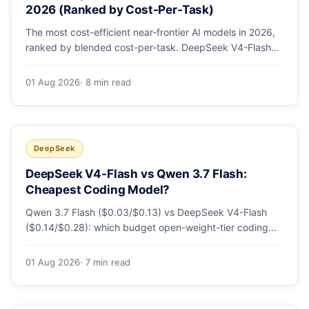
2026 (Ranked by Cost-Per-Task)
The most cost-efficient near-frontier AI models in 2026,
ranked by blended cost-per-task. DeepSeek V4-Flash
leads at ~$0.06/M — 36-89x cheaper than the
flagships. Master pricing table + a real monthly-bill
01 Aug 2026
· 8 min read
breakdown.
DeepSeek
DeepSeek V4-Flash vs Qwen 3.7 Flash:
Cheapest Coding Model?
Qwen 3.7 Flash ($0.03/$0.13) vs DeepSeek V4-Flash
($0.14/$0.28): which budget open-weight-tier coding
model is actually cheapest, with a worked monthly bill
and honest caveats.
01 Aug 2026
· 7 min read