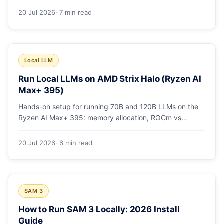
20 Jul 2026
· 7 min read
Local LLM
Run Local LLMs on AMD Strix Halo (Ryzen AI
Max+ 395)
Hands-on setup for running 70B and 120B LLMs on the
Ryzen AI Max+ 395: memory allocation, ROCm vs
Vulkan, quants that fit, and real tokens/sec.
20 Jul 2026
· 6 min read
SAM 3
How to Run SAM 3 Locally: 2026 Install
Guide