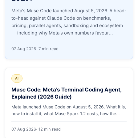
Meta's Muse Code launched August 5, 2026. A head-
Apply as a Freelancer
to-head against Claude Code on benchmarks,
pricing, parallel agents, sandboxing and ecosystem
Hire Developers
— including why Meta's own numbers favour
Anthropic.
07 Aug 2026
· 7 min read
AI
Muse Code: Meta's Terminal Coding Agent,
Explained (2026 Guide)
Meta launched Muse Code on August 5, 2026. What it is,
how to install it, what Muse Spark 1.2 costs, how the
sandbox and subagents work, and whether the
benchmarks hold up.
07 Aug 2026
· 12 min read