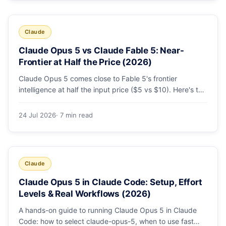
Claude
Claude Opus 5 vs Claude Fable 5: Near-
Frontier at Half the Price (2026)
Claude Opus 5 comes close to Fable 5's frontier
intelligence at half the input price ($5 vs $10). Here's the
benchmark head-to-head, the pricing breakdown, and
exactly when Fable 5 is still the right call for long-horizon
24 Jul 2026
· 7 min read
autonomous agents.
Claude
Claude Opus 5 in Claude Code: Setup, Effort
Levels & Real Workflows (2026)
A hands-on guide to running Claude Opus 5 in Claude
Code: how to select claude-opus-5, when to use fast