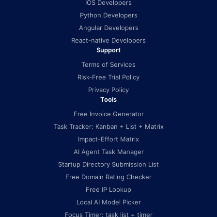
IOS Developers
Python Developers
Angular Developers
React-native Developers
Support
Terms of Services
Risk-Free Trial Policy
Privacy Policy
Tools
Free Invoice Generator
Task Tracker: Kanban + List + Matrix
Impact-Effort Matrix
AI Agent Task Manager
Startup Directory Submission List
Free Domain Rating Checker
Free IP Lookup
Local AI Model Picker
Focus Timer: task list + timer