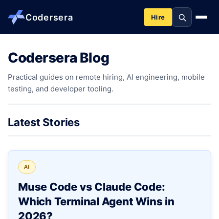
Codersera
Hire
Codersera Blog
About us
Practical guides on remote hiring, AI engineering, mobile
testing, and developer tooling.
Services
Contact
Latest Stories
Blog
AI
Tools
Muse Code vs Claude Code:
Which Terminal Agent Wins in
Guides
2026?