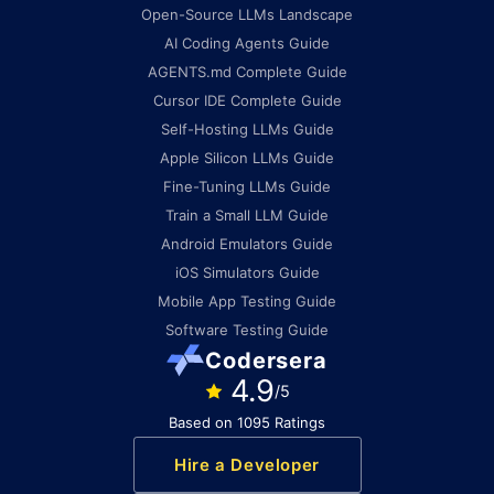
Open-Source LLMs Landscape
AI Coding Agents Guide
AGENTS.md Complete Guide
Cursor IDE Complete Guide
Self-Hosting LLMs Guide
Apple Silicon LLMs Guide
Fine-Tuning LLMs Guide
Train a Small LLM Guide
Android Emulators Guide
iOS Simulators Guide
Mobile App Testing Guide
Software Testing Guide
Codersera
4.9
/5
Based on 1095 Ratings
Hire a Developer