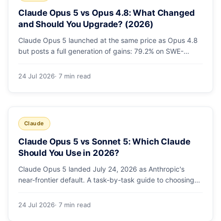
Claude Opus 5 vs Opus 4.8: What Changed
and Should You Upgrade? (2026)
Claude Opus 5 launched at the same price as Opus 4.8
but posts a full generation of gains: 79.2% on SWE-
bench Pro, double the agentic coding, a new effort
toggle, and stronger safety. Here's what changed and
24 Jul 2026
· 7 min read
why the upgrade is low-risk.
Claude
Claude Opus 5 vs Sonnet 5: Which Claude
Should You Use in 2026?
Claude Opus 5 landed July 24, 2026 as Anthropic's
near-frontier default. A task-by-task guide to choosing
between Sonnet 5 and Opus 5 by workload and budget,
with real benchmarks, pricing, and a which-to-pick
24 Jul 2026
· 7 min read
decision list.