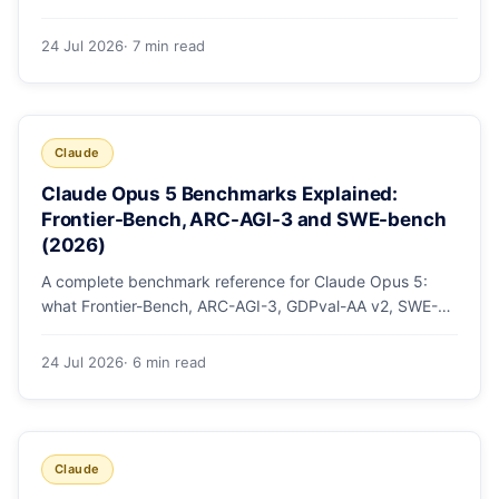
mode, how effort levels work, self-verification in agent
loops, and the 1M context for large repos.
24 Jul 2026
· 7 min read
Claude
Claude Opus 5 Benchmarks Explained:
Frontier-Bench, ARC-AGI-3 and SWE-bench
(2026)
A complete benchmark reference for Claude Opus 5:
what Frontier-Bench, ARC-AGI-3, GDPval-AA v2, SWE-
bench Pro, CursorBench, AutomationBench and OSWorld
measure, Opus 5's exact score on each, the comparison
24 Jul 2026
· 6 min read
models, and why capability per dollar is the real story.
Claude