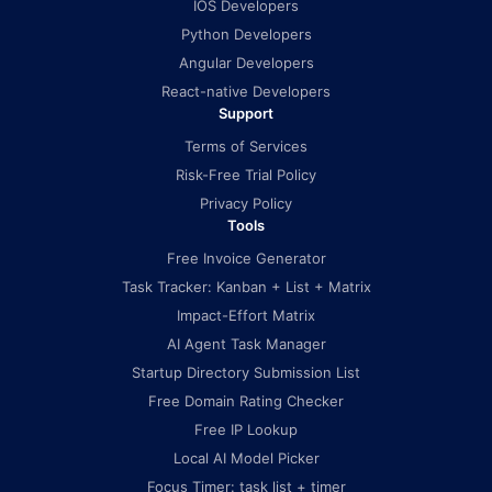
IOS Developers
Python Developers
Angular Developers
React-native Developers
Support
Terms of Services
Risk-Free Trial Policy
Privacy Policy
Tools
Free Invoice Generator
Task Tracker: Kanban + List + Matrix
Impact-Effort Matrix
AI Agent Task Manager
Startup Directory Submission List
Free Domain Rating Checker
Free IP Lookup
Local AI Model Picker
Focus Timer: task list + timer