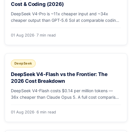
Cost & Coding (2026)
DeepSeek V4-Pro is ~11x cheaper input and ~34x
cheaper output than GPT-5.6 Sol at comparable coding
quality. Full pricing table for all 5 tiers, a worked monthly
bill, and which GPT tier (if any) is worth paying for.
01 Aug 2026
· 7 min read
DeepSeek
DeepSeek V4-Flash vs the Frontier: The
2026 Cost Breakdown
DeepSeek V4-Flash costs $0.14 per million tokens —
36x cheaper than Claude Opus 5. A full cost comparison
against GPT-5.6, Kimi K3 and Gemini 3.5, with real
monthly-bill math.
01 Aug 2026
· 6 min read