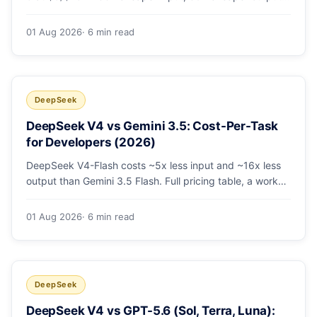
A worked $9.80-vs-$500 monthly bill, head-to-head
benchmarks, and how to route bulk work cheap while
01 Aug 2026
· 6 min read
escalating the hard 10-20%.
DeepSeek
DeepSeek V4 vs Gemini 3.5: Cost-Per-Task
for Developers (2026)
DeepSeek V4-Flash costs ~5x less input and ~16x less
output than Gemini 3.5 Flash. Full pricing table, a worked
monthly bill, and an honest look at where Gemini's
multimodal premium is worth paying.
01 Aug 2026
· 6 min read
DeepSeek
DeepSeek V4 vs GPT-5.6 (Sol, Terra, Luna):