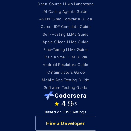
Open-Source LLMs Landscape
AI Coding Agents Guide
AGENTS.md Complete Guide
Cursor IDE Complete Guide
Self-Hosting LLMs Guide
Apple Silicon LLMs Guide
Fine-Tuning LLMs Guide
Train a Small LLM Guide
Android Emulators Guide
iOS Simulators Guide
Mobile App Testing Guide
Software Testing Guide
Codersera
4.9
/5
Based on 1095 Ratings
Hire a Developer