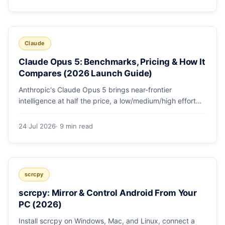
Claude
Claude Opus 5: Benchmarks, Pricing & How It
Compares (2026 Launch Guide)
Anthropic's Claude Opus 5 brings near-frontier
intelligence at half the price, a low/medium/high effort
toggle, and record coding benchmarks. Here's the full
breakdown.
24 Jul 2026
· 9 min read
scrcpy
scrcpy: Mirror & Control Android From Your
PC (2026)
Install scrcpy on Windows, Mac, and Linux, connect a