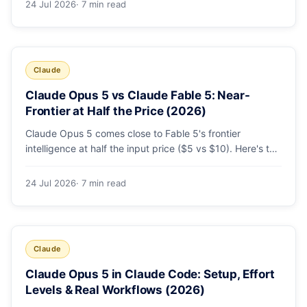
24 Jul 2026
· 7 min read
decision list.
Claude
Claude Opus 5 vs Claude Fable 5: Near-
Frontier at Half the Price (2026)
Claude Opus 5 comes close to Fable 5's frontier
intelligence at half the input price ($5 vs $10). Here's the
benchmark head-to-head, the pricing breakdown, and
exactly when Fable 5 is still the right call for long-horizon
24 Jul 2026
· 7 min read
autonomous agents.
Claude
Claude Opus 5 in Claude Code: Setup, Effort
Levels & Real Workflows (2026)