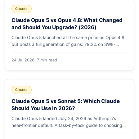
Claude
Claude Opus 5 vs Opus 4.8: What Changed
and Should You Upgrade? (2026)
Claude Opus 5 launched at the same price as Opus 4.8
but posts a full generation of gains: 79.2% on SWE-
bench Pro, double the agentic coding, a new effort
toggle, and stronger safety. Here's what changed and
24 Jul 2026
· 7 min read
why the upgrade is low-risk.
Claude
Claude Opus 5 vs Sonnet 5: Which Claude
Should You Use in 2026?
Claude Opus 5 landed July 24, 2026 as Anthropic's
near-frontier default. A task-by-task guide to choosing
between Sonnet 5 and Opus 5 by workload and budget,
with real benchmarks, pricing, and a which-to-pick