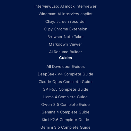
InterviewLab: AI mock interviewer
Wingman: AI interview copilot
Clipy: screen recorder
Clipy Chrome Extension
Browser Note Taker
Markdown Viewer
AI Resume Builder
Guides
All Developer Guides
DeepSeek V4 Complete Guide
Claude Opus Complete Guide
GPT-5.5 Complete Guide
Llama 4 Complete Guide
Qwen 3.5 Complete Guide
Gemma 4 Complete Guide
Kimi K2.6 Complete Guide
Gemini 3.5 Complete Guide