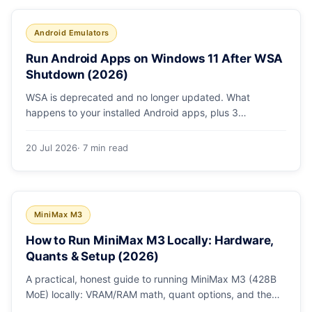
Android Emulators
Run Android Apps on Windows 11 After WSA
Shutdown (2026)
WSA is deprecated and no longer updated. What
happens to your installed Android apps, plus 3
supported ways to run Android on Windows 11 in 2026.
20 Jul 2026
· 7 min read
MiniMax M3
How to Run MiniMax M3 Locally: Hardware,
Quants & Setup (2026)
A practical, honest guide to running MiniMax M3 (428B
MoE) locally: VRAM/RAM math, quant options, and the
Ollama, vLLM, and LM Studio paths.