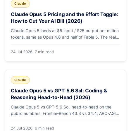
Claude
Claude Opus 5 Pricing and the Effort Toggle:
How to Cut Your AI Bill (2026)
Claude Opus 5 lands at $5 input / $25 output per million
tokens, same as Opus 4.8 and half of Fable 5. The real
cost lever is the new low/medium/high effort toggle.
Here's a full pricing table, a worked cost example, and a
24 Jul 2026
· 7 min read
routing strategy that can cut your AI bill ~40%.
Claude
Claude Opus 5 vs GPT-5.6 Sol: Coding &
Reasoning Head-to-Head (2026)
Claude Opus 5 vs GPT-5.6 Sol, head-to-head on the
public numbers: Frontier-Bench 43.3 vs 34.4, ARC-AGI-3
30.2 vs 7.8, GDPval-AA v2 1,861 vs 1,736. Benchmarks,
pricing, and the honest switching-cost caveat.
24 Jul 2026
· 6 min read