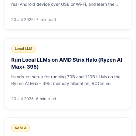
real Android device over USB or Wi-Fi, and learn the
power-user flags devs actually use.
20 Jul 2026
· 7 min read
Local LLM
Run Local LLMs on AMD Strix Halo (Ryzen AI
Max+ 395)
Hands-on setup for running 70B and 120B LLMs on the
Ryzen AI Max+ 395: memory allocation, ROCm vs
Vulkan, quants that fit, and real tokens/sec.
20 Jul 2026
· 6 min read
SAM 3