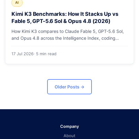
AI
Kimi K3 Benchmarks: How It Stacks Up vs
Fable 5, GPT-5.6 Sol & Opus 4.8 (2026)
How Kimi K3 compares to Claude Fable 5, GPT-5.6 Sol,
and Opus 4.8 across the Intelligence Index, coding
arenas, agentic tasks, and price.
17 Jul 2026
· 5 min read
Older Posts
→
Company
About