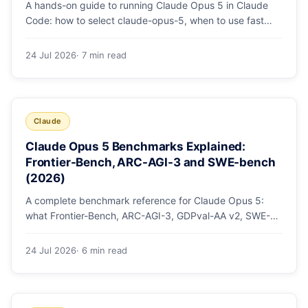
A hands-on guide to running Claude Opus 5 in Claude
Code: how to select claude-opus-5, when to use fast
mode, how effort levels work, self-verification in agent
loops, and the 1M context for large repos.
24 Jul 2026
· 7 min read
Claude
Claude Opus 5 Benchmarks Explained:
Frontier-Bench, ARC-AGI-3 and SWE-bench
(2026)
A complete benchmark reference for Claude Opus 5:
what Frontier-Bench, ARC-AGI-3, GDPval-AA v2, SWE-
bench Pro, CursorBench, AutomationBench and OSWorld
measure, Opus 5's exact score on each, the comparison
24 Jul 2026
· 6 min read
models, and why capability per dollar is the real story.