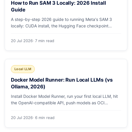
How to Run SAM 3 Locally: 2026 Install
Guide
A step-by-step 2026 guide to running Meta's SAM 3
locally: CUDA install, the Hugging Face checkpoint
gotcha, text and box prompts, and video tracking.
20 Jul 2026
· 7 min read
Local LLM
Docker Model Runner: Run Local LLMs (vs
Ollama, 2026)
Install Docker Model Runner, run your first local LLM, hit
the OpenAI-compatible API, push models as OCI
artifacts, and see when to switch from Ollama.
20 Jul 2026
· 6 min read