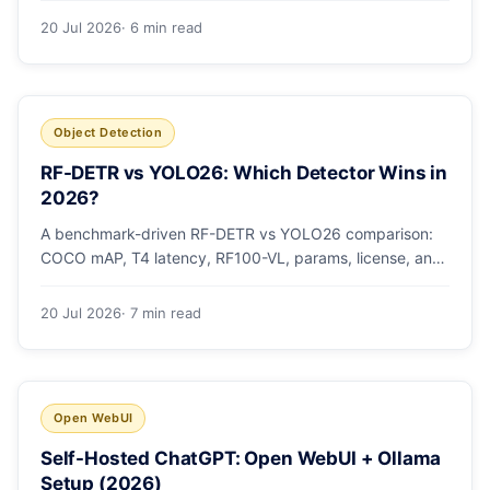
20 Jul 2026
· 6 min read
Object Detection
RF-DETR vs YOLO26: Which Detector Wins in
2026?
A benchmark-driven RF-DETR vs YOLO26 comparison:
COCO mAP, T4 latency, RF100-VL, params, license, and
a clear GPU-vs-edge verdict.
20 Jul 2026
· 7 min read
Open WebUI
Self-Hosted ChatGPT: Open WebUI + Ollama
Setup (2026)