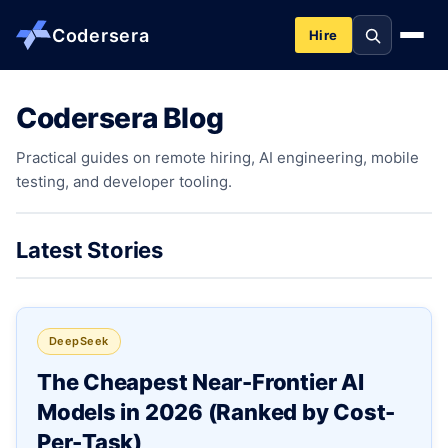
Codersera
Hire
Codersera Blog
About us
Practical guides on remote hiring, AI engineering, mobile
testing, and developer tooling.
Services
Contact
Latest Stories
Blog
DeepSeek
Tools
The Cheapest Near-Frontier AI
Models in 2026 (Ranked by Cost-
Guides
Per-Task)