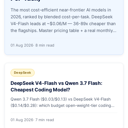
The most cost-efficient near-frontier AI models in
Apply as a Freelancer
2026, ranked by blended cost-per-task. DeepSeek
V4-Flash leads at ~$0.06/M — 36-89x cheaper than
Hire Developers
the flagships. Master pricing table + a real monthly-
bill breakdown.
01 Aug 2026
· 8 min read
DeepSeek
DeepSeek V4-Flash vs Qwen 3.7 Flash:
Cheapest Coding Model?
Qwen 3.7 Flash ($0.03/$0.13) vs DeepSeek V4-Flash
($0.14/$0.28): which budget open-weight-tier coding
model is actually cheapest, with a worked monthly bill
and honest caveats.
01 Aug 2026
· 7 min read