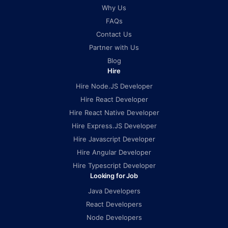
Why Us
FAQs
Contact Us
Partner with Us
Blog
Hire
Hire Node.JS Developer
Hire React Developer
Hire React Native Developer
Hire Express.JS Developer
Hire Javascript Developer
Hire Angular Developer
Hire Typescript Developer
Looking for Job
Java Developers
React Developers
Node Developers