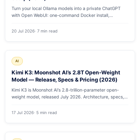
Turn your local Ollama models into a private ChatGPT
with Open WebUI: one-command Docker install,
document chat (RAG), voice, and safe LAN access.
20 Jul 2026
· 7 min read
AI
Kimi K3: Moonshot AI’s 2.8T Open-Weight
Model — Release, Specs & Pricing (2026)
Kimi K3 is Moonshot AI’s 2.8-trillion-parameter open-
weight model, released July 2026. Architecture, specs,
pricing, and how to access it.
17 Jul 2026
· 5 min read