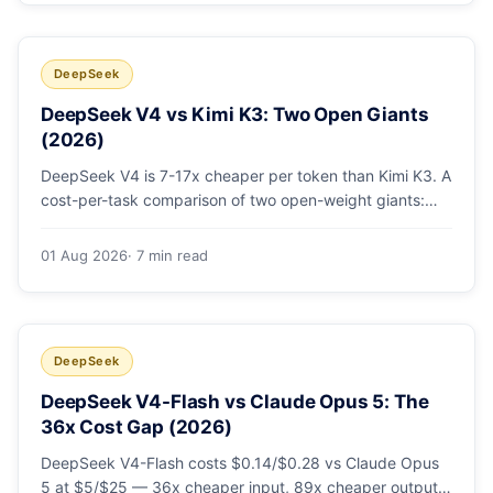
DeepSeek
DeepSeek V4 vs Kimi K3: Two Open Giants
(2026)
DeepSeek V4 is 7-17x cheaper per token than Kimi K3. A
cost-per-task comparison of two open-weight giants:
pricing table, worked monthly bill, and exactly when K3's
native vision and front-end coding earn the premium.
01 Aug 2026
· 7 min read
DeepSeek
DeepSeek V4-Flash vs Claude Opus 5: The
36x Cost Gap (2026)
DeepSeek V4-Flash costs $0.14/$0.28 vs Claude Opus
5 at $5/$25 — 36x cheaper input, 89x cheaper output.