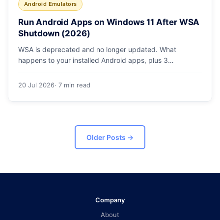
Android Emulators
Run Android Apps on Windows 11 After WSA
Shutdown (2026)
WSA is deprecated and no longer updated. What
happens to your installed Android apps, plus 3
supported ways to run Android on Windows 11 in 2026.
20 Jul 2026
· 7 min read
Older Posts
→
Company
About