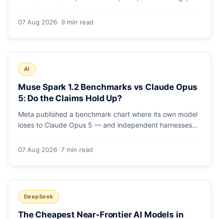
runs and the errors people hit in the first 48 hours.
07 Aug 2026
· 9 min read
AI
Muse Spark 1.2 Benchmarks vs Claude Opus
5: Do the Claims Hold Up?
Meta published a benchmark chart where its own model
loses to Claude Opus 5 — and independent harnesses
rank Muse Spark 1.2 lower still. A close read of the
launch numbers.
07 Aug 2026
· 7 min read
DeepSeek
The Cheapest Near-Frontier AI Models in