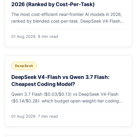
2026 (Ranked by Cost-Per-Task)
The most cost-efficient near-frontier AI models in 2026,
ranked by blended cost-per-task. DeepSeek V4-Flash
leads at ~$0.06/M — 36-89x cheaper than the
flagships. Master pricing table + a real monthly-bill
01 Aug 2026
· 8 min read
breakdown.
DeepSeek
DeepSeek V4-Flash vs Qwen 3.7 Flash:
Cheapest Coding Model?
Qwen 3.7 Flash ($0.03/$0.13) vs DeepSeek V4-Flash
($0.14/$0.28): which budget open-weight-tier coding
model is actually cheapest, with a worked monthly bill
and honest caveats.
01 Aug 2026
· 7 min read