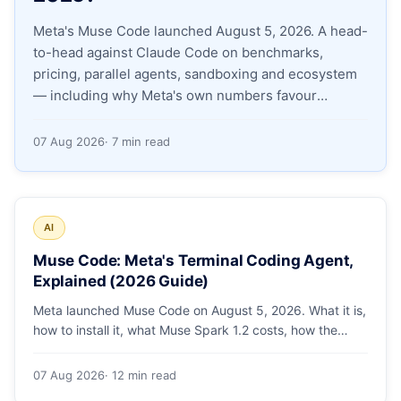
Meta's Muse Code launched August 5, 2026. A head-
Apply as a Freelancer
to-head against Claude Code on benchmarks,
pricing, parallel agents, sandboxing and ecosystem
Hire Developers
— including why Meta's own numbers favour
Anthropic.
07 Aug 2026
· 7 min read
AI
Muse Code: Meta's Terminal Coding Agent,
Explained (2026 Guide)
Meta launched Muse Code on August 5, 2026. What it is,
how to install it, what Muse Spark 1.2 costs, how the
sandbox and subagents work, and whether the
benchmarks hold up.
07 Aug 2026
· 12 min read