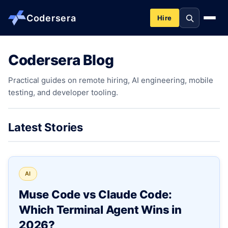
Codersera
Hire
Codersera Blog
About us
Practical guides on remote hiring, AI engineering, mobile
testing, and developer tooling.
Services
Contact
Latest Stories
Blog
AI
Tools
Muse Code vs Claude Code:
Which Terminal Agent Wins in
Guides
2026?