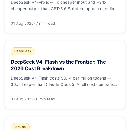
DeepSeek V4-Pro is ~11x cheaper input and ~34x
cheaper output than GPT-5.6 Sol at comparable coding
quality. Full pricing table for all 5 tiers, a worked monthly
bill, and which GPT tier (if any) is worth paying for.
01 Aug 2026
· 7 min read
DeepSeek
DeepSeek V4-Flash vs the Frontier: The
2026 Cost Breakdown
DeepSeek V4-Flash costs $0.14 per million tokens —
36x cheaper than Claude Opus 5. A full cost comparison
against GPT-5.6, Kimi K3 and Gemini 3.5, with real
monthly-bill math.
01 Aug 2026
· 6 min read
Claude