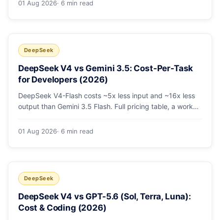
01 Aug 2026
· 6 min read
escalating the hard 10-20%.
DeepSeek
DeepSeek V4 vs Gemini 3.5: Cost-Per-Task
for Developers (2026)
DeepSeek V4-Flash costs ~5x less input and ~16x less
output than Gemini 3.5 Flash. Full pricing table, a worked
monthly bill, and an honest look at where Gemini's
multimodal premium is worth paying.
01 Aug 2026
· 6 min read
DeepSeek
DeepSeek V4 vs GPT-5.6 (Sol, Terra, Luna):
Cost & Coding (2026)