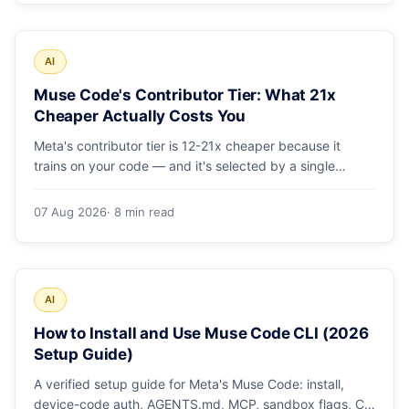
AI
Muse Code's Contributor Tier: What 21x
Cheaper Actually Costs You
Meta's contributor tier is 12-21x cheaper because it
trains on your code — and it's selected by a single
config string. What engineering leaders should do about
it.
07 Aug 2026
· 8 min read
AI
How to Install and Use Muse Code CLI (2026
Setup Guide)
A verified setup guide for Meta's Muse Code: install,
device-code auth, AGENTS.md, MCP, sandbox flags, CI