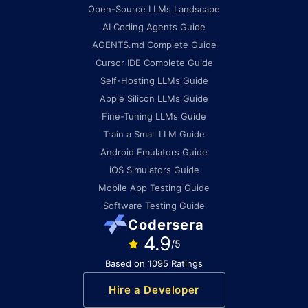
Open-Source LLMs Landscape
AI Coding Agents Guide
AGENTS.md Complete Guide
Cursor IDE Complete Guide
Self-Hosting LLMs Guide
Apple Silicon LLMs Guide
Fine-Tuning LLMs Guide
Train a Small LLM Guide
Android Emulators Guide
iOS Simulators Guide
Mobile App Testing Guide
Software Testing Guide
Codersera
4.9
/5
Based on 1095 Ratings
Hire a Developer