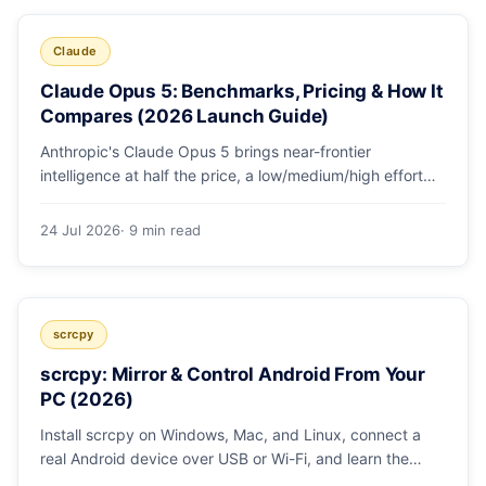
Claude
Claude Opus 5: Benchmarks, Pricing & How It
Compares (2026 Launch Guide)
Anthropic's Claude Opus 5 brings near-frontier
intelligence at half the price, a low/medium/high effort
toggle, and record coding benchmarks. Here's the full
breakdown.
24 Jul 2026
· 9 min read
scrcpy
scrcpy: Mirror & Control Android From Your
PC (2026)
Install scrcpy on Windows, Mac, and Linux, connect a
real Android device over USB or Wi-Fi, and learn the
power-user flags devs actually use.