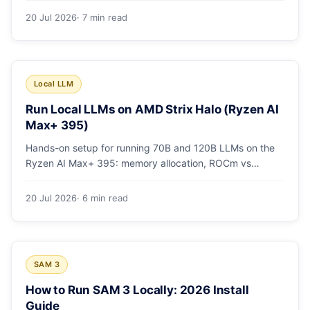
20 Jul 2026
· 7 min read
Local LLM
Run Local LLMs on AMD Strix Halo (Ryzen AI
Max+ 395)
Hands-on setup for running 70B and 120B LLMs on the
Ryzen AI Max+ 395: memory allocation, ROCm vs
Vulkan, quants that fit, and real tokens/sec.
20 Jul 2026
· 6 min read
SAM 3
How to Run SAM 3 Locally: 2026 Install
Guide