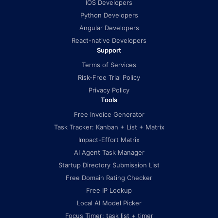
IOS Developers
Python Developers
Angular Developers
React-native Developers
Support
Terms of Services
Risk-Free Trial Policy
Privacy Policy
Tools
Free Invoice Generator
Task Tracker: Kanban + List + Matrix
Impact-Effort Matrix
AI Agent Task Manager
Startup Directory Submission List
Free Domain Rating Checker
Free IP Lookup
Local AI Model Picker
Focus Timer: task list + timer