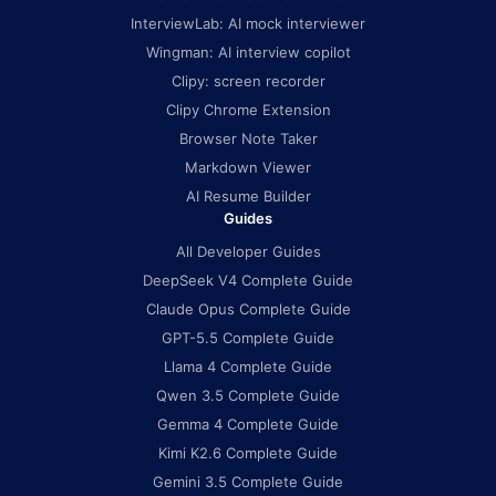
InterviewLab: AI mock interviewer
Wingman: AI interview copilot
Clipy: screen recorder
Clipy Chrome Extension
Browser Note Taker
Markdown Viewer
AI Resume Builder
Guides
All Developer Guides
DeepSeek V4 Complete Guide
Claude Opus Complete Guide
GPT-5.5 Complete Guide
Llama 4 Complete Guide
Qwen 3.5 Complete Guide
Gemma 4 Complete Guide
Kimi K2.6 Complete Guide
Gemini 3.5 Complete Guide