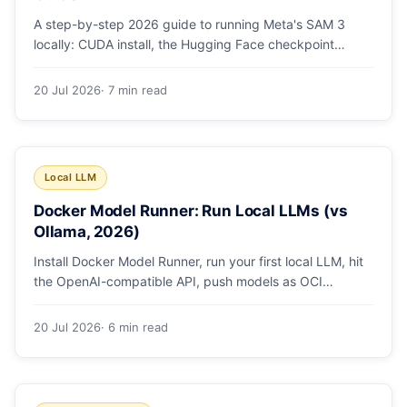
A step-by-step 2026 guide to running Meta's SAM 3
locally: CUDA install, the Hugging Face checkpoint
gotcha, text and box prompts, and video tracking.
20 Jul 2026
· 7 min read
Local LLM
Docker Model Runner: Run Local LLMs (vs
Ollama, 2026)
Install Docker Model Runner, run your first local LLM, hit
the OpenAI-compatible API, push models as OCI
artifacts, and see when to switch from Ollama.
20 Jul 2026
· 6 min read