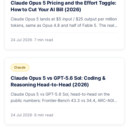
Claude Opus 5 Pricing and the Effort Toggle:
How to Cut Your AI Bill (2026)
Claude Opus 5 lands at $5 input / $25 output per million
tokens, same as Opus 4.8 and half of Fable 5. The real
cost lever is the new low/medium/high effort toggle.
Here's a full pricing table, a worked cost example, and a
24 Jul 2026
· 7 min read
routing strategy that can cut your AI bill ~40%.
Claude
Claude Opus 5 vs GPT-5.6 Sol: Coding &
Reasoning Head-to-Head (2026)
Claude Opus 5 vs GPT-5.6 Sol, head-to-head on the
public numbers: Frontier-Bench 43.3 vs 34.4, ARC-AGI-3
30.2 vs 7.8, GDPval-AA v2 1,861 vs 1,736. Benchmarks,
pricing, and the honest switching-cost caveat.
24 Jul 2026
· 6 min read