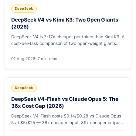
DeepSeek
DeepSeek V4 vs Kimi K3: Two Open Giants
(2026)
DeepSeek V4 is 7-17x cheaper per token than Kimi K3. A
cost-per-task comparison of two open-weight giants:
pricing table, worked monthly bill, and exactly when K3's
native vision and front-end coding earn the premium.
01 Aug 2026
· 7 min read
DeepSeek
DeepSeek V4-Flash vs Claude Opus 5: The
36x Cost Gap (2026)
DeepSeek V4-Flash costs $0.14/$0.28 vs Claude Opus
5 at $5/$25 — 36x cheaper input, 89x cheaper output.
A worked $9.80-vs-$500 monthly bill, head-to-head
benchmarks, and how to route bulk work cheap while