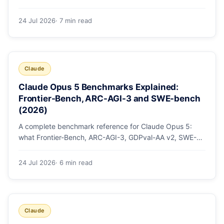
mode, how effort levels work, self-verification in agent
loops, and the 1M context for large repos.
24 Jul 2026
· 7 min read
Claude
Claude Opus 5 Benchmarks Explained:
Frontier-Bench, ARC-AGI-3 and SWE-bench
(2026)
A complete benchmark reference for Claude Opus 5:
what Frontier-Bench, ARC-AGI-3, GDPval-AA v2, SWE-
bench Pro, CursorBench, AutomationBench and OSWorld
measure, Opus 5's exact score on each, the comparison
24 Jul 2026
· 6 min read
models, and why capability per dollar is the real story.
Claude