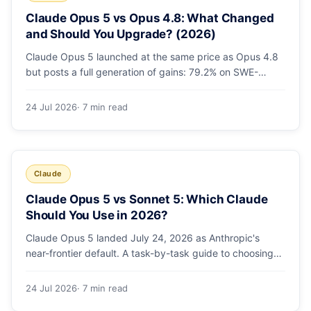
Claude Opus 5 vs Opus 4.8: What Changed
and Should You Upgrade? (2026)
Claude Opus 5 launched at the same price as Opus 4.8
but posts a full generation of gains: 79.2% on SWE-
bench Pro, double the agentic coding, a new effort
toggle, and stronger safety. Here's what changed and
24 Jul 2026
· 7 min read
why the upgrade is low-risk.
Claude
Claude Opus 5 vs Sonnet 5: Which Claude
Should You Use in 2026?
Claude Opus 5 landed July 24, 2026 as Anthropic's
near-frontier default. A task-by-task guide to choosing
between Sonnet 5 and Opus 5 by workload and budget,
with real benchmarks, pricing, and a which-to-pick
24 Jul 2026
· 7 min read
decision list.