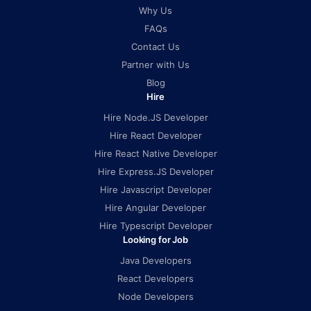
Why Us
FAQs
Contact Us
Partner with Us
Blog
Hire
Hire Node.JS Developer
Hire React Developer
Hire React Native Developer
Hire Express.JS Developer
Hire Javascript Developer
Hire Angular Developer
Hire Typescript Developer
Looking for Job
Java Developers
React Developers
Node Developers