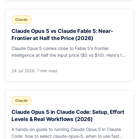
Claude
Claude Opus 5 vs Claude Fable 5: Near-
Frontier at Half the Price (2026)
Claude Opus 5 comes close to Fable 5's frontier
intelligence at half the input price ($5 vs $10). Here's the
benchmark head-to-head, the pricing breakdown, and
exactly when Fable 5 is still the right call for long-horizon
24 Jul 2026
· 7 min read
autonomous agents.
Claude
Claude Opus 5 in Claude Code: Setup, Effort
Levels & Real Workflows (2026)
A hands-on guide to running Claude Opus 5 in Claude
Code: how to select claude-opus-5, when to use fast