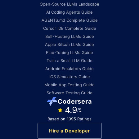
Open-Source LLMs Landscape
AI Coding Agents Guide
AGENTS.md Complete Guide
Cursor IDE Complete Guide
Self-Hosting LLMs Guide
Apple Silicon LLMs Guide
Fine-Tuning LLMs Guide
Train a Small LLM Guide
Android Emulators Guide
iOS Simulators Guide
Mobile App Testing Guide
Software Testing Guide
Codersera
4.9
/5
Based on 1095 Ratings
Hire a Developer