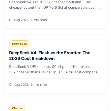
DeepSeek V4-Pro is ~11x cheaper input and ~34x
cheaper output than GPT-5.6 Sol at comparable coding
quality. Full pricing table for all 5 tiers, a worked monthly
bill, and which GPT tier (if any) is worth paying for.
01 Aug 2026
· 7 min read
DeepSeek
DeepSeek V4-Flash vs the Frontier: The
2026 Cost Breakdown
DeepSeek V4-Flash costs $0.14 per million tokens —
36x cheaper than Claude Opus 5. A full cost comparison
against GPT-5.6, Kimi K3 and Gemini 3.5, with real
monthly-bill math.
01 Aug 2026
· 6 min read
Claude