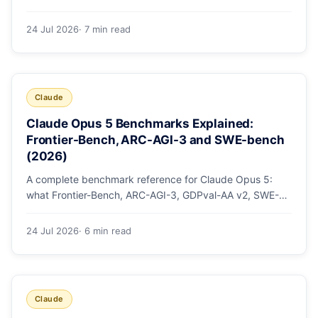
mode, how effort levels work, self-verification in agent
loops, and the 1M context for large repos.
24 Jul 2026
· 7 min read
Claude
Claude Opus 5 Benchmarks Explained:
Frontier-Bench, ARC-AGI-3 and SWE-bench
(2026)
A complete benchmark reference for Claude Opus 5:
what Frontier-Bench, ARC-AGI-3, GDPval-AA v2, SWE-
bench Pro, CursorBench, AutomationBench and OSWorld
measure, Opus 5's exact score on each, the comparison
24 Jul 2026
· 6 min read
models, and why capability per dollar is the real story.
Claude