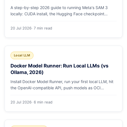
A step-by-step 2026 guide to running Meta's SAM 3
locally: CUDA install, the Hugging Face checkpoint
gotcha, text and box prompts, and video tracking.
20 Jul 2026
· 7 min read
Local LLM
Docker Model Runner: Run Local LLMs (vs
Ollama, 2026)
Install Docker Model Runner, run your first local LLM, hit
the OpenAI-compatible API, push models as OCI
artifacts, and see when to switch from Ollama.
20 Jul 2026
· 6 min read