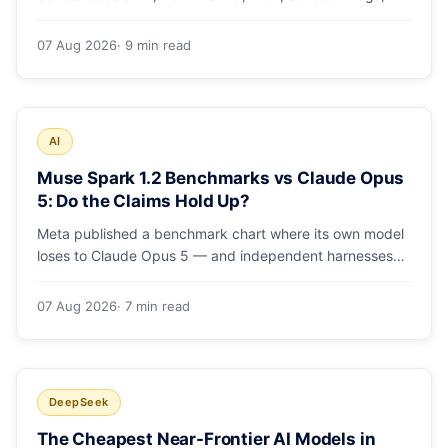
runs and the errors people hit in the first 48 hours.
07 Aug 2026
· 9 min read
AI
Muse Spark 1.2 Benchmarks vs Claude Opus
5: Do the Claims Hold Up?
Meta published a benchmark chart where its own model
loses to Claude Opus 5 — and independent harnesses
rank Muse Spark 1.2 lower still. A close read of the
launch numbers.
07 Aug 2026
· 7 min read
DeepSeek
The Cheapest Near-Frontier AI Models in