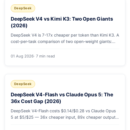
DeepSeek
DeepSeek V4 vs Kimi K3: Two Open Giants
(2026)
DeepSeek V4 is 7-17x cheaper per token than Kimi K3. A
cost-per-task comparison of two open-weight giants:
pricing table, worked monthly bill, and exactly when K3's
native vision and front-end coding earn the premium.
01 Aug 2026
· 7 min read
DeepSeek
DeepSeek V4-Flash vs Claude Opus 5: The
36x Cost Gap (2026)
DeepSeek V4-Flash costs $0.14/$0.28 vs Claude Opus
5 at $5/$25 — 36x cheaper input, 89x cheaper output.
A worked $9.80-vs-$500 monthly bill, head-to-head
benchmarks, and how to route bulk work cheap while