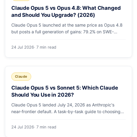
Claude Opus 5 vs Opus 4.8: What Changed
and Should You Upgrade? (2026)
Claude Opus 5 launched at the same price as Opus 4.8
but posts a full generation of gains: 79.2% on SWE-
bench Pro, double the agentic coding, a new effort
toggle, and stronger safety. Here's what changed and
24 Jul 2026
· 7 min read
why the upgrade is low-risk.
Claude
Claude Opus 5 vs Sonnet 5: Which Claude
Should You Use in 2026?
Claude Opus 5 landed July 24, 2026 as Anthropic's
near-frontier default. A task-by-task guide to choosing
between Sonnet 5 and Opus 5 by workload and budget,
with real benchmarks, pricing, and a which-to-pick
24 Jul 2026
· 7 min read
decision list.