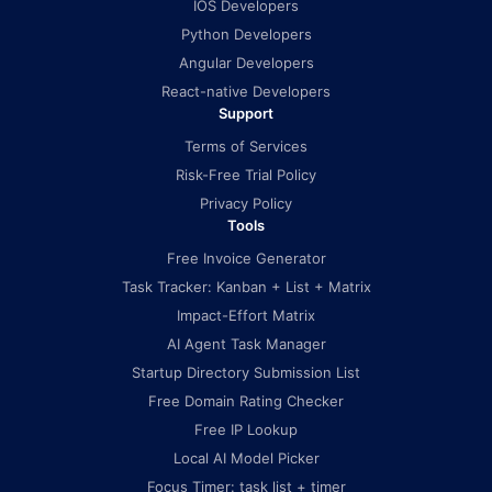
IOS Developers
Python Developers
Angular Developers
React-native Developers
Support
Terms of Services
Risk-Free Trial Policy
Privacy Policy
Tools
Free Invoice Generator
Task Tracker: Kanban + List + Matrix
Impact-Effort Matrix
AI Agent Task Manager
Startup Directory Submission List
Free Domain Rating Checker
Free IP Lookup
Local AI Model Picker
Focus Timer: task list + timer