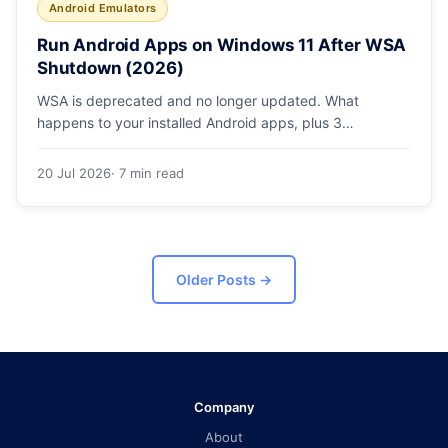
Android Emulators
Run Android Apps on Windows 11 After WSA
Shutdown (2026)
WSA is deprecated and no longer updated. What
happens to your installed Android apps, plus 3
supported ways to run Android on Windows 11 in 2026.
20 Jul 2026
· 7 min read
Older Posts
→
Company
About