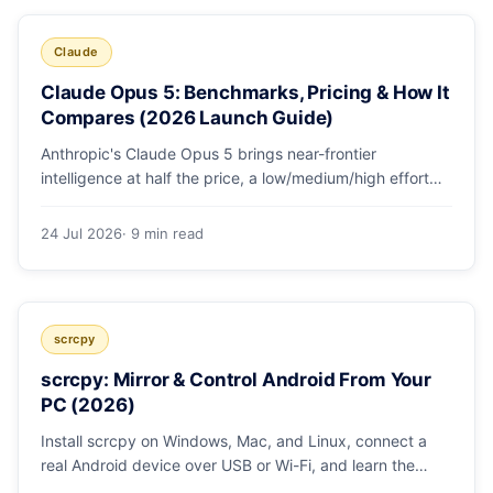
Claude
Claude Opus 5: Benchmarks, Pricing & How It
Compares (2026 Launch Guide)
Anthropic's Claude Opus 5 brings near-frontier
intelligence at half the price, a low/medium/high effort
toggle, and record coding benchmarks. Here's the full
breakdown.
24 Jul 2026
· 9 min read
scrcpy
scrcpy: Mirror & Control Android From Your
PC (2026)
Install scrcpy on Windows, Mac, and Linux, connect a
real Android device over USB or Wi-Fi, and learn the
power-user flags devs actually use.