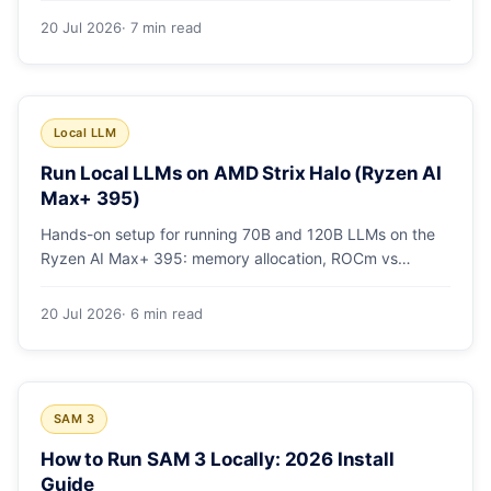
20 Jul 2026
· 7 min read
Local LLM
Run Local LLMs on AMD Strix Halo (Ryzen AI
Max+ 395)
Hands-on setup for running 70B and 120B LLMs on the
Ryzen AI Max+ 395: memory allocation, ROCm vs
Vulkan, quants that fit, and real tokens/sec.
20 Jul 2026
· 6 min read
SAM 3
How to Run SAM 3 Locally: 2026 Install
Guide