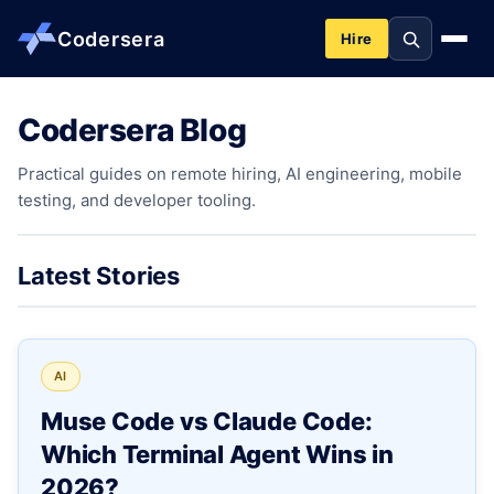
Codersera
Hire
Codersera Blog
About us
Practical guides on remote hiring, AI engineering, mobile
testing, and developer tooling.
Services
Contact
Latest Stories
Blog
AI
Tools
Muse Code vs Claude Code:
Which Terminal Agent Wins in
Guides
2026?