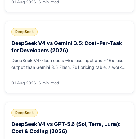
01 Aug 2026
· 6 min read
escalating the hard 10-20%.
DeepSeek
DeepSeek V4 vs Gemini 3.5: Cost-Per-Task
for Developers (2026)
DeepSeek V4-Flash costs ~5x less input and ~16x less
output than Gemini 3.5 Flash. Full pricing table, a worked
monthly bill, and an honest look at where Gemini's
multimodal premium is worth paying.
01 Aug 2026
· 6 min read
DeepSeek
DeepSeek V4 vs GPT-5.6 (Sol, Terra, Luna):
Cost & Coding (2026)