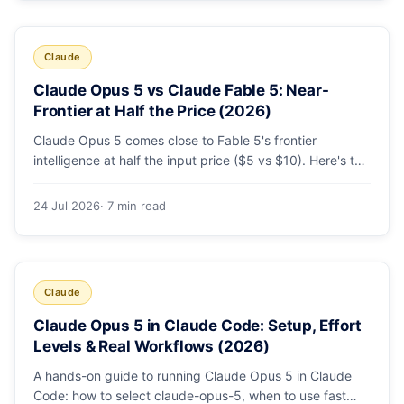
Claude
Claude Opus 5 vs Claude Fable 5: Near-
Frontier at Half the Price (2026)
Claude Opus 5 comes close to Fable 5's frontier
intelligence at half the input price ($5 vs $10). Here's the
benchmark head-to-head, the pricing breakdown, and
exactly when Fable 5 is still the right call for long-horizon
24 Jul 2026
· 7 min read
autonomous agents.
Claude
Claude Opus 5 in Claude Code: Setup, Effort
Levels & Real Workflows (2026)
A hands-on guide to running Claude Opus 5 in Claude
Code: how to select claude-opus-5, when to use fast