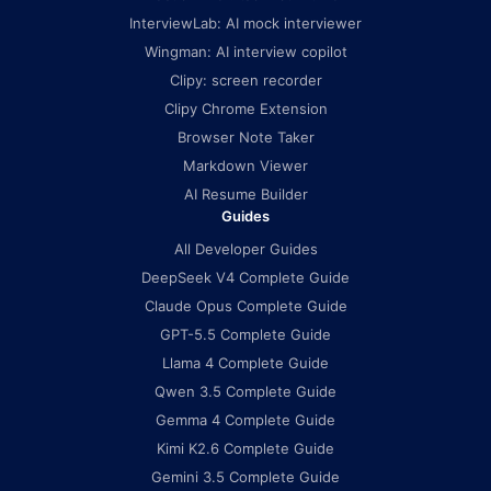
InterviewLab: AI mock interviewer
Wingman: AI interview copilot
Clipy: screen recorder
Clipy Chrome Extension
Browser Note Taker
Markdown Viewer
AI Resume Builder
Guides
All Developer Guides
DeepSeek V4 Complete Guide
Claude Opus Complete Guide
GPT-5.5 Complete Guide
Llama 4 Complete Guide
Qwen 3.5 Complete Guide
Gemma 4 Complete Guide
Kimi K2.6 Complete Guide
Gemini 3.5 Complete Guide