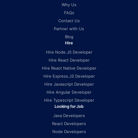
Why Us
FAQs
Contact Us
Partner with Us
Blog
Hire
Hire Node.JS Developer
Hire React Developer
Hire React Native Developer
Hire Express.JS Developer
Hire Javascript Developer
Hire Angular Developer
Hire Typescript Developer
Looking for Job
Java Developers
React Developers
Node Developers