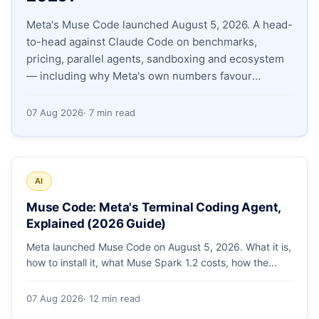
Meta's Muse Code launched August 5, 2026. A head-
Apply as a Freelancer
to-head against Claude Code on benchmarks,
pricing, parallel agents, sandboxing and ecosystem
Hire Developers
— including why Meta's own numbers favour
Anthropic.
07 Aug 2026
· 7 min read
AI
Muse Code: Meta's Terminal Coding Agent,
Explained (2026 Guide)
Meta launched Muse Code on August 5, 2026. What it is,
how to install it, what Muse Spark 1.2 costs, how the
sandbox and subagents work, and whether the
benchmarks hold up.
07 Aug 2026
· 12 min read