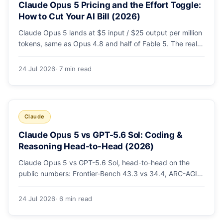
Claude Opus 5 Pricing and the Effort Toggle:
How to Cut Your AI Bill (2026)
Claude Opus 5 lands at $5 input / $25 output per million
tokens, same as Opus 4.8 and half of Fable 5. The real
cost lever is the new low/medium/high effort toggle.
Here's a full pricing table, a worked cost example, and a
24 Jul 2026
· 7 min read
routing strategy that can cut your AI bill ~40%.
Claude
Claude Opus 5 vs GPT-5.6 Sol: Coding &
Reasoning Head-to-Head (2026)
Claude Opus 5 vs GPT-5.6 Sol, head-to-head on the
public numbers: Frontier-Bench 43.3 vs 34.4, ARC-AGI-3
30.2 vs 7.8, GDPval-AA v2 1,861 vs 1,736. Benchmarks,
pricing, and the honest switching-cost caveat.
24 Jul 2026
· 6 min read