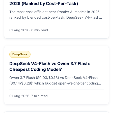
2026 (Ranked by Cost-Per-Task)
The most cost-efficient near-frontier AI models in 2026,
ranked by blended cost-per-task. DeepSeek V4-Flash
leads at ~$0.06/M — 36-89x cheaper than the
flagships. Master pricing table + a real monthly-bill
01 Aug 2026
· 8 min read
breakdown.
DeepSeek
DeepSeek V4-Flash vs Qwen 3.7 Flash:
Cheapest Coding Model?
Qwen 3.7 Flash ($0.03/$0.13) vs DeepSeek V4-Flash
($0.14/$0.28): which budget open-weight-tier coding
model is actually cheapest, with a worked monthly bill
and honest caveats.
01 Aug 2026
· 7 min read