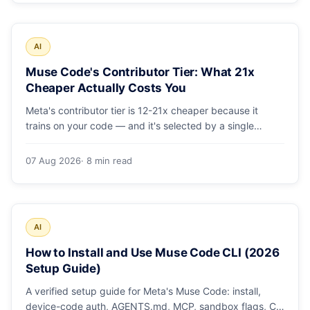
AI
Muse Code's Contributor Tier: What 21x
Cheaper Actually Costs You
Meta's contributor tier is 12-21x cheaper because it
trains on your code — and it's selected by a single
config string. What engineering leaders should do about
it.
07 Aug 2026
· 8 min read
AI
How to Install and Use Muse Code CLI (2026
Setup Guide)
A verified setup guide for Meta's Muse Code: install,
device-code auth, AGENTS.md, MCP, sandbox flags, CI