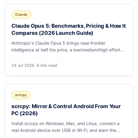
Claude
Claude Opus 5: Benchmarks, Pricing & How It
Compares (2026 Launch Guide)
Anthropic's Claude Opus 5 brings near-frontier
intelligence at half the price, a low/medium/high effort
toggle, and record coding benchmarks. Here's the full
breakdown.
24 Jul 2026
· 9 min read
scrcpy
scrcpy: Mirror & Control Android From Your
PC (2026)
Install scrcpy on Windows, Mac, and Linux, connect a
real Android device over USB or Wi-Fi, and learn the
power-user flags devs actually use.