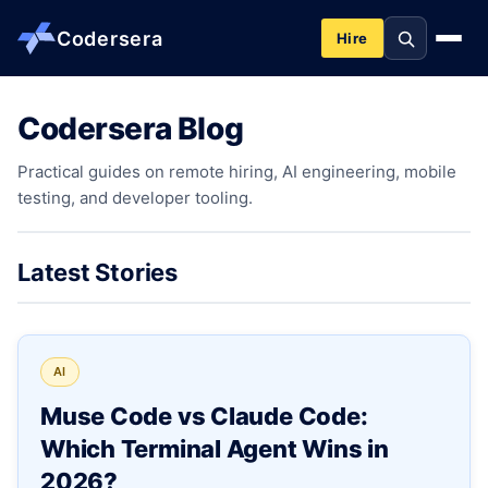
Codersera
Hire
Codersera Blog
About us
Practical guides on remote hiring, AI engineering, mobile
testing, and developer tooling.
Services
Contact
Latest Stories
Blog
AI
Tools
Muse Code vs Claude Code:
Which Terminal Agent Wins in
Guides
2026?