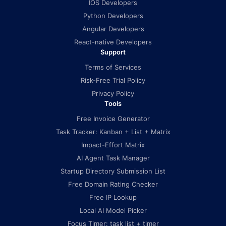
IOS Developers
Python Developers
Angular Developers
React-native Developers
Support
Terms of Services
Risk-Free Trial Policy
Privacy Policy
Tools
Free Invoice Generator
Task Tracker: Kanban + List + Matrix
Impact-Effort Matrix
AI Agent Task Manager
Startup Directory Submission List
Free Domain Rating Checker
Free IP Lookup
Local AI Model Picker
Focus Timer: task list + timer