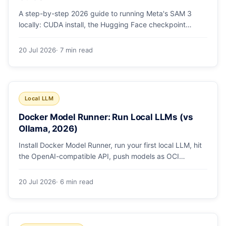
A step-by-step 2026 guide to running Meta's SAM 3
locally: CUDA install, the Hugging Face checkpoint
gotcha, text and box prompts, and video tracking.
20 Jul 2026
· 7 min read
Local LLM
Docker Model Runner: Run Local LLMs (vs
Ollama, 2026)
Install Docker Model Runner, run your first local LLM, hit
the OpenAI-compatible API, push models as OCI
artifacts, and see when to switch from Ollama.
20 Jul 2026
· 6 min read