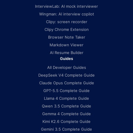
InterviewLab: AI mock interviewer
Wingman: AI interview copilot
Clipy: screen recorder
Clipy Chrome Extension
Browser Note Taker
Markdown Viewer
AI Resume Builder
Guides
All Developer Guides
DeepSeek V4 Complete Guide
Claude Opus Complete Guide
GPT-5.5 Complete Guide
Llama 4 Complete Guide
Qwen 3.5 Complete Guide
Gemma 4 Complete Guide
Kimi K2.6 Complete Guide
Gemini 3.5 Complete Guide