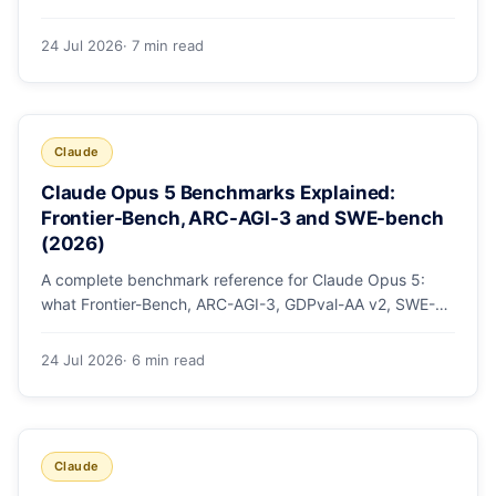
mode, how effort levels work, self-verification in agent
loops, and the 1M context for large repos.
24 Jul 2026
· 7 min read
Claude
Claude Opus 5 Benchmarks Explained:
Frontier-Bench, ARC-AGI-3 and SWE-bench
(2026)
A complete benchmark reference for Claude Opus 5:
what Frontier-Bench, ARC-AGI-3, GDPval-AA v2, SWE-
bench Pro, CursorBench, AutomationBench and OSWorld
measure, Opus 5's exact score on each, the comparison
24 Jul 2026
· 6 min read
models, and why capability per dollar is the real story.
Claude