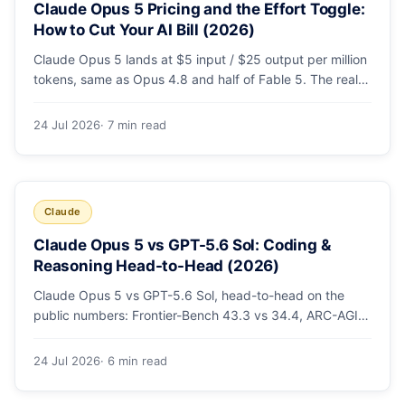
Claude Opus 5 Pricing and the Effort Toggle:
How to Cut Your AI Bill (2026)
Claude Opus 5 lands at $5 input / $25 output per million
tokens, same as Opus 4.8 and half of Fable 5. The real
cost lever is the new low/medium/high effort toggle.
Here's a full pricing table, a worked cost example, and a
24 Jul 2026
· 7 min read
routing strategy that can cut your AI bill ~40%.
Claude
Claude Opus 5 vs GPT-5.6 Sol: Coding &
Reasoning Head-to-Head (2026)
Claude Opus 5 vs GPT-5.6 Sol, head-to-head on the
public numbers: Frontier-Bench 43.3 vs 34.4, ARC-AGI-3
30.2 vs 7.8, GDPval-AA v2 1,861 vs 1,736. Benchmarks,
pricing, and the honest switching-cost caveat.
24 Jul 2026
· 6 min read