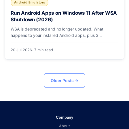
Android Emulators
Run Android Apps on Windows 11 After WSA
Shutdown (2026)
WSA is deprecated and no longer updated. What
happens to your installed Android apps, plus 3
supported ways to run Android on Windows 11 in 2026.
20 Jul 2026
· 7 min read
Older Posts
→
Company
About