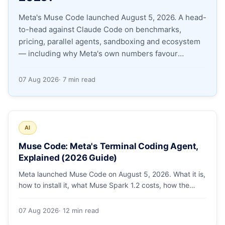
Meta's Muse Code launched August 5, 2026. A head-
Apply as a Freelancer
to-head against Claude Code on benchmarks,
pricing, parallel agents, sandboxing and ecosystem
Hire Developers
— including why Meta's own numbers favour
Anthropic.
07 Aug 2026
· 7 min read
AI
Muse Code: Meta's Terminal Coding Agent,
Explained (2026 Guide)
Meta launched Muse Code on August 5, 2026. What it is,
how to install it, what Muse Spark 1.2 costs, how the
sandbox and subagents work, and whether the
benchmarks hold up.
07 Aug 2026
· 12 min read