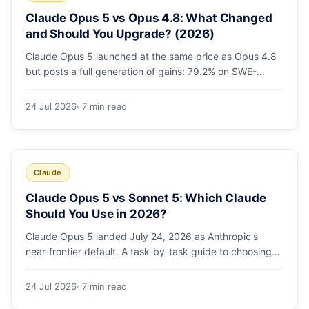
Claude Opus 5 vs Opus 4.8: What Changed
and Should You Upgrade? (2026)
Claude Opus 5 launched at the same price as Opus 4.8
but posts a full generation of gains: 79.2% on SWE-
bench Pro, double the agentic coding, a new effort
toggle, and stronger safety. Here's what changed and
24 Jul 2026
· 7 min read
why the upgrade is low-risk.
Claude
Claude Opus 5 vs Sonnet 5: Which Claude
Should You Use in 2026?
Claude Opus 5 landed July 24, 2026 as Anthropic's
near-frontier default. A task-by-task guide to choosing
between Sonnet 5 and Opus 5 by workload and budget,
with real benchmarks, pricing, and a which-to-pick
24 Jul 2026
· 7 min read
decision list.