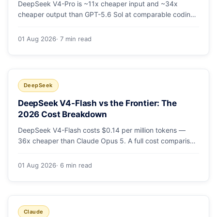
DeepSeek V4-Pro is ~11x cheaper input and ~34x
cheaper output than GPT-5.6 Sol at comparable coding
quality. Full pricing table for all 5 tiers, a worked monthly
bill, and which GPT tier (if any) is worth paying for.
01 Aug 2026
· 7 min read
DeepSeek
DeepSeek V4-Flash vs the Frontier: The
2026 Cost Breakdown
DeepSeek V4-Flash costs $0.14 per million tokens —
36x cheaper than Claude Opus 5. A full cost comparison
against GPT-5.6, Kimi K3 and Gemini 3.5, with real
monthly-bill math.
01 Aug 2026
· 6 min read
Claude