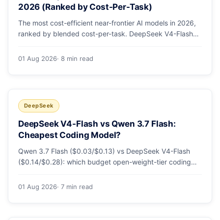
2026 (Ranked by Cost-Per-Task)
The most cost-efficient near-frontier AI models in 2026,
ranked by blended cost-per-task. DeepSeek V4-Flash
leads at ~$0.06/M — 36-89x cheaper than the
flagships. Master pricing table + a real monthly-bill
01 Aug 2026
· 8 min read
breakdown.
DeepSeek
DeepSeek V4-Flash vs Qwen 3.7 Flash:
Cheapest Coding Model?
Qwen 3.7 Flash ($0.03/$0.13) vs DeepSeek V4-Flash
($0.14/$0.28): which budget open-weight-tier coding
model is actually cheapest, with a worked monthly bill
and honest caveats.
01 Aug 2026
· 7 min read