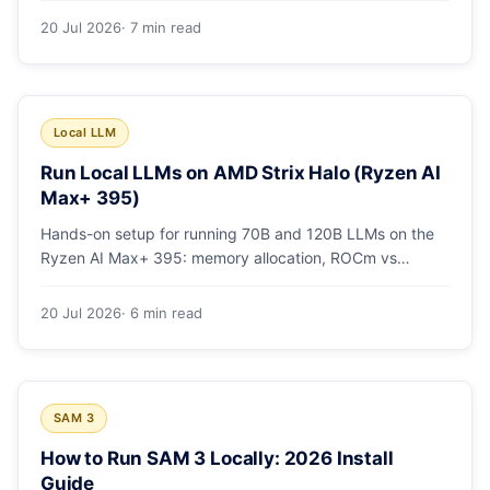
20 Jul 2026
· 7 min read
Local LLM
Run Local LLMs on AMD Strix Halo (Ryzen AI
Max+ 395)
Hands-on setup for running 70B and 120B LLMs on the
Ryzen AI Max+ 395: memory allocation, ROCm vs
Vulkan, quants that fit, and real tokens/sec.
20 Jul 2026
· 6 min read
SAM 3
How to Run SAM 3 Locally: 2026 Install
Guide