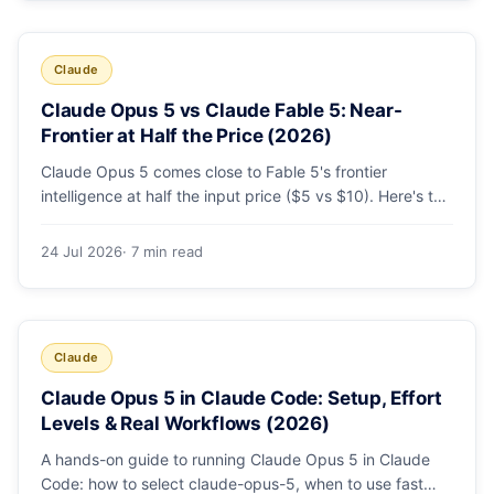
Claude
Claude Opus 5 vs Claude Fable 5: Near-
Frontier at Half the Price (2026)
Claude Opus 5 comes close to Fable 5's frontier
intelligence at half the input price ($5 vs $10). Here's the
benchmark head-to-head, the pricing breakdown, and
exactly when Fable 5 is still the right call for long-horizon
24 Jul 2026
· 7 min read
autonomous agents.
Claude
Claude Opus 5 in Claude Code: Setup, Effort
Levels & Real Workflows (2026)
A hands-on guide to running Claude Opus 5 in Claude
Code: how to select claude-opus-5, when to use fast