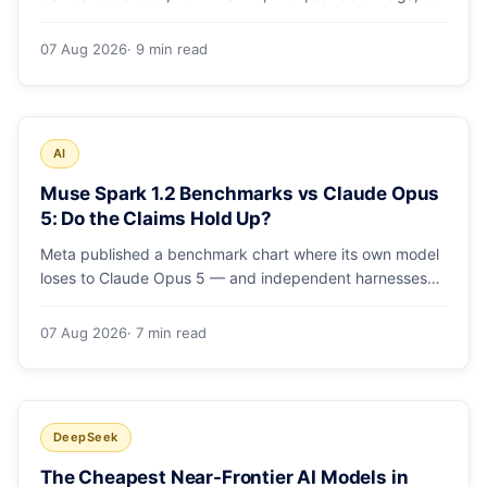
runs and the errors people hit in the first 48 hours.
07 Aug 2026
· 9 min read
AI
Muse Spark 1.2 Benchmarks vs Claude Opus
5: Do the Claims Hold Up?
Meta published a benchmark chart where its own model
loses to Claude Opus 5 — and independent harnesses
rank Muse Spark 1.2 lower still. A close read of the
launch numbers.
07 Aug 2026
· 7 min read
DeepSeek
The Cheapest Near-Frontier AI Models in