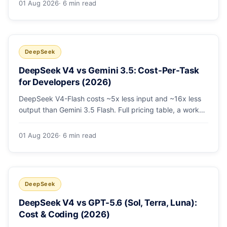
01 Aug 2026
· 6 min read
escalating the hard 10-20%.
DeepSeek
DeepSeek V4 vs Gemini 3.5: Cost-Per-Task
for Developers (2026)
DeepSeek V4-Flash costs ~5x less input and ~16x less
output than Gemini 3.5 Flash. Full pricing table, a worked
monthly bill, and an honest look at where Gemini's
multimodal premium is worth paying.
01 Aug 2026
· 6 min read
DeepSeek
DeepSeek V4 vs GPT-5.6 (Sol, Terra, Luna):
Cost & Coding (2026)