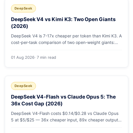
DeepSeek
DeepSeek V4 vs Kimi K3: Two Open Giants
(2026)
DeepSeek V4 is 7-17x cheaper per token than Kimi K3. A
cost-per-task comparison of two open-weight giants:
pricing table, worked monthly bill, and exactly when K3's
native vision and front-end coding earn the premium.
01 Aug 2026
· 7 min read
DeepSeek
DeepSeek V4-Flash vs Claude Opus 5: The
36x Cost Gap (2026)
DeepSeek V4-Flash costs $0.14/$0.28 vs Claude Opus
5 at $5/$25 — 36x cheaper input, 89x cheaper output.
A worked $9.80-vs-$500 monthly bill, head-to-head
benchmarks, and how to route bulk work cheap while