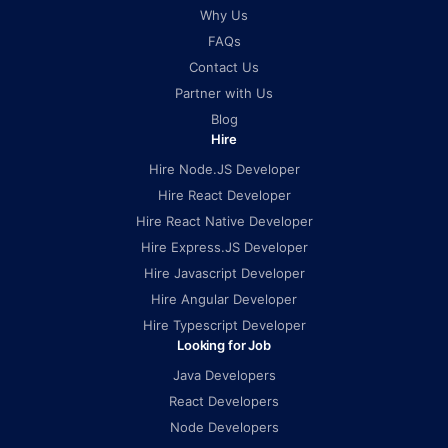
Why Us
FAQs
Contact Us
Partner with Us
Blog
Hire
Hire Node.JS Developer
Hire React Developer
Hire React Native Developer
Hire Express.JS Developer
Hire Javascript Developer
Hire Angular Developer
Hire Typescript Developer
Looking for Job
Java Developers
React Developers
Node Developers