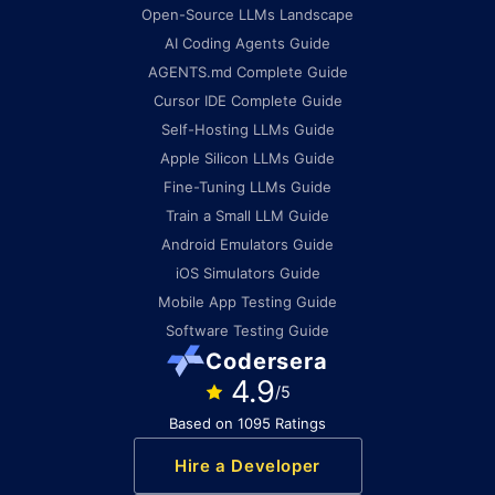
Open-Source LLMs Landscape
AI Coding Agents Guide
AGENTS.md Complete Guide
Cursor IDE Complete Guide
Self-Hosting LLMs Guide
Apple Silicon LLMs Guide
Fine-Tuning LLMs Guide
Train a Small LLM Guide
Android Emulators Guide
iOS Simulators Guide
Mobile App Testing Guide
Software Testing Guide
Codersera
4.9
/5
Based on 1095 Ratings
Hire a Developer