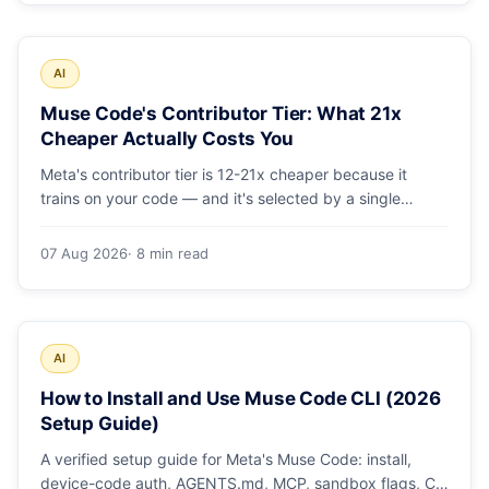
AI
Muse Code's Contributor Tier: What 21x
Cheaper Actually Costs You
Meta's contributor tier is 12-21x cheaper because it
trains on your code — and it's selected by a single
config string. What engineering leaders should do about
it.
07 Aug 2026
· 8 min read
AI
How to Install and Use Muse Code CLI (2026
Setup Guide)
A verified setup guide for Meta's Muse Code: install,
device-code auth, AGENTS.md, MCP, sandbox flags, CI