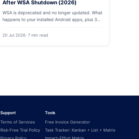
After WSA Shutdown (2026)
WSA is deprecated and no longer updated. What
happens to your installed Android apps, plus 3
supported ways to run Android on Windows 11 in
2026.
20 Jul 2026
· 7 min read
Support
Tools
Terms of Services
Free Invoice Generator
Risk-Free Trial Policy
Task Tracker: Kanban + List + Matrix
Privacy Policy
Impact-Effort Matrix