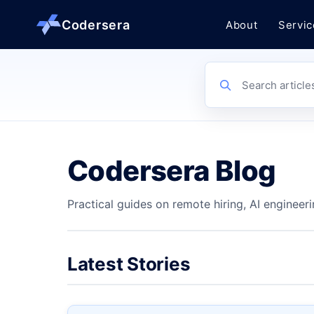
Codersera
About
Servic
About us
Search article
Services
Codersera Blog
Contact
Practical guides on remote hiring, AI engineeri
Blog
Tools
Latest Stories
Guides