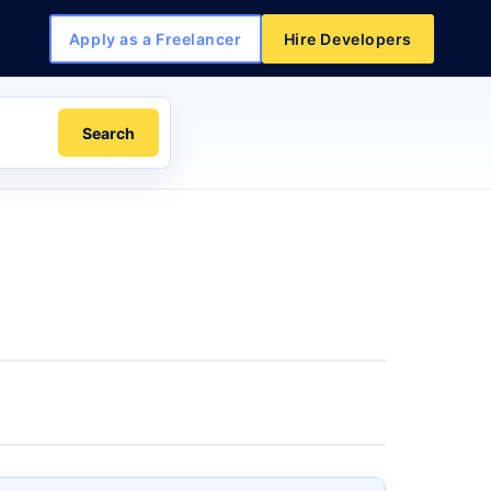
Apply as a Freelancer
Hire Developers
Search