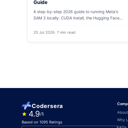
Guide
A step-by-step 2026 guide to running Meta's
SAM 3 locally: CUDA install, the Hugging Face
checkpoint gotcha, text and box prompts, and
video tracking.
20 Jul 2026
· 7 min read
Comp
Codersera
4.9
About
/5
Why 
Based on 1095 Ratings
FAQs