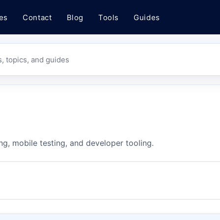
es
Contact
Blog
Tools
Guides
s, topics, and guides
ng, mobile testing, and developer tooling.