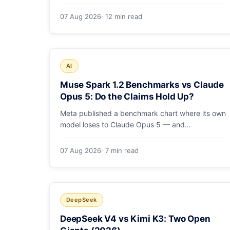
costs, how the sandbox and subagents work,
and whether the benchmarks hold up.
07 Aug 2026
· 12 min read
AI
Muse Spark 1.2 Benchmarks vs Claude
Opus 5: Do the Claims Hold Up?
Meta published a benchmark chart where its own
model loses to Claude Opus 5 — and
independent harnesses rank Muse Spark 1.2
lower still. A close read of the launch numbers.
07 Aug 2026
· 7 min read
DeepSeek
DeepSeek V4 vs Kimi K3: Two Open