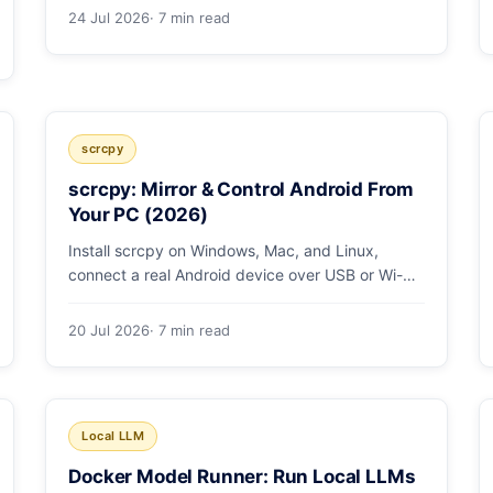
low/medium/high effort toggle. Here's a full
24 Jul 2026
· 7 min read
pricing table, a worked cost example, and a
routing strategy that can cut your AI bill ~40%.
scrcpy
scrcpy: Mirror & Control Android From
Your PC (2026)
Install scrcpy on Windows, Mac, and Linux,
connect a real Android device over USB or Wi-Fi,
and learn the power-user flags devs actually use.
20 Jul 2026
· 7 min read
Local LLM
Docker Model Runner: Run Local LLMs