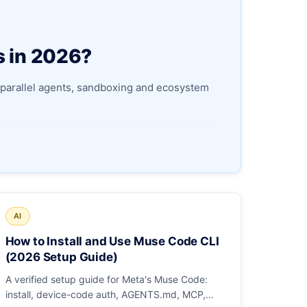
s in 2026?
parallel agents, sandboxing and ecosystem
AI
How to Install and Use Muse Code CLI
(2026 Setup Guide)
A verified setup guide for Meta's Muse Code:
install, device-code auth, AGENTS.md, MCP,