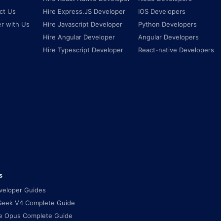
ct Us
Hire Express.JS Developer
IOS Developers
er with Us
Hire Javascript Developer
Python Developers
Hire Angular Developer
Angular Developers
Hire Typescript Developer
React-native Developers
s
eveloper Guides
eek V4 Complete Guide
e Opus Complete Guide