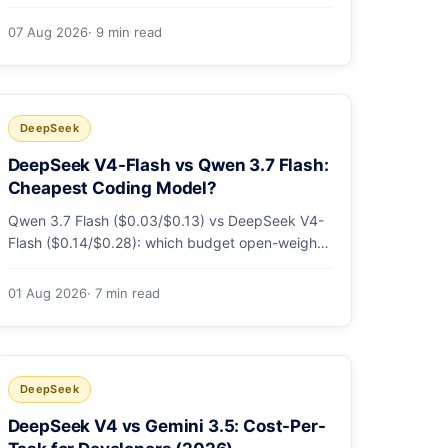
sandbox flags, CI runs and the errors people hit
in the first 48 hours.
07 Aug 2026
· 9 min read
DeepSeek
DeepSeek V4-Flash vs Qwen 3.7 Flash:
Cheapest Coding Model?
Qwen 3.7 Flash ($0.03/$0.13) vs DeepSeek V4-
Flash ($0.14/$0.28): which budget open-weight-
tier coding model is actually cheapest, with a
worked monthly bill and honest caveats.
01 Aug 2026
· 7 min read
DeepSeek
DeepSeek V4 vs Gemini 3.5: Cost-Per-