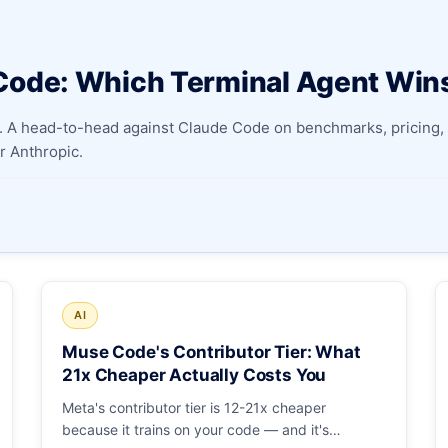
Apply as a Freelancer
Code: Which Terminal Agent Win
Hire Developers
 A head-to-head against Claude Code on benchmarks, pricing, 
 Anthropic.
AI
Muse Code's Contributor Tier: What
21x Cheaper Actually Costs You
Meta's contributor tier is 12-21x cheaper
because it trains on your code — and it's