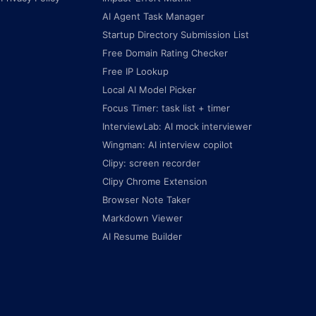
AI Agent Task Manager
Startup Directory Submission List
Free Domain Rating Checker
Free IP Lookup
Local AI Model Picker
Focus Timer: task list + timer
InterviewLab: AI mock interviewer
Wingman: AI interview copilot
Clipy: screen recorder
Clipy Chrome Extension
Browser Note Taker
Markdown Viewer
AI Resume Builder