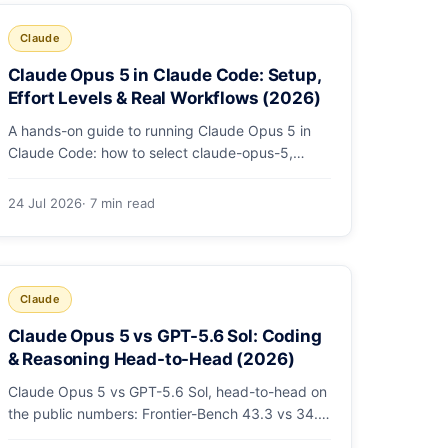
Claude
Claude Opus 5 in Claude Code: Setup,
Effort Levels & Real Workflows (2026)
A hands-on guide to running Claude Opus 5 in
Claude Code: how to select claude-opus-5,
when to use fast mode, how effort levels work,
self-verification in agent loops, and the 1M
24 Jul 2026
· 7 min read
context for large repos.
Claude
Claude Opus 5 vs GPT-5.6 Sol: Coding
& Reasoning Head-to-Head (2026)
Claude Opus 5 vs GPT-5.6 Sol, head-to-head on
the public numbers: Frontier-Bench 43.3 vs 34.4,
ARC-AGI-3 30.2 vs 7.8, GDPval-AA v2 1,861 vs