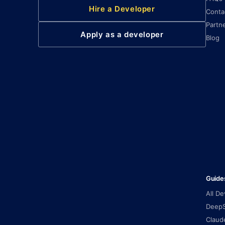
Hire a Developer
Conta
Partn
Apply as a developer
Blog
Guide
All D
DeepS
Claud