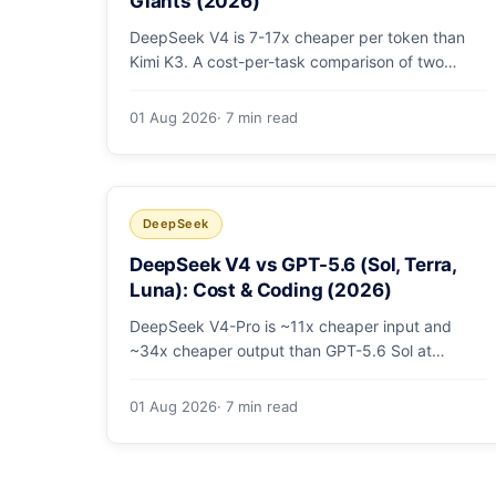
Giants (2026)
DeepSeek V4 is 7-17x cheaper per token than
Kimi K3. A cost-per-task comparison of two
open-weight giants: pricing table, worked
monthly bill, and exactly when K3's native vision
01 Aug 2026
· 7 min read
and front-end coding earn the premium.
DeepSeek
DeepSeek V4 vs GPT-5.6 (Sol, Terra,
Luna): Cost & Coding (2026)
DeepSeek V4-Pro is ~11x cheaper input and
~34x cheaper output than GPT-5.6 Sol at
comparable coding quality. Full pricing table for
all 5 tiers, a worked monthly bill, and which GPT
01 Aug 2026
· 7 min read
tier (if any) is worth paying for.