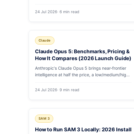
GDPval-AA v2, SWE-bench Pro, CursorBench,
AutomationBench and OSWorld measure, Opus
24 Jul 2026
· 6 min read
5's exact score on each, the comparison models,
and why capability per dollar is the real story.
Claude
Claude Opus 5: Benchmarks, Pricing &
How It Compares (2026 Launch Guide)
Anthropic's Claude Opus 5 brings near-frontier
intelligence at half the price, a low/medium/high
effort toggle, and record coding benchmarks.
Here's the full breakdown.
24 Jul 2026
· 9 min read
SAM 3
How to Run SAM 3 Locally: 2026 Install