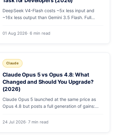
Task for Developers (2026)
DeepSeek V4-Flash costs ~5x less input and
~16x less output than Gemini 3.5 Flash. Full
pricing table, a worked monthly bill, and an
honest look at where Gemini's multimodal
01 Aug 2026
· 6 min read
premium is worth paying.
Claude
Claude Opus 5 vs Opus 4.8: What
Changed and Should You Upgrade?
(2026)
Claude Opus 5 launched at the same price as
Opus 4.8 but posts a full generation of gains:
79.2% on SWE-bench Pro, double the agentic
coding, a new effort toggle, and stronger safety.
24 Jul 2026
· 7 min read
Here's what changed and why the upgrade is
low-risk.