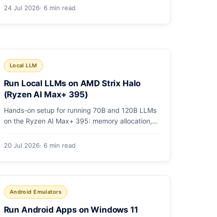
1,736. Benchmarks, pricing, and the honest
24 Jul 2026
· 6 min read
switching-cost caveat.
Local LLM
Run Local LLMs on AMD Strix Halo
(Ryzen AI Max+ 395)
Hands-on setup for running 70B and 120B LLMs
on the Ryzen AI Max+ 395: memory allocation,
ROCm vs Vulkan, quants that fit, and real
tokens/sec.
20 Jul 2026
· 6 min read
Android Emulators
Run Android Apps on Windows 11