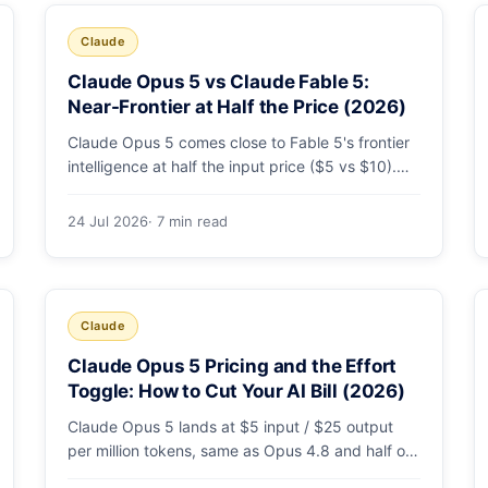
Claude
Claude Opus 5 vs Claude Fable 5:
Near-Frontier at Half the Price (2026)
Claude Opus 5 comes close to Fable 5's frontier
intelligence at half the input price ($5 vs $10).
Here's the benchmark head-to-head, the pricing
breakdown, and exactly when Fable 5 is still the
24 Jul 2026
· 7 min read
right call for long-horizon autonomous agents.
Claude
Claude Opus 5 Pricing and the Effort
Toggle: How to Cut Your AI Bill (2026)
Claude Opus 5 lands at $5 input / $25 output
per million tokens, same as Opus 4.8 and half of
Fable 5. The real cost lever is the new