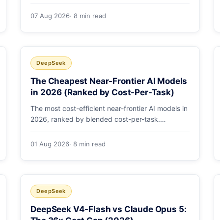
selected by a single config string. What
engineering leaders should do about it.
07 Aug 2026
· 8 min read
DeepSeek
The Cheapest Near-Frontier AI Models
in 2026 (Ranked by Cost-Per-Task)
The most cost-efficient near-frontier AI models in
2026, ranked by blended cost-per-task.
DeepSeek V4-Flash leads at ~$0.06/M — 36-
89x cheaper than the flagships. Master pricing
01 Aug 2026
· 8 min read
table + a real monthly-bill breakdown.
DeepSeek
DeepSeek V4-Flash vs Claude Opus 5: