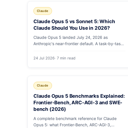
Claude
Claude Opus 5 vs Sonnet 5: Which
Claude Should You Use in 2026?
Claude Opus 5 landed July 24, 2026 as
Anthropic's near-frontier default. A task-by-task
guide to choosing between Sonnet 5 and Opus 5
by workload and budget, with real benchmarks,
24 Jul 2026
· 7 min read
pricing, and a which-to-pick decision list.
Claude
Claude Opus 5 Benchmarks Explained:
Frontier-Bench, ARC-AGI-3 and SWE-
bench (2026)
A complete benchmark reference for Claude
Opus 5: what Frontier-Bench, ARC-AGI-3,