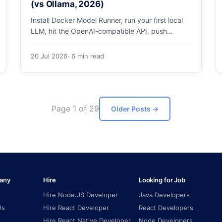
(vs Ollama, 2026)
Install Docker Model Runner, run your first local
LLM, hit the OpenAI-compatible API, push
models as OCI artifacts, and see when to switch
from Ollama.
20 Jul 2026
· 6 min read
Page 1 of 29
Older Posts
→
any
Hire
Looking for Job
Hire Node.JS Developer
Java Developers
Us
Hire React Developer
React Developers
Hire React Native Developer
Node Developers