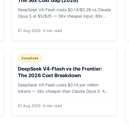
The 36x Cost Gap (2026)
DeepSeek V4-Flash costs $0.14/$0.28 vs Claude
Opus 5 at $5/$25 — 36x cheaper input, 89x
cheaper output. A worked $9.80-vs-$500
monthly bill, head-to-head benchmarks, and how
01 Aug 2026
· 6 min read
to route bulk work cheap while escalating the
hard 10-20%.
DeepSeek
DeepSeek V4-Flash vs the Frontier:
The 2026 Cost Breakdown
DeepSeek V4-Flash costs $0.14 per million
tokens — 36x cheaper than Claude Opus 5. A
full cost comparison against GPT-5.6, Kimi K3
and Gemini 3.5, with real monthly-bill math.
01 Aug 2026
· 6 min read