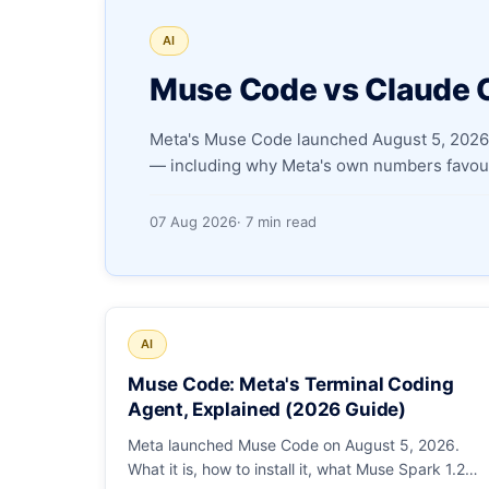
AI
Muse Code vs Claude 
Meta's Muse Code launched August 5, 2026.
— including why Meta's own numbers favour
07 Aug 2026
· 7 min read
AI
Muse Code: Meta's Terminal Coding
Agent, Explained (2026 Guide)
Meta launched Muse Code on August 5, 2026.
What it is, how to install it, what Muse Spark 1.2