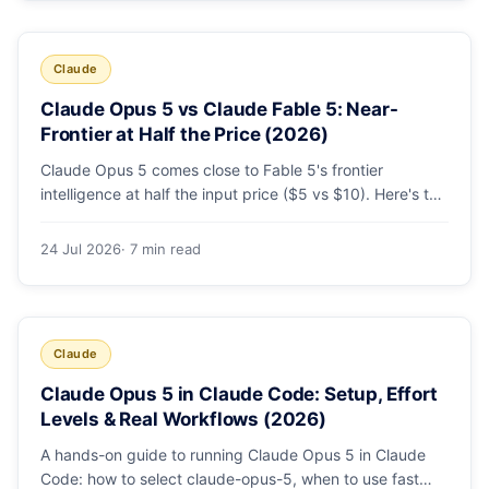
Claude
Claude Opus 5 vs Claude Fable 5: Near-
Frontier at Half the Price (2026)
Claude Opus 5 comes close to Fable 5's frontier
intelligence at half the input price ($5 vs $10). Here's the
benchmark head-to-head, the pricing breakdown, and
exactly when Fable 5 is still the right call for long-horizon
24 Jul 2026
· 7 min read
autonomous agents.
Claude
Claude Opus 5 in Claude Code: Setup, Effort
Levels & Real Workflows (2026)
A hands-on guide to running Claude Opus 5 in Claude
Code: how to select claude-opus-5, when to use fast