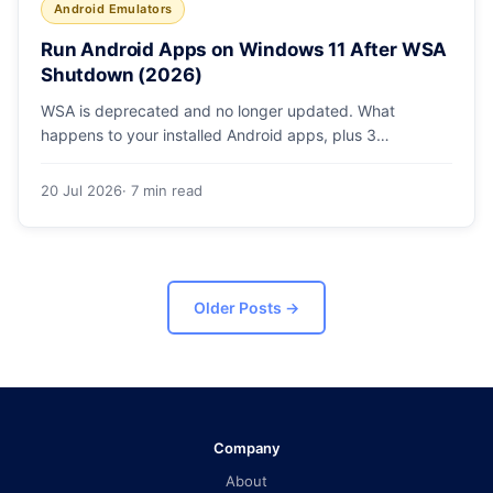
Android Emulators
Run Android Apps on Windows 11 After WSA
Shutdown (2026)
WSA is deprecated and no longer updated. What
happens to your installed Android apps, plus 3
supported ways to run Android on Windows 11 in 2026.
20 Jul 2026
· 7 min read
Older Posts
→
Company
About