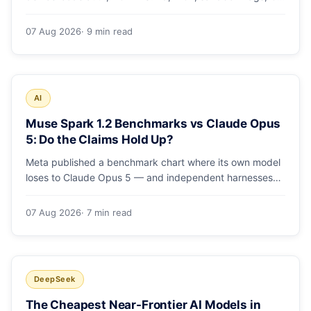
runs and the errors people hit in the first 48 hours.
07 Aug 2026
· 9 min read
AI
Muse Spark 1.2 Benchmarks vs Claude Opus
5: Do the Claims Hold Up?
Meta published a benchmark chart where its own model
loses to Claude Opus 5 — and independent harnesses
rank Muse Spark 1.2 lower still. A close read of the
launch numbers.
07 Aug 2026
· 7 min read
DeepSeek
The Cheapest Near-Frontier AI Models in