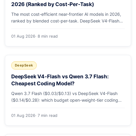
2026 (Ranked by Cost-Per-Task)
The most cost-efficient near-frontier AI models in 2026,
ranked by blended cost-per-task. DeepSeek V4-Flash
leads at ~$0.06/M — 36-89x cheaper than the
flagships. Master pricing table + a real monthly-bill
01 Aug 2026
· 8 min read
breakdown.
DeepSeek
DeepSeek V4-Flash vs Qwen 3.7 Flash:
Cheapest Coding Model?
Qwen 3.7 Flash ($0.03/$0.13) vs DeepSeek V4-Flash
($0.14/$0.28): which budget open-weight-tier coding
model is actually cheapest, with a worked monthly bill
and honest caveats.
01 Aug 2026
· 7 min read