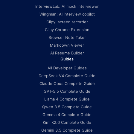
InterviewLab: AI mock interviewer
Wingman: AI interview copilot
Clipy: screen recorder
Clipy Chrome Extension
Browser Note Taker
Markdown Viewer
AI Resume Builder
Guides
All Developer Guides
DeepSeek V4 Complete Guide
Claude Opus Complete Guide
GPT-5.5 Complete Guide
Llama 4 Complete Guide
Qwen 3.5 Complete Guide
Gemma 4 Complete Guide
Kimi K2.6 Complete Guide
Gemini 3.5 Complete Guide