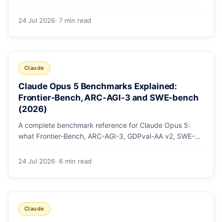
mode, how effort levels work, self-verification in agent
loops, and the 1M context for large repos.
24 Jul 2026
· 7 min read
Claude
Claude Opus 5 Benchmarks Explained:
Frontier-Bench, ARC-AGI-3 and SWE-bench
(2026)
A complete benchmark reference for Claude Opus 5:
what Frontier-Bench, ARC-AGI-3, GDPval-AA v2, SWE-
bench Pro, CursorBench, AutomationBench and OSWorld
measure, Opus 5's exact score on each, the comparison
24 Jul 2026
· 6 min read
models, and why capability per dollar is the real story.
Claude