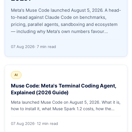
Meta's Muse Code launched August 5, 2026. A head-
Apply as a Freelancer
to-head against Claude Code on benchmarks,
pricing, parallel agents, sandboxing and ecosystem
Hire Developers
— including why Meta's own numbers favour
Anthropic.
07 Aug 2026
· 7 min read
AI
Muse Code: Meta's Terminal Coding Agent,
Explained (2026 Guide)
Meta launched Muse Code on August 5, 2026. What it is,
how to install it, what Muse Spark 1.2 costs, how the
sandbox and subagents work, and whether the
benchmarks hold up.
07 Aug 2026
· 12 min read