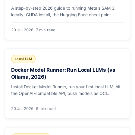
A step-by-step 2026 guide to running Meta's SAM 3
locally: CUDA install, the Hugging Face checkpoint
gotcha, text and box prompts, and video tracking.
20 Jul 2026
· 7 min read
Local LLM
Docker Model Runner: Run Local LLMs (vs
Ollama, 2026)
Install Docker Model Runner, run your first local LLM, hit
the OpenAI-compatible API, push models as OCI
artifacts, and see when to switch from Ollama.
20 Jul 2026
· 6 min read