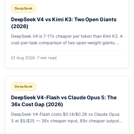
DeepSeek
DeepSeek V4 vs Kimi K3: Two Open Giants
(2026)
DeepSeek V4 is 7-17x cheaper per token than Kimi K3. A
cost-per-task comparison of two open-weight giants:
pricing table, worked monthly bill, and exactly when K3's
native vision and front-end coding earn the premium.
01 Aug 2026
· 7 min read
DeepSeek
DeepSeek V4-Flash vs Claude Opus 5: The
36x Cost Gap (2026)
DeepSeek V4-Flash costs $0.14/$0.28 vs Claude Opus
5 at $5/$25 — 36x cheaper input, 89x cheaper output.
A worked $9.80-vs-$500 monthly bill, head-to-head
benchmarks, and how to route bulk work cheap while