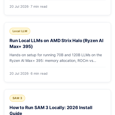
20 Jul 2026
· 7 min read
Local LLM
Run Local LLMs on AMD Strix Halo (Ryzen AI
Max+ 395)
Hands-on setup for running 70B and 120B LLMs on the
Ryzen AI Max+ 395: memory allocation, ROCm vs
Vulkan, quants that fit, and real tokens/sec.
20 Jul 2026
· 6 min read
SAM 3
How to Run SAM 3 Locally: 2026 Install
Guide