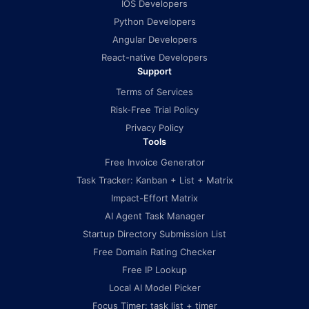
IOS Developers
Python Developers
Angular Developers
React-native Developers
Support
Terms of Services
Risk-Free Trial Policy
Privacy Policy
Tools
Free Invoice Generator
Task Tracker: Kanban + List + Matrix
Impact-Effort Matrix
AI Agent Task Manager
Startup Directory Submission List
Free Domain Rating Checker
Free IP Lookup
Local AI Model Picker
Focus Timer: task list + timer