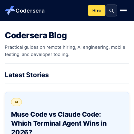
Codersera
Hire
Codersera Blog
About us
Practical guides on remote hiring, AI engineering, mobile
testing, and developer tooling.
Services
Contact
Latest Stories
Blog
AI
Tools
Muse Code vs Claude Code:
Which Terminal Agent Wins in
Guides
2026?