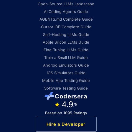
Open-Source LLMs Landscape
AI Coding Agents Guide
AGENTS.md Complete Guide
Cursor IDE Complete Guide
Self-Hosting LLMs Guide
Apple Silicon LLMs Guide
Fine-Tuning LLMs Guide
Train a Small LLM Guide
Android Emulators Guide
iOS Simulators Guide
Mobile App Testing Guide
Software Testing Guide
Codersera
4.9
/5
Based on 1095 Ratings
Hire a Developer