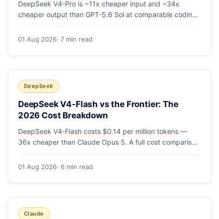
DeepSeek V4-Pro is ~11x cheaper input and ~34x
cheaper output than GPT-5.6 Sol at comparable coding
quality. Full pricing table for all 5 tiers, a worked monthly
bill, and which GPT tier (if any) is worth paying for.
01 Aug 2026
· 7 min read
DeepSeek
DeepSeek V4-Flash vs the Frontier: The
2026 Cost Breakdown
DeepSeek V4-Flash costs $0.14 per million tokens —
36x cheaper than Claude Opus 5. A full cost comparison
against GPT-5.6, Kimi K3 and Gemini 3.5, with real
monthly-bill math.
01 Aug 2026
· 6 min read
Claude