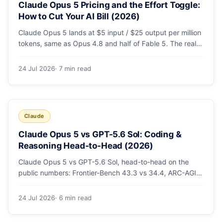
Claude Opus 5 Pricing and the Effort Toggle:
How to Cut Your AI Bill (2026)
Claude Opus 5 lands at $5 input / $25 output per million
tokens, same as Opus 4.8 and half of Fable 5. The real
cost lever is the new low/medium/high effort toggle.
Here's a full pricing table, a worked cost example, and a
24 Jul 2026
· 7 min read
routing strategy that can cut your AI bill ~40%.
Claude
Claude Opus 5 vs GPT-5.6 Sol: Coding &
Reasoning Head-to-Head (2026)
Claude Opus 5 vs GPT-5.6 Sol, head-to-head on the
public numbers: Frontier-Bench 43.3 vs 34.4, ARC-AGI-3
30.2 vs 7.8, GDPval-AA v2 1,861 vs 1,736. Benchmarks,
pricing, and the honest switching-cost caveat.
24 Jul 2026
· 6 min read