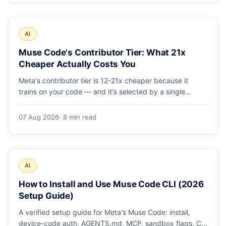
AI
Muse Code's Contributor Tier: What 21x
Cheaper Actually Costs You
Meta's contributor tier is 12-21x cheaper because it
trains on your code — and it's selected by a single
config string. What engineering leaders should do about
it.
07 Aug 2026
· 8 min read
AI
How to Install and Use Muse Code CLI (2026
Setup Guide)
A verified setup guide for Meta's Muse Code: install,
device-code auth, AGENTS.md, MCP, sandbox flags, CI