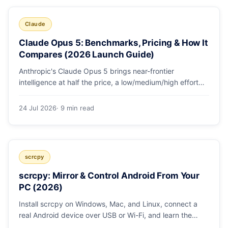
Claude
Claude Opus 5: Benchmarks, Pricing & How It
Compares (2026 Launch Guide)
Anthropic's Claude Opus 5 brings near-frontier
intelligence at half the price, a low/medium/high effort
toggle, and record coding benchmarks. Here's the full
breakdown.
24 Jul 2026
· 9 min read
scrcpy
scrcpy: Mirror & Control Android From Your
PC (2026)
Install scrcpy on Windows, Mac, and Linux, connect a
real Android device over USB or Wi-Fi, and learn the
power-user flags devs actually use.