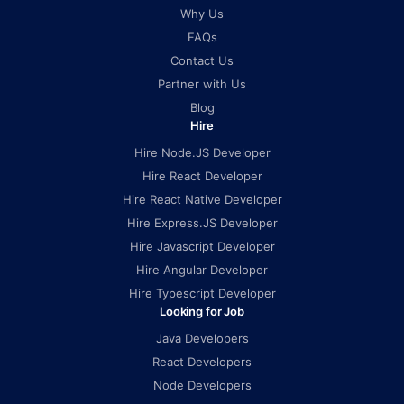
Why Us
FAQs
Contact Us
Partner with Us
Blog
Hire
Hire Node.JS Developer
Hire React Developer
Hire React Native Developer
Hire Express.JS Developer
Hire Javascript Developer
Hire Angular Developer
Hire Typescript Developer
Looking for Job
Java Developers
React Developers
Node Developers