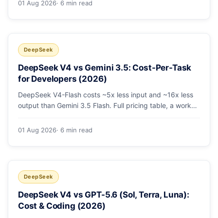
01 Aug 2026
· 6 min read
escalating the hard 10-20%.
DeepSeek
DeepSeek V4 vs Gemini 3.5: Cost-Per-Task
for Developers (2026)
DeepSeek V4-Flash costs ~5x less input and ~16x less
output than Gemini 3.5 Flash. Full pricing table, a worked
monthly bill, and an honest look at where Gemini's
multimodal premium is worth paying.
01 Aug 2026
· 6 min read
DeepSeek
DeepSeek V4 vs GPT-5.6 (Sol, Terra, Luna):
Cost & Coding (2026)