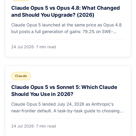
Claude Opus 5 vs Opus 4.8: What Changed
and Should You Upgrade? (2026)
Claude Opus 5 launched at the same price as Opus 4.8
but posts a full generation of gains: 79.2% on SWE-
bench Pro, double the agentic coding, a new effort
toggle, and stronger safety. Here's what changed and
24 Jul 2026
· 7 min read
why the upgrade is low-risk.
Claude
Claude Opus 5 vs Sonnet 5: Which Claude
Should You Use in 2026?
Claude Opus 5 landed July 24, 2026 as Anthropic's
near-frontier default. A task-by-task guide to choosing
between Sonnet 5 and Opus 5 by workload and budget,
with real benchmarks, pricing, and a which-to-pick
24 Jul 2026
· 7 min read
decision list.