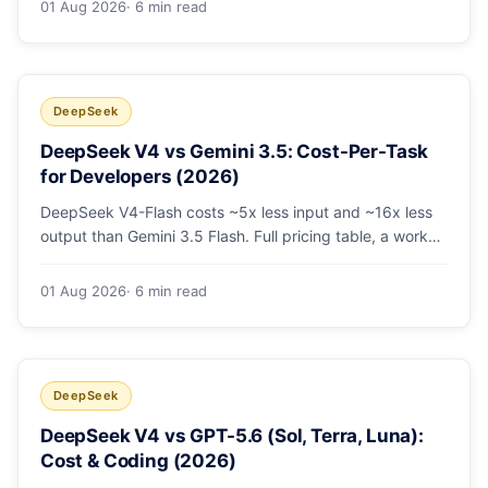
01 Aug 2026
· 6 min read
escalating the hard 10-20%.
DeepSeek
DeepSeek V4 vs Gemini 3.5: Cost-Per-Task
for Developers (2026)
DeepSeek V4-Flash costs ~5x less input and ~16x less
output than Gemini 3.5 Flash. Full pricing table, a worked
monthly bill, and an honest look at where Gemini's
multimodal premium is worth paying.
01 Aug 2026
· 6 min read
DeepSeek
DeepSeek V4 vs GPT-5.6 (Sol, Terra, Luna):
Cost & Coding (2026)