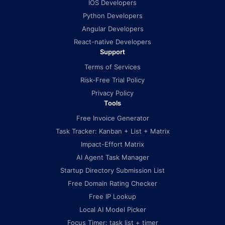
IOS Developers
Python Developers
Angular Developers
React-native Developers
Support
Terms of Services
Risk-Free Trial Policy
Privacy Policy
Tools
Free Invoice Generator
Task Tracker: Kanban + List + Matrix
Impact-Effort Matrix
AI Agent Task Manager
Startup Directory Submission List
Free Domain Rating Checker
Free IP Lookup
Local AI Model Picker
Focus Timer: task list + timer