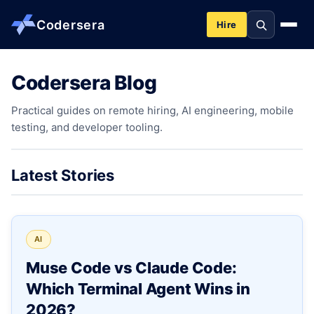
Codersera
Hire
Codersera Blog
About us
Practical guides on remote hiring, AI engineering, mobile
testing, and developer tooling.
Services
Contact
Latest Stories
Blog
AI
Tools
Muse Code vs Claude Code:
Which Terminal Agent Wins in
Guides
2026?