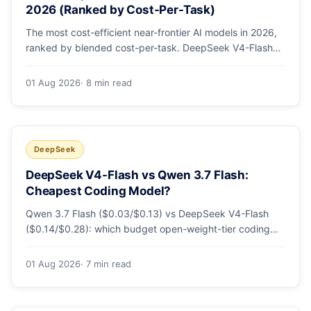
2026 (Ranked by Cost-Per-Task)
The most cost-efficient near-frontier AI models in 2026,
ranked by blended cost-per-task. DeepSeek V4-Flash
leads at ~$0.06/M — 36-89x cheaper than the
flagships. Master pricing table + a real monthly-bill
01 Aug 2026
· 8 min read
breakdown.
DeepSeek
DeepSeek V4-Flash vs Qwen 3.7 Flash:
Cheapest Coding Model?
Qwen 3.7 Flash ($0.03/$0.13) vs DeepSeek V4-Flash
($0.14/$0.28): which budget open-weight-tier coding
model is actually cheapest, with a worked monthly bill
and honest caveats.
01 Aug 2026
· 7 min read