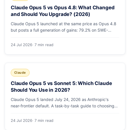
Claude Opus 5 vs Opus 4.8: What Changed
and Should You Upgrade? (2026)
Claude Opus 5 launched at the same price as Opus 4.8
but posts a full generation of gains: 79.2% on SWE-
bench Pro, double the agentic coding, a new effort
toggle, and stronger safety. Here's what changed and
24 Jul 2026
· 7 min read
why the upgrade is low-risk.
Claude
Claude Opus 5 vs Sonnet 5: Which Claude
Should You Use in 2026?
Claude Opus 5 landed July 24, 2026 as Anthropic's
near-frontier default. A task-by-task guide to choosing
between Sonnet 5 and Opus 5 by workload and budget,
with real benchmarks, pricing, and a which-to-pick
24 Jul 2026
· 7 min read
decision list.