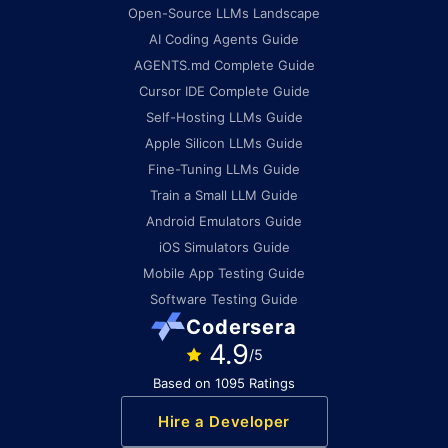
Open-Source LLMs Landscape
AI Coding Agents Guide
AGENTS.md Complete Guide
Cursor IDE Complete Guide
Self-Hosting LLMs Guide
Apple Silicon LLMs Guide
Fine-Tuning LLMs Guide
Train a Small LLM Guide
Android Emulators Guide
iOS Simulators Guide
Mobile App Testing Guide
Software Testing Guide
Codersera
4.9
/5
Based on 1095 Ratings
Hire a Developer