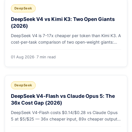
DeepSeek
DeepSeek V4 vs Kimi K3: Two Open Giants
(2026)
DeepSeek V4 is 7-17x cheaper per token than Kimi K3. A
cost-per-task comparison of two open-weight giants:
pricing table, worked monthly bill, and exactly when K3's
native vision and front-end coding earn the premium.
01 Aug 2026
· 7 min read
DeepSeek
DeepSeek V4-Flash vs Claude Opus 5: The
36x Cost Gap (2026)
DeepSeek V4-Flash costs $0.14/$0.28 vs Claude Opus
5 at $5/$25 — 36x cheaper input, 89x cheaper output.
A worked $9.80-vs-$500 monthly bill, head-to-head
benchmarks, and how to route bulk work cheap while