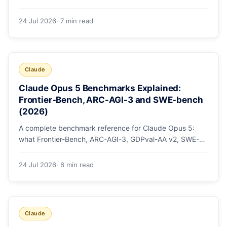
mode, how effort levels work, self-verification in agent
loops, and the 1M context for large repos.
24 Jul 2026
· 7 min read
Claude
Claude Opus 5 Benchmarks Explained:
Frontier-Bench, ARC-AGI-3 and SWE-bench
(2026)
A complete benchmark reference for Claude Opus 5:
what Frontier-Bench, ARC-AGI-3, GDPval-AA v2, SWE-
bench Pro, CursorBench, AutomationBench and OSWorld
measure, Opus 5's exact score on each, the comparison
24 Jul 2026
· 6 min read
models, and why capability per dollar is the real story.
Claude