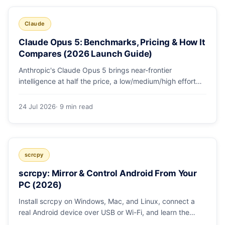
Claude
Claude Opus 5: Benchmarks, Pricing & How It
Compares (2026 Launch Guide)
Anthropic's Claude Opus 5 brings near-frontier
intelligence at half the price, a low/medium/high effort
toggle, and record coding benchmarks. Here's the full
breakdown.
24 Jul 2026
· 9 min read
scrcpy
scrcpy: Mirror & Control Android From Your
PC (2026)
Install scrcpy on Windows, Mac, and Linux, connect a
real Android device over USB or Wi-Fi, and learn the
power-user flags devs actually use.