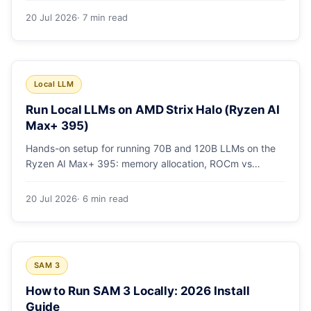
20 Jul 2026
· 7 min read
Local LLM
Run Local LLMs on AMD Strix Halo (Ryzen AI
Max+ 395)
Hands-on setup for running 70B and 120B LLMs on the
Ryzen AI Max+ 395: memory allocation, ROCm vs
Vulkan, quants that fit, and real tokens/sec.
20 Jul 2026
· 6 min read
SAM 3
How to Run SAM 3 Locally: 2026 Install
Guide