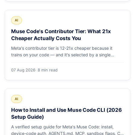
AI
Muse Code's Contributor Tier: What 21x
Cheaper Actually Costs You
Meta's contributor tier is 12-21x cheaper because it
trains on your code — and it's selected by a single
config string. What engineering leaders should do about
it.
07 Aug 2026
· 8 min read
AI
How to Install and Use Muse Code CLI (2026
Setup Guide)
A verified setup guide for Meta's Muse Code: install,
device-code auth, AGENTS.md, MCP, sandbox flags, CI