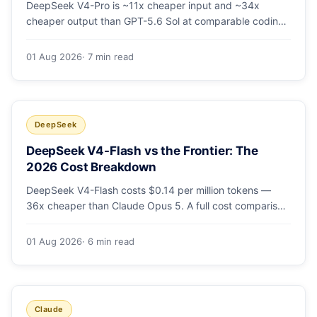
DeepSeek V4-Pro is ~11x cheaper input and ~34x
cheaper output than GPT-5.6 Sol at comparable coding
quality. Full pricing table for all 5 tiers, a worked monthly
bill, and which GPT tier (if any) is worth paying for.
01 Aug 2026
· 7 min read
DeepSeek
DeepSeek V4-Flash vs the Frontier: The
2026 Cost Breakdown
DeepSeek V4-Flash costs $0.14 per million tokens —
36x cheaper than Claude Opus 5. A full cost comparison
against GPT-5.6, Kimi K3 and Gemini 3.5, with real
monthly-bill math.
01 Aug 2026
· 6 min read
Claude