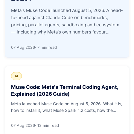
Meta's Muse Code launched August 5, 2026. A head-
Apply as a Freelancer
to-head against Claude Code on benchmarks,
pricing, parallel agents, sandboxing and ecosystem
Hire Developers
— including why Meta's own numbers favour
Anthropic.
07 Aug 2026
· 7 min read
AI
Muse Code: Meta's Terminal Coding Agent,
Explained (2026 Guide)
Meta launched Muse Code on August 5, 2026. What it is,
how to install it, what Muse Spark 1.2 costs, how the
sandbox and subagents work, and whether the
benchmarks hold up.
07 Aug 2026
· 12 min read