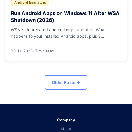
Android Emulators
Run Android Apps on Windows 11 After WSA
Shutdown (2026)
WSA is deprecated and no longer updated. What
happens to your installed Android apps, plus 3
supported ways to run Android on Windows 11 in 2026.
20 Jul 2026
· 7 min read
Older Posts
→
Company
About