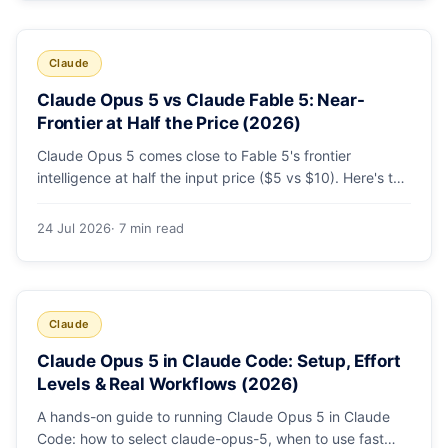
Claude
Claude Opus 5 vs Claude Fable 5: Near-
Frontier at Half the Price (2026)
Claude Opus 5 comes close to Fable 5's frontier
intelligence at half the input price ($5 vs $10). Here's the
benchmark head-to-head, the pricing breakdown, and
exactly when Fable 5 is still the right call for long-horizon
24 Jul 2026
· 7 min read
autonomous agents.
Claude
Claude Opus 5 in Claude Code: Setup, Effort
Levels & Real Workflows (2026)
A hands-on guide to running Claude Opus 5 in Claude
Code: how to select claude-opus-5, when to use fast