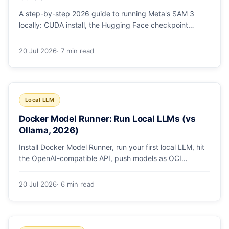
A step-by-step 2026 guide to running Meta's SAM 3
locally: CUDA install, the Hugging Face checkpoint
gotcha, text and box prompts, and video tracking.
20 Jul 2026
· 7 min read
Local LLM
Docker Model Runner: Run Local LLMs (vs
Ollama, 2026)
Install Docker Model Runner, run your first local LLM, hit
the OpenAI-compatible API, push models as OCI
artifacts, and see when to switch from Ollama.
20 Jul 2026
· 6 min read