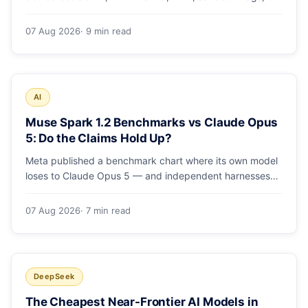
runs and the errors people hit in the first 48 hours.
07 Aug 2026
· 9 min read
AI
Muse Spark 1.2 Benchmarks vs Claude Opus
5: Do the Claims Hold Up?
Meta published a benchmark chart where its own model
loses to Claude Opus 5 — and independent harnesses
rank Muse Spark 1.2 lower still. A close read of the
launch numbers.
07 Aug 2026
· 7 min read
DeepSeek
The Cheapest Near-Frontier AI Models in