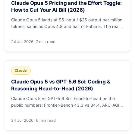
Claude Opus 5 Pricing and the Effort Toggle:
How to Cut Your AI Bill (2026)
Claude Opus 5 lands at $5 input / $25 output per million
tokens, same as Opus 4.8 and half of Fable 5. The real
cost lever is the new low/medium/high effort toggle.
Here's a full pricing table, a worked cost example, and a
24 Jul 2026
· 7 min read
routing strategy that can cut your AI bill ~40%.
Claude
Claude Opus 5 vs GPT-5.6 Sol: Coding &
Reasoning Head-to-Head (2026)
Claude Opus 5 vs GPT-5.6 Sol, head-to-head on the
public numbers: Frontier-Bench 43.3 vs 34.4, ARC-AGI-3
30.2 vs 7.8, GDPval-AA v2 1,861 vs 1,736. Benchmarks,
pricing, and the honest switching-cost caveat.
24 Jul 2026
· 6 min read