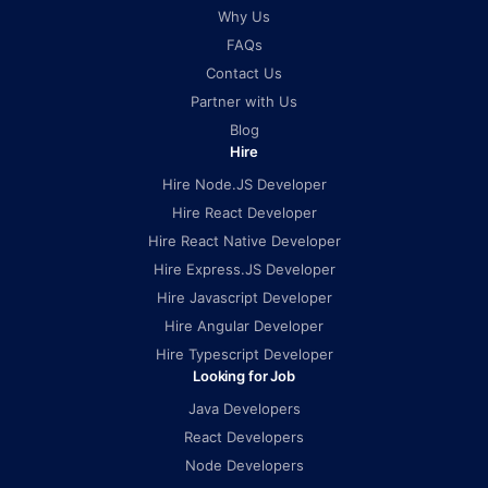
Why Us
FAQs
Contact Us
Partner with Us
Blog
Hire
Hire Node.JS Developer
Hire React Developer
Hire React Native Developer
Hire Express.JS Developer
Hire Javascript Developer
Hire Angular Developer
Hire Typescript Developer
Looking for Job
Java Developers
React Developers
Node Developers