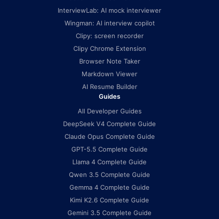
InterviewLab: AI mock interviewer
Wingman: AI interview copilot
Clipy: screen recorder
Clipy Chrome Extension
Browser Note Taker
Markdown Viewer
AI Resume Builder
Guides
All Developer Guides
DeepSeek V4 Complete Guide
Claude Opus Complete Guide
GPT-5.5 Complete Guide
Llama 4 Complete Guide
Qwen 3.5 Complete Guide
Gemma 4 Complete Guide
Kimi K2.6 Complete Guide
Gemini 3.5 Complete Guide