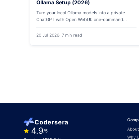
Ollama Setup (2026)
Turn your local Ollama models into a private
ChatGPT with Open WebUI: one-command
Docker install, document chat (RAG), voice, and
safe LAN access.
20 Jul 2026
· 7 min read
Comp
Codersera
4.9
About
/5
Why 