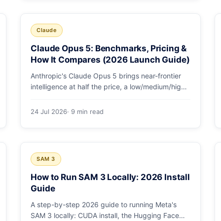
and why capability per dollar is the real story.
Claude
Claude Opus 5: Benchmarks, Pricing &
How It Compares (2026 Launch Guide)
Anthropic's Claude Opus 5 brings near-frontier
intelligence at half the price, a low/medium/high
effort toggle, and record coding benchmarks.
Here's the full breakdown.
24 Jul 2026
· 9 min read
SAM 3
How to Run SAM 3 Locally: 2026 Install
Guide
A step-by-step 2026 guide to running Meta's
SAM 3 locally: CUDA install, the Hugging Face