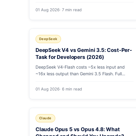
tier coding model is actually cheapest, with a
worked monthly bill and honest caveats.
01 Aug 2026
· 7 min read
DeepSeek
DeepSeek V4 vs Gemini 3.5: Cost-Per-
Task for Developers (2026)
DeepSeek V4-Flash costs ~5x less input and
~16x less output than Gemini 3.5 Flash. Full
pricing table, a worked monthly bill, and an
honest look at where Gemini's multimodal
01 Aug 2026
· 6 min read
premium is worth paying.
Claude
Claude Opus 5 vs Opus 4.8: What