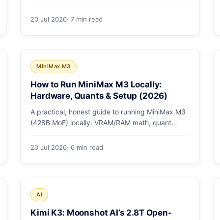
checkpoint gotcha, text and box prompts, and
video tracking.
20 Jul 2026
· 7 min read
MiniMax M3
How to Run MiniMax M3 Locally:
Hardware, Quants & Setup (2026)
A practical, honest guide to running MiniMax M3
(428B MoE) locally: VRAM/RAM math, quant
options, and the Ollama, vLLM, and LM Studio
paths.
20 Jul 2026
· 6 min read
AI
Kimi K3: Moonshot AI’s 2.8T Open-