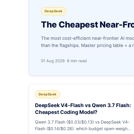
DeepSeek
The Cheapest Near-Fro
The most cost-efficient near-frontier AI m
than the flagships. Master pricing table + a
01 Aug 2026
· 8 min read
DeepSeek
DeepSeek V4-Flash vs Qwen 3.7 Flash:
Cheapest Coding Model?
Qwen 3.7 Flash ($0.03/$0.13) vs DeepSeek V4-
Flash ($0.14/$0.28): which budget open-weight-