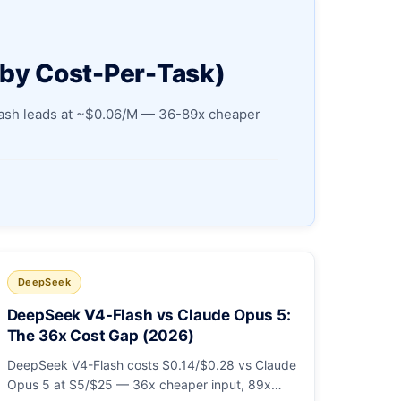
 by Cost-Per-Task)
Flash leads at ~$0.06/M — 36-89x cheaper
DeepSeek
DeepSeek V4-Flash vs Claude Opus 5:
The 36x Cost Gap (2026)
DeepSeek V4-Flash costs $0.14/$0.28 vs Claude
Opus 5 at $5/$25 — 36x cheaper input, 89x