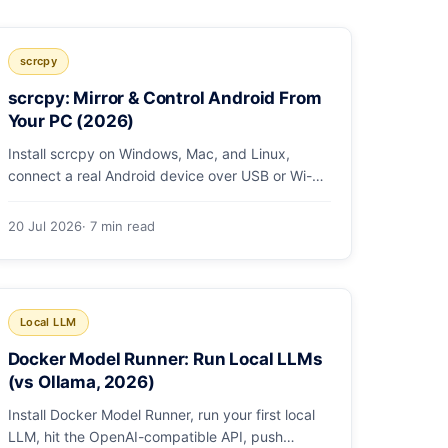
scrcpy
scrcpy: Mirror & Control Android From
Your PC (2026)
Install scrcpy on Windows, Mac, and Linux,
connect a real Android device over USB or Wi-Fi,
and learn the power-user flags devs actually use.
20 Jul 2026
· 7 min read
Local LLM
Docker Model Runner: Run Local LLMs
(vs Ollama, 2026)
Install Docker Model Runner, run your first local
LLM, hit the OpenAI-compatible API, push