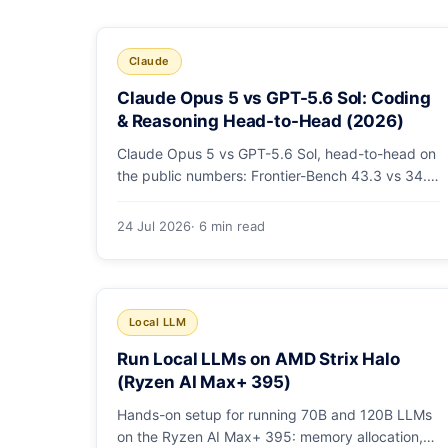
Claude
Claude Opus 5 vs GPT-5.6 Sol: Coding
& Reasoning Head-to-Head (2026)
Claude Opus 5 vs GPT-5.6 Sol, head-to-head on
the public numbers: Frontier-Bench 43.3 vs 34.4,
ARC-AGI-3 30.2 vs 7.8, GDPval-AA v2 1,861 vs
1,736. Benchmarks, pricing, and the honest
24 Jul 2026
· 6 min read
switching-cost caveat.
Local LLM
Run Local LLMs on AMD Strix Halo
(Ryzen AI Max+ 395)
Hands-on setup for running 70B and 120B LLMs
on the Ryzen AI Max+ 395: memory allocation,