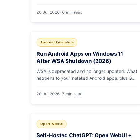
ROCm vs Vulkan, quants that fit, and real
tokens/sec.
20 Jul 2026
· 6 min read
Android Emulators
Run Android Apps on Windows 11
After WSA Shutdown (2026)
WSA is deprecated and no longer updated. What
happens to your installed Android apps, plus 3
supported ways to run Android on Windows 11 in
2026.
20 Jul 2026
· 7 min read
Open WebUI
Self-Hosted ChatGPT: Open WebUI +