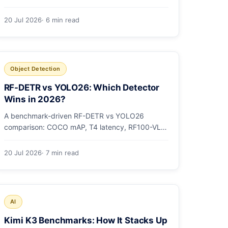
models as OCI artifacts, and see when to switch
from Ollama.
20 Jul 2026
· 6 min read
Object Detection
RF-DETR vs YOLO26: Which Detector
Wins in 2026?
A benchmark-driven RF-DETR vs YOLO26
comparison: COCO mAP, T4 latency, RF100-VL,
params, license, and a clear GPU-vs-edge
verdict.
20 Jul 2026
· 7 min read
AI
Kimi K3 Benchmarks: How It Stacks Up