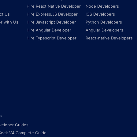
Hire React Native Developer
Node Developers
ct Us
Hire Express.JS Developer
IOS Developers
er with Us
Hire Javascript Developer
Python Developers
Hire Angular Developer
Angular Developers
Hire Typescript Developer
React-native Developers
s
eveloper Guides
eek V4 Complete Guide