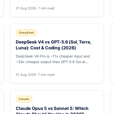
open-weight giants: pricing table, worked
monthly bill, and exactly when K3's native vision
01 Aug 2026
· 7 min read
and front-end coding earn the premium.
DeepSeek
DeepSeek V4 vs GPT-5.6 (Sol, Terra,
Luna): Cost & Coding (2026)
DeepSeek V4-Pro is ~11x cheaper input and
~34x cheaper output than GPT-5.6 Sol at
comparable coding quality. Full pricing table for
all 5 tiers, a worked monthly bill, and which GPT
01 Aug 2026
· 7 min read
tier (if any) is worth paying for.
Claude
Claude Opus 5 vs Sonnet 5: Which