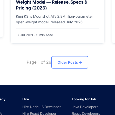
Weight Model — Release, Specs &
Pricing (2026)
Kimi K3 is Moonshot AI’s 2.8-trillion-parameter
open-weight model, released July 2026.
Architecture, specs, pricing, and how to access
it.
17 Jul 2026
· 5 min read
Page 1 of 29
Older Posts
→
any
Hire
Looking for Job
Hire Node.JS Developer
Java Developers
Us
Hire React Developer
React Developers