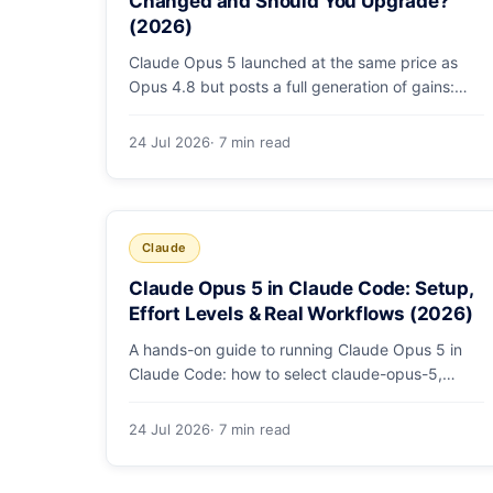
Changed and Should You Upgrade?
(2026)
Claude Opus 5 launched at the same price as
Opus 4.8 but posts a full generation of gains:
79.2% on SWE-bench Pro, double the agentic
coding, a new effort toggle, and stronger safety.
24 Jul 2026
· 7 min read
Here's what changed and why the upgrade is
low-risk.
Claude
Claude Opus 5 in Claude Code: Setup,
Effort Levels & Real Workflows (2026)
A hands-on guide to running Claude Opus 5 in
Claude Code: how to select claude-opus-5,
when to use fast mode, how effort levels work,
self-verification in agent loops, and the 1M
24 Jul 2026
· 7 min read
context for large repos.