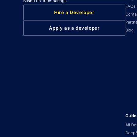
Based on 1095 Ratings
FAQs
Hire a Developer
Conta
Partn
Apply as a developer
Blog
Guide
All D
DeepS