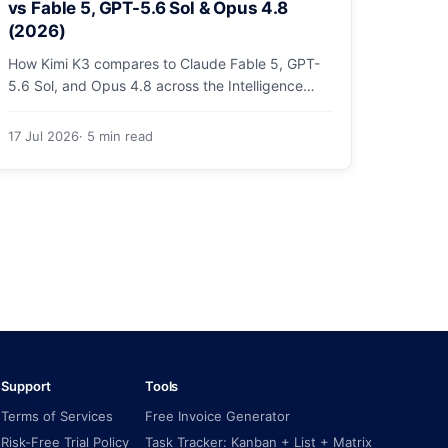
vs Fable 5, GPT-5.6 Sol & Opus 4.8
(2026)
How Kimi K3 compares to Claude Fable 5, GPT-
5.6 Sol, and Opus 4.8 across the Intelligence
Index, coding arenas, agentic tasks, and price.
17 Jul 2026
· 5 min read
Support
Tools
Terms of Services
Free Invoice Generator
Risk-Free Trial Policy
Task Tracker: Kanban + List + Matrix