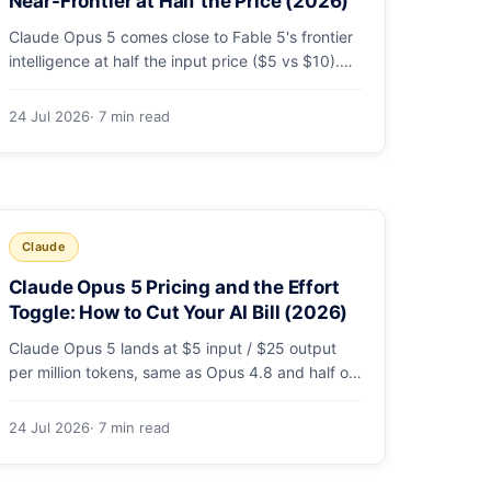
Near-Frontier at Half the Price (2026)
Claude Opus 5 comes close to Fable 5's frontier
intelligence at half the input price ($5 vs $10).
Here's the benchmark head-to-head, the pricing
breakdown, and exactly when Fable 5 is still the
24 Jul 2026
· 7 min read
right call for long-horizon autonomous agents.
Claude
Claude Opus 5 Pricing and the Effort
Toggle: How to Cut Your AI Bill (2026)
Claude Opus 5 lands at $5 input / $25 output
per million tokens, same as Opus 4.8 and half of
Fable 5. The real cost lever is the new
low/medium/high effort toggle. Here's a full
24 Jul 2026
· 7 min read
pricing table, a worked cost example, and a
routing strategy that can cut your AI bill ~40%.