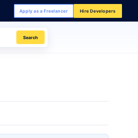
Apply as a Freelancer
Hire Developers
Search