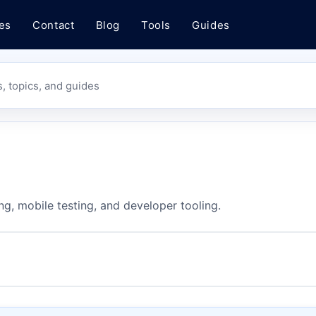
es
Contact
Blog
Tools
Guides
s, topics, and guides
ng, mobile testing, and developer tooling.