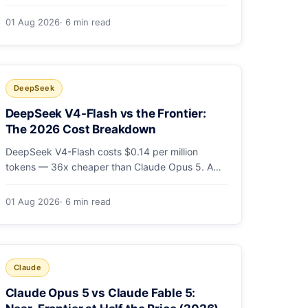
cheaper output. A worked $9.80-vs-$500
monthly bill, head-to-head benchmarks, and how
01 Aug 2026
· 6 min read
to route bulk work cheap while escalating the
hard 10-20%.
DeepSeek
DeepSeek V4-Flash vs the Frontier:
The 2026 Cost Breakdown
DeepSeek V4-Flash costs $0.14 per million
tokens — 36x cheaper than Claude Opus 5. A
full cost comparison against GPT-5.6, Kimi K3
and Gemini 3.5, with real monthly-bill math.
01 Aug 2026
· 6 min read
Claude
Claude Opus 5 vs Claude Fable 5: