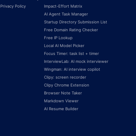
Privacy Policy
Impact-Effort Matrix
AI Agent Task Manager
Startup Directory Submission List
Free Domain Rating Checker
Free IP Lookup
Local AI Model Picker
Focus Timer: task list + timer
InterviewLab: AI mock interviewer
Wingman: AI interview copilot
Clipy: screen recorder
Clipy Chrome Extension
Browser Note Taker
Markdown Viewer
AI Resume Builder