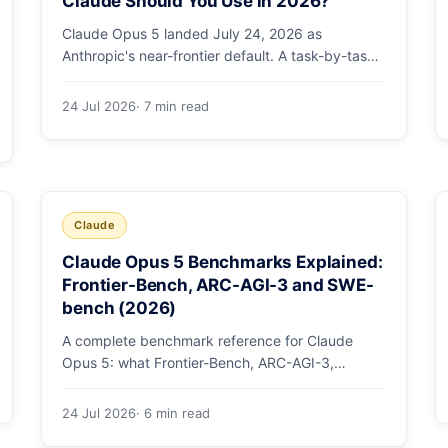
Claude Should You Use in 2026?
Claude Opus 5 landed July 24, 2026 as
Anthropic's near-frontier default. A task-by-task
guide to choosing between Sonnet 5 and Opus 5
by workload and budget, with real benchmarks,
24 Jul 2026
· 7 min read
pricing, and a which-to-pick decision list.
Claude
Claude Opus 5 Benchmarks Explained:
Frontier-Bench, ARC-AGI-3 and SWE-
bench (2026)
A complete benchmark reference for Claude
Opus 5: what Frontier-Bench, ARC-AGI-3,
GDPval-AA v2, SWE-bench Pro, CursorBench,
AutomationBench and OSWorld measure, Opus
24 Jul 2026
· 6 min read
5's exact score on each, the comparison models,