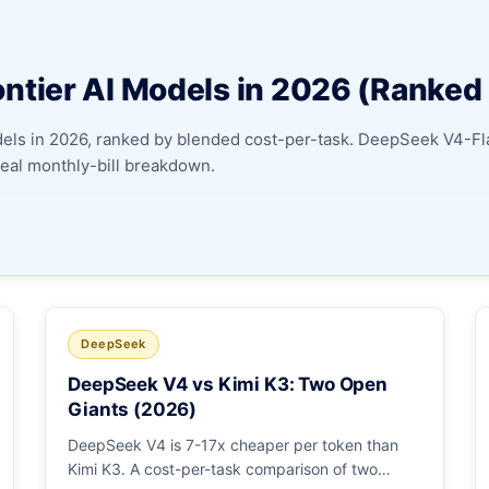
Apply as a Freelancer
ntier AI Models in 2026 (Ranked
Hire Developers
odels in 2026, ranked by blended cost-per-task. DeepSeek V4-
 real monthly-bill breakdown.
DeepSeek
DeepSeek V4 vs Kimi K3: Two Open
Giants (2026)
DeepSeek V4 is 7-17x cheaper per token than
Kimi K3. A cost-per-task comparison of two