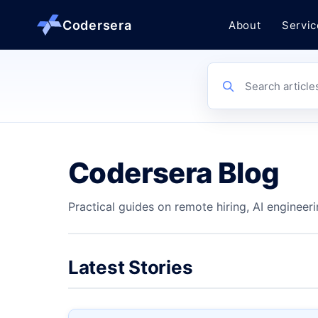
Codersera
About
Servic
About us
Search article
Services
Codersera Blog
Contact
Practical guides on remote hiring, AI engineeri
Blog
Tools
Latest Stories
Guides