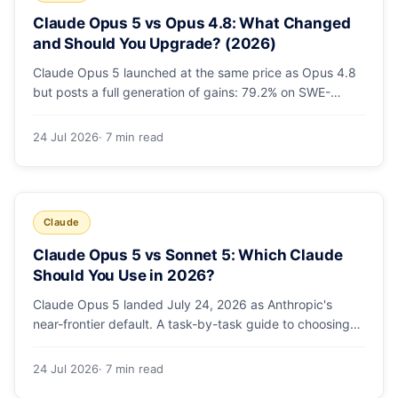
Claude Opus 5 vs Opus 4.8: What Changed
and Should You Upgrade? (2026)
Claude Opus 5 launched at the same price as Opus 4.8
but posts a full generation of gains: 79.2% on SWE-
bench Pro, double the agentic coding, a new effort
toggle, and stronger safety. Here's what changed and
24 Jul 2026
· 7 min read
why the upgrade is low-risk.
Claude
Claude Opus 5 vs Sonnet 5: Which Claude
Should You Use in 2026?
Claude Opus 5 landed July 24, 2026 as Anthropic's
near-frontier default. A task-by-task guide to choosing
between Sonnet 5 and Opus 5 by workload and budget,
with real benchmarks, pricing, and a which-to-pick
24 Jul 2026
· 7 min read
decision list.