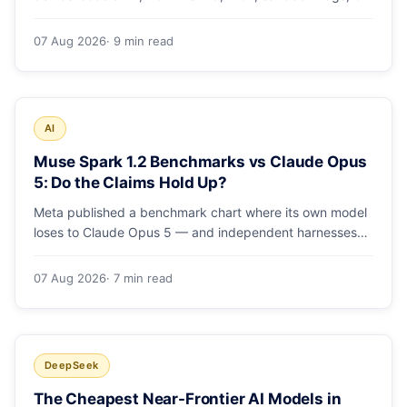
runs and the errors people hit in the first 48 hours.
07 Aug 2026
· 9 min read
AI
Muse Spark 1.2 Benchmarks vs Claude Opus
5: Do the Claims Hold Up?
Meta published a benchmark chart where its own model
loses to Claude Opus 5 — and independent harnesses
rank Muse Spark 1.2 lower still. A close read of the
launch numbers.
07 Aug 2026
· 7 min read
DeepSeek
The Cheapest Near-Frontier AI Models in