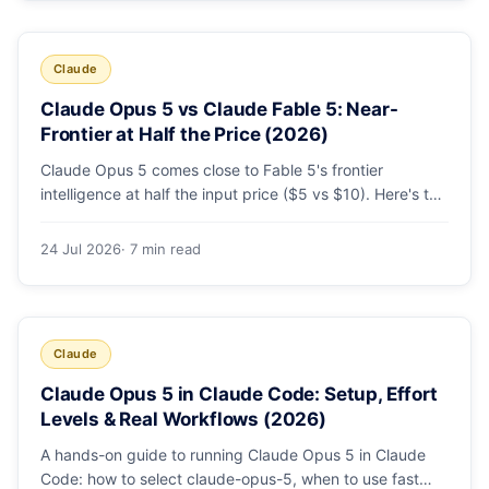
Claude
Claude Opus 5 vs Claude Fable 5: Near-
Frontier at Half the Price (2026)
Claude Opus 5 comes close to Fable 5's frontier
intelligence at half the input price ($5 vs $10). Here's the
benchmark head-to-head, the pricing breakdown, and
exactly when Fable 5 is still the right call for long-horizon
24 Jul 2026
· 7 min read
autonomous agents.
Claude
Claude Opus 5 in Claude Code: Setup, Effort
Levels & Real Workflows (2026)
A hands-on guide to running Claude Opus 5 in Claude
Code: how to select claude-opus-5, when to use fast