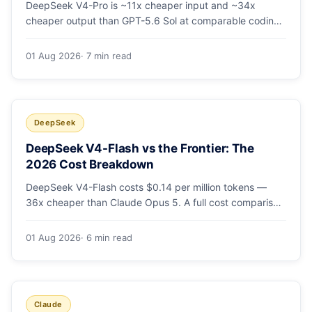
DeepSeek V4-Pro is ~11x cheaper input and ~34x
cheaper output than GPT-5.6 Sol at comparable coding
quality. Full pricing table for all 5 tiers, a worked monthly
bill, and which GPT tier (if any) is worth paying for.
01 Aug 2026
· 7 min read
DeepSeek
DeepSeek V4-Flash vs the Frontier: The
2026 Cost Breakdown
DeepSeek V4-Flash costs $0.14 per million tokens —
36x cheaper than Claude Opus 5. A full cost comparison
against GPT-5.6, Kimi K3 and Gemini 3.5, with real
monthly-bill math.
01 Aug 2026
· 6 min read
Claude