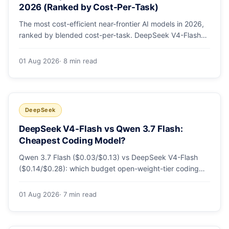
2026 (Ranked by Cost-Per-Task)
The most cost-efficient near-frontier AI models in 2026,
ranked by blended cost-per-task. DeepSeek V4-Flash
leads at ~$0.06/M — 36-89x cheaper than the
flagships. Master pricing table + a real monthly-bill
01 Aug 2026
· 8 min read
breakdown.
DeepSeek
DeepSeek V4-Flash vs Qwen 3.7 Flash:
Cheapest Coding Model?
Qwen 3.7 Flash ($0.03/$0.13) vs DeepSeek V4-Flash
($0.14/$0.28): which budget open-weight-tier coding
model is actually cheapest, with a worked monthly bill
and honest caveats.
01 Aug 2026
· 7 min read