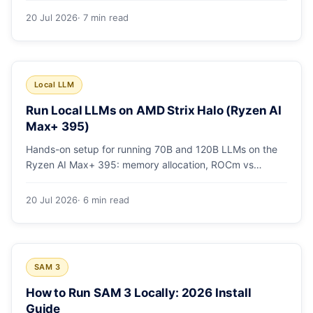
20 Jul 2026
· 7 min read
Local LLM
Run Local LLMs on AMD Strix Halo (Ryzen AI
Max+ 395)
Hands-on setup for running 70B and 120B LLMs on the
Ryzen AI Max+ 395: memory allocation, ROCm vs
Vulkan, quants that fit, and real tokens/sec.
20 Jul 2026
· 6 min read
SAM 3
How to Run SAM 3 Locally: 2026 Install
Guide