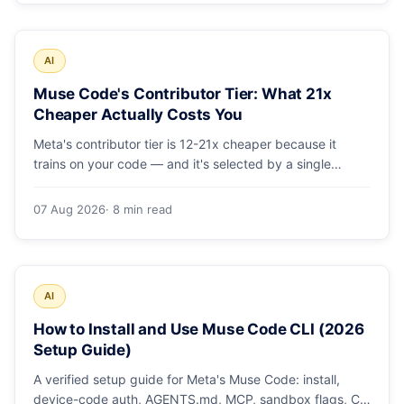
AI
Muse Code's Contributor Tier: What 21x
Cheaper Actually Costs You
Meta's contributor tier is 12-21x cheaper because it
trains on your code — and it's selected by a single
config string. What engineering leaders should do about
it.
07 Aug 2026
· 8 min read
AI
How to Install and Use Muse Code CLI (2026
Setup Guide)
A verified setup guide for Meta's Muse Code: install,
device-code auth, AGENTS.md, MCP, sandbox flags, CI