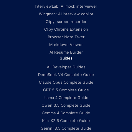
InterviewLab: AI mock interviewer
Wingman: AI interview copilot
Clipy: screen recorder
Clipy Chrome Extension
Browser Note Taker
Markdown Viewer
AI Resume Builder
Guides
All Developer Guides
DeepSeek V4 Complete Guide
Claude Opus Complete Guide
GPT-5.5 Complete Guide
Llama 4 Complete Guide
Qwen 3.5 Complete Guide
Gemma 4 Complete Guide
Kimi K2.6 Complete Guide
Gemini 3.5 Complete Guide