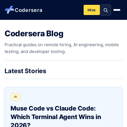
Codersera
Hire
Codersera Blog
About us
Practical guides on remote hiring, AI engineering, mobile
testing, and developer tooling.
Services
Contact
Latest Stories
Blog
AI
Tools
Muse Code vs Claude Code:
Which Terminal Agent Wins in
Guides
2026?