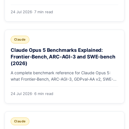
mode, how effort levels work, self-verification in agent
loops, and the 1M context for large repos.
24 Jul 2026
· 7 min read
Claude
Claude Opus 5 Benchmarks Explained:
Frontier-Bench, ARC-AGI-3 and SWE-bench
(2026)
A complete benchmark reference for Claude Opus 5:
what Frontier-Bench, ARC-AGI-3, GDPval-AA v2, SWE-
bench Pro, CursorBench, AutomationBench and OSWorld
measure, Opus 5's exact score on each, the comparison
24 Jul 2026
· 6 min read
models, and why capability per dollar is the real story.
Claude