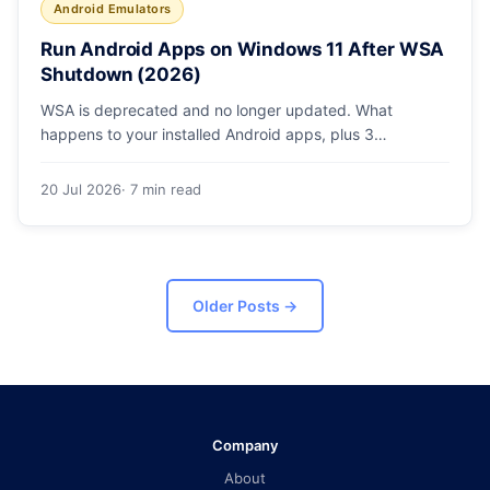
Android Emulators
Run Android Apps on Windows 11 After WSA
Shutdown (2026)
WSA is deprecated and no longer updated. What
happens to your installed Android apps, plus 3
supported ways to run Android on Windows 11 in 2026.
20 Jul 2026
· 7 min read
Older Posts
→
Company
About