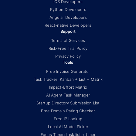
IOS Developers
Python Developers
Angular Developers
React-native Developers
Support
Terms of Services
Risk-Free Trial Policy
Privacy Policy
Tools
Free Invoice Generator
Task Tracker: Kanban + List + Matrix
Impact-Effort Matrix
AI Agent Task Manager
Startup Directory Submission List
Free Domain Rating Checker
Free IP Lookup
Local AI Model Picker
Focus Timer: task list + timer