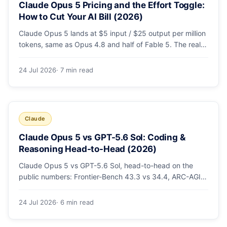
Claude Opus 5 Pricing and the Effort Toggle:
How to Cut Your AI Bill (2026)
Claude Opus 5 lands at $5 input / $25 output per million
tokens, same as Opus 4.8 and half of Fable 5. The real
cost lever is the new low/medium/high effort toggle.
Here's a full pricing table, a worked cost example, and a
24 Jul 2026
· 7 min read
routing strategy that can cut your AI bill ~40%.
Claude
Claude Opus 5 vs GPT-5.6 Sol: Coding &
Reasoning Head-to-Head (2026)
Claude Opus 5 vs GPT-5.6 Sol, head-to-head on the
public numbers: Frontier-Bench 43.3 vs 34.4, ARC-AGI-3
30.2 vs 7.8, GDPval-AA v2 1,861 vs 1,736. Benchmarks,
pricing, and the honest switching-cost caveat.
24 Jul 2026
· 6 min read