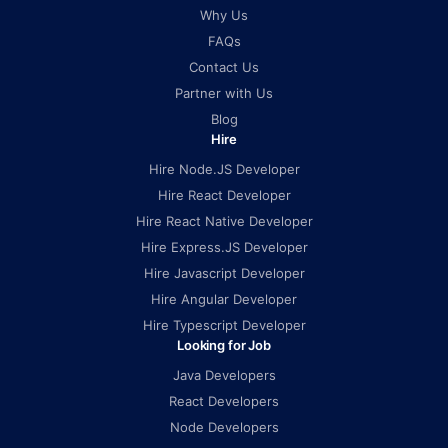
Why Us
FAQs
Contact Us
Partner with Us
Blog
Hire
Hire Node.JS Developer
Hire React Developer
Hire React Native Developer
Hire Express.JS Developer
Hire Javascript Developer
Hire Angular Developer
Hire Typescript Developer
Looking for Job
Java Developers
React Developers
Node Developers