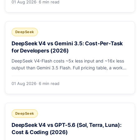
01 Aug 2026
· 6 min read
escalating the hard 10-20%.
DeepSeek
DeepSeek V4 vs Gemini 3.5: Cost-Per-Task
for Developers (2026)
DeepSeek V4-Flash costs ~5x less input and ~16x less
output than Gemini 3.5 Flash. Full pricing table, a worked
monthly bill, and an honest look at where Gemini's
multimodal premium is worth paying.
01 Aug 2026
· 6 min read
DeepSeek
DeepSeek V4 vs GPT-5.6 (Sol, Terra, Luna):
Cost & Coding (2026)