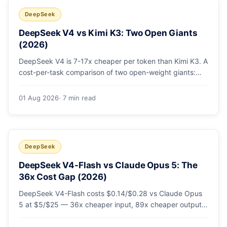
DeepSeek
DeepSeek V4 vs Kimi K3: Two Open Giants
(2026)
DeepSeek V4 is 7-17x cheaper per token than Kimi K3. A
cost-per-task comparison of two open-weight giants:
pricing table, worked monthly bill, and exactly when K3's
native vision and front-end coding earn the premium.
01 Aug 2026
· 7 min read
DeepSeek
DeepSeek V4-Flash vs Claude Opus 5: The
36x Cost Gap (2026)
DeepSeek V4-Flash costs $0.14/$0.28 vs Claude Opus
5 at $5/$25 — 36x cheaper input, 89x cheaper output.
A worked $9.80-vs-$500 monthly bill, head-to-head
benchmarks, and how to route bulk work cheap while