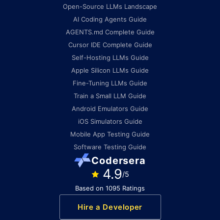
Open-Source LLMs Landscape
AI Coding Agents Guide
AGENTS.md Complete Guide
Cursor IDE Complete Guide
Self-Hosting LLMs Guide
Apple Silicon LLMs Guide
Fine-Tuning LLMs Guide
Train a Small LLM Guide
Android Emulators Guide
iOS Simulators Guide
Mobile App Testing Guide
Software Testing Guide
Codersera
4.9
/5
Based on 1095 Ratings
Hire a Developer