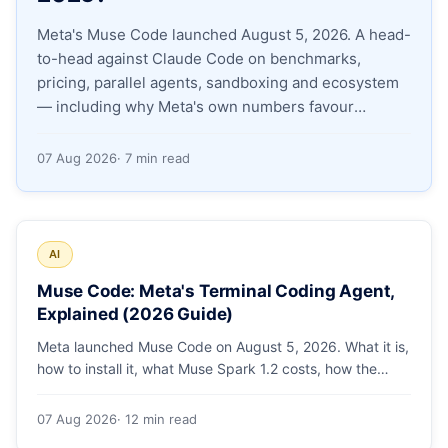
Meta's Muse Code launched August 5, 2026. A head-
Apply as a Freelancer
to-head against Claude Code on benchmarks,
pricing, parallel agents, sandboxing and ecosystem
Hire Developers
— including why Meta's own numbers favour
Anthropic.
07 Aug 2026
· 7 min read
AI
Muse Code: Meta's Terminal Coding Agent,
Explained (2026 Guide)
Meta launched Muse Code on August 5, 2026. What it is,
how to install it, what Muse Spark 1.2 costs, how the
sandbox and subagents work, and whether the
benchmarks hold up.
07 Aug 2026
· 12 min read