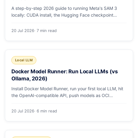
A step-by-step 2026 guide to running Meta's SAM 3
locally: CUDA install, the Hugging Face checkpoint
gotcha, text and box prompts, and video tracking.
20 Jul 2026
· 7 min read
Local LLM
Docker Model Runner: Run Local LLMs (vs
Ollama, 2026)
Install Docker Model Runner, run your first local LLM, hit
the OpenAI-compatible API, push models as OCI
artifacts, and see when to switch from Ollama.
20 Jul 2026
· 6 min read