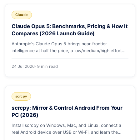
Claude
Claude Opus 5: Benchmarks, Pricing & How It
Compares (2026 Launch Guide)
Anthropic's Claude Opus 5 brings near-frontier
intelligence at half the price, a low/medium/high effort
toggle, and record coding benchmarks. Here's the full
breakdown.
24 Jul 2026
· 9 min read
scrcpy
scrcpy: Mirror & Control Android From Your
PC (2026)
Install scrcpy on Windows, Mac, and Linux, connect a
real Android device over USB or Wi-Fi, and learn the
power-user flags devs actually use.