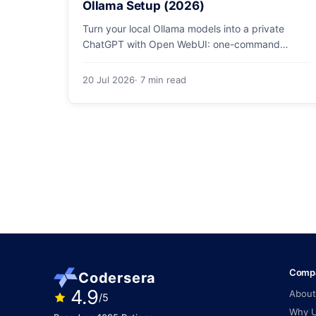
Ollama Setup (2026)
Turn your local Ollama models into a private
ChatGPT with Open WebUI: one-command
Docker install, document chat (RAG), voice, and
safe LAN access.
20 Jul 2026
· 7 min read
Comp
Codersera
4.9
About
/5
Why 