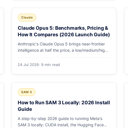
and why capability per dollar is the real story.
Claude
Claude Opus 5: Benchmarks, Pricing &
How It Compares (2026 Launch Guide)
Anthropic's Claude Opus 5 brings near-frontier
intelligence at half the price, a low/medium/high
effort toggle, and record coding benchmarks.
Here's the full breakdown.
24 Jul 2026
· 9 min read
SAM 3
How to Run SAM 3 Locally: 2026 Install
Guide
A step-by-step 2026 guide to running Meta's
SAM 3 locally: CUDA install, the Hugging Face