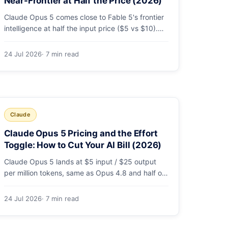
Near-Frontier at Half the Price (2026)
Claude Opus 5 comes close to Fable 5's frontier
intelligence at half the input price ($5 vs $10).
Here's the benchmark head-to-head, the pricing
breakdown, and exactly when Fable 5 is still the
24 Jul 2026
· 7 min read
right call for long-horizon autonomous agents.
Claude
Claude Opus 5 Pricing and the Effort
Toggle: How to Cut Your AI Bill (2026)
Claude Opus 5 lands at $5 input / $25 output
per million tokens, same as Opus 4.8 and half of
Fable 5. The real cost lever is the new
low/medium/high effort toggle. Here's a full
24 Jul 2026
· 7 min read
pricing table, a worked cost example, and a
routing strategy that can cut your AI bill ~40%.