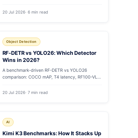
models as OCI artifacts, and see when to switch
from Ollama.
20 Jul 2026
· 6 min read
Object Detection
RF-DETR vs YOLO26: Which Detector
Wins in 2026?
A benchmark-driven RF-DETR vs YOLO26
comparison: COCO mAP, T4 latency, RF100-VL,
params, license, and a clear GPU-vs-edge
verdict.
20 Jul 2026
· 7 min read
AI
Kimi K3 Benchmarks: How It Stacks Up