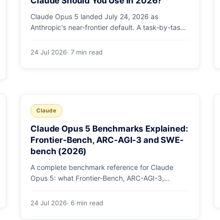
Claude Should You Use in 2026?
Claude Opus 5 landed July 24, 2026 as
Anthropic's near-frontier default. A task-by-task
guide to choosing between Sonnet 5 and Opus 5
by workload and budget, with real benchmarks,
24 Jul 2026
· 7 min read
pricing, and a which-to-pick decision list.
Claude
Claude Opus 5 Benchmarks Explained:
Frontier-Bench, ARC-AGI-3 and SWE-
bench (2026)
A complete benchmark reference for Claude
Opus 5: what Frontier-Bench, ARC-AGI-3,
GDPval-AA v2, SWE-bench Pro, CursorBench,
AutomationBench and OSWorld measure, Opus
24 Jul 2026
· 6 min read
5's exact score on each, the comparison models,