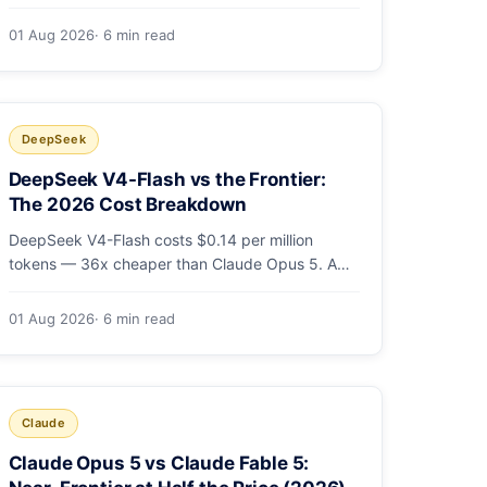
cheaper output. A worked $9.80-vs-$500
monthly bill, head-to-head benchmarks, and how
01 Aug 2026
· 6 min read
to route bulk work cheap while escalating the
hard 10-20%.
DeepSeek
DeepSeek V4-Flash vs the Frontier:
The 2026 Cost Breakdown
DeepSeek V4-Flash costs $0.14 per million
tokens — 36x cheaper than Claude Opus 5. A
full cost comparison against GPT-5.6, Kimi K3
and Gemini 3.5, with real monthly-bill math.
01 Aug 2026
· 6 min read
Claude
Claude Opus 5 vs Claude Fable 5: