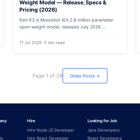
Weight Model — Release, Specs &
Pricing (2026)
Kimi K3 is Moonshot AI’s 2.8-trillion-parameter
open-weight model, released July 2026.
Architecture, specs, pricing, and how to access
it.
17 Jul 2026
· 5 min read
Page 1 of 29
Older Posts
→
any
Hire
Looking for Job
Hire Node.JS Developer
Java Developers
Us
Hire React Developer
React Developers