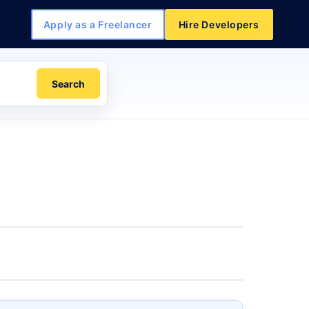
Apply as a Freelancer
Hire Developers
Search