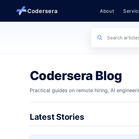
Codersera
About
Servic
About us
Search article
Services
Codersera Blog
Contact
Practical guides on remote hiring, AI engineeri
Blog
Tools
Latest Stories
Guides