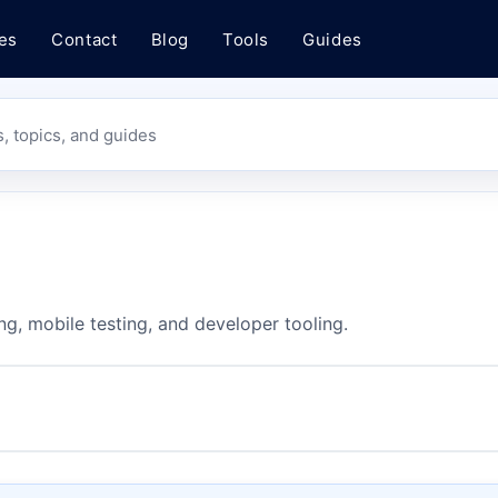
es
Contact
Blog
Tools
Guides
s, topics, and guides
ng, mobile testing, and developer tooling.