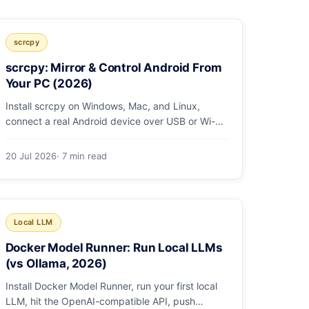
scrcpy
scrcpy: Mirror & Control Android From
Your PC (2026)
Install scrcpy on Windows, Mac, and Linux,
connect a real Android device over USB or Wi-Fi,
and learn the power-user flags devs actually use.
20 Jul 2026
· 7 min read
Local LLM
Docker Model Runner: Run Local LLMs
(vs Ollama, 2026)
Install Docker Model Runner, run your first local
LLM, hit the OpenAI-compatible API, push