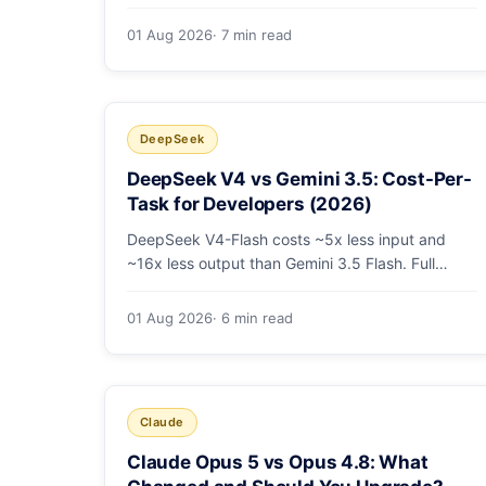
tier coding model is actually cheapest, with a
worked monthly bill and honest caveats.
01 Aug 2026
· 7 min read
DeepSeek
DeepSeek V4 vs Gemini 3.5: Cost-Per-
Task for Developers (2026)
DeepSeek V4-Flash costs ~5x less input and
~16x less output than Gemini 3.5 Flash. Full
pricing table, a worked monthly bill, and an
honest look at where Gemini's multimodal
01 Aug 2026
· 6 min read
premium is worth paying.
Claude
Claude Opus 5 vs Opus 4.8: What