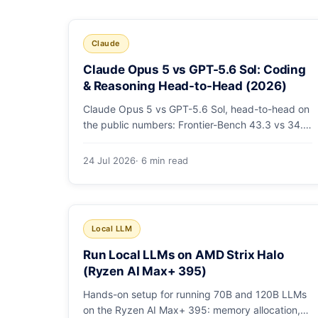
Claude
Claude Opus 5 vs GPT-5.6 Sol: Coding
& Reasoning Head-to-Head (2026)
Claude Opus 5 vs GPT-5.6 Sol, head-to-head on
the public numbers: Frontier-Bench 43.3 vs 34.4,
ARC-AGI-3 30.2 vs 7.8, GDPval-AA v2 1,861 vs
1,736. Benchmarks, pricing, and the honest
24 Jul 2026
· 6 min read
switching-cost caveat.
Local LLM
Run Local LLMs on AMD Strix Halo
(Ryzen AI Max+ 395)
Hands-on setup for running 70B and 120B LLMs
on the Ryzen AI Max+ 395: memory allocation,