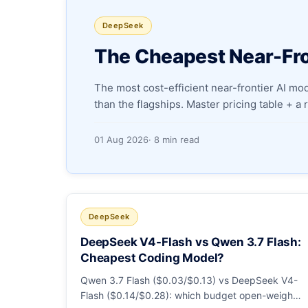
DeepSeek
The Cheapest Near-Fro
The most cost-efficient near-frontier AI m
than the flagships. Master pricing table + a
01 Aug 2026
· 8 min read
DeepSeek
DeepSeek V4-Flash vs Qwen 3.7 Flash:
Cheapest Coding Model?
Qwen 3.7 Flash ($0.03/$0.13) vs DeepSeek V4-
Flash ($0.14/$0.28): which budget open-weight-