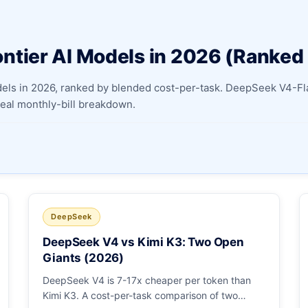
Apply as a Freelancer
ntier AI Models in 2026 (Ranked
Hire Developers
odels in 2026, ranked by blended cost-per-task. DeepSeek V4-
 real monthly-bill breakdown.
DeepSeek
DeepSeek V4 vs Kimi K3: Two Open
Giants (2026)
DeepSeek V4 is 7-17x cheaper per token than
Kimi K3. A cost-per-task comparison of two