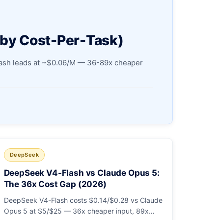
 by Cost-Per-Task)
Flash leads at ~$0.06/M — 36-89x cheaper
DeepSeek
DeepSeek V4-Flash vs Claude Opus 5:
The 36x Cost Gap (2026)
DeepSeek V4-Flash costs $0.14/$0.28 vs Claude
Opus 5 at $5/$25 — 36x cheaper input, 89x