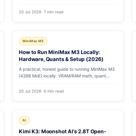
checkpoint gotcha, text and box prompts, and
video tracking.
20 Jul 2026
· 7 min read
MiniMax M3
How to Run MiniMax M3 Locally:
Hardware, Quants & Setup (2026)
A practical, honest guide to running MiniMax M3
(428B MoE) locally: VRAM/RAM math, quant
options, and the Ollama, vLLM, and LM Studio
paths.
20 Jul 2026
· 6 min read
AI
Kimi K3: Moonshot AI’s 2.8T Open-