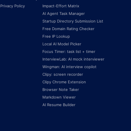
Privacy Policy
Impact-Effort Matrix
AI Agent Task Manager
Startup Directory Submission List
Free Domain Rating Checker
Free IP Lookup
Local AI Model Picker
Focus Timer: task list + timer
InterviewLab: AI mock interviewer
Wingman: AI interview copilot
Clipy: screen recorder
Clipy Chrome Extension
Browser Note Taker
Markdown Viewer
AI Resume Builder