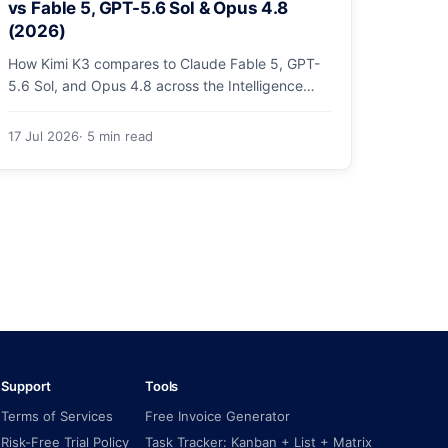
vs Fable 5, GPT-5.6 Sol & Opus 4.8
(2026)
How Kimi K3 compares to Claude Fable 5, GPT-
5.6 Sol, and Opus 4.8 across the Intelligence
Index, coding arenas, agentic tasks, and price.
17 Jul 2026
· 5 min read
Support
Tools
Terms of Services
Free Invoice Generator
Risk-Free Trial Policy
Task Tracker: Kanban + List + Matrix