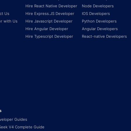
Hire React Native Developer
Node Developers
ct Us
Hire Express.JS Developer
IOS Developers
er with Us
Hire Javascript Developer
Python Developers
Hire Angular Developer
Angular Developers
Hire Typescript Developer
React-native Developers
s
eveloper Guides
eek V4 Complete Guide