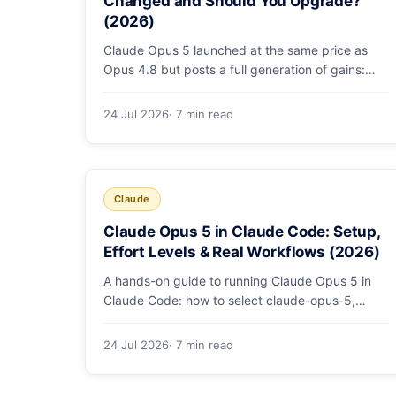
Changed and Should You Upgrade?
(2026)
Claude Opus 5 launched at the same price as
Opus 4.8 but posts a full generation of gains:
79.2% on SWE-bench Pro, double the agentic
coding, a new effort toggle, and stronger safety.
24 Jul 2026
· 7 min read
Here's what changed and why the upgrade is
low-risk.
Claude
Claude Opus 5 in Claude Code: Setup,
Effort Levels & Real Workflows (2026)
A hands-on guide to running Claude Opus 5 in
Claude Code: how to select claude-opus-5,
when to use fast mode, how effort levels work,
self-verification in agent loops, and the 1M
24 Jul 2026
· 7 min read
context for large repos.