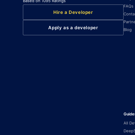
Based on 1095 Ratings
FAQs
Hire a Developer
Conta
Partn
Apply as a developer
Blog
Guide
All D
DeepS