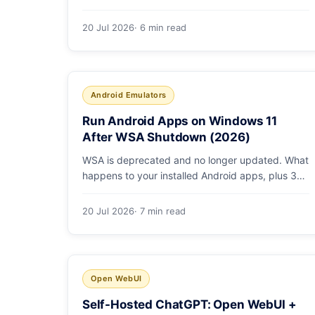
ROCm vs Vulkan, quants that fit, and real
tokens/sec.
20 Jul 2026
· 6 min read
Android Emulators
Run Android Apps on Windows 11
After WSA Shutdown (2026)
WSA is deprecated and no longer updated. What
happens to your installed Android apps, plus 3
supported ways to run Android on Windows 11 in
2026.
20 Jul 2026
· 7 min read
Open WebUI
Self-Hosted ChatGPT: Open WebUI +