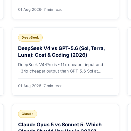
open-weight giants: pricing table, worked
monthly bill, and exactly when K3's native vision
01 Aug 2026
· 7 min read
and front-end coding earn the premium.
DeepSeek
DeepSeek V4 vs GPT-5.6 (Sol, Terra,
Luna): Cost & Coding (2026)
DeepSeek V4-Pro is ~11x cheaper input and
~34x cheaper output than GPT-5.6 Sol at
comparable coding quality. Full pricing table for
all 5 tiers, a worked monthly bill, and which GPT
01 Aug 2026
· 7 min read
tier (if any) is worth paying for.
Claude
Claude Opus 5 vs Sonnet 5: Which