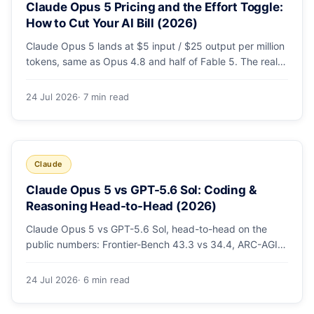
Claude Opus 5 Pricing and the Effort Toggle:
How to Cut Your AI Bill (2026)
Claude Opus 5 lands at $5 input / $25 output per million
tokens, same as Opus 4.8 and half of Fable 5. The real
cost lever is the new low/medium/high effort toggle.
Here's a full pricing table, a worked cost example, and a
24 Jul 2026
· 7 min read
routing strategy that can cut your AI bill ~40%.
Claude
Claude Opus 5 vs GPT-5.6 Sol: Coding &
Reasoning Head-to-Head (2026)
Claude Opus 5 vs GPT-5.6 Sol, head-to-head on the
public numbers: Frontier-Bench 43.3 vs 34.4, ARC-AGI-3
30.2 vs 7.8, GDPval-AA v2 1,861 vs 1,736. Benchmarks,
pricing, and the honest switching-cost caveat.
24 Jul 2026
· 6 min read