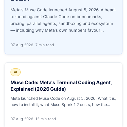
Meta's Muse Code launched August 5, 2026. A head-
Apply as a Freelancer
to-head against Claude Code on benchmarks,
pricing, parallel agents, sandboxing and ecosystem
Hire Developers
— including why Meta's own numbers favour
Anthropic.
07 Aug 2026
· 7 min read
AI
Muse Code: Meta's Terminal Coding Agent,
Explained (2026 Guide)
Meta launched Muse Code on August 5, 2026. What it is,
how to install it, what Muse Spark 1.2 costs, how the
sandbox and subagents work, and whether the
benchmarks hold up.
07 Aug 2026
· 12 min read