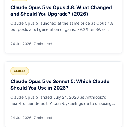
Claude Opus 5 vs Opus 4.8: What Changed
and Should You Upgrade? (2026)
Claude Opus 5 launched at the same price as Opus 4.8
but posts a full generation of gains: 79.2% on SWE-
bench Pro, double the agentic coding, a new effort
toggle, and stronger safety. Here's what changed and
24 Jul 2026
· 7 min read
why the upgrade is low-risk.
Claude
Claude Opus 5 vs Sonnet 5: Which Claude
Should You Use in 2026?
Claude Opus 5 landed July 24, 2026 as Anthropic's
near-frontier default. A task-by-task guide to choosing
between Sonnet 5 and Opus 5 by workload and budget,
with real benchmarks, pricing, and a which-to-pick
24 Jul 2026
· 7 min read
decision list.