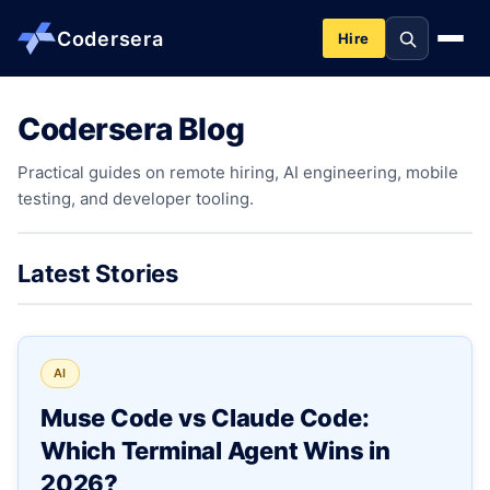
Codersera
Hire
Codersera Blog
About us
Practical guides on remote hiring, AI engineering, mobile
testing, and developer tooling.
Services
Contact
Latest Stories
Blog
AI
Tools
Muse Code vs Claude Code:
Which Terminal Agent Wins in
Guides
2026?