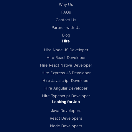
Why Us
FAQs
Contact Us
Partner with Us
Blog
Hire
Hire Node.JS Developer
Hire React Developer
Hire React Native Developer
Hire Express.JS Developer
Hire Javascript Developer
Hire Angular Developer
Hire Typescript Developer
Looking for Job
Java Developers
React Developers
Node Developers