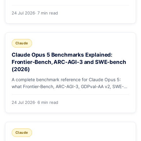
mode, how effort levels work, self-verification in agent
loops, and the 1M context for large repos.
24 Jul 2026
· 7 min read
Claude
Claude Opus 5 Benchmarks Explained:
Frontier-Bench, ARC-AGI-3 and SWE-bench
(2026)
A complete benchmark reference for Claude Opus 5:
what Frontier-Bench, ARC-AGI-3, GDPval-AA v2, SWE-
bench Pro, CursorBench, AutomationBench and OSWorld
measure, Opus 5's exact score on each, the comparison
24 Jul 2026
· 6 min read
models, and why capability per dollar is the real story.
Claude