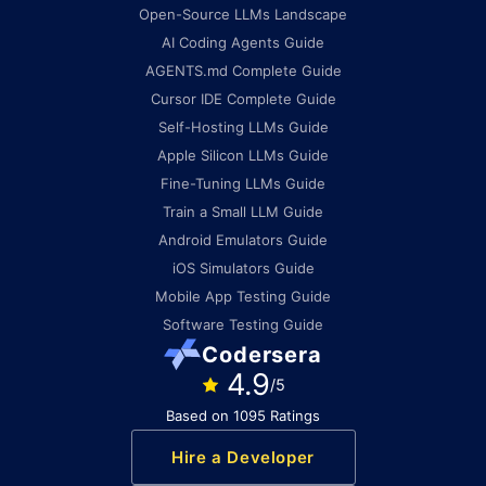
Open-Source LLMs Landscape
AI Coding Agents Guide
AGENTS.md Complete Guide
Cursor IDE Complete Guide
Self-Hosting LLMs Guide
Apple Silicon LLMs Guide
Fine-Tuning LLMs Guide
Train a Small LLM Guide
Android Emulators Guide
iOS Simulators Guide
Mobile App Testing Guide
Software Testing Guide
Codersera
4.9
/5
Based on 1095 Ratings
Hire a Developer