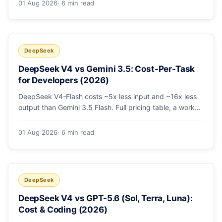
01 Aug 2026
· 6 min read
escalating the hard 10-20%.
DeepSeek
DeepSeek V4 vs Gemini 3.5: Cost-Per-Task
for Developers (2026)
DeepSeek V4-Flash costs ~5x less input and ~16x less
output than Gemini 3.5 Flash. Full pricing table, a worked
monthly bill, and an honest look at where Gemini's
multimodal premium is worth paying.
01 Aug 2026
· 6 min read
DeepSeek
DeepSeek V4 vs GPT-5.6 (Sol, Terra, Luna):
Cost & Coding (2026)