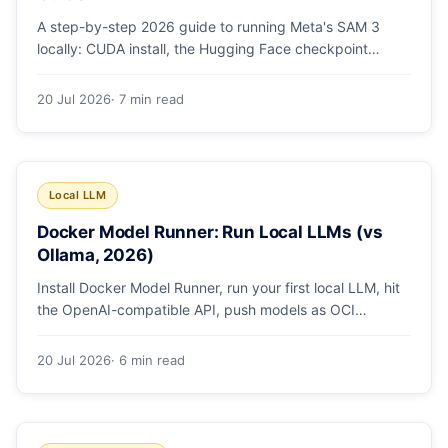
A step-by-step 2026 guide to running Meta's SAM 3
locally: CUDA install, the Hugging Face checkpoint
gotcha, text and box prompts, and video tracking.
20 Jul 2026
· 7 min read
Local LLM
Docker Model Runner: Run Local LLMs (vs
Ollama, 2026)
Install Docker Model Runner, run your first local LLM, hit
the OpenAI-compatible API, push models as OCI
artifacts, and see when to switch from Ollama.
20 Jul 2026
· 6 min read