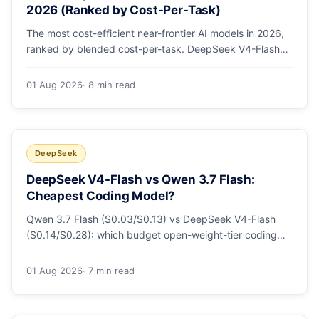
2026 (Ranked by Cost-Per-Task)
The most cost-efficient near-frontier AI models in 2026,
ranked by blended cost-per-task. DeepSeek V4-Flash
leads at ~$0.06/M — 36-89x cheaper than the
flagships. Master pricing table + a real monthly-bill
01 Aug 2026
· 8 min read
breakdown.
DeepSeek
DeepSeek V4-Flash vs Qwen 3.7 Flash:
Cheapest Coding Model?
Qwen 3.7 Flash ($0.03/$0.13) vs DeepSeek V4-Flash
($0.14/$0.28): which budget open-weight-tier coding
model is actually cheapest, with a worked monthly bill
and honest caveats.
01 Aug 2026
· 7 min read