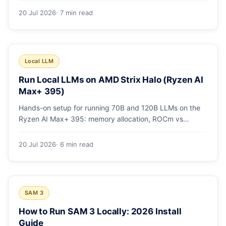
20 Jul 2026
· 7 min read
Local LLM
Run Local LLMs on AMD Strix Halo (Ryzen AI
Max+ 395)
Hands-on setup for running 70B and 120B LLMs on the
Ryzen AI Max+ 395: memory allocation, ROCm vs
Vulkan, quants that fit, and real tokens/sec.
20 Jul 2026
· 6 min read
SAM 3
How to Run SAM 3 Locally: 2026 Install
Guide