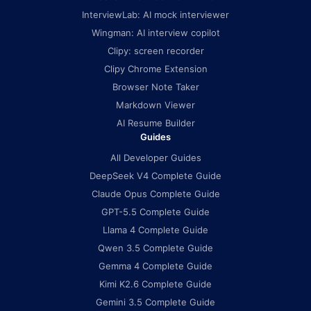
InterviewLab: AI mock interviewer
Wingman: AI interview copilot
Clipy: screen recorder
Clipy Chrome Extension
Browser Note Taker
Markdown Viewer
AI Resume Builder
Guides
All Developer Guides
DeepSeek V4 Complete Guide
Claude Opus Complete Guide
GPT-5.5 Complete Guide
Llama 4 Complete Guide
Qwen 3.5 Complete Guide
Gemma 4 Complete Guide
Kimi K2.6 Complete Guide
Gemini 3.5 Complete Guide