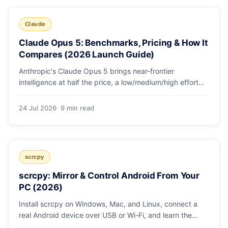
Claude
Claude Opus 5: Benchmarks, Pricing & How It
Compares (2026 Launch Guide)
Anthropic's Claude Opus 5 brings near-frontier
intelligence at half the price, a low/medium/high effort
toggle, and record coding benchmarks. Here's the full
breakdown.
24 Jul 2026
· 9 min read
scrcpy
scrcpy: Mirror & Control Android From Your
PC (2026)
Install scrcpy on Windows, Mac, and Linux, connect a
real Android device over USB or Wi-Fi, and learn the
power-user flags devs actually use.