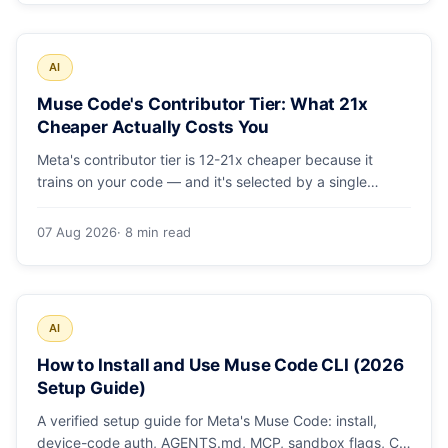
AI
Muse Code's Contributor Tier: What 21x
Cheaper Actually Costs You
Meta's contributor tier is 12-21x cheaper because it
trains on your code — and it's selected by a single
config string. What engineering leaders should do about
it.
07 Aug 2026
· 8 min read
AI
How to Install and Use Muse Code CLI (2026
Setup Guide)
A verified setup guide for Meta's Muse Code: install,
device-code auth, AGENTS.md, MCP, sandbox flags, CI