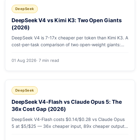
DeepSeek
DeepSeek V4 vs Kimi K3: Two Open Giants
(2026)
DeepSeek V4 is 7-17x cheaper per token than Kimi K3. A
cost-per-task comparison of two open-weight giants:
pricing table, worked monthly bill, and exactly when K3's
native vision and front-end coding earn the premium.
01 Aug 2026
· 7 min read
DeepSeek
DeepSeek V4-Flash vs Claude Opus 5: The
36x Cost Gap (2026)
DeepSeek V4-Flash costs $0.14/$0.28 vs Claude Opus
5 at $5/$25 — 36x cheaper input, 89x cheaper output.
A worked $9.80-vs-$500 monthly bill, head-to-head
benchmarks, and how to route bulk work cheap while