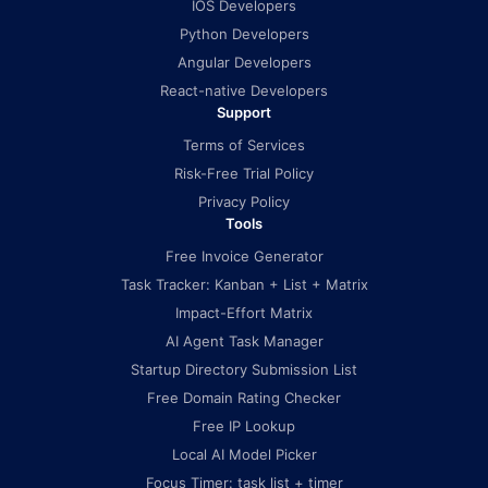
IOS Developers
Python Developers
Angular Developers
React-native Developers
Support
Terms of Services
Risk-Free Trial Policy
Privacy Policy
Tools
Free Invoice Generator
Task Tracker: Kanban + List + Matrix
Impact-Effort Matrix
AI Agent Task Manager
Startup Directory Submission List
Free Domain Rating Checker
Free IP Lookup
Local AI Model Picker
Focus Timer: task list + timer