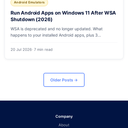
Android Emulators
Run Android Apps on Windows 11 After WSA
Shutdown (2026)
WSA is deprecated and no longer updated. What
happens to your installed Android apps, plus 3
supported ways to run Android on Windows 11 in 2026.
20 Jul 2026
· 7 min read
Older Posts
→
Company
About