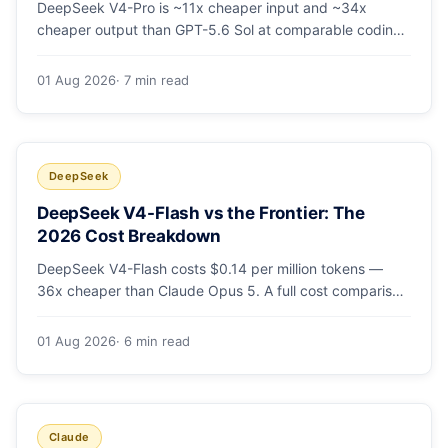
DeepSeek V4-Pro is ~11x cheaper input and ~34x
cheaper output than GPT-5.6 Sol at comparable coding
quality. Full pricing table for all 5 tiers, a worked monthly
bill, and which GPT tier (if any) is worth paying for.
01 Aug 2026
· 7 min read
DeepSeek
DeepSeek V4-Flash vs the Frontier: The
2026 Cost Breakdown
DeepSeek V4-Flash costs $0.14 per million tokens —
36x cheaper than Claude Opus 5. A full cost comparison
against GPT-5.6, Kimi K3 and Gemini 3.5, with real
monthly-bill math.
01 Aug 2026
· 6 min read
Claude