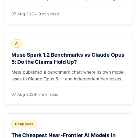
runs and the errors people hit in the first 48 hours.
07 Aug 2026
· 9 min read
AI
Muse Spark 1.2 Benchmarks vs Claude Opus
5: Do the Claims Hold Up?
Meta published a benchmark chart where its own model
loses to Claude Opus 5 — and independent harnesses
rank Muse Spark 1.2 lower still. A close read of the
launch numbers.
07 Aug 2026
· 7 min read
DeepSeek
The Cheapest Near-Frontier AI Models in