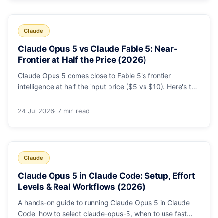
Claude
Claude Opus 5 vs Claude Fable 5: Near-
Frontier at Half the Price (2026)
Claude Opus 5 comes close to Fable 5's frontier
intelligence at half the input price ($5 vs $10). Here's the
benchmark head-to-head, the pricing breakdown, and
exactly when Fable 5 is still the right call for long-horizon
24 Jul 2026
· 7 min read
autonomous agents.
Claude
Claude Opus 5 in Claude Code: Setup, Effort
Levels & Real Workflows (2026)
A hands-on guide to running Claude Opus 5 in Claude
Code: how to select claude-opus-5, when to use fast